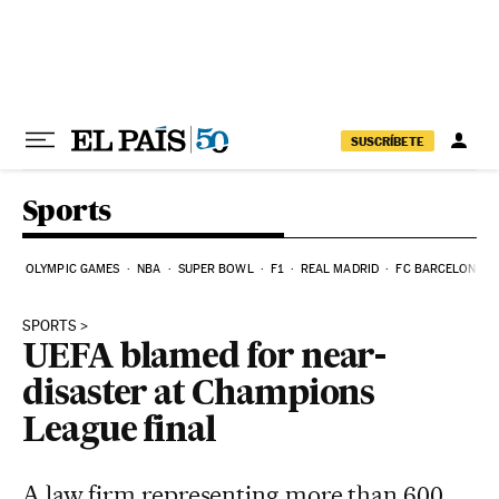
Skip to content
SUSCRÍBETE
Sports
OLYMPIC GAMES
NBA
SUPER BOWL
F1
REAL MADRID
FC BARCELONA
SPORTS
UEFA blamed for near-
disaster at Champions
League final
A law firm representing more than 600