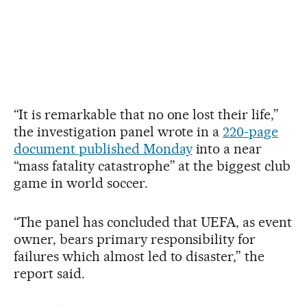
“It is remarkable that no one lost their life,”
the investigation panel wrote in a
220-page
document published Monday
into a near
“mass fatality catastrophe” at the biggest club
game in world soccer.
“The panel has concluded that UEFA, as event
owner, bears primary responsibility for
failures which almost led to disaster,” the
report said.