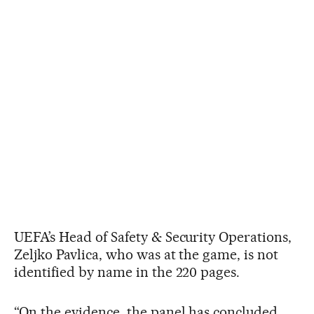
UEFA’s Head of Safety & Security Operations,
Zeljko Pavlica, who was at the game, is not
identified by name in the 220 pages.
“On the evidence, the panel has concluded