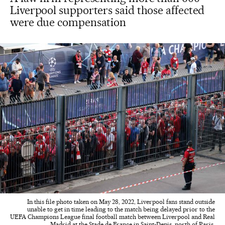
Liverpool supporters said those affected
were due compensation
In this file photo taken on May 28, 2022, Liverpool fans stand outside
unable to get in time leading to the match being delayed prior to the
UEFA Champions League final football match between Liverpool and Real
Madrid at the Stade de France in Saint-Denis, north of Paris.