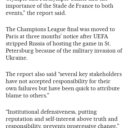
importance of the Stade de France to both
events,” the report said.
The Champions League final was moved to
Paris at three months’ notice after UEFA
stripped Russia of hosting the game in St.
Petersburg because of the military invasion of
Ukraine.
The report also said “several key stakeholders
have not accepted responsibility for their
own failures but have been quick to attribute
blame to others.”
“Institutional defensiveness, putting
reputation and self-interest above truth and
responsibility, prevents progressive change,”