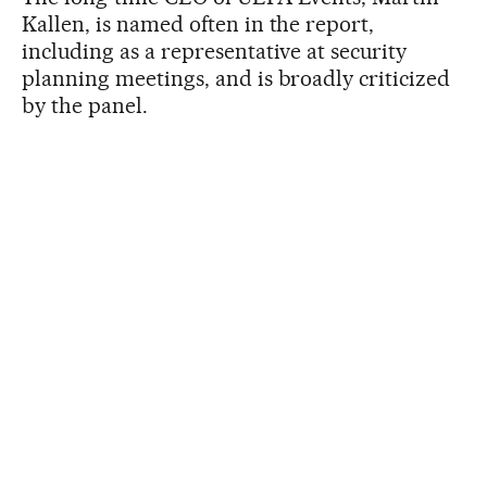
Kallen, is named often in the report,
including as a representative at security
planning meetings, and is broadly criticized
by the panel.