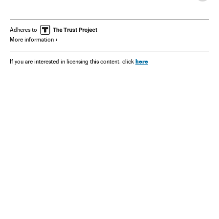
Adheres to
More information
here
If you are interested in licensing this content, click