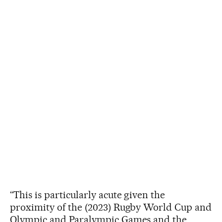
“This is particularly acute given the
proximity of the (2023) Rugby World Cup and
Olympic and Paralympic Games and the