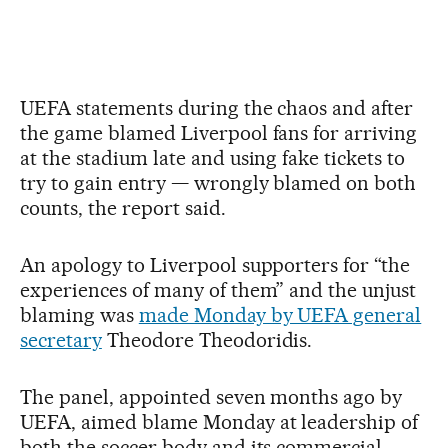
UEFA statements during the chaos and after
the game blamed Liverpool fans for arriving
at the stadium late and using fake tickets to
try to gain entry — wrongly blamed on both
counts, the report said.
An apology to Liverpool supporters for “the
experiences of many of them” and the unjust
blaming was
made Monday by UEFA general
secretary
Theodore Theodoridis.
The panel, appointed seven months ago by
UEFA, aimed blame Monday at leadership of
both the soccer body and its commercial