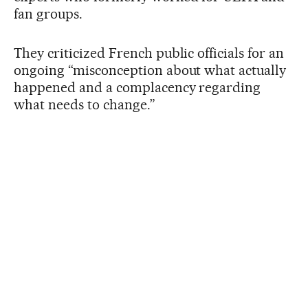
fan groups.
They criticized French public officials for an
ongoing “misconception about what actually
happened and a complacency regarding
what needs to change.”