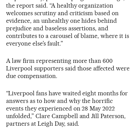
the report said. “A healthy organization
welcomes scrutiny and criticism based on
evidence, an unhealthy one hides behind
prejudice and baseless assertions, and
contributes to a carousel of blame, where it is
everyone else’s fault.”
A law firm representing more than 600
Liverpool supporters said those affected were
due compensation.
“Liverpool fans have waited eight months for
answers as to how and why the horrific
events they experienced on 28 May 2022
unfolded,” Clare Campbell and Jill Paterson,
partners at Leigh Day, said.