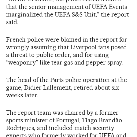
that the senior management of UEFA Events
marginalized the UEFA S&S Unit,” the report
said.
French police were blamed in the report for
wrongly assuming that Liverpool fans posed
a threat to public order, and for using
“weaponry” like tear gas and pepper spray.
The head of the Paris police operation at the
game, Didier Lallement, retired about six
weeks later.
The report team was chaired by a former
sports minister of Portugal, Tiago Brandão
Rodrigues, and included match security
experts who formerly worked for UEFA and