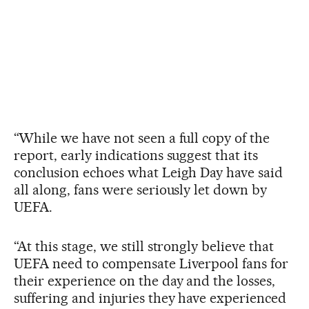
“While we have not seen a full copy of the
report, early indications suggest that its
conclusion echoes what Leigh Day have said
all along, fans were seriously let down by
UEFA.
“At this stage, we still strongly believe that
UEFA need to compensate Liverpool fans for
their experience on the day and the losses,
suffering and injuries they have experienced