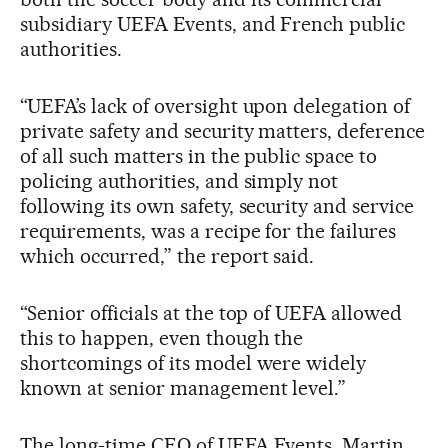
subsidiary UEFA Events, and French public
authorities.
“UEFA’s lack of oversight upon delegation of
private safety and security matters, deference
of all such matters in the public space to
policing authorities, and simply not
following its own safety, security and service
requirements, was a recipe for the failures
which occurred,” the report said.
“Senior officials at the top of UEFA allowed
this to happen, even though the
shortcomings of its model were widely
known at senior management level.”
The long-time CEO of UEFA Events, Martin