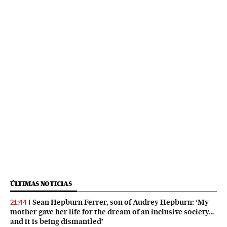
ÚLTIMAS NOTICIAS
Sean Hepburn Ferrer, son of Audrey Hepburn: ‘My
21:44
mother gave her life for the dream of an inclusive society…
and it is being dismantled’