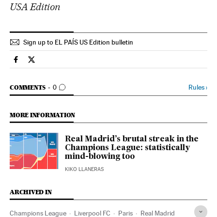
USA Edition
Sign up to EL PAÍS US Edition bulletin
Sports El País in English on Facebook
Sports El País in English on Twitter
GO TO COMMENTS
Rules
›
COMMENTS
0
MORE INFORMATION
Real Madrid’s brutal streak in the
Champions League: statistically
mind-blowing too
KIKO LLANERAS
ARCHIVED IN
Champions League
Liverpool FC
Paris
Real Madrid