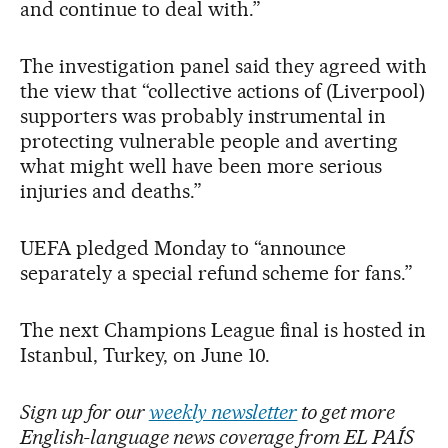
and continue to deal with.”
The investigation panel said they agreed with
the view that “collective actions of (Liverpool)
supporters was probably instrumental in
protecting vulnerable people and averting
what might well have been more serious
injuries and deaths.”
UEFA pledged Monday to “announce
separately a special refund scheme for fans.”
The next Champions League final is hosted in
Istanbul, Turkey, on June 10.
Sign up for our
weekly newsletter
to get more
English-language news coverage from EL PAÍS