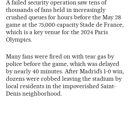
A failed security operation saw tens of
thousands of fans held in increasingly
crushed queues for hours before the May 28
game at the 75,000-capacity Stade de France,
which is a key venue for the 2024 Paris
Olympics.
Many fans were fired on with tear gas by
police before the game, which was delayed
by nearly 40 minutes. After Madrid’s 1-0 win,
dozens were robbed leaving the stadium by
local residents in the impoverished Saint-
Denis neighborhood.