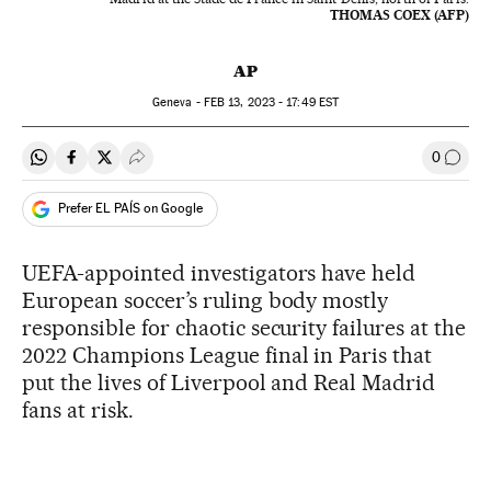
THOMAS COEX (AFP)
AP
Geneva -
FEB
13, 2023 - 17:49
EST
0
Share on Whatsapp
Share on Facebook
Share on Twitter
Desplegar Redes Sociales
Go to
Prefer EL PAÍS on Google
UEFA-appointed investigators have held
European soccer’s ruling body mostly
responsible for chaotic security failures at the
2022 Champions League final in Paris that
put the lives of Liverpool and Real Madrid
fans at risk.