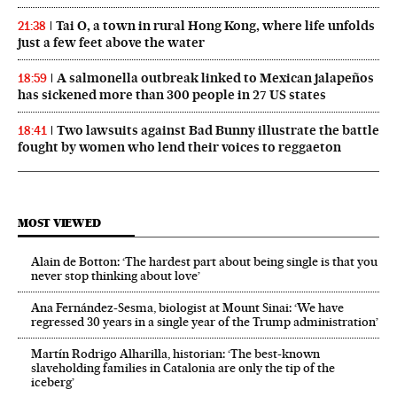
Tai O, a town in rural Hong Kong, where life unfolds
21:38
just a few feet above the water
A salmonella outbreak linked to Mexican jalapeños
18:59
has sickened more than 300 people in 27 US states
Two lawsuits against Bad Bunny illustrate the battle
18:41
fought by women who lend their voices to reggaeton
MOST VIEWED
Alain de Botton: ‘The hardest part about being single is that you
never stop thinking about love’
Ana Fernández-Sesma, biologist at Mount Sinai: ‘We have
regressed 30 years in a single year of the Trump administration’
Martín Rodrigo Alharilla, historian: ‘The best-known
slaveholding families in Catalonia are only the tip of the
iceberg’