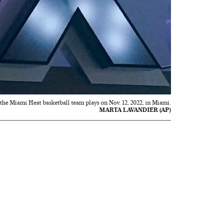
he Miami Heat basketball team plays on Nov. 12, 2022, in Miami.
MARTA LAVANDIER (AP)