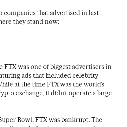
to companies that advertised in last
here they stand now:
 FTX was one of biggest advertisers in
eaturing ads that included celebrity
ile at the time FTX was the world’s
rypto exchange, it didn’t operate a large
 Super Bowl, FTX was bankrupt. The