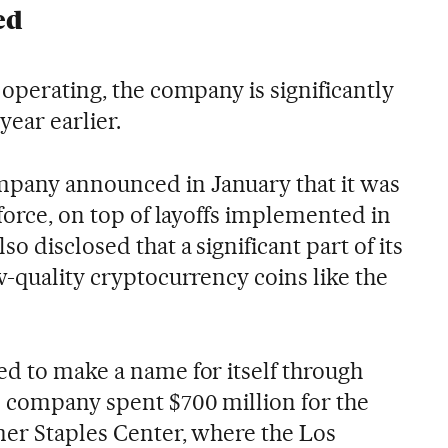
ed
 operating, the company is significantly
year earlier.
pany announced in January that it was
kforce, on top of layoffs implemented in
o disclosed that a significant part of its
w-quality cryptocurrency coins like the
ed to make a name for itself through
 company spent $700 million for the
mer Staples Center, where the Los