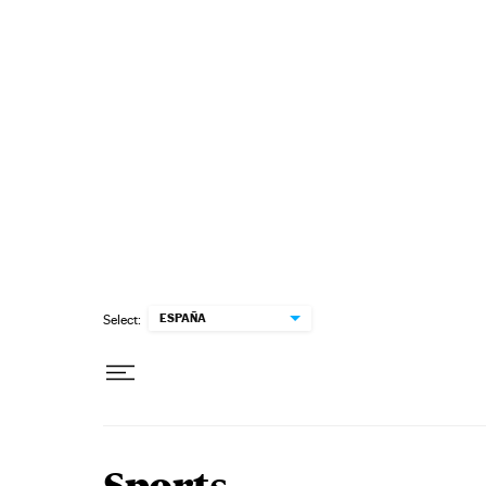
Skip to content
ESPAÑA
Select: