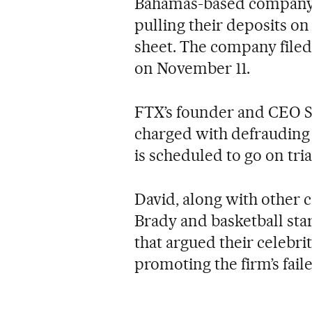
Bahamas-based company c
pulling their deposits o
sheet. The company filed
on November 11.
FTX’s founder and CEO 
charged with defrauding c
is scheduled to go on tria
David, along with other c
Brady and basketball sta
that argued their celebr
promoting the firm’s fai