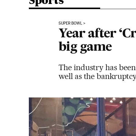
Sports
SUPER BOWL
Year after ‘C
big game
The industry has been
well as the bankruptc