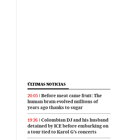
ÚLTIMAS NOTICIAS
Before meat came fruit: The
20:05
human brain evolved millions of
years ago thanks to sugar
Colombian DJ and his husband
19:26
detained by ICE before embarking on
a tour tied to Karol G’s concerts