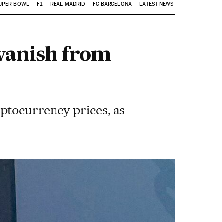
UPER BOWL
F1
REAL MADRID
FC BARCELONA
LATEST NEWS
 vanish from
ptocurrency prices, as