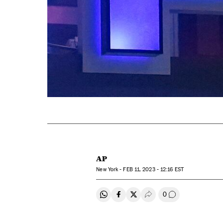
AP
New York -
FEB
11, 2023 - 12:16
EST
0
Share on Whatsapp
Share on Facebook
Share on Twitter
Desplegar Redes Soci
Go to comment