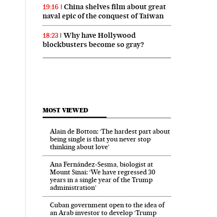
China shelves film about great
19:16
naval epic of the conquest of Taiwan
Why have Hollywood
18:23
blockbusters become so gray?
MOST VIEWED
Alain de Botton: ‘The hardest part about
being single is that you never stop
thinking about love’
Ana Fernández-Sesma, biologist at
Mount Sinai: ‘We have regressed 30
years in a single year of the Trump
administration’
Cuban government open to the idea of
an Arab investor to develop ‘Trump