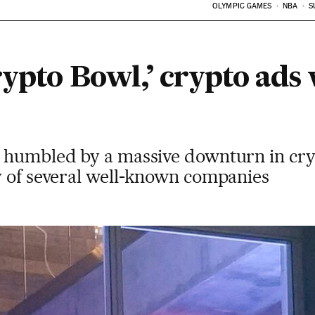
OLYMPIC GAMES
NBA
S
rypto Bowl,’ crypto ads
 humbled by a massive downturn in cry
y of several well-known companies