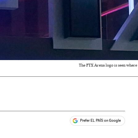
The FTX Arena logo is seen where t
Prefer EL PAÍS on Google
ales
s