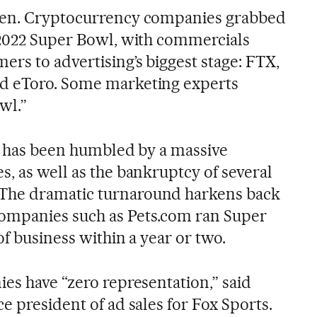
len. Cryptocurrency companies grabbed
 2022 Super Bowl, with commercials
rs to advertising’s biggest stage: FTX,
d eToro. Some marketing experts
wl.”
ry has been humbled by a massive
, as well as the bankruptcy of several
The dramatic turnaround harkens back
ompanies such as Pets.com ran Super
of business within a year or two.
es have “zero representation,” said
e president of ad sales for Fox Sports.