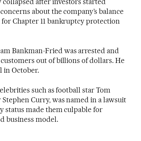
ollapsed after investors started
n concerns about the company’s balance
 for Chapter 11 bankruptcy protection
Sam Bankman-Fried was arrested and
ustomers out of billions of dollars. He
l in October.
elebrities such as football star Tom
r Stephen Curry, was named in a lawsuit
ity status made them culpable for
led business model.