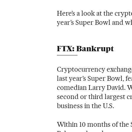
Here’s a look at the cryp
year’s Super Bowl and w
FTX: Bankrupt
Cryptocurrency exchange
last year’s Super Bowl, f
comedian Larry David. Wh
second or third largest c
business in the U.S.
Within 10 months of the