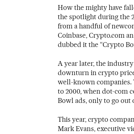
How the mighty have fal
the spotlight during the
from a handful of newcome
Coinbase, Crypto.com an
dubbed it the “Crypto Bo
A year later, the indust
downturn in crypto prices
well-known companies. 
to 2000, when dot-com c
Bowl ads, only to go out 
This year, crypto compani
Mark Evans, executive vic