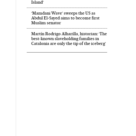
Island’
‘Mamdani Wave’ sweeps the US as
Abdul El‑Sayed aims to become first
Muslim senator
Martín Rodrigo Alharilla, historian: ‘The
best-known slaveholding families in
Catalonia are only the tip of the iceberg’