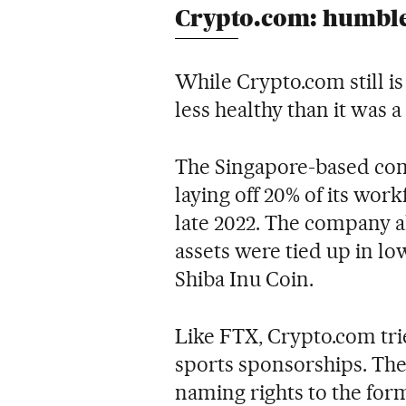
Crypto.com: humbl
While Crypto.com still is
less healthy than it was a 
The Singapore-based com
laying off 20% of its wor
late 2022. The company als
assets were tied up in lo
Shiba Inu Coin.
Like FTX, Crypto.com tri
sports sponsorships. The
naming rights to the for