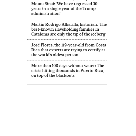
Mount Sinai: ‘We have regressed 30
years in a single year of the Trump
administration’
Martín Rodrigo Alharilla, historian: ‘The
best-known slaveholding families in
Catalonia are only the tip of the iceberg’
José Flores, the 119‑year‑old from Costa
Rica that experts are trying to certify as
the world’s oldest person
More than 100 days without water: The
crisis hitting thousands in Puerto Rico,
on top of the blackouts