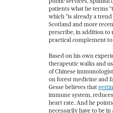
public services, Spanish 
patients what he terms “
which “is already a trend
Scotland and more recen
prescribe, in addition to 
practical complement to
Based on his own experi
therapeutic walks and us
of Chinese immunologist 
on forest medicine and f
Gesse believes that
gettin
immune system, reduces 
heart rate. And he points
necessarily have to be in 