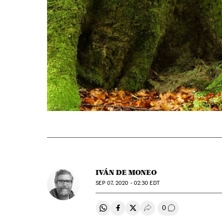
IVÁN DE MONEO
SEP
07, 2020 - 02:30
EDT
0
Share on Whatsapp
Share on Facebook
Share on Twitter
Desplegar Redes Soci
Go to comment