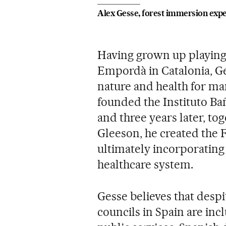
Alex Gesse, forest immersion expe
Having grown up playing 
Empordà in Catalonia, Ge
nature and health for man
founded the Instituto Bañ
and three years later, tog
Gleeson, he created the F
ultimately incorporating 
healthcare system.
Gesse believes that despi
councils in Spain are incl