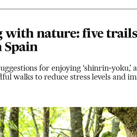
with nature: five trails
 Spain
ggestions for enjoying ‘shinrin-yoku,’ 
ful walks to reduce stress levels and i