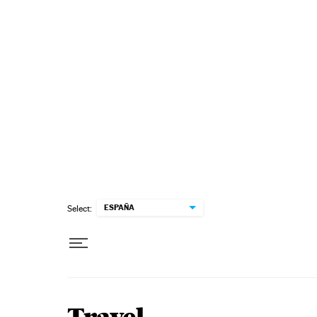
Skip to content
ESPAÑA
Select: