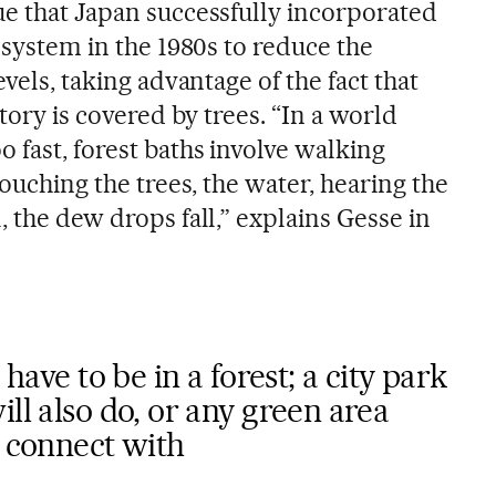
ue that Japan successfully incorporated
e system in the 1980s to reduce the
evels, taking advantage of the fact that
itory is covered by trees. “In a world
 fast, forest baths involve walking
touching the trees, the water, hearing the
, the dew drops fall,” explains Gesse in
 have to be in a forest; a city park
ll also do, or any green area
y connect with