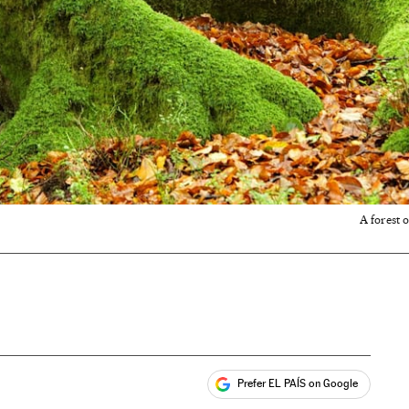
A forest 
Prefer EL PAÍS on Google
ales
s