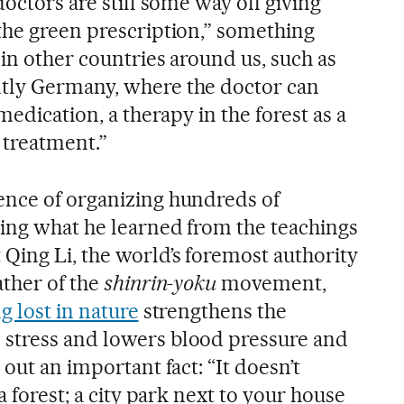
doctors are still some way off giving
the green prescription,” something
 in other countries around us, such as
tly Germany, where the doctor can
medication, a therapy in the forest as a
 treatment.”
ence of organizing hundreds of
ing what he learned from the teachings
Qing Li, the world’s foremost authority
ather of the
shinrin-yoku
movement,
g lost in nature
strengthens the
stress and lowers blood pressure and
 out an important fact: “It doesn’t
a forest; a city park next to your house