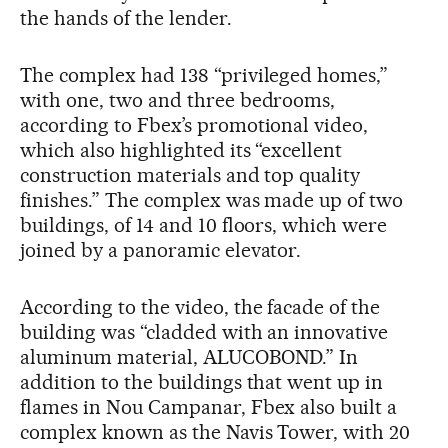
the hands of the lender.
The complex had 138 “privileged homes,”
with one, two and three bedrooms,
according to Fbex’s promotional video,
which also highlighted its “excellent
construction materials and top quality
finishes.” The complex was made up of two
buildings, of 14 and 10 floors, which were
joined by a panoramic elevator.
According to the video, the facade of the
building was “cladded with an innovative
aluminum material, ALUCOBOND.” In
addition to the buildings that went up in
flames in Nou Campanar, Fbex also built a
complex known as the Navis Tower, with 20