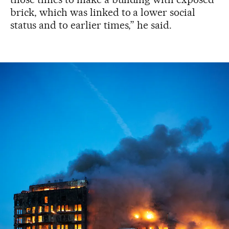
brick, which was linked to a lower social
status and to earlier times,” he said.