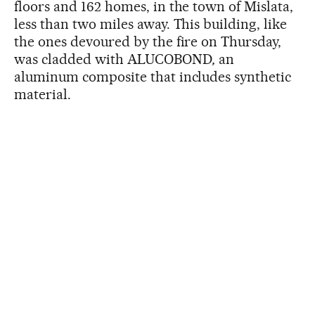
floors and 162 homes, in the town of Mislata,
less than two miles away. This building, like
the ones devoured by the fire on Thursday,
was cladded with ALUCOBOND
,
an
aluminum composite that includes synthetic
material.