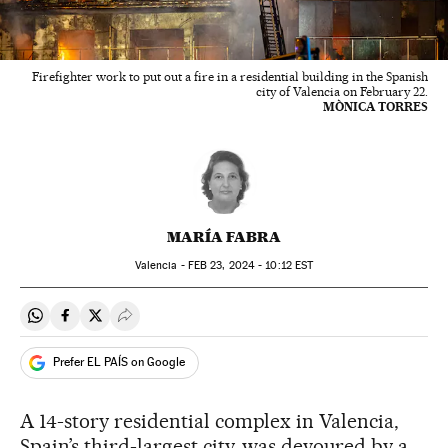
Firefighter work to put out a fire in a residential building in the Spanish
city of Valencia on February 22.
MÒNICA TORRES
MARÍA FABRA
Valencia -
FEB
23, 2024 - 10:12
EST
Share on Whatsapp
Share on Facebook
Share on Twitter
Desplegar Redes Sociales
Prefer EL PAÍS on Google
A 14-story residential complex in Valencia,
Spain’s third-largest city, was devoured by a