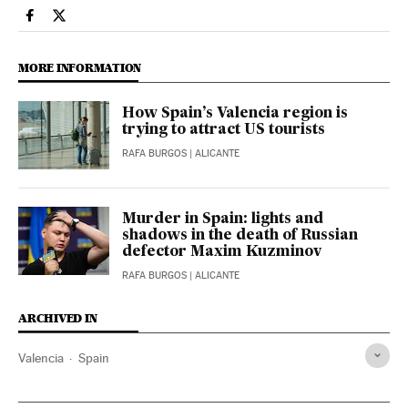
Spain El País in English on Facebook
Spain El País in English on Twitter
MORE INFORMATION
How Spain’s Valencia region is
trying to attract US tourists
RAFA BURGOS
| ALICANTE
Murder in Spain: lights and
shadows in the death of Russian
defector Maxim Kuzminov
RAFA BURGOS
| ALICANTE
ARCHIVED IN
Valencia
Spain