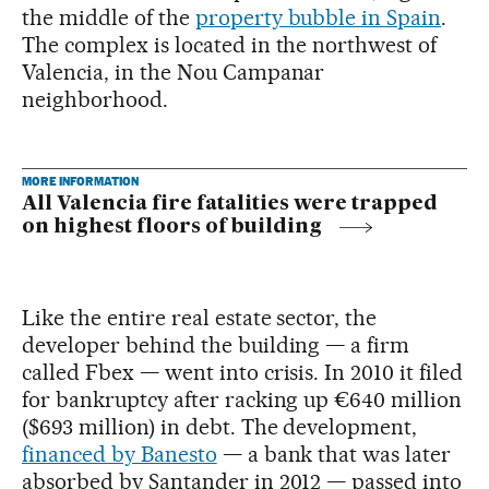
the middle of the
property bubble in Spain
.
The complex is located in the northwest of
Valencia, in the Nou Campanar
neighborhood.
MORE INFORMATION
All Valencia fire fatalities were trapped
on highest floors of building
Like the entire real estate sector, the
developer behind the building — a firm
called Fbex — went into crisis. In 2010 it filed
for bankruptcy after racking up €640 million
($693 million) in debt. The development,
financed by Banesto
— a bank that was later
absorbed by Santander in 2012 — passed into