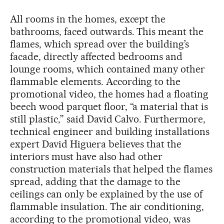
All rooms in the homes, except the
bathrooms, faced outwards. This meant the
flames, which spread over the building’s
facade, directly affected bedrooms and
lounge rooms, which contained many other
flammable elements. According to the
promotional video, the homes had a floating
beech wood parquet floor, “a material that is
still plastic,” said David Calvo. Furthermore,
technical engineer and building installations
expert David Higuera believes that the
interiors must have also had other
construction materials that helped the flames
spread, adding that the damage to the
ceilings can only be explained by the use of
flammable insulation. The air conditioning,
according to the promotional video, was