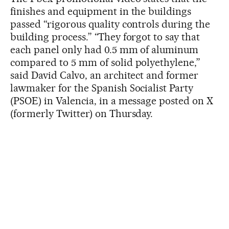
finishes and equipment in the buildings
passed “rigorous quality controls during the
building process.” “They forgot to say that
each panel only had 0.5 mm of aluminum
compared to 5 mm of solid polyethylene,”
said David Calvo, an architect and former
lawmaker for the Spanish Socialist Party
(PSOE) in Valencia, in a message posted on X
(formerly Twitter) on Thursday.