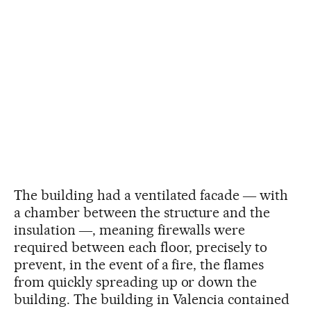
The building had a ventilated facade ― with
a chamber between the structure and the
insulation ―, meaning firewalls were
required between each floor, precisely to
prevent, in the event of a fire, the flames
from quickly spreading up or down the
building. The building in Valencia contained