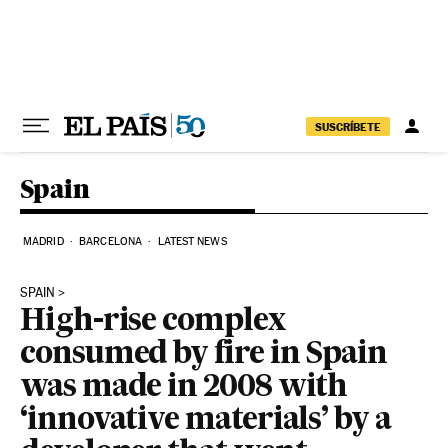
Skip to content
SUSCRÍBETE
Spain
MADRID
BARCELONA
LATEST NEWS
SPAIN
High-rise complex
consumed by fire in Spain
was made in 2008 with
‘innovative materials’ by a