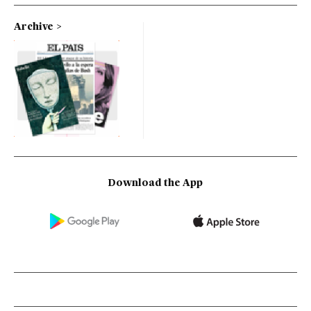
Archive
Download the App