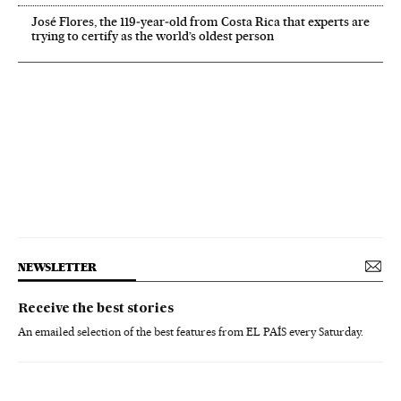
José Flores, the 119‑year‑old from Costa Rica that experts are
trying to certify as the world’s oldest person
NEWSLETTER
Receive the best stories
An emailed selection of the best features from EL PAÍS every Saturday.