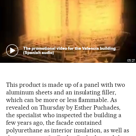
The promotional video for the Valencia building
(Spanish audio)
05:27
This product is made up of a panel with two
aluminum sheets and an insulating filler,
which can be more or less flammable. As
revealed on Thursday by Esther Puchades,
the specialist who inspected the building a
few years ago, the facade contained
polyurethane as interior insulation, as well as