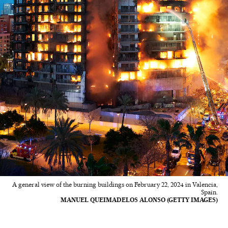
A general view of the burning buildings on February 22, 2024 in Valencia,
Spain.
MANUEL QUEIMADELOS ALONSO (GETTY IMAGES)