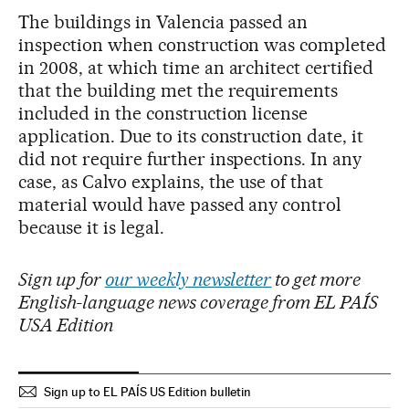
The buildings in Valencia passed an
inspection when construction was completed
in 2008, at which time an architect certified
that the building met the requirements
included in the construction license
application. Due to its construction date, it
did not require further inspections. In any
case, as Calvo explains, the use of that
material would have passed any control
because it is legal.
Sign up for
our weekly newsletter
to get more
English-language news coverage from EL PAÍS
USA Edition
Sign up to EL PAÍS US Edition bulletin