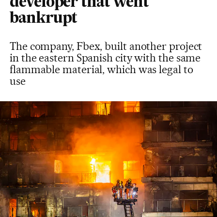
developer that went
bankrupt
The company, Fbex, built another project
in the eastern Spanish city with the same
flammable material, which was legal to
use