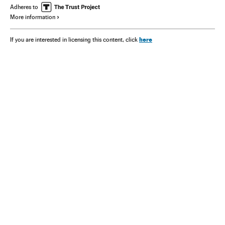
Adheres to
More information
here
If you are interested in licensing this content, click