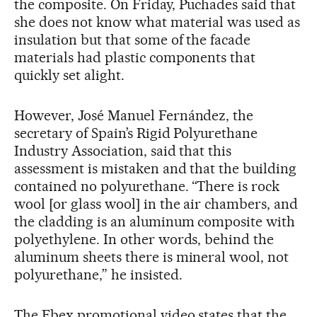
the composite. On Friday, Puchades said that
she does not know what material was used as
insulation but that some of the facade
materials had plastic components that
quickly set alight.
However, José Manuel Fernández, the
secretary of Spain’s Rigid Polyurethane
Industry Association, said that this
assessment is mistaken and that the building
contained no polyurethane. “There is rock
wool [or glass wool] in the air chambers, and
the cladding is an aluminum composite with
polyethylene. In other words, behind the
aluminum sheets there is mineral wool, not
polyurethane,” he insisted.
The Fbex promotional video states that the