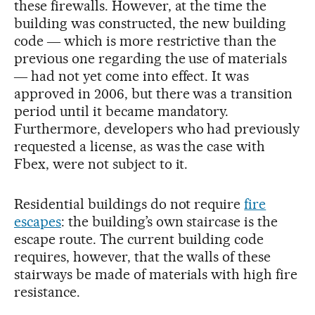
these firewalls. However, at the time the
building was constructed, the new building
code ― which is more restrictive than the
previous one regarding the use of materials
― had not yet come into effect. It was
approved in 2006, but there was a transition
period until it became mandatory.
Furthermore, developers who had previously
requested a license, as was the case with
Fbex, were not subject to it.
Residential buildings do not require
fire
escapes
: the building’s own staircase is the
escape route. The current building code
requires, however, that the walls of these
stairways be made of materials with high fire
resistance.