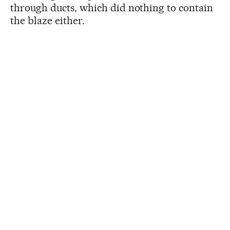
through ducts, which did nothing to contain
the blaze either.