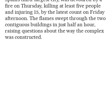
fire on Thursday, killing at least five people
and injuring 15, by the latest count on Friday
afternoon. The flames swept through the two
contiguous buildings in just half an hour,
raising questions about the way the complex
was constructed.