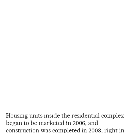
Housing units inside the residential complex
began to be marketed in 2006, and
construction was completed in 2008, right in