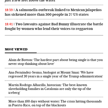
just a few feet above the water
A salmonella outbreak linked to Mexican jalapeños
18:59
has sickened more than 300 people in 27 US states
Two lawsuits against Bad Bunny illustrate the battle
18:41
fought by women who lend their voices to reggaeton
MOST VIEWED
Alain de Botton: ‘The hardest part about being single is that you
never stop thinking about love’
Ana Fernández-Sesma, biologist at Mount Sinai: ‘We have
regressed 30 years in a single year of the Trump administration’
Martín Rodrigo Alharilla, historian: ‘The best-known
slaveholding families in Catalonia are only the tip of the
iceberg’
More than 100 days without water: The crisis hitting thousands
in Puerto Rico, on top of the blackouts