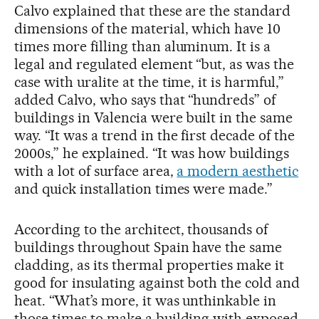
Calvo explained that these are the standard
dimensions of the material, which have 10
times more filling than aluminum. It is a
legal and regulated element “but, as was the
case with uralite at the time, it is harmful,”
added Calvo, who says that “hundreds” of
buildings in Valencia were built in the same
way. “It was a trend in the first decade of the
2000s,” he explained. “It was how buildings
with a lot of surface area,
a modern aesthetic
and quick installation times were made.”
According to the architect, thousands of
buildings throughout Spain have the same
cladding, as its thermal properties make it
good for insulating against both the cold and
heat. “What’s more, it was unthinkable in
those times to make a building with exposed