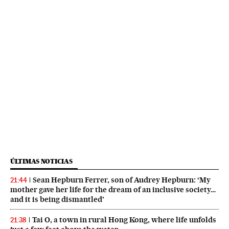
ÚLTIMAS NOTICIAS
Sean Hepburn Ferrer, son of Audrey Hepburn: ‘My
21:44
mother gave her life for the dream of an inclusive society…
and it is being dismantled’
Tai O, a town in rural Hong Kong, where life unfolds
21:38