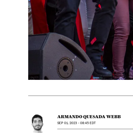
ARMANDO QUESADA WEBB
SEP
01, 2023 - 08:45
EDT