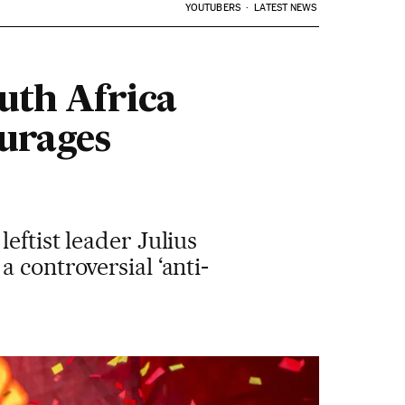
YOUTUBERS
LATEST NEWS
uth Africa
ourages
eftist leader Julius
 controversial ‘anti-