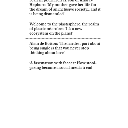
Hepburn: ‘My mother gave her life for
the dream of an inclusive society… and it
is being dismantled’
Welcome to the plastisphere, the realm
of plastic microbes: ‘It’s a new
ecosystem on the planet’
Alain de Botton: ‘The hardest part about
being single is that you never stop
thinking about love’
‘A fascination with faeces’: How stool-
gazing became a social media trend