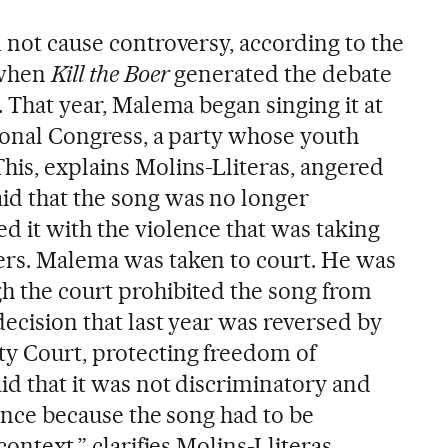
d not cause controversy, according to the
 when
Kill the Boer
generated the debate
y. That year, Malema began singing it at
tional Congress, a party whose youth
his, explains Molins-Lliteras, angered
id that the song was no longer
d it with the violence that was taking
ers. Malema was taken to court. He was
h the court prohibited the song from
decision that last year was reversed by
y Court, protecting freedom of
id that it was not discriminatory and
olence because the song had to be
context,” clarifies Molins-Lliteras.