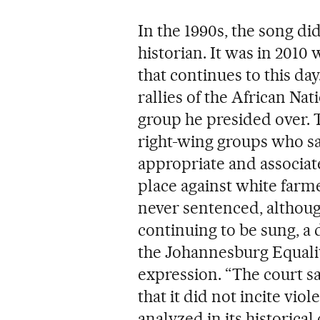
In the 1990s, the song di
historian. It was in 2010
that continues to this da
rallies of the African Na
group he presided over. T
right-wing groups who sa
appropriate and associate
place against white farm
never sentenced, althoug
continuing to be sung, a 
the Johannesburg Equalit
expression. “The court sa
that it did not incite vi
analyzed in its historical 