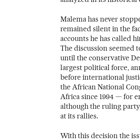
Malema has never stopp
remained silent in the fa
accounts he has called hi
The discussion seemed t
until the conservative D
largest political force, a
before international just
the African National Co
Africa since 1994 — for 
although the ruling party
at its rallies.
With this decision the is