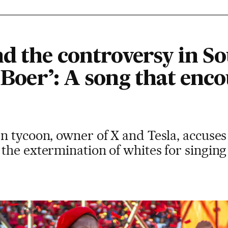
d the controversy in So
e Boer’: A song that enc
 tycoon, owner of X and Tesla, accuses l
he extermination of whites for singing a