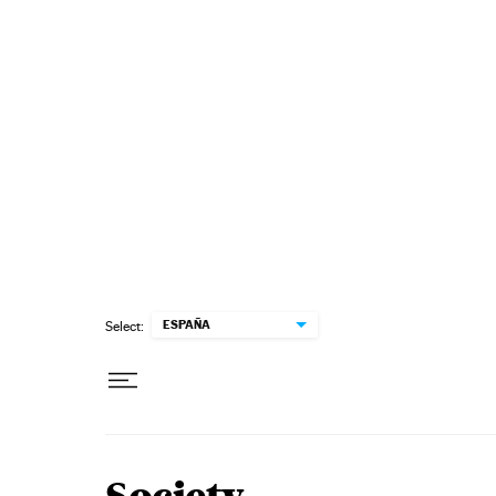
Skip to content
ESPAÑA
Select: