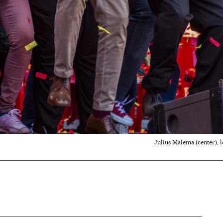
Julius Malema (center), l