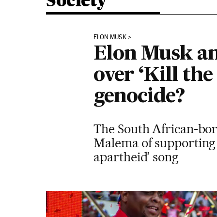
Society
ELON MUSK
Elon Musk an
over ‘Kill th
genocide?
The South African-born
Malema of supporting t
apartheid’ song