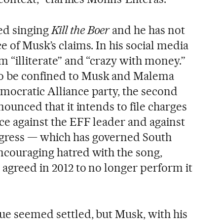
ed singing
Kill the Boer
and he has not
ce of Musk’s claims. In his social media
m “illiterate” and “crazy with money.”
o be confined to Musk and Malema
emocratic Alliance party, the second
nnounced that it intends to file charges
ice against the EFF leader and against
ngress — which has governed South
encouraging hatred with the song,
 agreed in 2012 to no longer perform it
sue seemed settled, but Musk, with his