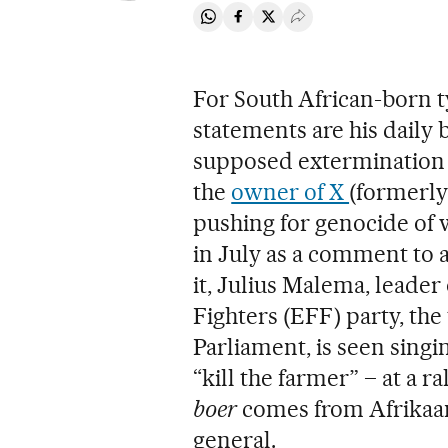
Share on Whatsapp
Share on Facebook
Share on Twitter
Desplegar Redes Soci
For South African-born 
statements are his daily 
supposed extermination o
the
owner of X
(formerly
pushing for genocide of 
in July as a comment to a
it, Julius Malema, leade
Fighters (EFF) party, the 
Parliament, is seen singi
“kill the farmer” – at a r
boer
comes from Afrikaans
general.