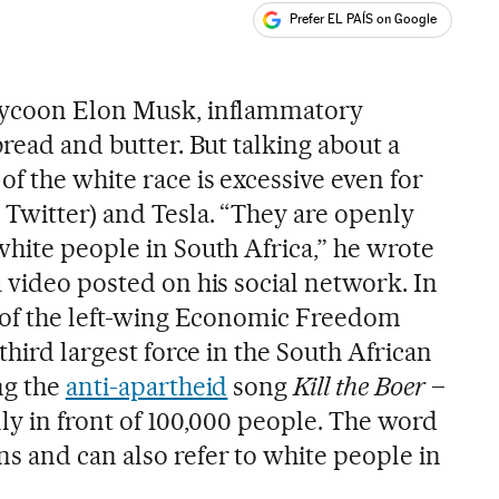
Prefer EL PAÍS on Google
ales
tycoon Elon Musk, inflammatory
bread and butter. But talking about a
f the white race is excessive even for
 Twitter) and Tesla. “They are openly
white people in South Africa,” he wrote
 video posted on his social network. In
r of the left-wing Economic Freedom
third largest force in the South African
ng the
anti-apartheid
song
Kill the Boer
–
ally in front of 100,000 people. The word
 and can also refer to white people in