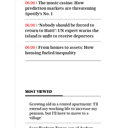
The music casino: How
06:00
prediction markets are threatening
Spotify’s No. 1
‘Nobody should be forced to
06:00
return to Haiti’: UN expert warns the
island is unfit to receive deportees
From homes to assets: How
06:00
housing fueled inequality
MOST VIEWED
Growing old in a rented apartment: ‘I’ll
extend my working life to increase my
pension, but I’ll have to move to a
village’
Sean Hepburn Ferrer, son of Audrey