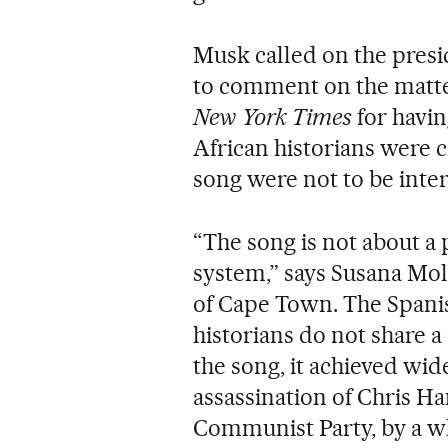
Musk called on the presi
to comment on the matter
New York Times
for havin
African historians were c
song were not to be inter
“The song is not about a 
system,” says Susana Moli
of Cape Town. The Spanish
historians do not share 
the song, it achieved wid
assassination of Chris Ha
Communist Party, by a wh