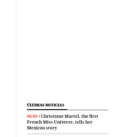
ÚLTIMAS NOTICIAS
Christiane Martel, the first
06:00
French Miss Universe, tells her
Mexican story