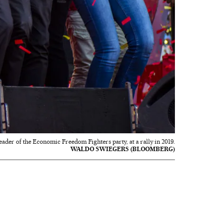
eader of the Economic Freedom Fighters party, at a rally in 2019.
WALDO SWIEGERS (BLOOMBERG)