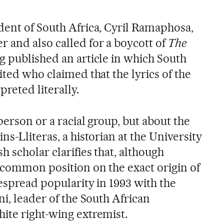
dent of South Africa, Cyril Ramaphosa,
 and also called for a boycott of
The
g published an article in which South
ited who claimed that the lyrics of the
preted literally.
person or a racial group, but about the
ns-Lliteras, a historian at the University
 scholar clarifies that, although
a common position on the exact origin of
espread popularity in 1993 with the
ni, leader of the South African
ite right-wing extremist.