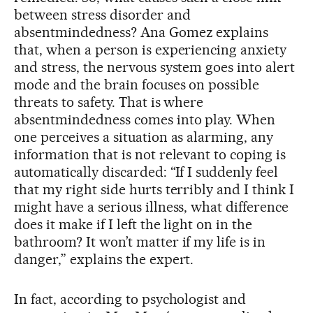
between stress disorder and
absentmindedness? Ana Gomez explains
that, when a person is experiencing anxiety
and stress, the nervous system goes into alert
mode and the brain focuses on possible
threats to safety. That is where
absentmindedness comes into play. When
one perceives a situation as alarming, any
information that is not relevant to coping is
automatically discarded: “If I suddenly feel
that my right side hurts terribly and I think I
might have a serious illness, what difference
does it make if I left the light on in the
bathroom? It won’t matter if my life is in
danger,” explains the expert.
In fact, according to psychologist and