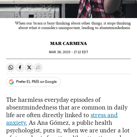
When our brain is busy thinking about other things, it stops thinking
about what it considers unimportant, leading to absentmindedness.
MAR CARMENA
MAR
26, 2023 - 17:12
EDT
Share on Whatsapp
Share on Facebook
Share on Twitter
Desplegar Redes Sociales
Prefer EL PAÍS on Google
The harmless everyday episodes of
absentmindedness that are common in daily
life are often directly linked to
stress and
anxiety.
As Ana Gómez, a public health
psychologist, puts it, when we are under a lot