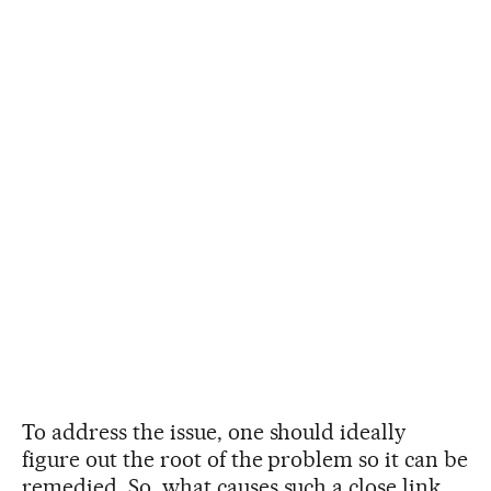
To address the issue, one should ideally
figure out the root of the problem so it can be
remedied. So, what causes such a close link