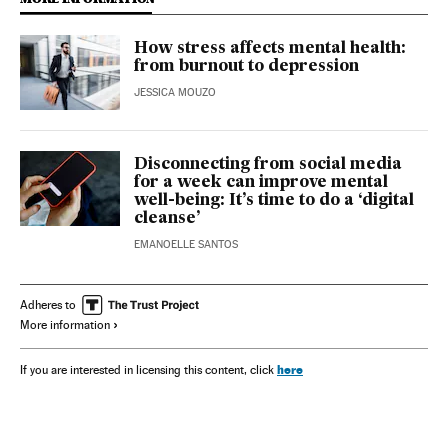
How stress affects mental health:
from burnout to depression
JESSICA MOUZO
Disconnecting from social media
for a week can improve mental
well-being: It’s time to do a ‘digital
cleanse’
EMANOELLE SANTOS
Adheres to
More information
here
If you are interested in licensing this content, click