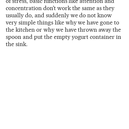
of stress, basic functions like attention and
concentration don’t work the same as they
usually do, and suddenly we do not know
very simple things like why we have gone to
the kitchen or why we have thrown away the
spoon and put the empty yogurt container in
the sink.