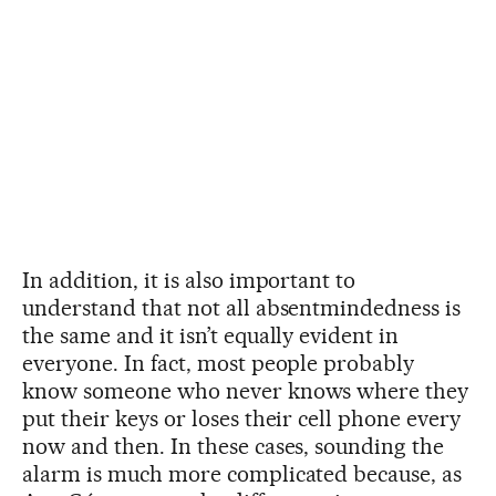
In addition, it is also important to
understand that not all absentmindedness is
the same and it isn’t equally evident in
everyone. In fact, most people probably
know someone who never knows where they
put their keys or loses their cell phone every
now and then. In these cases, sounding the
alarm is much more complicated because, as