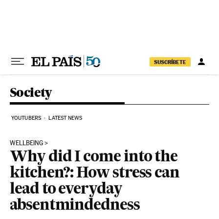
Skip to content
SUSCRÍBETE
Society
YOUTUBERS
LATEST NEWS
WELLBEING
Why did I come into the
kitchen?: How stress can
lead to everyday
absentmindedness