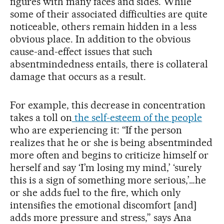
figures with many faces and sides. While
some of their associated difficulties are quite
noticeable, others remain hidden in a less
obvious place. In addition to the obvious
cause-and-effect issues that such
absentmindedness entails, there is collateral
damage that occurs as a result.
For example, this decrease in concentration
takes a toll on
the self-esteem of the people
who are experiencing it: “If the person
realizes that he or she is being absentminded
more often and begins to criticize himself or
herself and say ‘I’m losing my mind,’ ‘surely
this is a sign of something more serious,’…he
or she adds fuel to the fire, which only
intensifies the emotional discomfort [and]
adds more pressure and stress,” says Ana