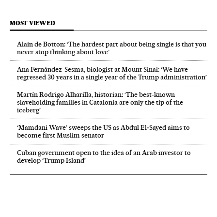
MOST VIEWED
Alain de Botton: ‘The hardest part about being single is that you
never stop thinking about love’
Ana Fernández-Sesma, biologist at Mount Sinai: ‘We have
regressed 30 years in a single year of the Trump administration’
Martín Rodrigo Alharilla, historian: ‘The best-known
slaveholding families in Catalonia are only the tip of the
iceberg’
‘Mamdani Wave’ sweeps the US as Abdul El‑Sayed aims to
become first Muslim senator
Cuban government open to the idea of an Arab investor to
develop ‘Trump Island’