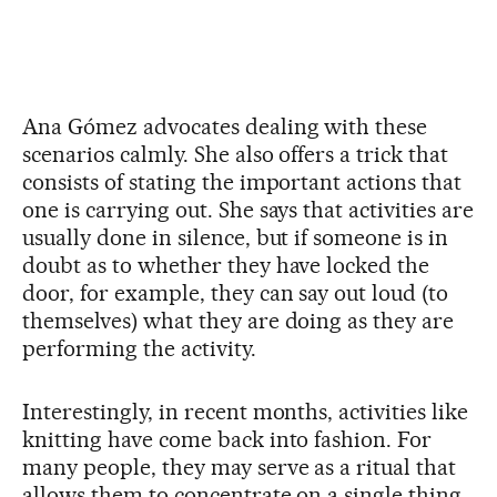
Ana Gómez advocates dealing with these
scenarios calmly. She also offers a trick that
consists of stating the important actions that
one is carrying out. She says that activities are
usually done in silence, but if someone is in
doubt as to whether they have locked the
door, for example, they can say out loud (to
themselves) what they are doing as they are
performing the activity.
Interestingly, in recent months, activities like
knitting have come back into fashion. For
many people, they may serve as a ritual that
allows them to concentrate on a single thing