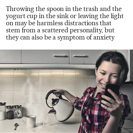
Throwing the spoon in the trash and the
yogurt cup in the sink or leaving the light
on may be harmless distractions that
stem from a scattered personality, but
they can also be a symptom of anxiety