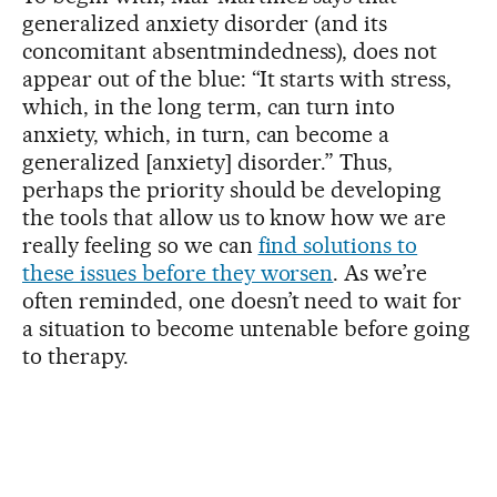
generalized anxiety disorder (and its
concomitant absentmindedness), does not
appear out of the blue: “It starts with stress,
which, in the long term, can turn into
anxiety, which, in turn, can become a
generalized [anxiety] disorder.” Thus,
perhaps the priority should be developing
the tools that allow us to know how we are
really feeling so we can
find solutions to
these issues before they worsen
. As we’re
often reminded, one doesn’t need to wait for
a situation to become untenable before going
to therapy.