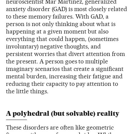
neuroscientist Mar Martínez, generalized
anxiety disorder (GAD) is most closely related
to these memory failures. With GAD, a
person is not only thinking about what is
happening at a given moment but also
everything that could happen, (sometimes
involuntary) negative thoughts, and
persistent worries that divert attention from
the present. A person goes to multiple
imaginary scenarios that create a significant
mental burden, increasing their fatigue and
reducing their capacity to pay attention to
the little things.
A polyhedral (but solvable) reality
These disorders are often like geometric