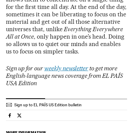
for the first time all day. At the end of the day,
sometimes it can be liberating to focus on the
material and get out of all those alternative
universes that, unlike
Everything Everywhere
All at Once
, only happen in one’s head. Doing
so allows us to quiet our minds and enables
us to focus on simpler tasks.
Sign up for our
weekly newsletter
to get more
English-language news coverage from EL PAÍS
USA Edition
Sign up to EL PAÍS US Edition bulletin
Society El País in English on Facebook
Society El País in English on Twitter
MORE INFORMATION