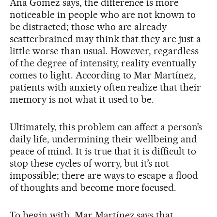
Ana Gómez says, the difference is more
noticeable in people who are not known to
be distracted; those who are already
scatterbrained may think that they are just a
little worse than usual. However, regardless
of the degree of intensity, reality eventually
comes to light. According to Mar Martínez,
patients with anxiety often realize that their
memory is not what it used to be.
Ultimately, this problem can affect a person’s
daily life, undermining their wellbeing and
peace of mind. It is true that it is difficult to
stop these cycles of worry, but it’s not
impossible; there are ways to escape a flood
of thoughts and become more focused.
To begin with, Mar Martínez says that