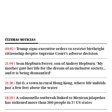
ÚLTIMAS NOTICIAS
Trump signs executive orders to restrict birthright
09:42
citizenship despite Supreme Court’s adverse decision
Sean Hepburn Ferrer, son of Audrey Hepburn: ‘My
21:44
mother gave her life for the dream of an inclusive society…
and it is being dismantled’
Tai O, a town in rural Hong Kong, where life unfolds
21:38
just a few feet above the water
A salmonella outbreak linked to Mexican jalapeños
18:59
has sickened more than 300 people in 27 US states