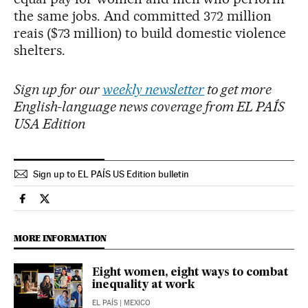
the same jobs. And committed 372 million
reais ($73 million) to build domestic violence
shelters.
Sign up for our
weekly newsletter
to get more
English-language news coverage from EL PAÍS
USA Edition
Sign up to EL PAÍS US Edition bulletin
Society El País in English on Facebook
Society El País in English on Twitter
MORE INFORMATION
Eight women, eight ways to combat
inequality at work
EL PAÍS
| MEXICO