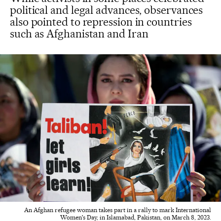
political and legal advances, observances
also pointed to repression in countries
such as Afghanistan and Iran
An Afghan refugee woman takes part in a rally to mark International
Women's Day, in Islamabad, Pakistan, on March 8, 2023.