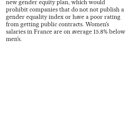
new gender equity plan, which would
prohibit companies that do not not publish a
gender equality index or have a poor rating
from getting public contracts. Women’s
salaries in France are on average 15.8% below
men’s.