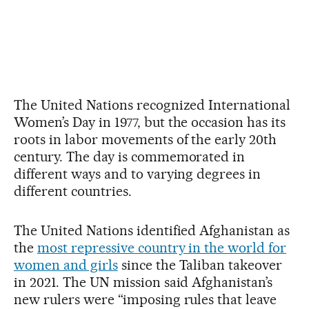
The United Nations recognized International
Women’s Day in 1977, but the occasion has its
roots in labor movements of the early 20th
century. The day is commemorated in
different ways and to varying degrees in
different countries.
The United Nations identified Afghanistan as
the
most repressive country in the world for
women and girls
since the Taliban takeover
in 2021. The UN mission said Afghanistan’s
new rulers were “imposing rules that leave