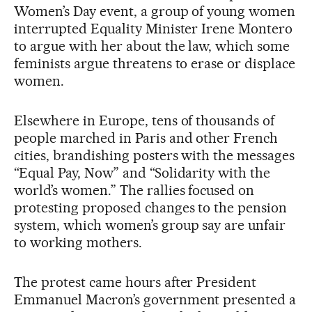
Women’s Day event, a group of young women
interrupted Equality Minister Irene Montero
to argue with her about the law, which some
feminists argue threatens to erase or displace
women.
Elsewhere in Europe, tens of thousands of
people marched in Paris and other French
cities, brandishing posters with the messages
“Equal Pay, Now” and “Solidarity with the
world’s women.” The rallies focused on
protesting proposed changes to the pension
system, which women’s group say are unfair
to working mothers.
The protest came hours after President
Emmanuel Macron’s government presented a