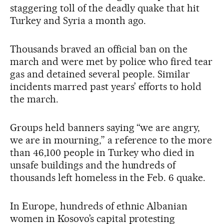
staggering toll of the deadly quake that hit
Turkey and Syria a month ago.
Thousands braved an official ban on the
march and were met by police who fired tear
gas and detained several people. Similar
incidents marred past years’ efforts to hold
the march.
Groups held banners saying “we are angry,
we are in mourning,” a reference to the more
than 46,100 people in Turkey who died in
unsafe buildings and the hundreds of
thousands left homeless in the Feb. 6 quake.
In Europe, hundreds of ethnic Albanian
women in Kosovo’s capital protesting