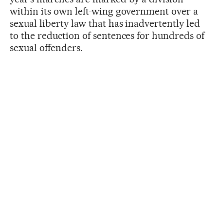
within its own left-wing government over a
sexual liberty law that has inadvertently led
to the reduction of sentences for hundreds of
sexual offenders.