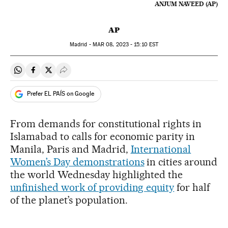
ANJUM NAVEED (AP)
AP
Madrid -
MAR
08, 2023 - 15:10
EST
Share on Whatsapp
Share on Facebook
Share on Twitter
Desplegar Redes Sociales
Prefer EL PAÍS on Google
From demands for constitutional rights in
Islamabad to calls for economic parity in
Manila, Paris and Madrid,
International
Women’s Day demonstrations
in cities around
the world Wednesday highlighted the
unfinished work of providing equity
for half
of the planet’s population.