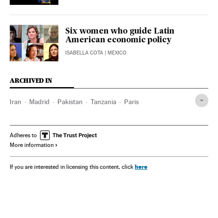
Six women who guide Latin
American economic policy
ISABELLA COTA
| MEXICO
ARCHIVED IN
Iran
Madrid
Pakistan
Tanzania
Paris
Adheres to
More information
here
If you are interested in licensing this content, click