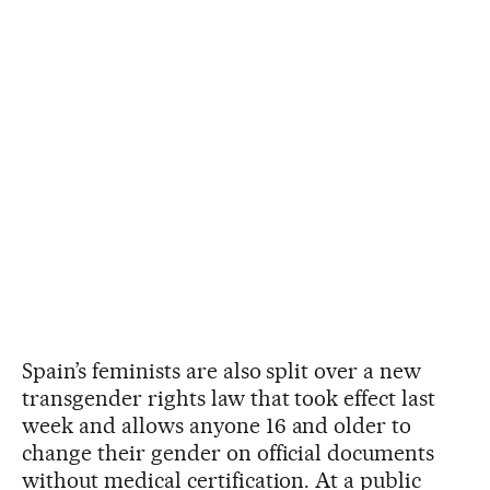
Spain’s feminists are also split over a new
transgender rights law that took effect last
week and allows anyone 16 and older to
change their gender on official documents
without medical certification. At a public