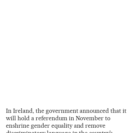
In Ireland, the government announced that it
will hold a referendum in November to
enshrine gender equality and remove
discriminatory language in the country’s