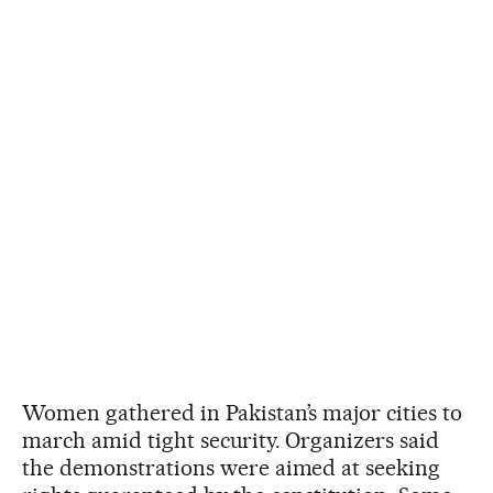
Women gathered in Pakistan’s major cities to
march amid tight security. Organizers said
the demonstrations were aimed at seeking