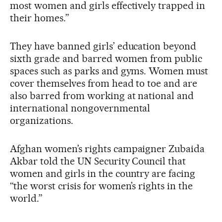
most women and girls effectively trapped in
their homes.”
They have banned girls’ education beyond
sixth grade and barred women from public
spaces such as parks and gyms. Women must
cover themselves from head to toe and are
also barred from working at national and
international nongovernmental
organizations.
Afghan women’s rights campaigner Zubaida
Akbar told the UN Security Council that
women and girls in the country are facing
“the worst crisis for women’s rights in the
world.”