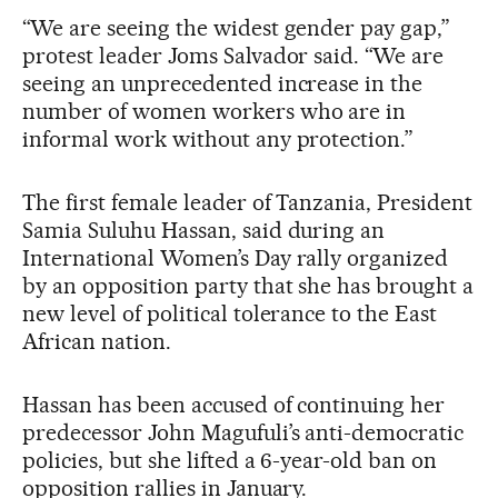
“We are seeing the widest gender pay gap,”
protest leader Joms Salvador said. “We are
seeing an unprecedented increase in the
number of women workers who are in
informal work without any protection.”
The first female leader of Tanzania, President
Samia Suluhu Hassan, said during an
International Women’s Day rally organized
by an opposition party that she has brought a
new level of political tolerance to the East
African nation.
Hassan has been accused of continuing her
predecessor John Magufuli’s anti-democratic
policies, but she lifted a 6-year-old ban on
opposition rallies in January.