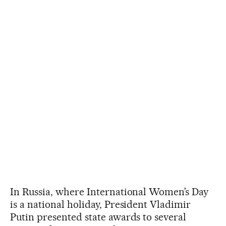
In Russia, where International Women’s Day
is a national holiday, President Vladimir
Putin presented state awards to several