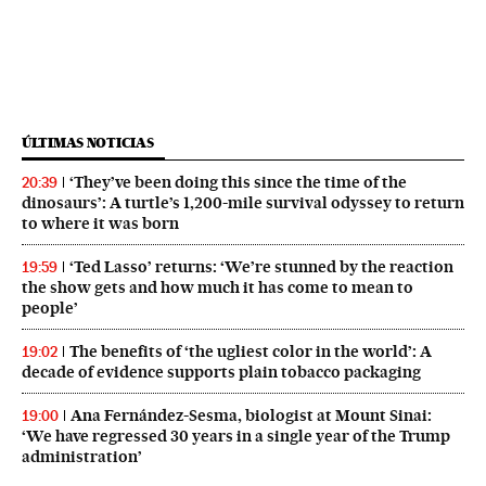
ÚLTIMAS NOTICIAS
‘They’ve been doing this since the time of the
20:39
dinosaurs’: A turtle’s 1,200-mile survival odyssey to return
to where it was born
‘Ted Lasso’ returns: ‘We’re stunned by the reaction
19:59
the show gets and how much it has come to mean to
people’
The benefits of ‘the ugliest color in the world’: A
19:02
decade of evidence supports plain tobacco packaging
Ana Fernández-Sesma, biologist at Mount Sinai:
19:00
‘We have regressed 30 years in a single year of the Trump
administration’