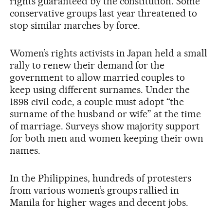
rights guaranteed by the constitution. Some
conservative groups last year threatened to
stop similar marches by force.
Women’s rights activists in Japan held a small
rally to renew their demand for the
government to allow married couples to
keep using different surnames. Under the
1898 civil code, a couple must adopt “the
surname of the husband or wife” at the time
of marriage. Surveys show majority support
for both men and women keeping their own
names.
In the Philippines, hundreds of protesters
from various women’s groups rallied in
Manila for higher wages and decent jobs.