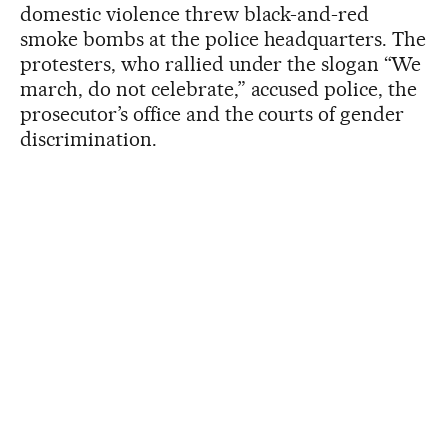
domestic violence threw black-and-red
smoke bombs at the police headquarters. The
protesters, who rallied under the slogan “We
march, do not celebrate,” accused police, the
prosecutor’s office and the courts of gender
discrimination.