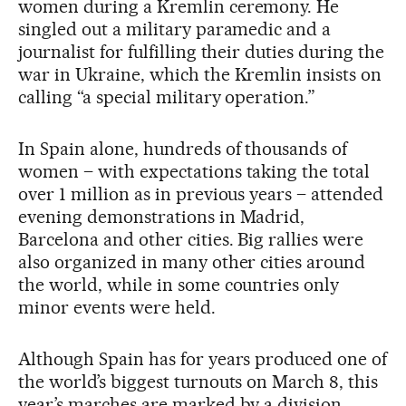
women during a Kremlin ceremony. He
singled out a military paramedic and a
journalist for fulfilling their duties during the
war in Ukraine, which the Kremlin insists on
calling “a special military operation.”
In Spain alone, hundreds of thousands of
women – with expectations taking the total
over 1 million as in previous years – attended
evening demonstrations in Madrid,
Barcelona and other cities. Big rallies were
also organized in many other cities around
the world, while in some countries only
minor events were held.
Although Spain has for years produced one of
the world’s biggest turnouts on March 8, this
year’s marches are marked by a division