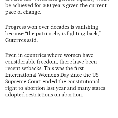
be achieved for 300 years given the current
pace of change.
Progress won over decades is vanishing
because “the patriarchy is fighting back,”
Guterres said.
Even in countries where women have
considerable freedom, there have been
recent setbacks. This was the first
International Women’s Day since the US
Supreme Court ended the constitutional
right to abortion last year and many states
adopted restrictions on abortion.