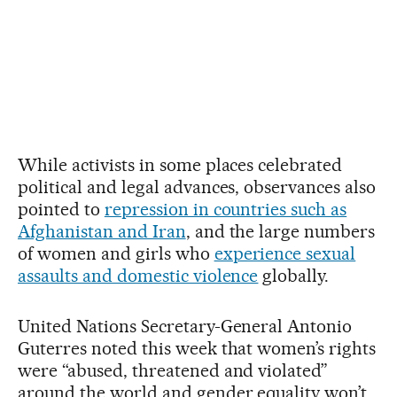
While activists in some places celebrated
political and legal advances, observances also
pointed to
repression in countries such as
Afghanistan and Iran
, and the large numbers
of women and girls who
experience sexual
assaults and domestic violence
globally.
United Nations Secretary-General Antonio
Guterres noted this week that women’s rights
were “abused, threatened and violated”
around the world and gender equality won’t