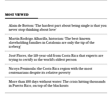
MOST VIEWED
Alain de Botton: ‘The hardest part about being single is that you
never stop thinking about love’
Martín Rodrigo Alharilla, historian: ‘The best-known
slaveholding families in Catalonia are only the tip of the
iceberg’
José Flores, the 119‑year‑old from Costa Rica that experts are
trying to certify as the world’s oldest person
Nicoya Peninsula: the Costa Rica region with the most
centenarians despite its relative poverty
More than 100 days without water: The crisis hitting thousands
in Puerto Rico, on top of the blackouts