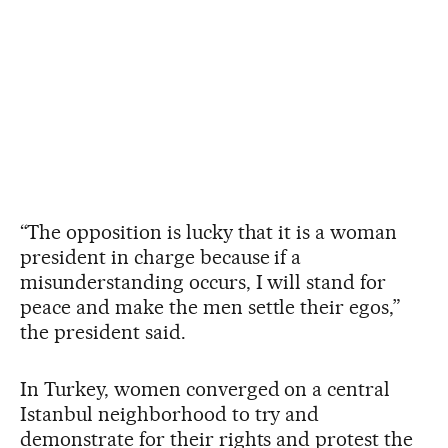
“The opposition is lucky that it is a woman
president in charge because if a
misunderstanding occurs, I will stand for
peace and make the men settle their egos,”
the president said.
In Turkey, women converged on a central
Istanbul neighborhood to try and
demonstrate for their rights and protest the