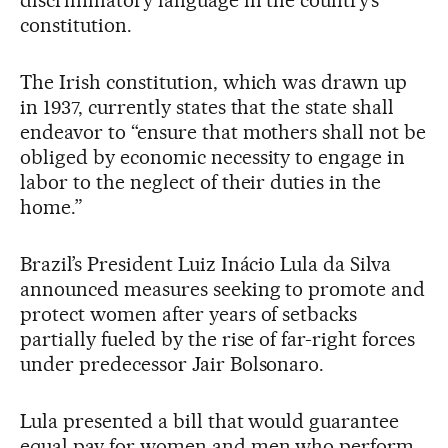
constitution.
The Irish constitution, which was drawn up
in 1937, currently states that the state shall
endeavor to “ensure that mothers shall not be
obliged by economic necessity to engage in
labor to the neglect of their duties in the
home.”
Brazil’s President Luiz Inácio Lula da Silva
announced measures seeking to promote and
protect women after years of setbacks
partially fueled by the rise of far-right forces
under predecessor Jair Bolsonaro.
Lula presented a bill that would guarantee
equal pay for women and men who perform