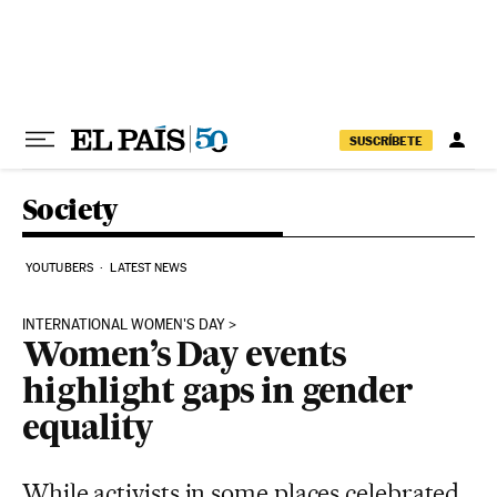
Skip to content
SUSCRÍBETE
Society
YOUTUBERS
LATEST NEWS
INTERNATIONAL WOMEN'S DAY
Women’s Day events
highlight gaps in gender
equality
While activists in some places celebrated