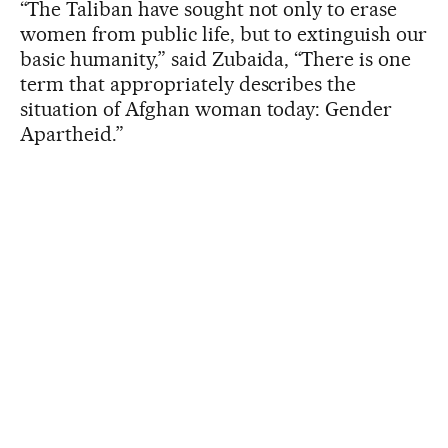
“The Taliban have sought not only to erase
women from public life, but to extinguish our
basic humanity,” said Zubaida, “There is one
term that appropriately describes the
situation of Afghan woman today: Gender
Apartheid.”