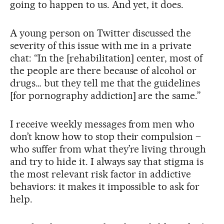
going to happen to us. And yet, it does.
A young person on Twitter discussed the
severity of this issue with me in a private
chat: “In the [rehabilitation] center, most of
the people are there because of alcohol or
drugs… but they tell me that the guidelines
[for pornography addiction] are the same.”
I receive weekly messages from men who
don’t know how to stop their compulsion –
who suffer from what they’re living through
and try to hide it. I always say that stigma is
the most relevant risk factor in addictive
behaviors: it makes it impossible to ask for
help.