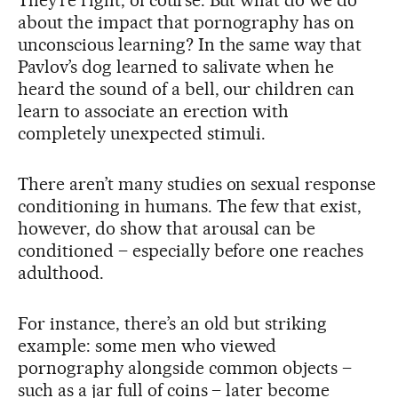
about the impact that pornography has on
unconscious learning? In the same way that
Pavlov’s dog learned to salivate when he
heard the sound of a bell, our children can
learn to associate an erection with
completely unexpected stimuli.
There aren’t many studies on sexual response
conditioning in humans. The few that exist,
however, do show that arousal can be
conditioned – especially before one reaches
adulthood.
For instance, there’s an old but striking
example: some men who viewed
pornography alongside common objects –
such as a jar full of coins – later become