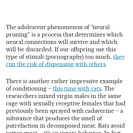
The adolescent phenomenon of “neural
pruning” is a process that determines which
neural connections will survive and which
will be discarded. If our offspring use this
type of stimuli (pornography) too much,
they
run the risk of dispensing with others
.
There is another rather impressive example
of conditioning –
this time with rats
. The
researchers mixed virgin males in the same
cage with sexually receptive females that had
previously been sprayed with cadaverine – a
substance that produces the smell of
putrefaction in decomposed meat. Rats avoid
rotten meat – it’s an innate behavior. In fact,