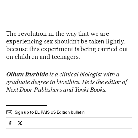
The revolution in the way that we are
experiencing sex shouldn’t be taken lightly,
because this experiment is being carried out
on children and teenagers.
Oihan Iturbide
is a clinical biologist with a
graduate degree in bioethics. He is the editor of
Next Door Publishers and Yonki Books.
Sign up to EL PAÍS US Edition bulletin
Society El País in English on Facebook
Society El País in English on Twitter