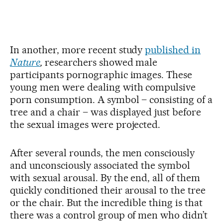
In another, more recent study
published in
Nature
,
researchers showed male
participants pornographic images. These
young men were dealing with compulsive
porn consumption. A symbol – consisting of a
tree and a chair – was displayed just before
the sexual images were projected.
After several rounds, the men consciously
and unconsciously associated the symbol
with sexual arousal. By the end, all of them
quickly conditioned their arousal to the tree
or the chair. But the incredible thing is that
there was a control group of men who didn’t