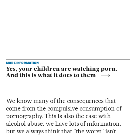
MORE INFORMATION
Yes, your children are watching porn.
And this is what it does to them
We know many of the consequences that
come from the compulsive consumption of
pornography. This is also the case with
alcohol abuse: we have lots of information,
but we always think that “the worst” isn’t