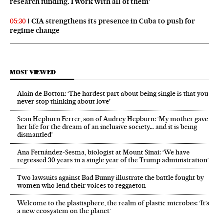
research funding. I work with all of them’
CIA strengthens its presence in Cuba to push for
05:30
regime change
MOST VIEWED
Alain de Botton: ‘The hardest part about being single is that you
never stop thinking about love’
Sean Hepburn Ferrer, son of Audrey Hepburn: ‘My mother gave
her life for the dream of an inclusive society… and it is being
dismantled’
Ana Fernández-Sesma, biologist at Mount Sinai: ‘We have
regressed 30 years in a single year of the Trump administration’
Two lawsuits against Bad Bunny illustrate the battle fought by
women who lend their voices to reggaeton
Welcome to the plastisphere, the realm of plastic microbes: ‘It’s
a new ecosystem on the planet’