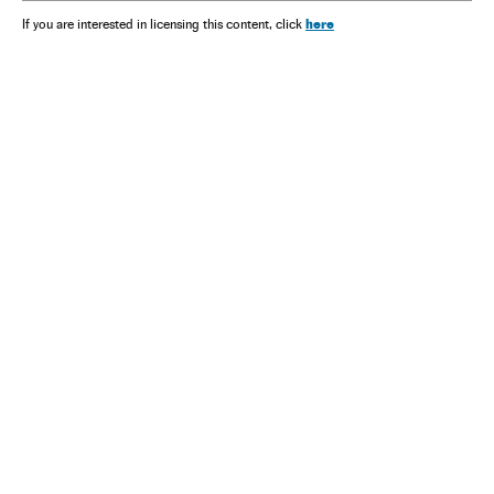
here
If you are interested in licensing this content, click