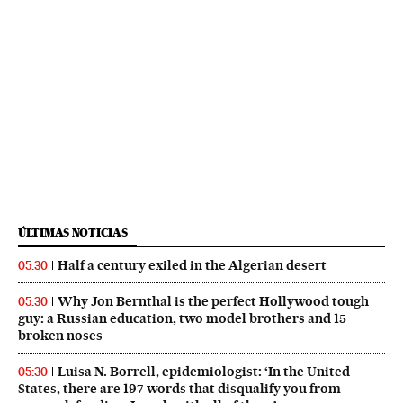
ÚLTIMAS NOTICIAS
Half a century exiled in the Algerian desert
05:30
Why Jon Bernthal is the perfect Hollywood tough
05:30
guy: a Russian education, two model brothers and 15
broken noses
Luisa N. Borrell, epidemiologist: ‘In the United
05:30
States, there are 197 words that disqualify you from