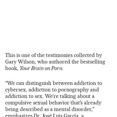
This is one of the testimonies collected by
Gary Wilson, who authored the bestselling
book,
Your Brain on Porn.
“We can distinguish between addiction to
cybersex, addiction to pornography and
addiction to sex. We’re talking about a
compulsive sexual behavior that’s already
being described as a mental disorder,”
emphasizes Dr. José Luis García, a