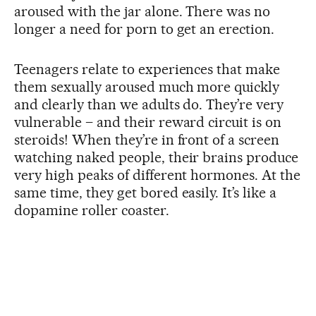
aroused with the jar alone. There was no
longer a need for porn to get an erection.
Teenagers relate to experiences that make
them sexually aroused much more quickly
and clearly than we adults do. They’re very
vulnerable – and their reward circuit is on
steroids! When they’re in front of a screen
watching naked people, their brains produce
very high peaks of different hormones. At the
same time, they get bored easily. It’s like a
dopamine roller coaster.