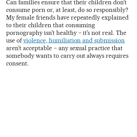
Can families ensure that their children don’t
consume porn or, at least, do so responsibly?
My female friends have repeatedly explained
to their children that consuming
pornography isn’t healthy – it’s not real. The
use of
violence, humiliation and submission
aren’t acceptable – any sexual practice that
somebody wants to carry out always requires
consent.