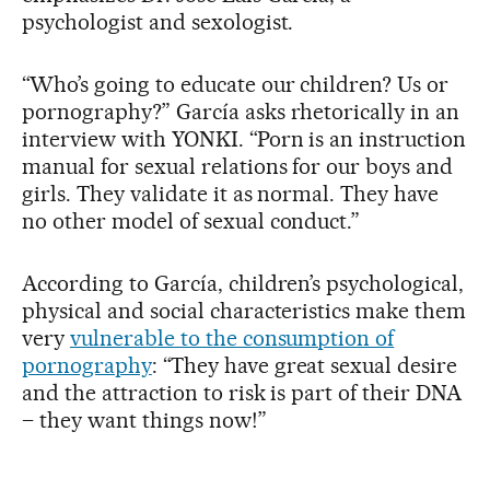
psychologist and sexologist.
“Who’s going to educate our children? Us or
pornography?” García asks rhetorically in an
interview with YONKI. “Porn is an instruction
manual for sexual relations for our boys and
girls. They validate it as normal. They have
no other model of sexual conduct.”
According to García, children’s psychological,
physical and social characteristics make them
very
vulnerable to the consumption of
pornography
: “They have great sexual desire
and the attraction to risk is part of their DNA
– they want things now!”