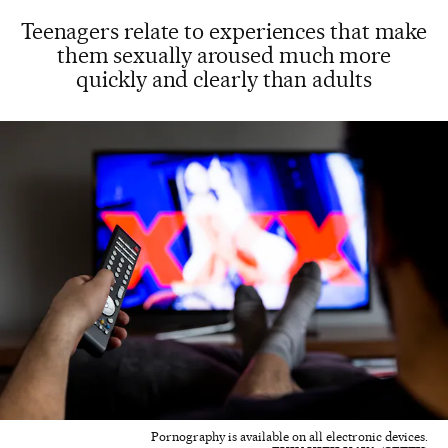
Teenagers relate to experiences that make
them sexually aroused much more
quickly and clearly than adults
Pornography is available on all electronic devices.