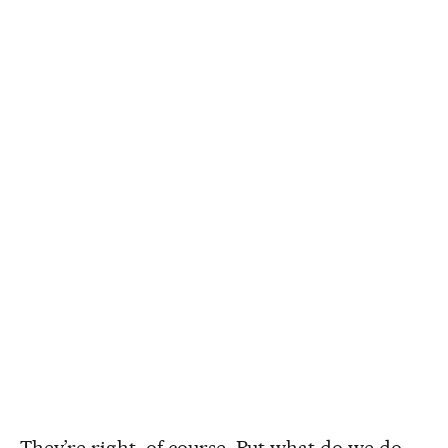
They’re right, of course. But what do we do