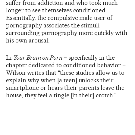
suffer from addiction and who took much
longer to see themselves conditioned.
Essentially, the compulsive male user of
pornography associates the stimuli
surrounding pornography more quickly with
his own arousal.
In
Your Brain on Porn
– specifically in the
chapter dedicated to conditioned behavior –
Wilson writes that “these studies allow us to
explain why when [a teen] unlocks their
smartphone or hears their parents leave the
house, they feel a tingle [in their] crotch.”