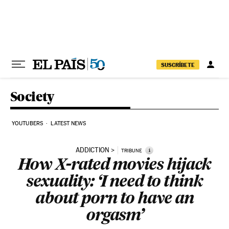
Skip to content
SUSCRÍBETE
Society
YOUTUBERS
LATEST NEWS
ADDICTION
i
TRIBUNE
How X-rated movies hijack
sexuality: ‘I need to think
about porn to have an
orgasm’