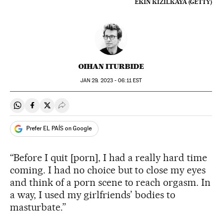
EKIN KIZILKAYA (GETTY)
OIHAN ITURBIDE
JAN
29, 2023 - 06:11
EST
Share on Whatsapp
Share on Facebook
Share on Twitter
Desplegar Redes Sociales
Prefer EL PAÍS on Google
“Before I quit [porn], I had a really hard time
coming. I had no choice but to close my eyes
and think of a porn scene to reach orgasm. In
a way, I used my girlfriends’ bodies to
masturbate.”