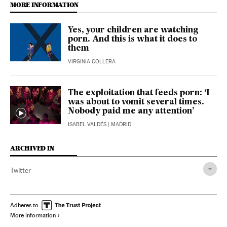
MORE INFORMATION
Yes, your children are watching
porn. And this is what it does to
them
VIRGINIA COLLERA
The exploitation that feeds porn: ‘I
was about to vomit several times.
Nobody paid me any attention’
ISABEL VALDÉS
| MADRID
ARCHIVED IN
Twitter
Adheres to
More information