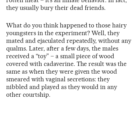
they usually bury their dead friends.
What do you think happened to those hairy
youngsters in the experiment? Well, they
mated and ejaculated repeatedly, without any
qualms. Later, after a few days, the males
received a “toy” – a small piece of wood
covered with cadaverine. The result was the
same as when they were given the wood
smeared with vaginal secretions: they
nibbled and played as they would in any
other courtship.