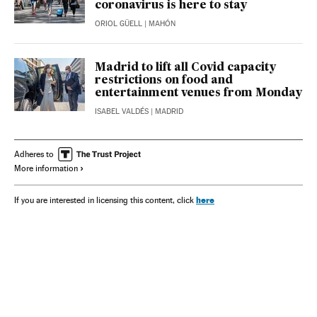
coronavirus is here to stay
ORIOL GÜELL
| MAHÓN
Madrid to lift all Covid capacity
restrictions on food and
entertainment venues from Monday
ISABEL VALDÉS
| MADRID
Adheres to
More information
here
If you are interested in licensing this content, click