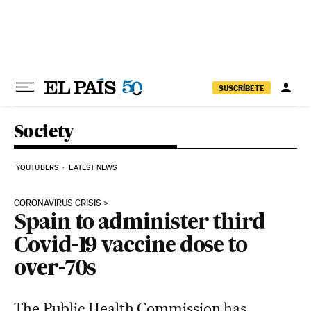
Skip to content
SUSCRÍBETE
Society
YOUTUBERS
LATEST NEWS
CORONAVIRUS CRISIS
Spain to administer third
Covid-19 vaccine dose to
over-70s
The Public Health Commission has