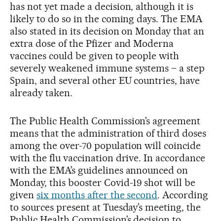
has not yet made a decision, although it is
likely to do so in the coming days. The EMA
also stated in its decision on Monday that an
extra dose of the Pfizer and Moderna
vaccines could be given to people with
severely weakened immune systems – a step
Spain, and several other EU countries, have
already taken.
The Public Health Commission’s agreement
means that the administration of third doses
among the over-70 population will coincide
with the flu vaccination drive. In accordance
with the EMA’s guidelines announced on
Monday, this booster Covid-19 shot will be
given
six months after the second
. According
to sources present at Tuesday’s meeting, the
Public Health Commission’s decision to