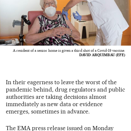
A resident of a senior home is given a third shot of a Covid-19 vaccine.
DAVID ARQUIMBAU (EFE)
In their eagerness to leave the worst of the
pandemic behind, drug regulators and public
authorities are taking decisions almost
immediately as new data or evidence
emerges, sometimes in advance.
The EMA press release issued on Monday