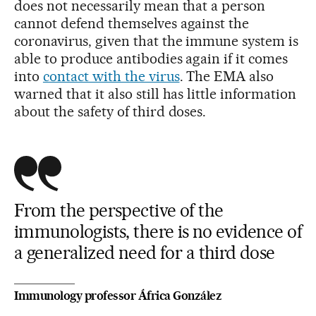
does not necessarily mean that a person
cannot defend themselves against the
coronavirus, given that the immune system is
able to produce antibodies again if it comes
into
contact with the virus
. The EMA also
warned that it also still has little information
about the safety of third doses.
From the perspective of the
immunologists, there is no evidence of
a generalized need for a third dose
Immunology professor África González