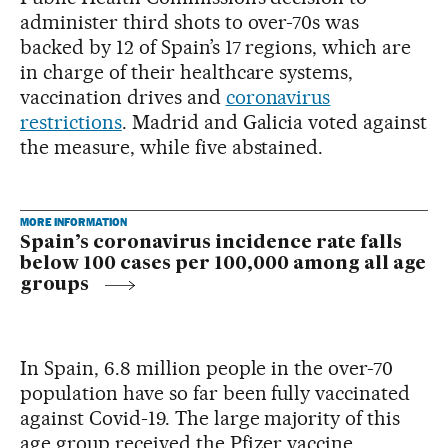
administer third shots to over-70s was
backed by 12 of Spain’s 17 regions, which are
in charge of their healthcare systems,
vaccination drives and
coronavirus
restrictions
. Madrid and Galicia voted against
the measure, while five abstained.
MORE INFORMATION
Spain’s coronavirus incidence rate falls
below 100 cases per 100,000 among all age
groups
In Spain, 6.8 million people in the over-70
population have so far been fully vaccinated
against Covid-19. The large majority of this
age group received the Pfizer vaccine,