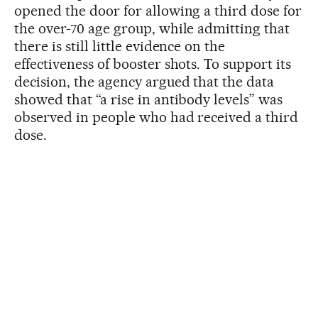
opened the door for allowing a third dose for
the over-70 age group, while admitting that
there is still little evidence on the
effectiveness of booster shots. To support its
decision, the agency argued that the data
showed that “a rise in antibody levels” was
observed in people who had received a third
dose.