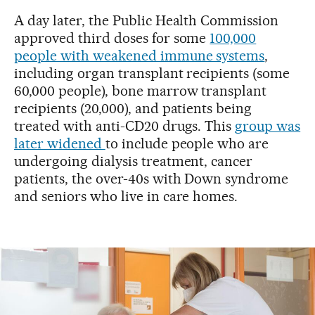
A day later, the Public Health Commission
approved third doses for some
100,000
people with weakened immune systems
,
including organ transplant recipients (some
60,000 people), bone marrow transplant
recipients (20,000), and patients being
treated with anti-CD20 drugs. This
group was
later widened
to include people who are
undergoing dialysis treatment, cancer
patients, the over-40s with Down syndrome
and seniors who live in care homes.