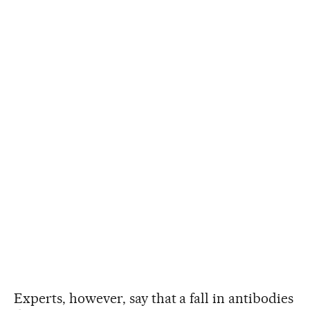
Experts, however, say that a fall in antibodies