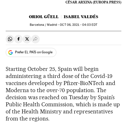
CÉSAR ARXINA (EUROPA PRESS)
ORIOL GÜELL
ISABEL VALDÉS
Barcelona / Madrid -
OCT
06, 2021 - 04:03
EDT
Share on Whatsapp
Share on Facebook
Share on Twitter
Desplegar Redes Sociales
Prefer EL PAÍS on Google
Starting October 25, Spain will begin
administering a third dose of the Covid-19
vaccines developed by Pfizer-BioNTech and
Moderna to the over-70 population. The
decision was reached on Tuesday by Spain’s
Public Health Commission, which is made up
of the Health Ministry and representatives
from the regions.