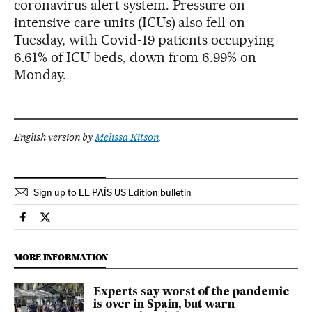
coronavirus alert system. Pressure on
intensive care units (ICUs) also fell on
Tuesday, with Covid-19 patients occupying
6.61% of ICU beds, down from 6.99% on
Monday.
English version by
Melissa Kitson
.
Sign up to EL PAÍS US Edition bulletin
Society El País in English on Facebook
Society El País in English on Twitter
MORE INFORMATION
Experts say worst of the pandemic
is over in Spain, but warn