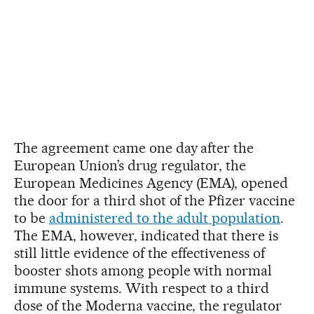
The agreement came one day after the
European Union’s drug regulator, the
European Medicines Agency (EMA), opened
the door for a third shot of the Pfizer vaccine
to be
administered to the adult population
.
The EMA, however, indicated that there is
still little evidence of the effectiveness of
booster shots among people with normal
immune systems. With respect to a third
dose of the Moderna vaccine, the regulator