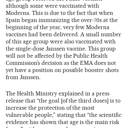
although some were vaccinated with
Moderna. This is due to the fact that when
Spain began immunizing the over-70s at the
beginning of the year, very few Moderna
vaccines had been delivered. A small number
of this age group were also vaccinated with
the single-dose Janssen vaccine. This group
will not be affected by the Public Health
Commission’s decision as the EMA does not
yet have a position on possible booster shots
from Janssen.
The Health Ministry explained in a press
release that “the goal [of the third doses] is to
increase the protection of the most
vulnerable people,” stating that “the scientific
evidence has shown that age is the main risk