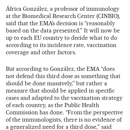
África González, a professor of immunology
at the Biomedical Research Center (CINBIO),
said that the EMA’s decision is “reasonably
based on the data presented.” It will now be
up to each EU country to decide what to do
according to its incidence rate, vaccination
coverage and other factors.
But according to González, the EMA “does
not defend this third dose as something that
should be done massively,” but rather a
measure that should be applied in specific
cases and adapted to the vaccination strategy
of each country, as the Public Health
Commission has done. “From the perspective
of the immunologists, there is no evidence of
a generalized need for a third dose,” said