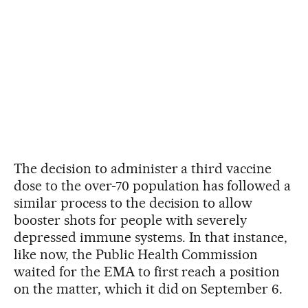
The decision to administer a third vaccine
dose to the over-70 population has followed a
similar process to the decision to allow
booster shots for people with severely
depressed immune systems. In that instance,
like now, the Public Health Commission
waited for the EMA to first reach a position
on the matter, which it did on September 6.