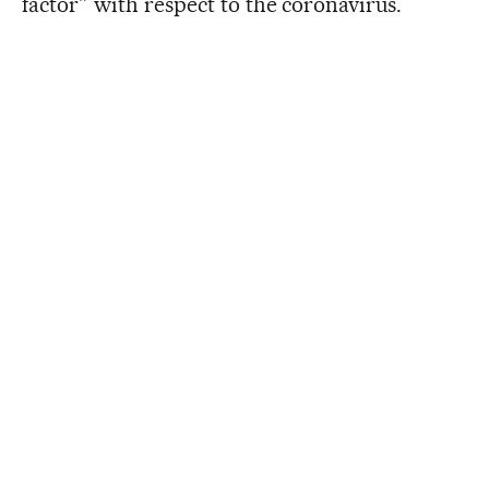
factor” with respect to the coronavirus.