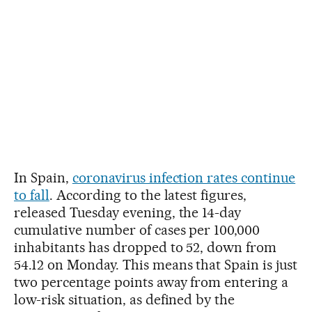
In Spain,
coronavirus infection rates continue
to fall
. According to the latest figures,
released Tuesday evening, the 14-day
cumulative number of cases per 100,000
inhabitants has dropped to 52, down from
54.12 on Monday. This means that Spain is just
two percentage points away from entering a
low-risk situation, as defined by the