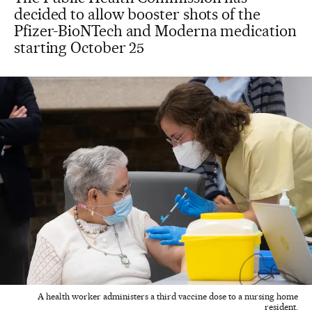
decided to allow booster shots of the
Pfizer-BioNTech and Moderna medication
starting October 25
A health worker administers a third vaccine dose to a nursing home
resident.