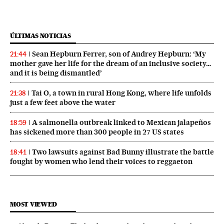
ÚLTIMAS NOTICIAS
Sean Hepburn Ferrer, son of Audrey Hepburn: ‘My
21:44
mother gave her life for the dream of an inclusive society…
and it is being dismantled’
Tai O, a town in rural Hong Kong, where life unfolds
21:38
just a few feet above the water
A salmonella outbreak linked to Mexican jalapeños
18:59
has sickened more than 300 people in 27 US states
Two lawsuits against Bad Bunny illustrate the battle
18:41
fought by women who lend their voices to reggaeton
MOST VIEWED