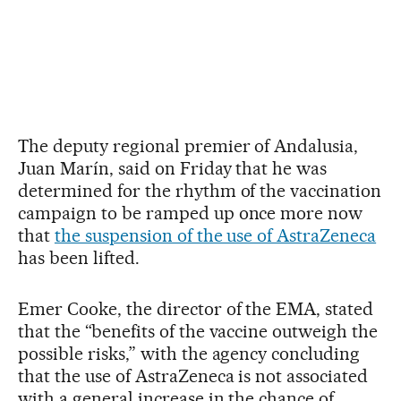
The deputy regional premier of Andalusia,
Juan Marín, said on Friday that he was
determined for the rhythm of the vaccination
campaign to be ramped up once more now
that
the suspension of the use of AstraZeneca
has been lifted.
Emer Cooke, the director of the EMA, stated
that the “benefits of the vaccine outweigh the
possible risks,” with the agency concluding
that the use of AstraZeneca is not associated
with a general increase in the chance of