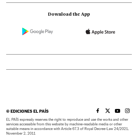
Download the App
©
EDICIONES EL PAÍS
EL PAÍS IN ENGLISH
EL PAÍS IN ENG
EL PAÍS I
EL PA
EL PAÍS expressly reserves the right to reproduce and use the works and other
services accessible from this website by machine-readable media or other
suitable means in accordance with Article 67.3 of Royal Decree-Law 24/2021,
November 2, 2011