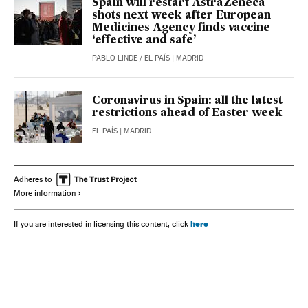
Spain will restart AstraZeneca
shots next week after European
Medicines Agency finds vaccine
‘effective and safe’
PABLO LINDE
/
EL PAÍS
| MADRID
Coronavirus in Spain: all the latest
restrictions ahead of Easter week
EL PAÍS
| MADRID
Adheres to
More information
here
If you are interested in licensing this content, click