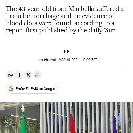
The 43-year-old from Marbella suffered a
brain hemorrhage and no evidence of
blood clots were found, according to a
report first published by the daily ‘Sur’
EP
Lepe (Huelva) -
MAR
19, 2021 - 10:00
EDT
Share on Whatsapp
Share on Facebook
Share on Twitter
Desplegar Redes Sociales
Prefer EL PAÍS on Google