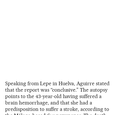
Speaking from Lepe in Huelva, Aguirre stated
that the report was “conclusive.” The autopsy
points to the 43-year-old having suffered a
brain hemorrhage, and that she had a
predisposition to suffer a stroke, according to