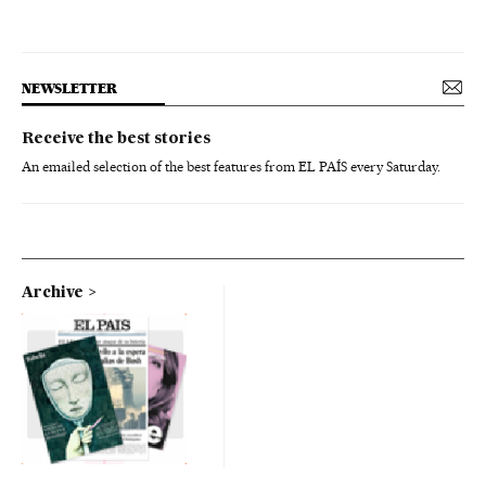
NEWSLETTER
Receive the best stories
An emailed selection of the best features from EL PAÍS every Saturday.
Archive