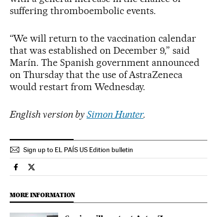
suffering thromboembolic events.
“We will return to the vaccination calendar
that was established on December 9,” said
Marín. The Spanish government announced
on Thursday that the use of AstraZeneca
would restart from Wednesday.
English version by
Simon Hunter
.
Sign up to EL PAÍS US Edition bulletin
Society El País in English on Facebook
Society El País in English on Twitter
MORE INFORMATION