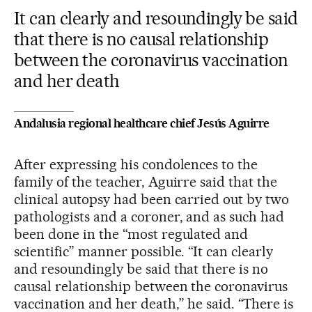
It can clearly and resoundingly be said
that there is no causal relationship
between the coronavirus vaccination
and her death
Andalusia regional healthcare chief Jesús Aguirre
After expressing his condolences to the
family of the teacher, Aguirre said that the
clinical autopsy had been carried out by two
pathologists and a coroner, and as such had
been done in the “most regulated and
scientific” manner possible. “It can clearly
and resoundingly be said that there is no
causal relationship between the coronavirus
vaccination and her death,” he said. “There is