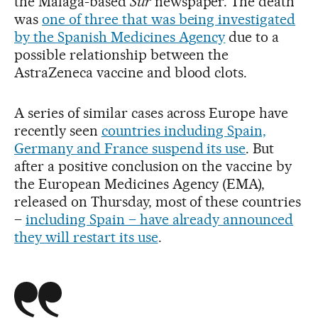
the Málaga-based
Sur
newspaper. The death
was
one of three that was being investigated
by the Spanish Medicines Agency
due to a
possible relationship between the
AstraZeneca vaccine and blood clots.
A series of similar cases across Europe have
recently seen
countries including Spain,
Germany and France suspend its use
. But
after a positive conclusion on the vaccine by
the European Medicines Agency (EMA),
released on Thursday, most of these countries
–
including Spain – have already announced
they will restart its use
.