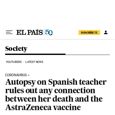
Skip to content
SUSCRÍBETE
Society
YOUTUBERS
LATEST NEWS
CORONAVIRUS
Autopsy on Spanish teacher
rules out any connection
between her death and the
AstraZeneca vaccine