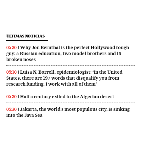
ÚLTIMAS NOTICIAS
Why Jon Bernthal is the perfect Hollywood tough
05:30
guy: a Russian education, two model brothers and 15
broken noses
Luisa N. Borrell, epidemiologist: ‘In the United
05:30
States, there are 197 words that disqualify you from
research funding. I work with all of them’
Half a century exiled in the Algerian desert
05:30
Jakarta, the world’s most populous city, is sinking
05:30
into the Java Sea