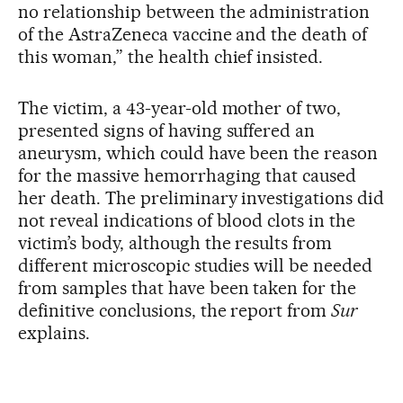
no relationship between the administration
of the AstraZeneca vaccine and the death of
this woman,” the health chief insisted.
The victim, a 43-year-old mother of two,
presented signs of having suffered an
aneurysm, which could have been the reason
for the massive hemorrhaging that caused
her death. The preliminary investigations did
not reveal indications of blood clots in the
victim’s body, although the results from
different microscopic studies will be needed
from samples that have been taken for the
definitive conclusions, the report from
Sur
explains.