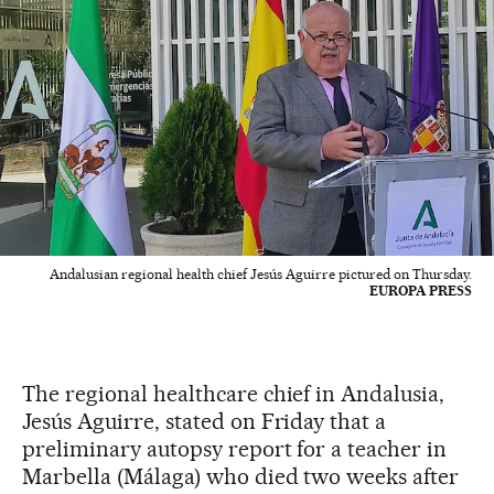
Andalusian regional health chief Jesús Aguirre pictured on Thursday.
EUROPA PRESS
The regional healthcare chief in Andalusia,
Jesús Aguirre, stated on Friday that a
preliminary autopsy report for a teacher in
Marbella (Málaga) who died two weeks after