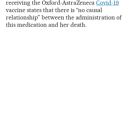
receiving the Oxford-AstraZeneca
Covid-19
vaccine states that there is “no causal
relationship” between the administration of
this medication and her death.