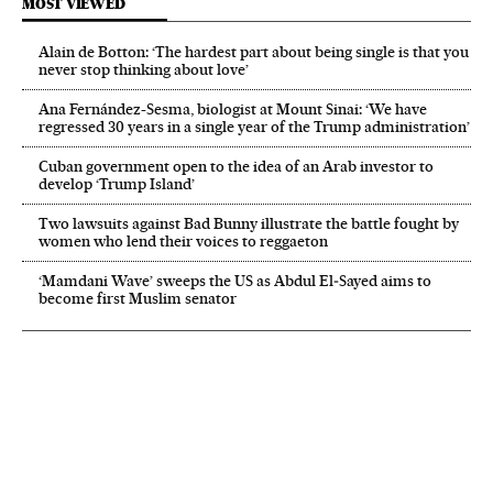
MOST VIEWED
Alain de Botton: ‘The hardest part about being single is that you
never stop thinking about love’
Ana Fernández-Sesma, biologist at Mount Sinai: ‘We have
regressed 30 years in a single year of the Trump administration’
Cuban government open to the idea of an Arab investor to
develop ‘Trump Island’
Two lawsuits against Bad Bunny illustrate the battle fought by
women who lend their voices to reggaeton
‘Mamdani Wave’ sweeps the US as Abdul El‑Sayed aims to
become first Muslim senator