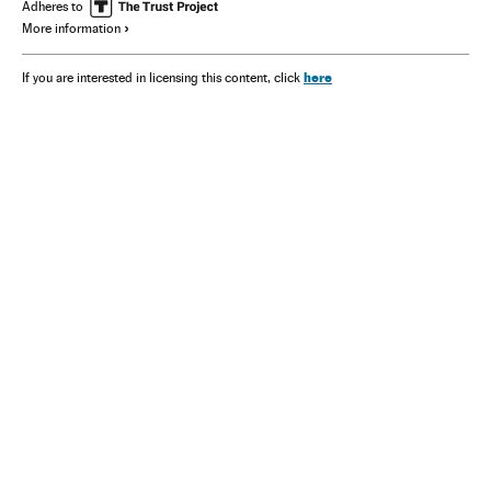
Adheres to
More information
here
If you are interested in licensing this content, click