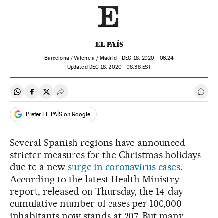
EL PAÍS
Barcelona / Valencia / Madrid -
DEC
18, 2020 - 06:24
updated
DEC
18, 2020 - 08:38
EST
Share on Whatsapp
Share on Facebook
Share on Twitter
Desplegar Redes Sociales
Go t
Prefer EL PAÍS on Google
Several Spanish regions have announced
stricter measures for the Christmas holidays
due to a new
surge in coronavirus cases
.
According to the latest Health Ministry
report, released on Thursday, the 14-day
cumulative number of cases per 100,000
inhabitants now stands at 207. But many