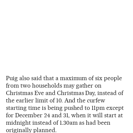
Puig also said that a maximum of six people
from two households may gather on
Christmas Eve and Christmas Day, instead of
the earlier limit of 10. And the curfew
starting time is being pushed to 11pm except
for December 24 and 31, when it will start at
midnight instead of 1.30am as had been
originally planned.