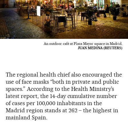
An outdoor café at Plaza Mayor square in Madrid.
JUAN MEDINA (REUTERS)
The regional health chief also encouraged the
use of face masks “both in private and public
spaces.” According to the Health Ministry’s
latest report, the 14-day cumulative number
of cases per 100,000 inhabitants in the
Madrid region stands at 262 – the highest in
mainland Spain.