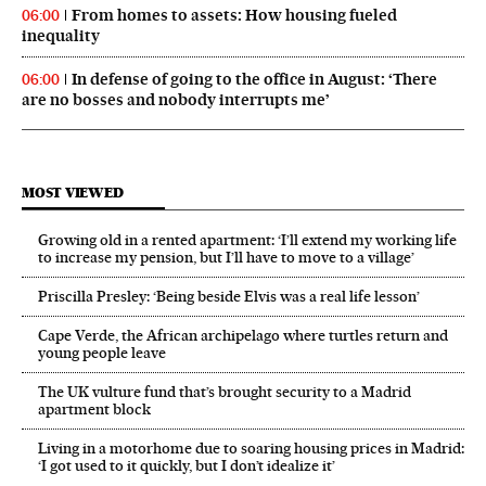
From homes to assets: How housing fueled
06:00
inequality
In defense of going to the office in August: ‘There
06:00
are no bosses and nobody interrupts me’
MOST VIEWED
Growing old in a rented apartment: ‘I’ll extend my working life
to increase my pension, but I’ll have to move to a village’
Priscilla Presley: ‘Being beside Elvis was a real life lesson’
Cape Verde, the African archipelago where turtles return and
young people leave
The UK vulture fund that’s brought security to a Madrid
apartment block
Living in a motorhome due to soaring housing prices in Madrid:
‘I got used to it quickly, but I don’t idealize it’