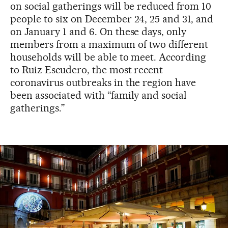
on social gatherings will be reduced from 10
people to six on December 24, 25 and 31, and
on January 1 and 6. On these days, only
members from a maximum of two different
households will be able to meet. According
to Ruiz Escudero, the most recent
coronavirus outbreaks in the region have
been associated with “family and social
gatherings.”