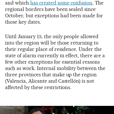
and which
has created some confusion
. The
regional borders have been sealed since
October, but exceptions had been made for
those key dates.
Until January 15, the only people allowed
into the region will be those returning to
their regular place of residence. Under the
state of alarm currently in effect, there are a
few other exceptions for essential reasons
such as work. Internal mobility between the
three provinces that make up the region
(Valencia, Alicante and Castellón) is not
affected by these restrictions.