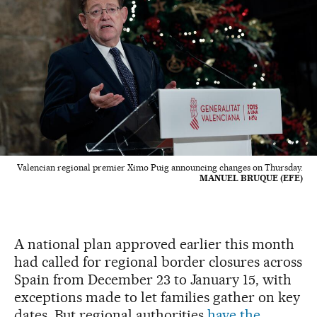
Valencian regional premier Ximo Puig announcing changes on Thursday.
MANUEL BRUQUE (EFE)
A national plan approved earlier this month
had called for regional border closures across
Spain from December 23 to January 15, with
exceptions made to let families gather on key
dates. But regional authorities
have the