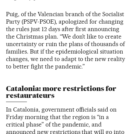
Puig, of the Valencian branch of the Socialist
Party (PSPV-PSOE), apologized for changing
the rules just 12 days after first announcing
the Christmas plan. “We don’t like to create
uncertainty or ruin the plans of thousands of
families. But if the epidemiological situation
changes, we need to adapt to the new reality
to better fight the pandemic.”
Catalonia: more restrictions for
restaurateurs
In Catalonia, government officials said on
Friday morning that the region is “in a
critical phase” of the pandemic, and
announced new restrictions that will go into