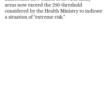
areas now exceed the 250-threshold
considered by the Health Ministry to indicate
a situation of “extreme risk.”