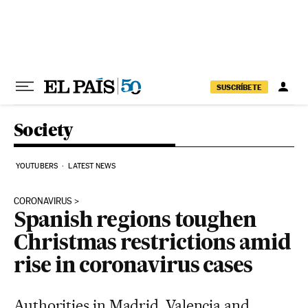
Skip to content
SUSCRÍBETE
Society
YOUTUBERS
LATEST NEWS
CORONAVIRUS
Spanish regions toughen
Christmas restrictions amid
rise in coronavirus cases
Authorities in Madrid, Valencia and