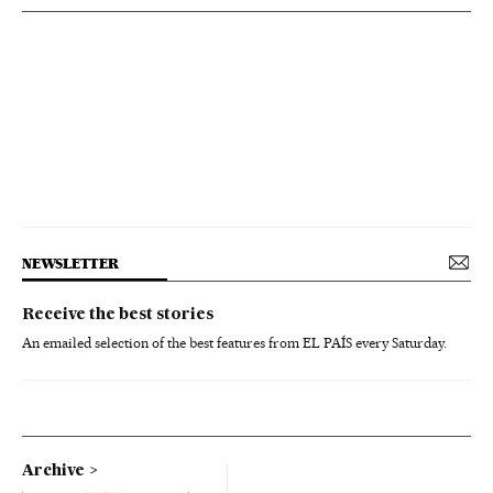
NEWSLETTER
Receive the best stories
An emailed selection of the best features from EL PAÍS every Saturday.
Archive