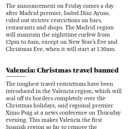
The announcement on Friday comes a day
after Madrid premier, Isabel Díaz Ayuso,
ruled out stricter restrictions on bars,
restaurants and shops. The Madrid region
will maintain the nighttime curfew from
12pm to 6am, except on New Year’s Eve and
Christmas Eve, when it will start at 1.30am.
Valencia: Christmas travel banned
The toughest travel restrictions have been
introduced in the Valencia region, which will
seal off its borders completely over the
Christmas holidays, said regional premier
Ximo Puig at a news conference on Thursday
evening. This makes Valencia the first
Spanish region so far to remove the