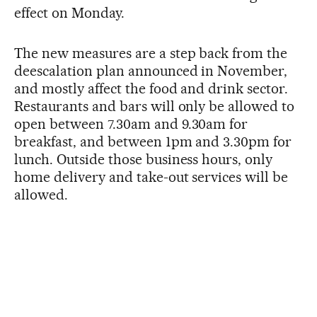
effect on Monday.
The new measures are a step back from the
deescalation plan announced in November,
and mostly affect the food and drink sector.
Restaurants and bars will only be allowed to
open between 7.30am and 9.30am for
breakfast, and between 1pm and 3.30pm for
lunch. Outside those business hours, only
home delivery and take-out services will be
allowed.