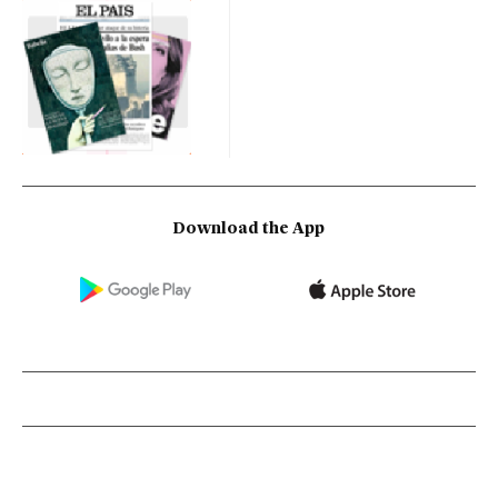
Download the App