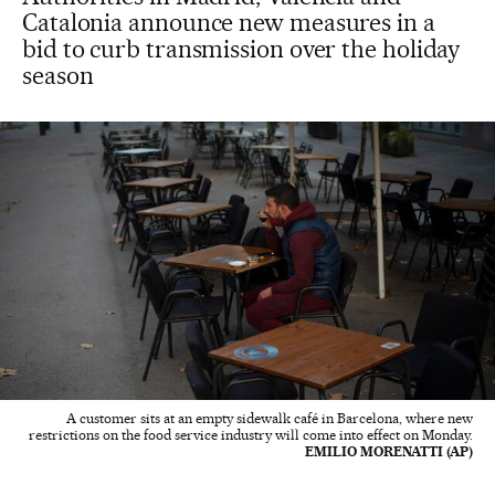
Catalonia announce new measures in a
bid to curb transmission over the holiday
season
A customer sits at an empty sidewalk café in Barcelona, where new
restrictions on the food service industry will come into effect on Monday.
EMILIO MORENATTI (AP)