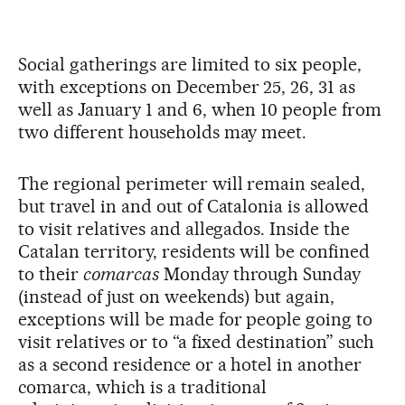
Social gatherings are limited to six people,
with exceptions on December 25, 26, 31 as
well as January 1 and 6, when 10 people from
two different households may meet.
The regional perimeter will remain sealed,
but travel in and out of Catalonia is allowed
to visit relatives and allegados. Inside the
Catalan territory, residents will be confined
to their
comarcas
Monday through Sunday
(instead of just on weekends) but again,
exceptions will be made for people going to
visit relatives or to “a fixed destination” such
as a second residence or a hotel in another
comarca, which is a traditional