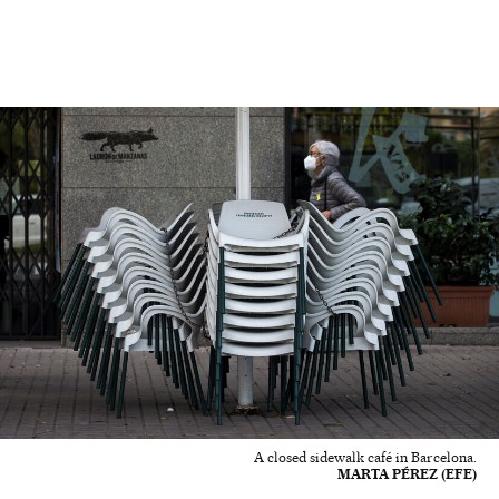
A closed sidewalk café in Barcelona.
MARTA PÉREZ (EFE)