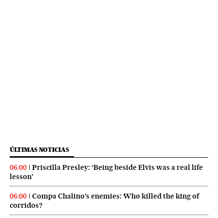
ÚLTIMAS NOTICIAS
Priscilla Presley: ‘Being beside Elvis was a real life
06:00
lesson’
Compa Chalino’s enemies: Who killed the king of
06:00
corridos?