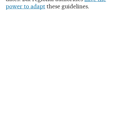
power to adapt
these guidelines.