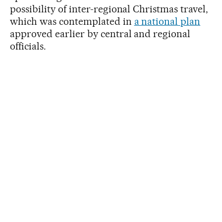
possibility of inter-regional Christmas travel,
which was contemplated in
a national plan
approved earlier by central and regional
officials.