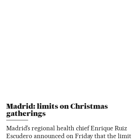
Madrid: limits on Christmas
gatherings
Madrid’s regional health chief Enrique Ruiz
Escudero announced on Friday that the limit