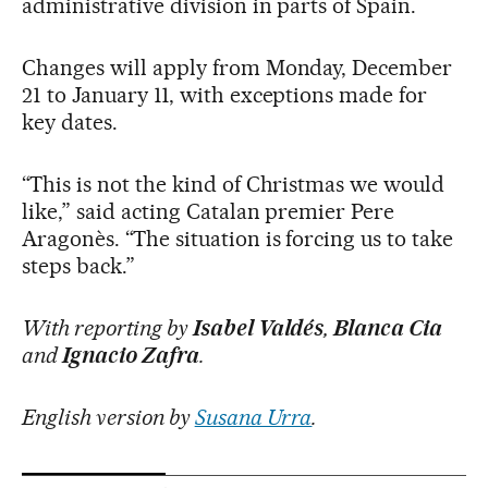
administrative division in parts of Spain.
Changes will apply from Monday, December
21 to January 11, with exceptions made for
key dates.
“This is not the kind of Christmas we would
like,” said acting Catalan premier Pere
Aragonès. “The situation is forcing us to take
steps back.”
With reporting by
Isabel Valdés
,
Blanca Cia
and
Ignacio Zafra
.
English version by
Susana Urra
.