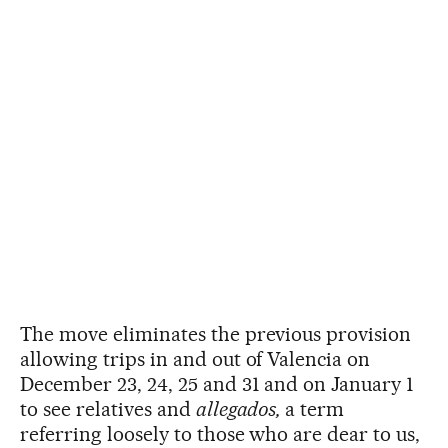
The move eliminates the previous provision
allowing trips in and out of Valencia on
December 23, 24, 25 and 31 and on January 1
to see relatives and
allegados,
a term
referring loosely to those who are dear to us,