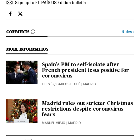
Sign up to EL PAÍS US Edition bulletin
Society El País in English on Facebook
Society El País in English on Twitter
GO TO COMMENTS
Rules
›
COMMENTS
MORE INFORMATION
Spain’s PM to self-isolate after
French president tests positive for
coronavirus
EL PAÍS
/
CARLOS E. CUÉ
| MADRID
Madrid rules out stricter Christmas
restrictions despite coronavirus
fears
MANUEL VIEJO
| MADRID