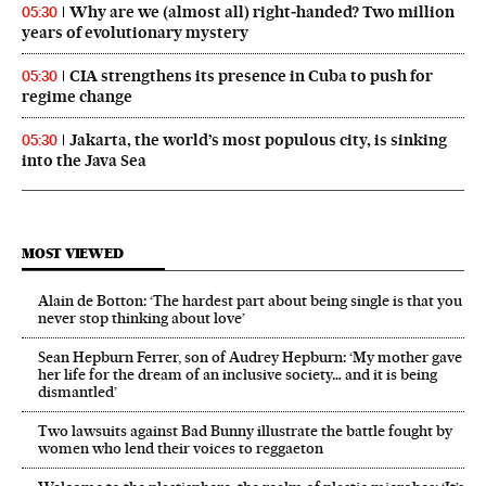
Why are we (almost all) right‑handed? Two million
05:30
years of evolutionary mystery
CIA strengthens its presence in Cuba to push for
05:30
regime change
Jakarta, the world’s most populous city, is sinking
05:30
into the Java Sea
MOST VIEWED
Alain de Botton: ‘The hardest part about being single is that you
never stop thinking about love’
Sean Hepburn Ferrer, son of Audrey Hepburn: ‘My mother gave
her life for the dream of an inclusive society… and it is being
dismantled’
Two lawsuits against Bad Bunny illustrate the battle fought by
women who lend their voices to reggaeton