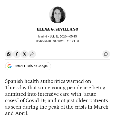
ELENA G. SEVILLANO
Madrid -
JUL
31, 2020 - 05:45
updated
JUL
31, 2020 - 11:12
EDT
Share on Whatsapp
Share on Facebook
Share on Twitter
Desplegar Redes Sociales
Go t
Prefer EL PAÍS on Google
Spanish health authorities warned on
Thursday that some young people are being
admitted into intensive care with “acute
cases” of Covid-19, and not just older patients
as seen during the peak of the crisis in March
and April.