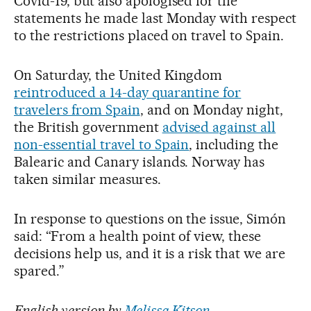
Covid-19, but also apologised for the
statements he made last Monday with respect
to the restrictions placed on travel to Spain.
On Saturday, the United Kingdom
reintroduced a 14-day quarantine for
travelers from Spain
, and on Monday night,
the British government
advised against all
non-essential travel to Spain
, including the
Balearic and Canary islands. Norway has
taken similar measures.
In response to questions on the issue, Simón
said: “From a health point of view, these
decisions help us, and it is a risk that we are
spared.”
English version by
Melissa Kitson
.