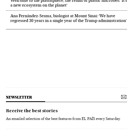
Welcome to the plastisphere, the realm of plastic microbes: ‘It’s
a new ecosystem on the planet’
Ana Fernández-Sesma, biologist at Mount Sinai: ‘We have
regressed 30 years in a single year of the Trump administration’
NEWSLETTER
Receive the best stories
An emailed selection of the best features from EL PAÍS every Saturday.