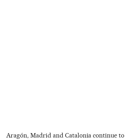
Aragón, Madrid and Catalonia continue to