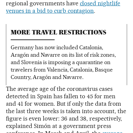
regional governments have
closed nightlife
venues in a bid to curb contagion
.
MORE TRAVEL RESTRICTIONS
Germany has now included Catalonia,
Aragón and Navarre on its list of risk zones,
and Slovenia is imposing a quarantine on
travelers from Valencia, Catalonia, Basque
Country, Aragón and Navarre.
The average age of the coronavirus cases
detected in Spain has fallen to 45 for men
and 41 for women. But if only the data from
the last three weeks is taken into account, the
figure is even lower: 36 and 38, respectively,
explained Simón at a government press