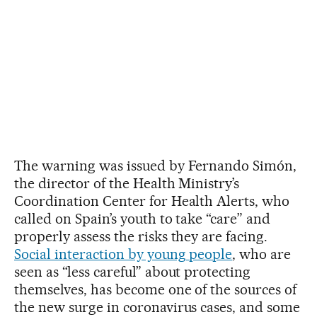
The warning was issued by Fernando Simón,
the director of the Health Ministry’s
Coordination Center for Health Alerts, who
called on Spain’s youth to take “care” and
properly assess the risks they are facing.
Social interaction by young people
, who are
seen as “less careful” about protecting
themselves, has become one of the sources of
the new surge in coronavirus cases, and some