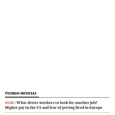
ÚLTIMAS NOTICIAS
What drives workers to look for another job?
05:30
Higher pay in the US and fear of getting fired in Europe