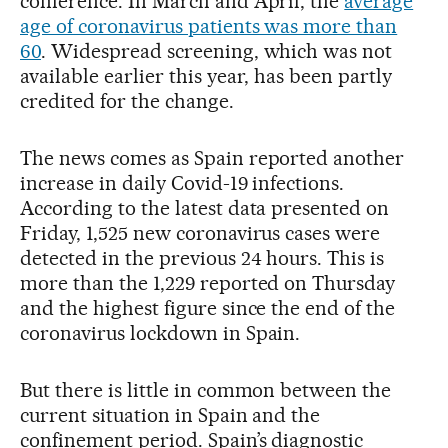
conference. In March and April, the
average
age of coronavirus patients was more than
60
. Widespread screening, which was not
available earlier this year, has been partly
credited for the change.
The news comes as Spain reported another
increase in daily Covid-19 infections.
According to the latest data presented on
Friday, 1,525 new coronavirus cases were
detected in the previous 24 hours. This is
more than the 1,229 reported on Thursday
and the highest figure since the end of the
coronavirus lockdown in Spain.
But there is little in common between the
current situation in Spain and the
confinement period. Spain’s diagnostic