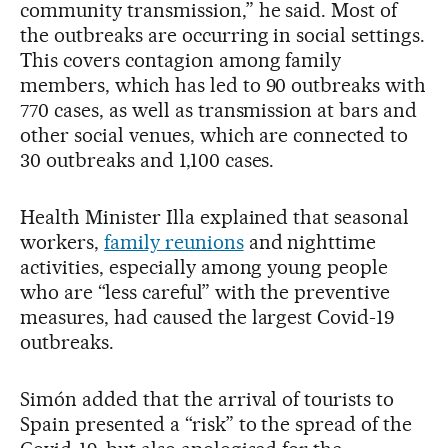
community transmission,” he said. Most of
the outbreaks are occurring in social settings.
This covers contagion among family
members, which has led to 90 outbreaks with
770 cases, as well as transmission at bars and
other social venues, which are connected to
30 outbreaks and 1,100 cases.
Health Minister Illa explained that seasonal
workers,
family reunions
and nighttime
activities, especially among young people
who are “less careful” with the preventive
measures, had caused the largest Covid-19
outbreaks.
Simón added that the arrival of tourists to
Spain presented a “risk” to the spread of the