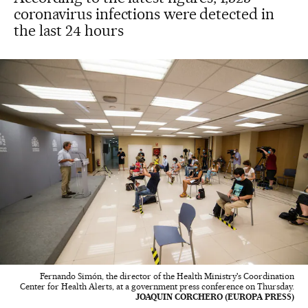
coronavirus infections were detected in
the last 24 hours
Fernando Simón, the director of the Health Ministry's Coordination
Center for Health Alerts, at a government press conference on Thursday.
JOAQUIN CORCHERO (EUROPA PRESS)