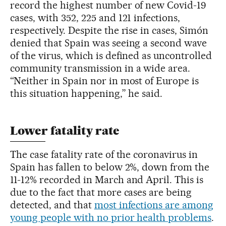
record the highest number of new Covid-19
cases, with 352, 225 and 121 infections,
respectively. Despite the rise in cases, Simón
denied that Spain was seeing a second wave
of the virus, which is defined as uncontrolled
community transmission in a wide area.
“Neither in Spain nor in most of Europe is
this situation happening,” he said.
Lower fatality rate
The case fatality rate of the coronavirus in
Spain has fallen to below 2%, down from the
11-12% recorded in March and April. This is
due to the fact that more cases are being
detected, and that
most infections are among
young people with no prior health problems
.