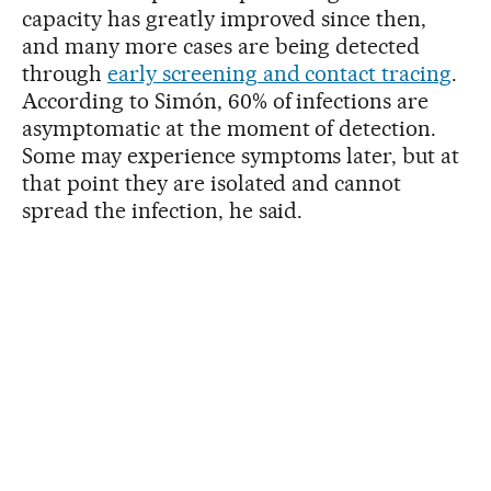
capacity has greatly improved since then,
and many more cases are being detected
through
early screening and contact tracing
.
According to Simón, 60% of infections are
asymptomatic at the moment of detection.
Some may experience symptoms later, but at
that point they are isolated and cannot
spread the infection, he said.