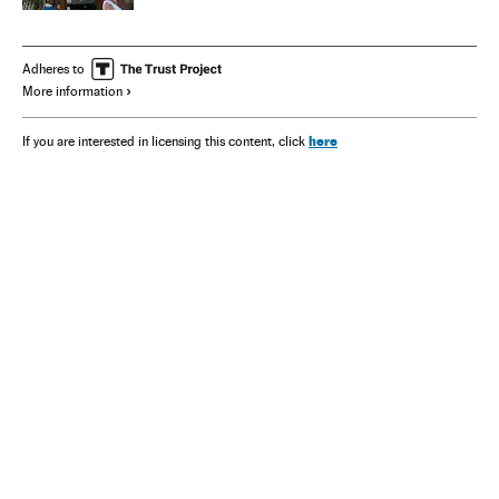
Adheres to
More information
here
If you are interested in licensing this content, click