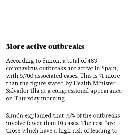
More active outbreaks
According to Simón, a total of 483
coronavirus outbreaks are active in Spain,
with 5,700 associated cases. This is 71 more
than the figure stated by Health Minister
Salvador Illa at a congressional appearance
on Thursday morning.
Simón explained that 75% of the outbreaks
involve fewer than 10 cases. The rest “are
those which have a high risk of leading to