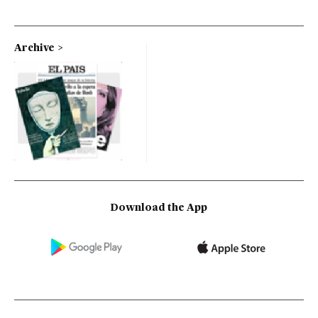
Archive
Download the App