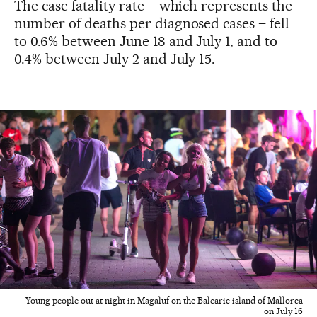
The case fatality rate – which represents the
number of deaths per diagnosed cases – fell
to 0.6% between June 18 and July 1, and to
0.4% between July 2 and July 15.
Young people out at night in Magaluf on the Balearic island of Mallorca
on July 16