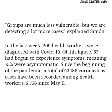
JOAN MATEU (AP)
“Groups are much less vulnerable, but we are
detecting a lot more cases,” explained Simón.
In the last week, 209 health workers were
diagnosed with Covid-19. Of this figure, 57
had begun to experience symptoms, meaning
75% were asymptomatic. Since the beginning
of the pandemic, a total of 53,186 coronavirus
cases have been recorded among health
workers, 2,766 since May 11.