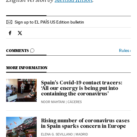
Sign up to EL PAÍS US Edition bulletin
Society El País in English on Facebook
Society El País in English on Twitter
GO TO COMMENTS
Rules
›
COMMENTS
MORE INFORMATION
Spain’s Covid-19 contact tracers:
‘All our energy is being put into
containing the coronavirus’
NOOR MAHTANI
| CÁCERES
Rising number of coronavirus cases
in Spain sparks concern in Europe
ELENA G. SEVILLANO
| MADRID