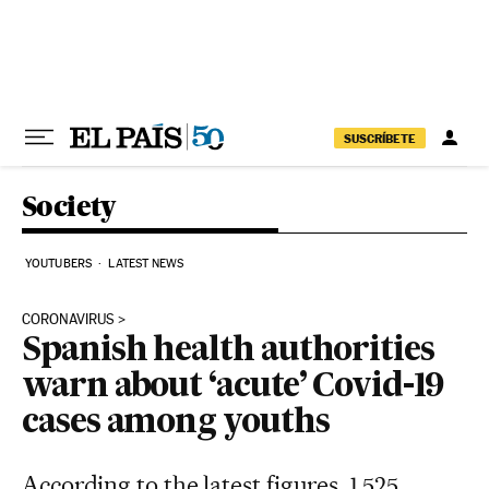
Skip to content
SUSCRÍBETE
Society
YOUTUBERS
LATEST NEWS
CORONAVIRUS
Spanish health authorities
warn about ‘acute’ Covid-19
cases among youths
According to the latest figures, 1,525