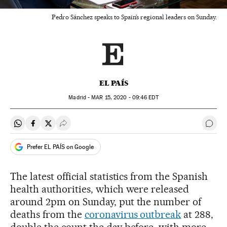
Pedro Sánchez speaks to Spain’s regional leaders on Sunday.
EL PAÍS
Madrid -
MAR
15, 2020 - 09:46
EDT
Share on Whatsapp
Share on Facebook
Share on Twitter
Desplegar Redes Sociales
Go t
Prefer EL PAÍS on Google
The latest official statistics from the Spanish
health authorities, which were released
around 2pm on Sunday, put the number of
deaths from the
coronavirus outbreak
at 288,