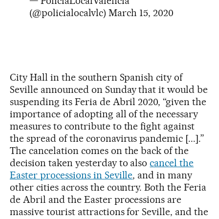
— PoliciaLocalValència
(@policialocalvlc)
March 15, 2020
City Hall in the southern Spanish city of
Seville announced on Sunday that it would be
suspending its Feria de Abril 2020, “given the
importance of adopting all of the necessary
measures to contribute to the fight against
the spread of the coronavirus pandemic [...].”
The cancelation comes on the back of the
decision taken yesterday to also
cancel the
Easter processions in Seville
, and in many
other cities across the country. Both the Feria
de Abril and the Easter processions are
massive tourist attractions for Seville, and the