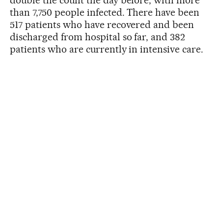
double the count the day before, with more
than 7,750 people infected. There have been
517 patients who have recovered and been
discharged from hospital so far, and 382
patients who are currently in intensive care.