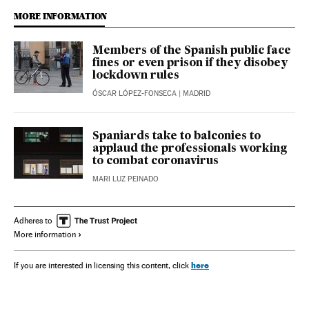
MORE INFORMATION
Members of the Spanish public face
fines or even prison if they disobey
lockdown rules
ÓSCAR LÓPEZ-FONSECA
| MADRID
Spaniards take to balconies to
applaud the professionals working
to combat coronavirus
MARI LUZ PEINADO
Adheres to
More information
here
If you are interested in licensing this content, click