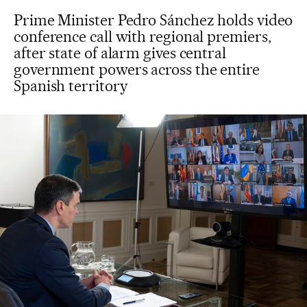
Prime Minister Pedro Sánchez holds video
conference call with regional premiers,
after state of alarm gives central
government powers across the entire
Spanish territory