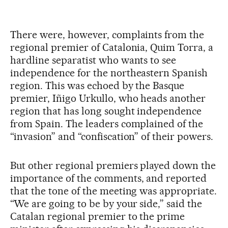
There were, however, complaints from the
regional premier of Catalonia, Quim Torra, a
hardline separatist who wants to see
independence for the northeastern Spanish
region. This was echoed by the Basque
premier, Iñigo Urkullo, who heads another
region that has long sought independence
from Spain. The leaders complained of the
“invasion” and “confiscation” of their powers.
But other regional premiers played down the
importance of the comments, and reported
that the tone of the meeting was appropriate.
“We are going to be by your side,” said the
Catalan regional premier to the prime