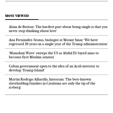
MOST VIEWED
Alain de Botton: ‘The hardest part about being single is that you
never stop thinking about love’
Ana Fernández-Sesma, biologist at Mount Sinai: ‘We have
regressed 30 years in a single year of the Trump administration’
‘Mamdani Wave’ sweeps the US as Abdul El‑Sayed aims to
become first Muslim senator
Cuban government open to the idea of an Arab investor to
develop ‘Trump Island’
Martín Rodrigo Alharilla, historian: ‘The best-known
slaveholding families in Catalonia are only the tip of the
iceberg’