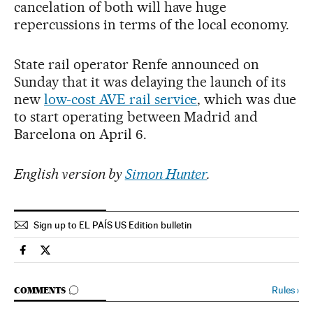
cancelation of both will have huge
repercussions in terms of the local economy.
State rail operator Renfe announced on
Sunday that it was delaying the launch of its
new
low-cost AVE rail service
, which was due
to start operating between Madrid and
Barcelona on April 6.
English version by
Simon Hunter
.
Sign up to EL PAÍS US Edition bulletin
Society El País in English on Facebook
Society El País in English on Twitter
GO TO COMMENTS
Rules
›
COMMENTS