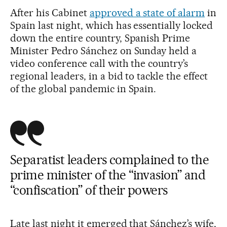
After his Cabinet
approved a state of alarm
in
Spain last night, which has essentially locked
down the entire country, Spanish Prime
Minister Pedro Sánchez on Sunday held a
video conference call with the country’s
regional leaders, in a bid to tackle the effect
of the global pandemic in Spain.
Separatist leaders complained to the
prime minister of the “invasion” and
“confiscation” of their powers
Late last night it emerged that Sánchez’s wife,