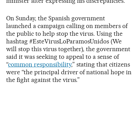
minister after expressing his discrepancies.
On Sunday, the Spanish government
launched a campaign calling on members of
the public to help stop the virus. Using the
hashtag #EsteVirusLoParamosUnidos (We
will stop this virus together), the government
said it was seeking to appeal to a sense of
“
common responsibility
,” stating that citizens
were “the principal driver of national hope in
the fight against the virus.”