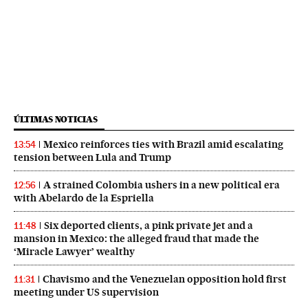
ÚLTIMAS NOTICIAS
Mexico reinforces ties with Brazil amid escalating
13:54
tension between Lula and Trump
A strained Colombia ushers in a new political era
12:56
with Abelardo de la Espriella
Six deported clients, a pink private jet and a
11:48
mansion in Mexico: the alleged fraud that made the
‘Miracle Lawyer’ wealthy
Chavismo and the Venezuelan opposition hold first
11:31
meeting under US supervision