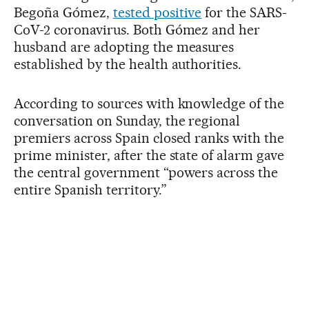
Begoña Gómez,
tested positive
for the SARS-
CoV-2 coronavirus. Both Gómez and her
husband are adopting the measures
established by the health authorities.
According to sources with knowledge of the
conversation on Sunday, the regional
premiers across Spain closed ranks with the
prime minister, after the state of alarm gave
the central government “powers across the
entire Spanish territory.”