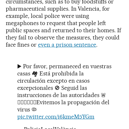
circumstances, such as to buy foodstuffs or
pharmaceutical supplies. In Valencia, for
example, local police were using
megaphones to request that people left
public spaces and returned to their homes. If
they fail to observe the measures, they could
face fines or
even a prison sentence
.
▶️ Por favor, permaneced en vuestras
casas 🏘 Está prohibida la
circulación excepto en casos
excepcionales 🚫 Seguid las
instrucciones de las autoridades 🚨
👮🏻‍♂️👮🏻‍♀️Evitemos la propagación del
virus 🦠
pic.twitter.com/i6kmeM5YGm