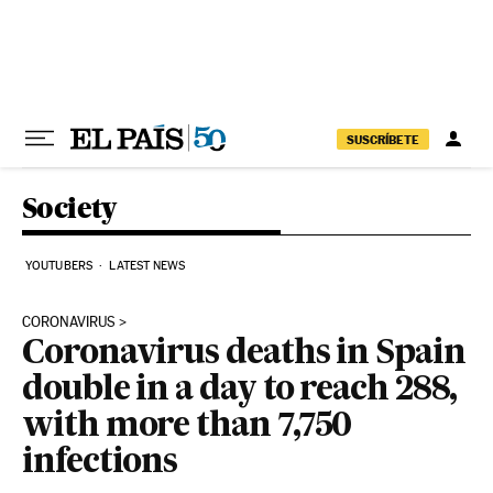
Skip to content
SUSCRÍBETE
Society
YOUTUBERS
LATEST NEWS
CORONAVIRUS
Coronavirus deaths in Spain
double in a day to reach 288,
with more than 7,750
infections