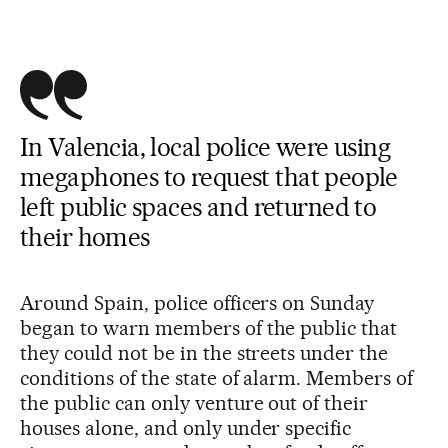
In Valencia, local police were using
megaphones to request that people
left public spaces and returned to
their homes
Around Spain, police officers on Sunday
began to warn members of the public that
they could not be in the streets under the
conditions of the state of alarm. Members of
the public can only venture out of their
houses alone, and only under specific