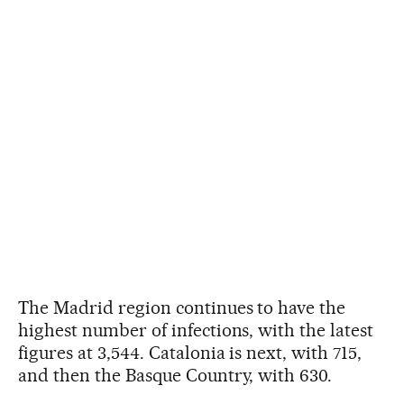
The Madrid region continues to have the
highest number of infections, with the latest
figures at 3,544. Catalonia is next, with 715,
and then the Basque Country, with 630.