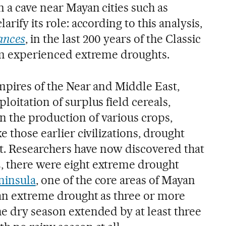
m a cave near Mayan cities such as
arify its role: according to this analysis,
ances
, in the last 200 years of the Classic
hem experienced extreme droughts.
mpires of the Near and Middle East,
loitation of surplus field cereals,
 the production of various crops,
e those earlier civilizations, drought
. Researchers have now discovered that
, there were eight extreme drought
ninsula
, one of the core areas of Mayan
e an extreme drought as three or more
he dry season extended by at least three