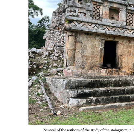
Several of the authors of the study of the stalagmite in