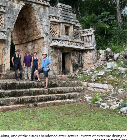
 Labna, one of the cities abandoned after several events of extreme drought.