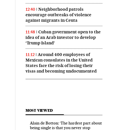
Neighborhood patrols
12:40
encourage outbreaks of violence
against migrants in Ceuta
Cuban government open to the
11:48
idea of an Arab investor to develop
‘Trump Island’
Around 400 employees of
11:12
Mexican consulates in the United
States face the risk of losing their
visas and becoming undocumented
MOST VIEWED
Alain de Botton: ‘The hardest part about
being single is that you never stop