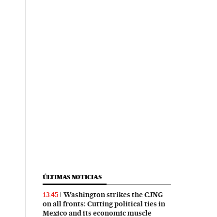
ÚLTIMAS NOTICIAS
Washington strikes the CJNG
13:45
on all fronts: Cutting political ties in
Mexico and its economic muscle