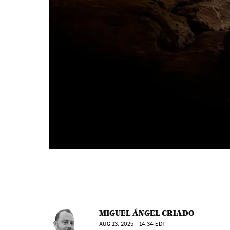
MIGUEL ÁNGEL CRIADO
AUG
13, 2025 - 14:34
EDT