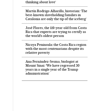
thinking about love’
Martín Rodrigo Alharilla, historian: ‘The
best-known slaveholding families in
Catalonia are only the tip of the iceberg’
José Flores, the 119‑year‑old from Costa
Rica that experts are trying to certify as
the world’s oldest person
Nicoya Peninsula: the Costa Rica region
with the most centenarians despite its
relative poverty
Ana Fernández-Sesma, biologist at
Mount Sinai: ‘We have regressed 30
years in a single year of the Trump
administration’