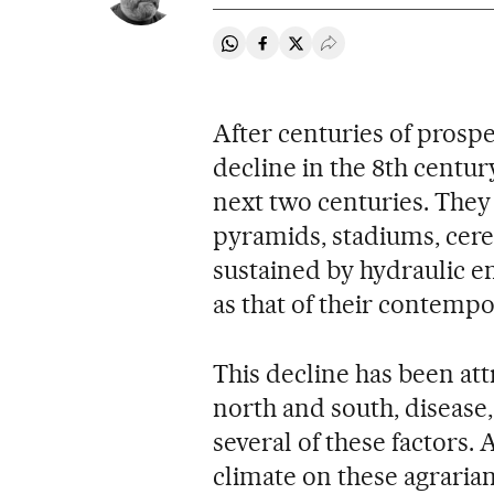
Share on Whatsapp
Share on Facebook
Share on Twitter
Desplegar Redes Soci
After centuries of prospe
decline in the 8th centu
next two centuries. They
pyramids, stadiums, cere
sustained by hydraulic e
as that of their contempo
This decline has been att
north and south, disease
several of these factors
climate on these agrarian