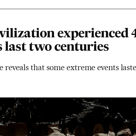
ilization experienced 4
s last two centuries
te reveals that some extreme events last