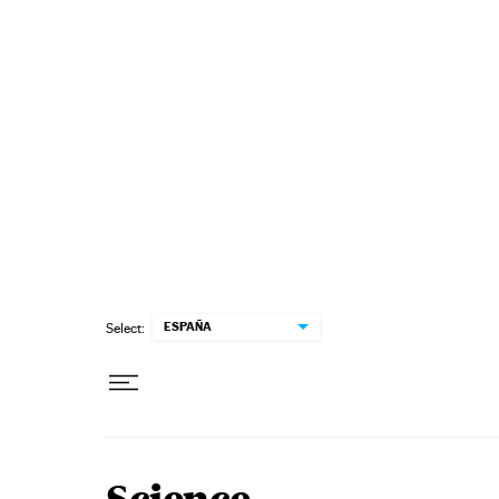
Skip to content
ESPAÑA
Select: