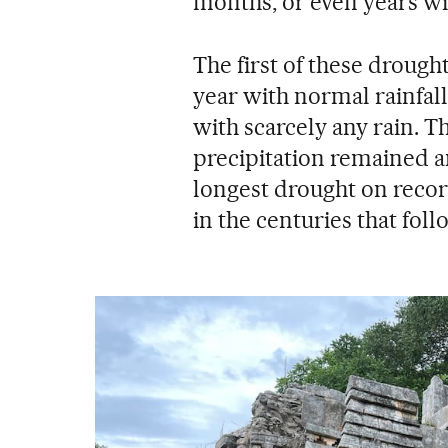
months, or even years wit
The first of these drough
year with normal rainfall
with scarcely any rain. T
precipitation remained a
longest drought on reco
in the centuries that fol