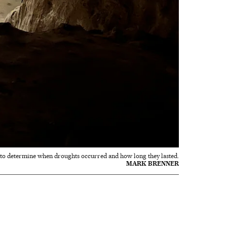
d to determine when droughts occurred and how long they lasted.
MARK BRENNER