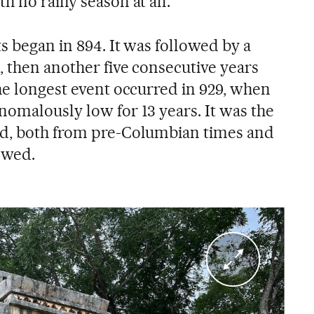
h no rainy season at all.
ts began in 894. It was followed by a
, then another five consecutive years
he longest event occurred in 929, when
nomalously low for 13 years. It was the
rd, both from pre-Columbian times and
lowed.