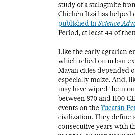
study of a stalagmite fro
Chichén Itzá has helped cl
published in
Science Adv
Period, at least 44 of t
Like the early agrarian e
which relied on urban exp
Mayan cities depended on
especially maize. And, lik
may have wiped them out
between 870 and 1100 CE
events on the
Yucatán Pe
civilization. They defin
consecutive years with t