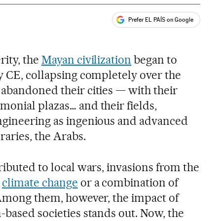
Prefer EL PAÍS on Google
ales
rity, the
Mayan civilization
began to
ry CE, collapsing completely over the
 abandoned their cities — with their
monial plazas… and their fields,
ngineering as ingenious and advanced
raries, the Arabs.
ributed to local wars, invasions from the
,
climate change
or a combination of
. Among them, however, the impact of
-based societies stands out. Now, the