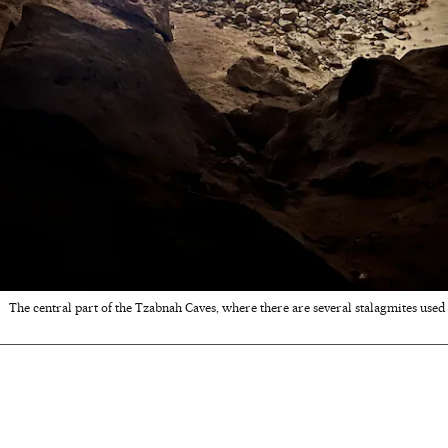
The central part of the Tzabnah Caves, where there are several stalagmites use