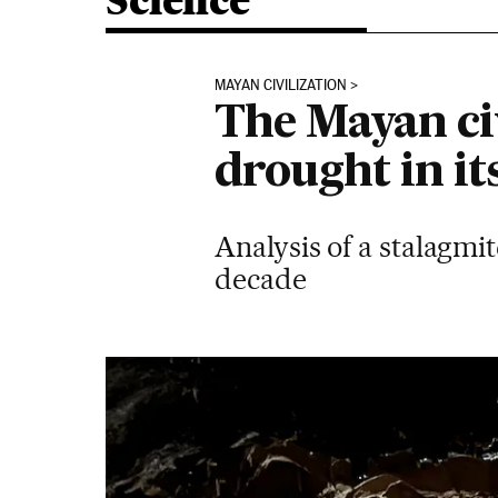
Science
MAYAN CIVILIZATION
The Mayan civ
drought in it
Analysis of a stalagmi
decade