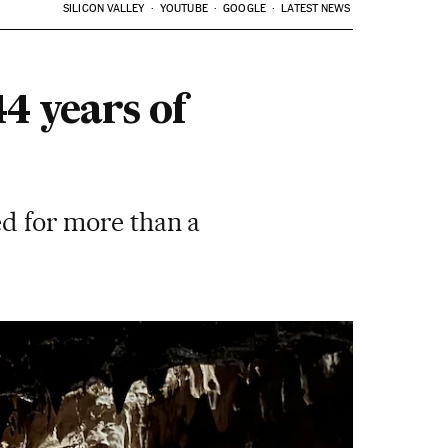
SILICON VALLEY
YOUTUBE
GOOGLE
LATEST NEWS
4 years of
ed for more than a