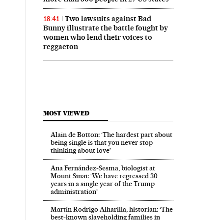
Two lawsuits against Bad
18:41
Bunny illustrate the battle fought by
women who lend their voices to
reggaeton
MOST VIEWED
Alain de Botton: ‘The hardest part about
being single is that you never stop
thinking about love’
Ana Fernández-Sesma, biologist at
Mount Sinai: ‘We have regressed 30
years in a single year of the Trump
administration’
Martín Rodrigo Alharilla, historian: ‘The
best-known slaveholding families in