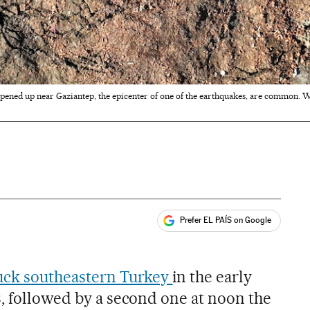
 opened up near Gaziantep, the epicenter of one of the earthquakes, are common. W
Prefer EL PAÍS on Google
ales
uck southeastern Turkey
in the early
3, followed by a second one at noon the