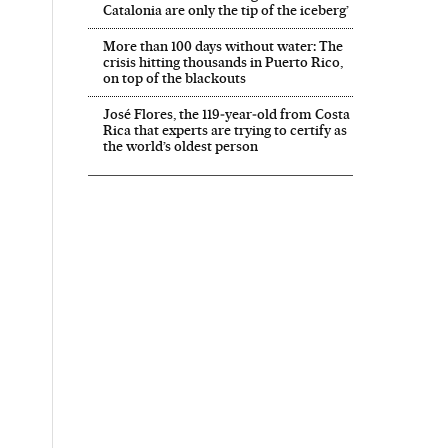
Catalonia are only the tip of the iceberg’
More than 100 days without water: The
crisis hitting thousands in Puerto Rico,
on top of the blackouts
José Flores, the 119‑year‑old from Costa
Rica that experts are trying to certify as
the world’s oldest person