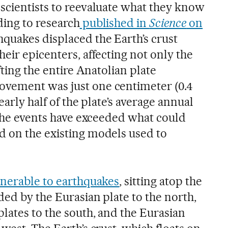
scientists to reevaluate what they know
ing to research
published in
Science
on
hquakes displaced the Earth’s crust
eir epicenters, affecting not only the
fting the entire Anatolian plate
vement was just one centimeter (0.4
early half of the plate’s average annual
 the events have exceeded what could
 on the existing models used to
lnerable to earthquakes
, sitting atop the
ed by the Eurasian plate to the north,
lates to the south, and the Eurasian