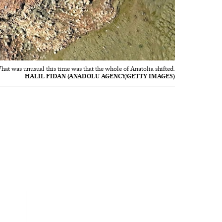
hat was unusual this time was that the whole of Anatolia shifted.
HALIL FIDAN (ANADOLU AGENCY/GETTY IMAGES)