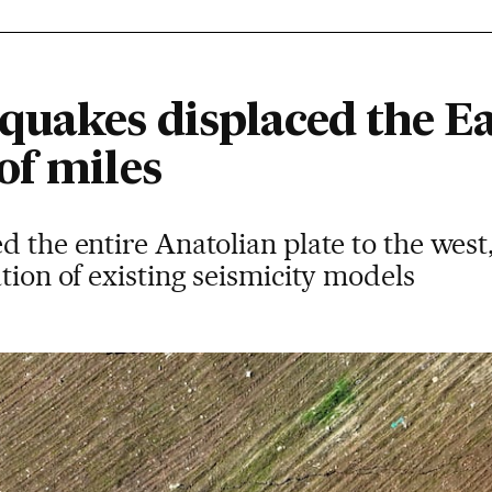
quakes displaced the Ea
of miles
d the entire Anatolian plate to the wes
ation of existing seismicity models