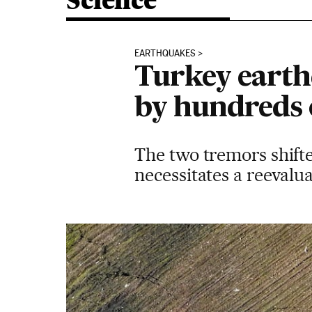
Science
EARTHQUAKES
Turkey earth
by hundreds 
The two tremors shifte
necessitates a reevalu