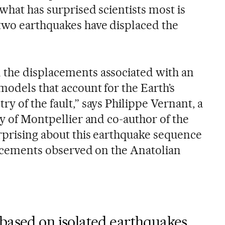
what has surprised scientists most is
two earthquakes have displaced the
 the displacements associated with an
models that account for the Earth’s
y of the fault,” says Philippe Vernant, a
ty of Montpellier and co-author of the
rprising about this earthquake sequence
placements observed on the Anatolian
based on isolated earthquakes,