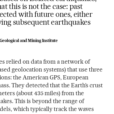
at this is not the case: past
ected with future ones, either
aying subsequent earthquakes
Geological and Mining Institute
es relied on data from a network of
ed geolocation systems) that use three
ations: the American GPS, European
ass. They detected that the Earth’s crust
ometers (about 435 miles) from the
akes. This is beyond the range of
dels, which typically track the waves