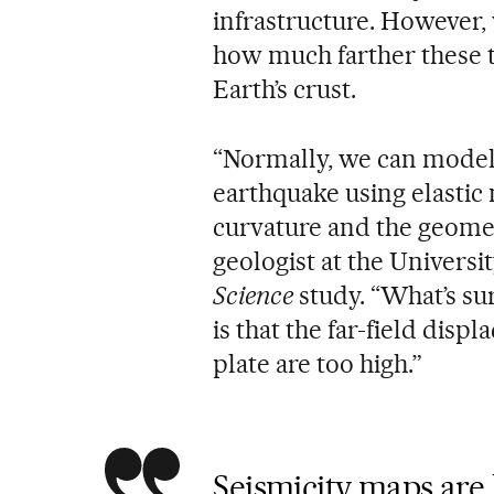
infrastructure. However, 
how much farther these 
Earth’s crust.
“Normally, we can model
earthquake using elastic 
curvature and the geometr
geologist at the Universi
Science
study. “What’s su
is that the far-field dis
plate are too high.”
Seismicity maps are 