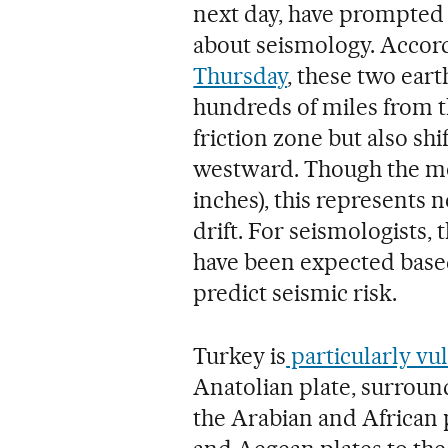
next day, have prompted 
about seismology. Accord
Thursday
, these two eart
hundreds of miles from th
friction zone but also shi
westward. Though the mo
inches), this represents n
drift. For seismologists,
have been expected based
predict seismic risk.
Turkey is
particularly vu
Anatolian plate, surround
the Arabian and African p