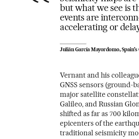
but what we see is th
events are interconn
accelerating or del
Julián García Mayordomo, Spain’s 
Vernant and his colleagu
GNSS sensors (ground-bas
major satellite constell
Galileo, and Russian Glon
shifted as far as 700 kil
epicenters of the earthqu
traditional seismicity mo