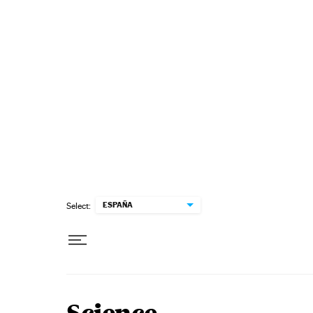
Skip to content
ESPAÑA
Select: