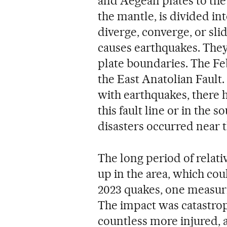
and Aegean plates to the 
the mantle, is divided int
diverge, converge, or sli
causes earthquakes. They 
plate boundaries. The Fe
the East Anatolian Fault.
with earthquakes, there 
this fault line or in the 
disasters occurred near 
The long period of relati
up in the area, which co
2023 quakes, one measuri
The impact was catastrop
countless more injured, 