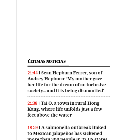
ÚLTIMAS NOTICIAS
Sean Hepburn Ferrer, son of
21:44
Audrey Hepburn: ‘My mother gave
her life for the dream of an inclusive
society… and it is being dismantled’
Tai O, a town in rural Hong
21:38
Kong, where life unfolds just a few
feet above the water
A salmonella outbreak linked
18:59
to Mexican jalapeños has sickened
more than 300 people in 27 US states