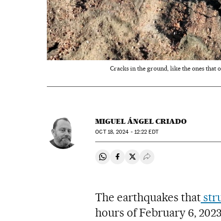
Cracks in the ground, like the ones that
MIGUEL ÁNGEL CRIADO
OCT
18, 2024 - 12:22
EDT
Share on Whatsapp
Share on Facebook
Share on Twitter
Desplegar Redes Soci
The earthquakes that
str
hours of February 6, 202