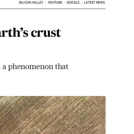
SILICON VALLEY
YOUTUBE
GOOGLE
LATEST NEWS
rth’s crust
t, a phenomenon that