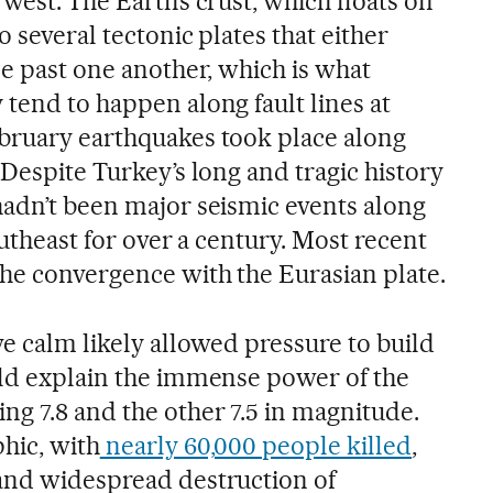
west. The Earth’s crust, which floats on
o several tectonic plates that either
de past one another, which is what
tend to happen along fault lines at
bruary earthquakes took place along
 Despite Turkey’s long and tragic history
hadn’t been major seismic events along
southeast for over a century. Most recent
the convergence with the Eurasian plate.
ve calm likely allowed pressure to build
uld explain the immense power of the
ng 7.8 and the other 7.5 in magnitude.
hic, with
nearly 60,000 people killed
,
and widespread destruction of