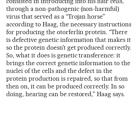
consisted in introducing into his hair cells,
through a non-pathogenic (non-harmful)
virus that served as a “Trojan horse”
according to Haag, the necessary instructions
for producing the otorferlin protein. “There
is defective genetic information that makes it
so the protein doesn’t get produced correctly.
So, what it does is genetic transference: it
brings the correct genetic information to the
nuclei of the cells and the defect in the
protein production is repaired, so that from
then on, it can be produced correctly. In so
doing, hearing can be restored,” Haag says.