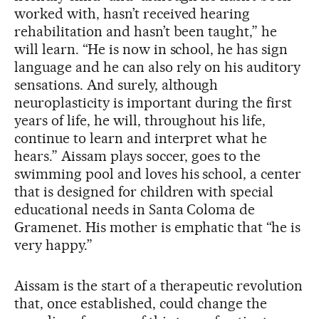
worked with, hasn’t received hearing
rehabilitation and hasn’t been taught,” he
will learn. “He is now in school, he has sign
language and he can also rely on his auditory
sensations. And surely, although
neuroplasticity is important during the first
years of life, he will, throughout his life,
continue to learn and interpret what he
hears.” Aissam plays soccer, goes to the
swimming pool and loves his school, a center
that is designed for children with special
educational needs in Santa Coloma de
Gramenet. His mother is emphatic that “he is
very happy.”
Aissam is the start of a therapeutic revolution
that, once established, could change the