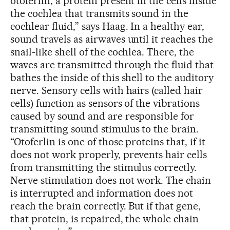
otoferlin, a protein present in the cells inside
the cochlea that transmits sound in the
cochlear fluid,” says Haag. In a healthy ear,
sound travels as airwaves until it reaches the
snail-like shell of the cochlea. There, the
waves are transmitted through the fluid that
bathes the inside of this shell to the auditory
nerve. Sensory cells with hairs (called hair
cells) function as sensors of the vibrations
caused by sound and are responsible for
transmitting sound stimulus to the brain.
“Otoferlin is one of those proteins that, if it
does not work properly, prevents hair cells
from transmitting the stimulus correctly.
Nerve stimulation does not work. The chain
is interrupted and information does not
reach the brain correctly. But if that gene,
that protein, is repaired, the whole chain