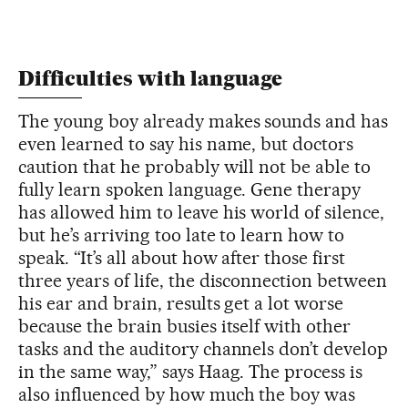
Difficulties with language
The young boy already makes sounds and has
even learned to say his name, but doctors
caution that he probably will not be able to
fully learn spoken language. Gene therapy
has allowed him to leave his world of silence,
but he’s arriving too late to learn how to
speak. “It’s all about how after those first
three years of life, the disconnection between
his ear and brain, results get a lot worse
because the brain busies itself with other
tasks and the auditory channels don’t develop
in the same way,” says Haag. The process is
also influenced by how much the boy was