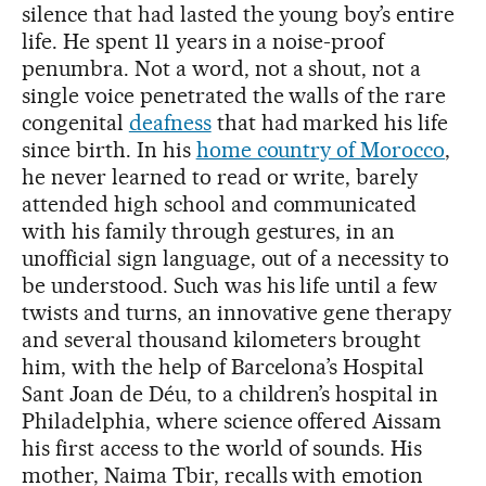
silence that had lasted the young boy’s entire
life. He spent 11 years in a noise-proof
penumbra. Not a word, not a shout, not a
single voice penetrated the walls of the rare
congenital
deafness
that had marked his life
since birth. In his
home country of Morocco
,
he never learned to read or write, barely
attended high school and communicated
with his family through gestures, in an
unofficial sign language, out of a necessity to
be understood. Such was his life until a few
twists and turns, an innovative gene therapy
and several thousand kilometers brought
him, with the help of Barcelona’s Hospital
Sant Joan de Déu, to a children’s hospital in
Philadelphia, where science offered Aissam
his first access to the world of sounds. His
mother, Naima Tbir, recalls with emotion