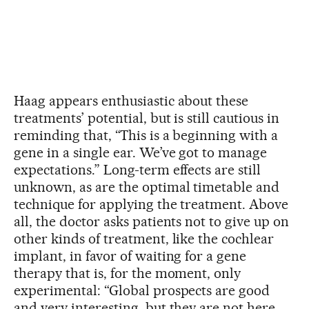
Haag appears enthusiastic about these
treatments’ potential, but is still cautious in
reminding that, “This is a beginning with a
gene in a single ear. We’ve got to manage
expectations.” Long-term effects are still
unknown, as are the optimal timetable and
technique for applying the treatment. Above
all, the doctor asks patients not to give up on
other kinds of treatment, like the cochlear
implant, in favor of waiting for a gene
therapy that is, for the moment, only
experimental: “Global prospects are good
and very interesting, but they are not here