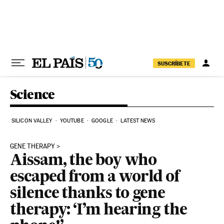
Skip to content
SUSCRÍBETE
Science
SILICON VALLEY
YOUTUBE
GOOGLE
LATEST NEWS
GENE THERAPY
Aissam, the boy who
escaped from a world of
silence thanks to gene
therapy: ‘I’m hearing the