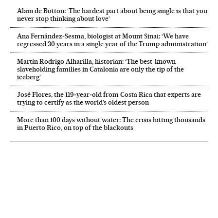
Alain de Botton: ‘The hardest part about being single is that you
never stop thinking about love’
Ana Fernández-Sesma, biologist at Mount Sinai: ‘We have
regressed 30 years in a single year of the Trump administration’
Martín Rodrigo Alharilla, historian: ‘The best-known
slaveholding families in Catalonia are only the tip of the
iceberg’
José Flores, the 119‑year‑old from Costa Rica that experts are
trying to certify as the world’s oldest person
More than 100 days without water: The crisis hitting thousands
in Puerto Rico, on top of the blackouts