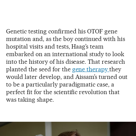
Genetic testing confirmed his OTOF gene
mutation and, as the boy continued with his
hospital visits and tests, Haag’s team
embarked on an international study to look
into the history of his disease. That research
planted the seed for the
gene therapy
they
would later develop, and Aissam’s turned out
to be a particularly paradigmatic case, a
perfect fit for the scientific revolution that
was taking shape.