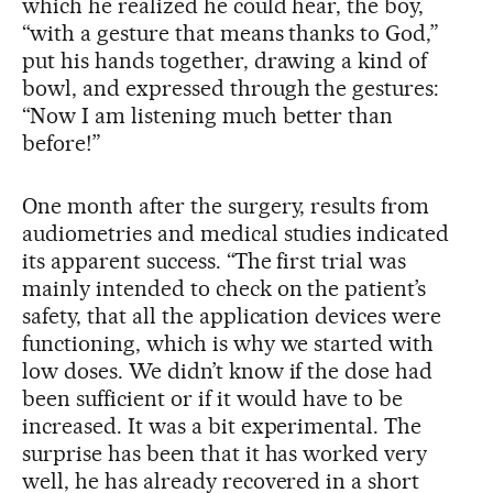
which he realized he could hear, the boy,
“with a gesture that means thanks to God,”
put his hands together, drawing a kind of
bowl, and expressed through the gestures:
“Now I am listening much better than
before!”
One month after the surgery, results from
audiometries and medical studies indicated
its apparent success. “The first trial was
mainly intended to check on the patient’s
safety, that all the application devices were
functioning, which is why we started with
low doses. We didn’t know if the dose had
been sufficient or if it would have to be
increased. It was a bit experimental. The
surprise has been that it has worked very
well, he has already recovered in a short