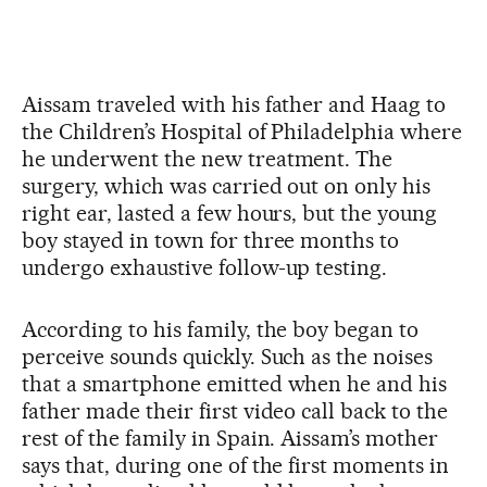
Aissam traveled with his father and Haag to
the Children’s Hospital of Philadelphia where
he underwent the new treatment. The
surgery, which was carried out on only his
right ear, lasted a few hours, but the young
boy stayed in town for three months to
undergo exhaustive follow-up testing.
According to his family, the boy began to
perceive sounds quickly. Such as the noises
that a smartphone emitted when he and his
father made their first video call back to the
rest of the family in Spain. Aissam’s mother
says that, during one of the first moments in