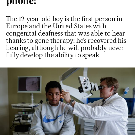
phone!’
The 12-year-old boy is the first person in
Europe and the United States with
congenital deafness that was able to hear
thanks to gene therapy: he’s recovered his
hearing, although he will probably never
fully develop the ability to speak