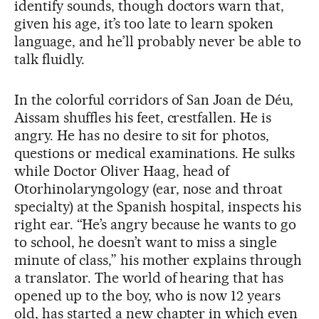
identify sounds, though doctors warn that,
given his age, it’s too late to learn spoken
language, and he’ll probably never be able to
talk fluidly.
In the colorful corridors of San Joan de Déu,
Aissam shuffles his feet, crestfallen. He is
angry. He has no desire to sit for photos,
questions or medical examinations. He sulks
while Doctor Oliver Haag, head of
Otorhinolaryngology (ear, nose and throat
specialty) at the Spanish hospital, inspects his
right ear. “He’s angry because he wants to go
to school, he doesn’t want to miss a single
minute of class,” his mother explains through
a translator. The world of hearing that has
opened up to the boy, who is now 12 years
old, has started a new chapter in which even