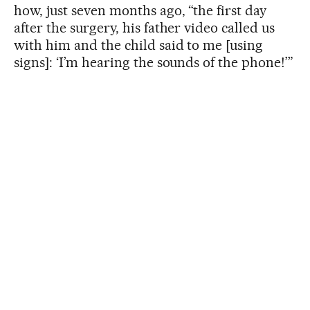
how, just seven months ago, “the first day
after the surgery, his father video called us
with him and the child said to me [using
signs]: ‘I’m hearing the sounds of the phone!’”