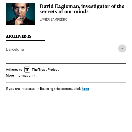
David Eagleman, investigator of the
secrets of our minds
JAVIER SAMPEDRO
ARCHIVED IN
Barcelona
Adheres to
More information
here
If you are interested in licensing this content, click