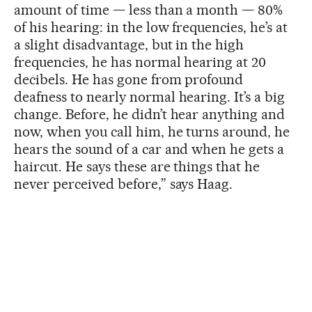
amount of time — less than a month — 80%
of his hearing: in the low frequencies, he’s at
a slight disadvantage, but in the high
frequencies, he has normal hearing at 20
decibels. He has gone from profound
deafness to nearly normal hearing. It’s a big
change. Before, he didn’t hear anything and
now, when you call him, he turns around, he
hears the sound of a car and when he gets a
haircut. He says these are things that he
never perceived before,” says Haag.