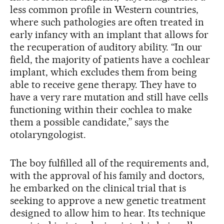
less common profile in Western countries,
where such pathologies are often treated in
early infancy with an implant that allows for
the recuperation of auditory ability. “In our
field, the majority of patients have a cochlear
implant, which excludes them from being
able to receive gene therapy. They have to
have a very rare mutation and still have cells
functioning within their cochlea to make
them a possible candidate,” says the
otolaryngologist.
The boy fulfilled all of the requirements and,
with the approval of his family and doctors,
he embarked on the clinical trial that is
seeking to approve a new genetic treatment
designed to allow him to hear. Its technique