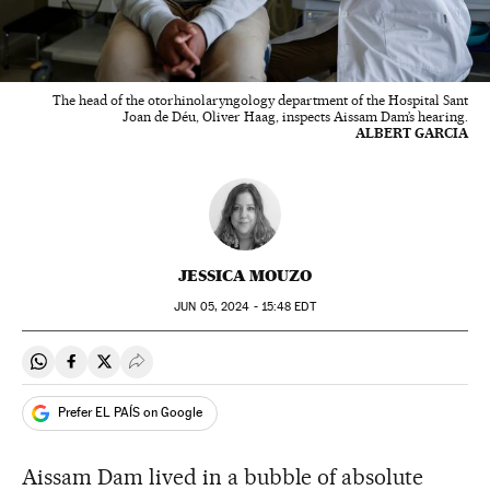
The head of the otorhinolaryngology department of the Hospital Sant
Joan de Déu, Oliver Haag, inspects Aissam Dam’s hearing.
ALBERT GARCIA
JESSICA MOUZO
JUN
05, 2024 - 15:48
EDT
Share on Whatsapp
Share on Facebook
Share on Twitter
Desplegar Redes Sociales
Prefer EL PAÍS on Google
Aissam Dam lived in a bubble of absolute