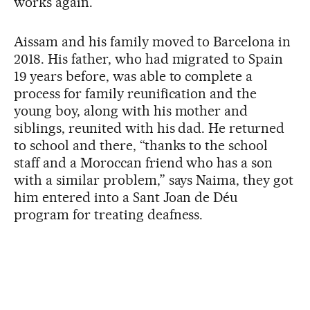
works again.”
Aissam and his family moved to Barcelona in
2018. His father, who had migrated to Spain
19 years before, was able to complete a
process for family reunification and the
young boy, along with his mother and
siblings, reunited with his dad. He returned
to school and there, “thanks to the school
staff and a Moroccan friend who has a son
with a similar problem,” says Naima, they got
him entered into a Sant Joan de Déu
program for treating deafness.