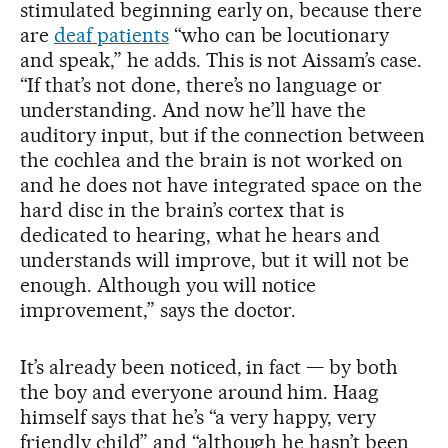
stimulated beginning early on, because there
are
deaf patients
“who can be locutionary
and speak,” he adds. This is not Aissam’s case.
“If that’s not done, there’s no language or
understanding. And now he’ll have the
auditory input, but if the connection between
the cochlea and the brain is not worked on
and he does not have integrated space on the
hard disc in the brain’s cortex that is
dedicated to hearing, what he hears and
understands will improve, but it will not be
enough. Although you will notice
improvement,” says the doctor.
It’s already been noticed, in fact — by both
the boy and everyone around him. Haag
himself says that he’s “a very happy, very
friendly child” and “although he hasn’t been