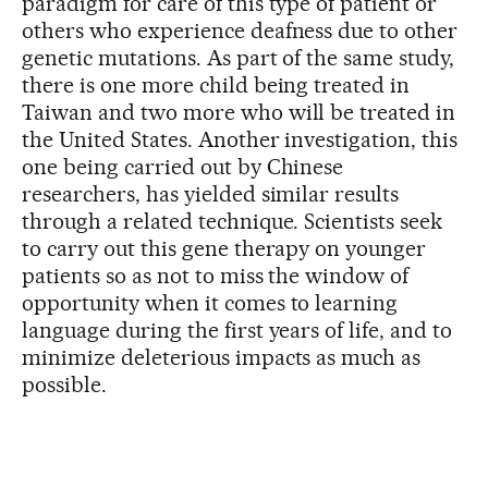
paradigm for care of this type of patient or
others who experience deafness due to other
genetic mutations. As part of the same study,
there is one more child being treated in
Taiwan and two more who will be treated in
the United States. Another investigation, this
one being carried out by Chinese
researchers, has yielded similar results
through a related technique. Scientists seek
to carry out this gene therapy on younger
patients so as not to miss the window of
opportunity when it comes to learning
language during the first years of life, and to
minimize deleterious impacts as much as
possible.