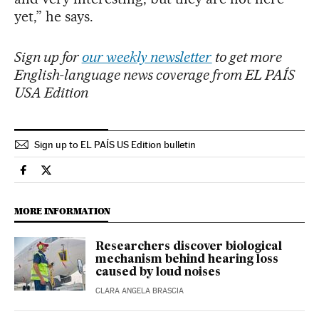
yet,” he says.
Sign up for
our weekly newsletter
to get more
English-language news coverage from EL PAÍS
USA Edition
Sign up to EL PAÍS US Edition bulletin
Science Tech El País in English on Facebook
Science Tech El País in English on Twitter
MORE INFORMATION
Researchers discover biological
mechanism behind hearing loss
caused by loud noises
CLARA ANGELA BRASCIA