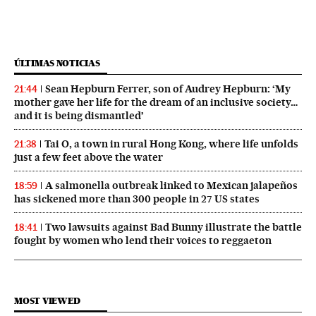
ÚLTIMAS NOTICIAS
Sean Hepburn Ferrer, son of Audrey Hepburn: ‘My
21:44
mother gave her life for the dream of an inclusive society…
and it is being dismantled’
Tai O, a town in rural Hong Kong, where life unfolds
21:38
just a few feet above the water
A salmonella outbreak linked to Mexican jalapeños
18:59
has sickened more than 300 people in 27 US states
Two lawsuits against Bad Bunny illustrate the battle
18:41
fought by women who lend their voices to reggaeton
MOST VIEWED