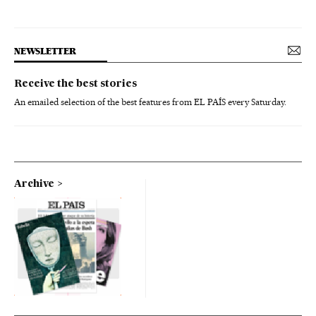
NEWSLETTER
Receive the best stories
An emailed selection of the best features from EL PAÍS every Saturday.
Archive