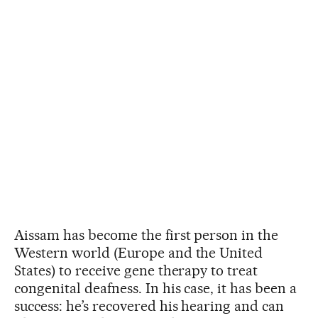
Aissam has become the first person in the
Western world (Europe and the United
States) to receive gene therapy to treat
congenital deafness. In his case, it has been a
success: he’s recovered his hearing and can