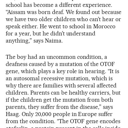
school has become a different experience.
“Aissam was born deaf. We found out because
we have two older children who can’t hear or
speak either. He went to school in Morocco
for a year, but he didn’t understand
anything,” says Naima.
The boy had an uncommon condition, a
deafness caused by a mutation of the OTOF
gene, which plays a key role in hearing. “It is
an autosomal recessive mutation, which is
why there are families with several affected
children. Parents can be healthy carriers, but
if the children get the mutation from both
parents, they suffer from the disease,” says
Haag. Only 20,000 people in Europe suffer
from the condition. “The OTOF gene encodes