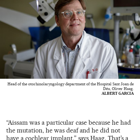
Head of the otorhinolaryngology department of the Hospital Sant Joan de
Déu, Oliver Haag.
ALBERT GARCIA
“Aissam was a particular case because he had
the mutation, he was deaf and he did not
have a cochlear implant,” says Haag. That’s a