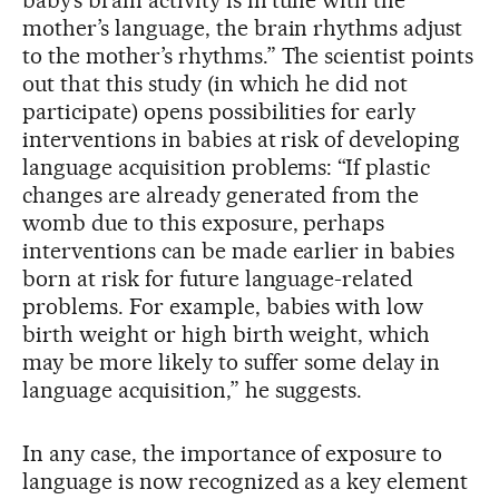
mother’s language, the brain rhythms adjust
to the mother’s rhythms.” The scientist points
out that this study (in which he did not
participate) opens possibilities for early
interventions in babies at risk of developing
language acquisition problems: “If plastic
changes are already generated from the
womb due to this exposure, perhaps
interventions can be made earlier in babies
born at risk for future language-related
problems. For example, babies with low
birth weight or high birth weight, which
may be more likely to suffer some delay in
language acquisition,” he suggests.
In any case, the importance of exposure to
language is now recognized as a key element