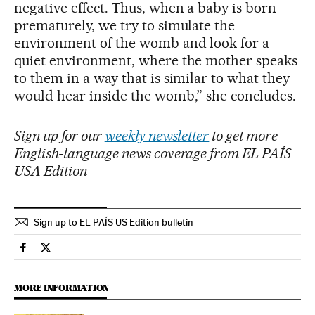
negative effect. Thus, when a baby is born
prematurely, we try to simulate the
environment of the womb and look for a
quiet environment, where the mother speaks
to them in a way that is similar to what they
would hear inside the womb,” she concludes.
Sign up for our
weekly newsletter
to get more
English-language news coverage from EL PAÍS
USA Edition
Sign up to EL PAÍS US Edition bulletin
Science Tech El País in English on Facebook
Science Tech El País in English on Twitter
MORE INFORMATION