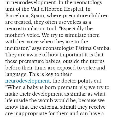
in neurodevelopment. In the neonatology
unit of the Vall d’Hebron Hospital, in
Barcelona, Spain, where premature children
are treated, they often use voices as a
neurostimulation tool. “Especially the
mother’s voice. We try to stimulate them
with her voice when they are in the
incubator,” says neonatologist Fátima Camba.
They are aware of how important it is that
these premature babies, outside the uterus
before their time, are exposed to voice and
language. This is key to their
neurodevelopment
, the doctor points out.
“When a baby is born prematurely, we try to
make their development as similar as what
life inside the womb would be, because we
know that the external stimuli they receive
are inappropriate for them and can have a