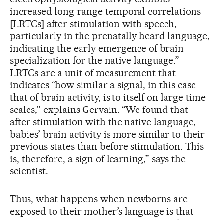
increased long-range temporal correlations
[LRTCs] after stimulation with speech,
particularly in the prenatally heard language,
indicating the early emergence of brain
specialization for the native language.”
LRTCs are a unit of measurement that
indicates “how similar a signal, in this case
that of brain activity, is to itself on large time
scales,” explains Gervain. “We found that
after stimulation with the native language,
babies’ brain activity is more similar to their
previous states than before stimulation. This
is, therefore, a sign of learning,” says the
scientist.
Thus, what happens when newborns are
exposed to their mother’s language is that