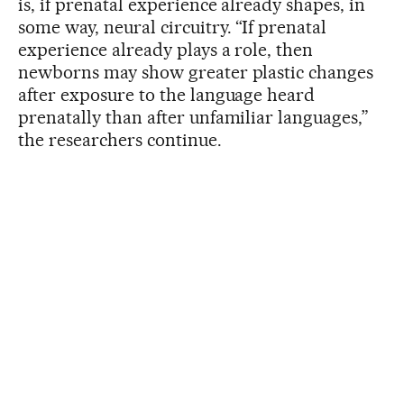
is, if prenatal experience already shapes, in
some way, neural circuitry. “If prenatal
experience already plays a role, then
newborns may show greater plastic changes
after exposure to the language heard
prenatally than after unfamiliar languages,”
the researchers continue.