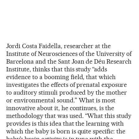
Jordi Costa Faidella, researcher at the
Institute of Neurosciences of the University of
Barcelona and the Sant Joan de Déu Research
Institute, thinks that this study “adds
evidence to a booming field, that which
investigates the effects of prenatal exposure
to auditory stimuli produced by the mother
or environmental sound.” What is most
innovative about it, he continues, is the
methodology that was used. “What this study
provides is this idea that the learning with
which the baby is born is quite specific: the
baby’s brain activity is in tune with the