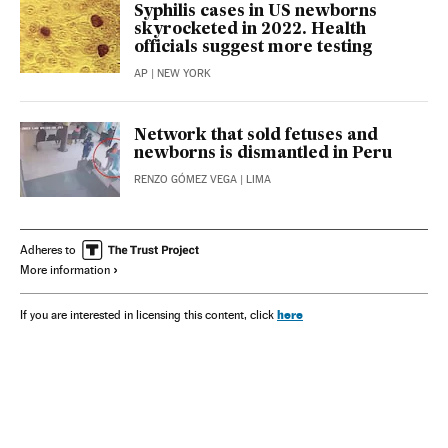
Syphilis cases in US newborns
skyrocketed in 2022. Health
officials suggest more testing
AP
| NEW YORK
Network that sold fetuses and
newborns is dismantled in Peru
RENZO GÓMEZ VEGA
| LIMA
Adheres to
More information
here
If you are interested in licensing this content, click