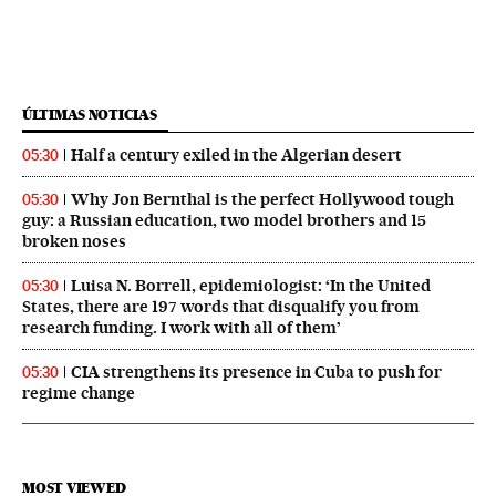
ÚLTIMAS NOTICIAS
Half a century exiled in the Algerian desert
05:30
Why Jon Bernthal is the perfect Hollywood tough
05:30
guy: a Russian education, two model brothers and 15
broken noses
Luisa N. Borrell, epidemiologist: ‘In the United
05:30
States, there are 197 words that disqualify you from
research funding. I work with all of them’
CIA strengthens its presence in Cuba to push for
05:30
regime change
MOST VIEWED