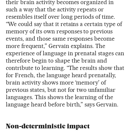
their brain activity becomes organized in
such a way that the activity repeats or
resembles itself over long periods of time.
“We could say that it retains a certain type of
memory of its own responses to previous
events, and those same responses become
more frequent,” Gervain explains. The
experience of language in prenatal stages can
therefore begin to shape the brain and
contribute to learning. “The results show that
for French, the language heard prenatally,
brain activity shows more ‘memory’ of
previous states, but not for two unfamiliar
languages. This shows the learning of the
language heard before birth,” says Gervain.
Non-deterministic impact