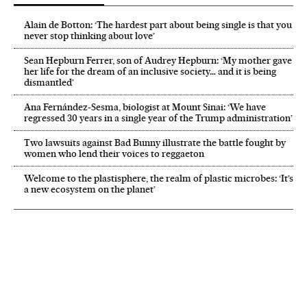
Alain de Botton: ‘The hardest part about being single is that you
never stop thinking about love’
Sean Hepburn Ferrer, son of Audrey Hepburn: ‘My mother gave
her life for the dream of an inclusive society… and it is being
dismantled’
Ana Fernández-Sesma, biologist at Mount Sinai: ‘We have
regressed 30 years in a single year of the Trump administration’
Two lawsuits against Bad Bunny illustrate the battle fought by
women who lend their voices to reggaeton
Welcome to the plastisphere, the realm of plastic microbes: ‘It’s
a new ecosystem on the planet’