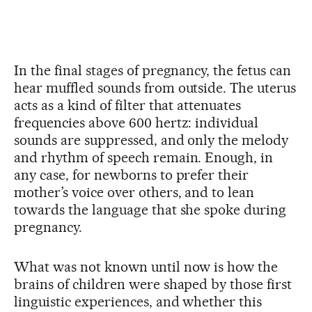
In the final stages of pregnancy, the fetus can
hear muffled sounds from outside. The uterus
acts as a kind of filter that attenuates
frequencies above 600 hertz: individual
sounds are suppressed, and only the melody
and rhythm of speech remain. Enough, in
any case, for newborns to prefer their
mother’s voice over others, and to lean
towards the language that she spoke during
pregnancy.
What was not known until now is how the
brains of children were shaped by those first
linguistic experiences, and whether this