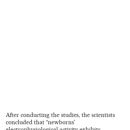
After conducting the studies, the scientists
concluded that “newborns’
electrophysiological activity exhibits