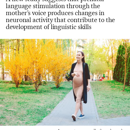
language stimulation through the
mother’s voice produces changes in
neuronal activity that contribute to the
development of linguistic skills