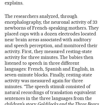
explains.
The researchers analyzed, through
encephalography, the neuronal activity of 33
newborns of French-speaking mothers. They
placed caps with a dozen electrodes located
near brain areas associated with auditory
and speech perception, and monitored their
activity. First, they measured resting-state
activity for three minutes. The babies then
listened to speech in three different
languages: French, Spanish and English, in
seven-minute blocks. Finally, resting-state
activity was measured again for three
minutes. “The speech stimuli consisted of
natural recordings of translation equivalent
sentences in the three languages from the
children’s story
Goldilocks and the Three Bears