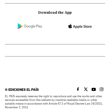
Download the App
©
EDICIONES EL PAÍS
EL PAÍS IN ENGLISH
EL PAÍS IN ENG
EL PAÍS I
EL PA
EL PAÍS expressly reserves the right to reproduce and use the works and other
services accessible from this website by machine-readable media or other
suitable means in accordance with Article 67.3 of Royal Decree-Law 24/2021,
November 2, 2011