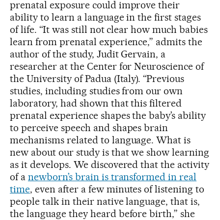
prenatal exposure could improve their
ability to learn a language in the first stages
of life. “It was still not clear how much babies
learn from prenatal experience,” admits the
author of the study, Judit Gervain, a
researcher at the Center for Neuroscience of
the University of Padua (Italy). “Previous
studies, including studies from our own
laboratory, had shown that this filtered
prenatal experience shapes the baby’s ability
to perceive speech and shapes brain
mechanisms related to language. What is
new about our study is that we show learning
as it develops. We discovered that the activity
of a
newborn’s brain is transformed in real
time
, even after a few minutes of listening to
people talk in their native language, that is,
the language they heard before birth,” she