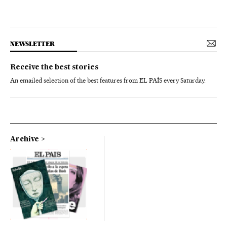
NEWSLETTER
Receive the best stories
An emailed selection of the best features from EL PAÍS every Saturday.
Archive