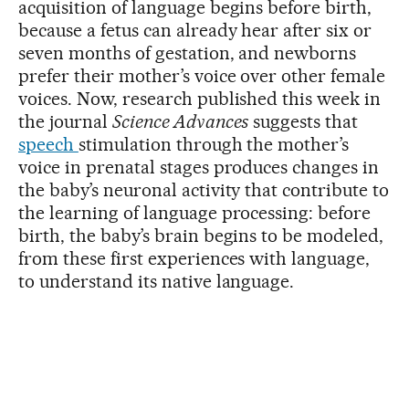
acquisition of language begins before birth,
because a fetus can already hear after six or
seven months of gestation, and newborns
prefer their mother’s voice over other female
voices. Now, research published this week in
the journal
Science Advances
suggests that
speech
stimulation through the mother’s
voice in prenatal stages produces changes in
the baby’s neuronal activity that contribute to
the learning of language processing: before
birth, the baby’s brain begins to be modeled,
from these first experiences with language,
to understand its native language.