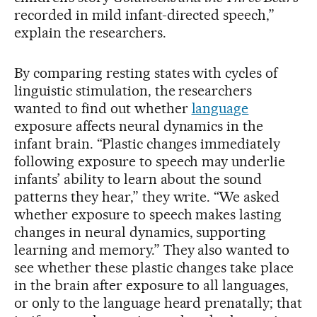
recorded in mild infant-directed speech,”
explain the researchers.
By comparing resting states with cycles of
linguistic stimulation, the researchers
wanted to find out whether
language
exposure affects neural dynamics in the
infant brain. “Plastic changes immediately
following exposure to speech may underlie
infants’ ability to learn about the sound
patterns they hear,” they write. “We asked
whether exposure to speech makes lasting
changes in neural dynamics, supporting
learning and memory.” They also wanted to
see whether these plastic changes take place
in the brain after exposure to all languages,
or only to the language heard prenatally; that