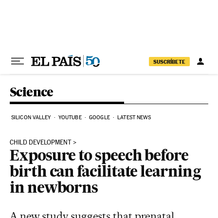
Skip to content
SUSCRÍBETE
Science
SILICON VALLEY
YOUTUBE
GOOGLE
LATEST NEWS
CHILD DEVELOPMENT
Exposure to speech before
birth can facilitate learning
in newborns
A new study suggests that prenatal