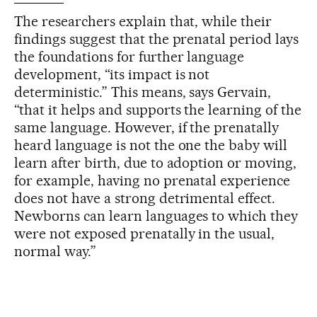
The researchers explain that, while their
findings suggest that the prenatal period lays
the foundations for further language
development, “its impact is not
deterministic.” This means, says Gervain,
“that it helps and supports the learning of the
same language. However, if the prenatally
heard language is not the one the baby will
learn after birth, due to adoption or moving,
for example, having no prenatal experience
does not have a strong detrimental effect.
Newborns can learn languages to which they
were not exposed prenatally in the usual,
normal way.”