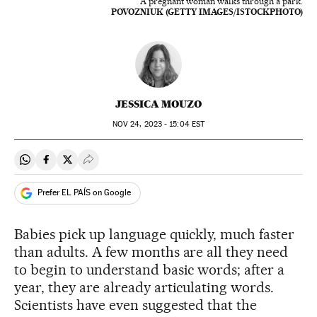
A pregnant woman walks through a park.
POVOZNIUK (GETTY IMAGES/ISTOCKPHOTO)
JESSICA MOUZO
NOV
24, 2023 - 15:04
EST
Share on Whatsapp
Share on Facebook
Share on Twitter
Desplegar Redes Sociales
Prefer EL PAÍS on Google
Babies pick up language quickly, much faster
than adults. A few months are all they need
to begin to understand basic words; after a
year, they are already articulating words.
Scientists have even suggested that the