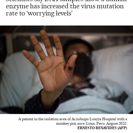
enzyme has increased the virus mutation
rate to ‘worrying levels’
A patient in the isolation area of Arzobispo Loayza Hospital with a
monkey pox sore; Lima, Peru; August 2022.
ERNESTO BENAVIDES (AFP)