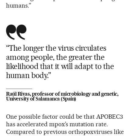
humans.”
“The longer the virus circulates
among people, the greater the
likelihood that it will adapt to the
human body.”
Raúl Rivas, professor of microbiology and genetic,
University of Salamanca (Spain)
One possible factor could be that APOBEC3
has accelerated mpox’s mutation rate.
Compared to previous orthopoxviruses like