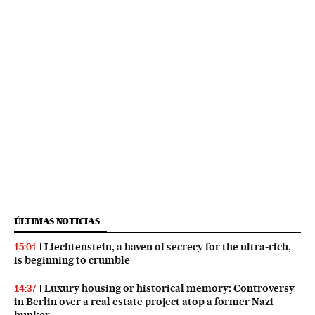
ÚLTIMAS NOTICIAS
Liechtenstein, a haven of secrecy for the ultra-rich,
15:01
is beginning to crumble
Luxury housing or historical memory: Controversy
14:37
in Berlin over a real estate project atop a former Nazi