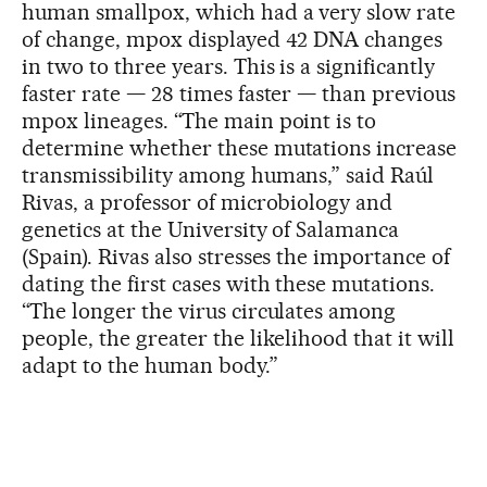
human smallpox, which had a very slow rate
of change, mpox displayed 42 DNA changes
in two to three years. This is a significantly
faster rate — 28 times faster — than previous
mpox lineages. “The main point is to
determine whether these mutations increase
transmissibility among humans,” said Raúl
Rivas, a professor of microbiology and
genetics at the University of Salamanca
(Spain). Rivas also stresses the importance of
dating the first cases with these mutations.
“The longer the virus circulates among
people, the greater the likelihood that it will
adapt to the human body.”