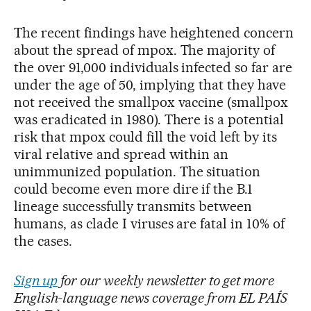
The recent findings have heightened concern
about the spread of mpox. The majority of
the over 91,000 individuals infected so far are
under the age of 50, implying that they have
not received the smallpox vaccine (smallpox
was eradicated in 1980). There is a potential
risk that mpox could fill the void left by its
viral relative and spread within an
unimmunized population. The situation
could become even more dire if the B.1
lineage successfully transmits between
humans, as clade I viruses are fatal in 10% of
the cases.
Sign up
for our weekly newsletter to get more
English-language news coverage from EL PAÍS