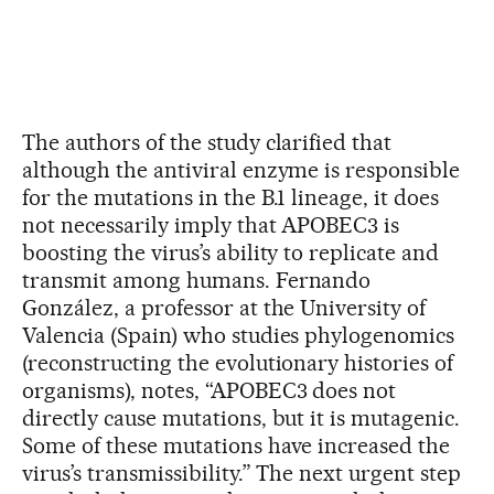
The authors of the study clarified that
although the antiviral enzyme is responsible
for the mutations in the B.1 lineage, it does
not necessarily imply that APOBEC3 is
boosting the virus’s ability to replicate and
transmit among humans. Fernando
González, a professor at the University of
Valencia (Spain) who studies phylogenomics
(reconstructing the evolutionary histories of
organisms), notes, “APOBEC3 does not
directly cause mutations, but it is mutagenic.
Some of these mutations have increased the
virus’s transmissibility.” The next urgent step