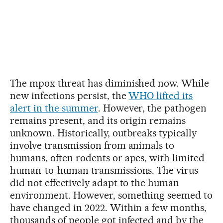
The mpox threat has diminished now. While
new infections persist, the
WHO lifted its
alert in the summer
. However, the pathogen
remains present, and its origin remains
unknown. Historically, outbreaks typically
involve transmission from animals to
humans, often rodents or apes, with limited
human-to-human transmissions. The virus
did not effectively adapt to the human
environment. However, something seemed to
have changed in 2022. Within a few months,
thousands of people got infected and by the