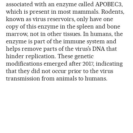
associated with an enzyme called APOBEC3,
which is present in most mammals. Rodents,
known as virus reservoirs, only have one
copy of this enzyme in the spleen and bone
marrow, not in other tissues. In humans, the
enzyme is part of the immune system and
helps remove parts of the virus’s DNA that
hinder replication. These genetic
modifications emerged after 2017, indicating
that they did not occur prior to the virus
transmission from animals to humans.