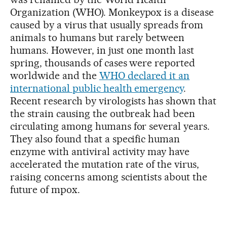
Organization (WHO). Monkeypox is a disease
caused by a virus that usually spreads from
animals to humans but rarely between
humans. However, in just one month last
spring, thousands of cases were reported
worldwide and the
WHO declared it an
international public health emergency
.
Recent research by virologists has shown that
the strain causing the outbreak had been
circulating among humans for several years.
They also found that a specific human
enzyme with antiviral activity may have
accelerated the mutation rate of the virus,
raising concerns among scientists about the
future of mpox.