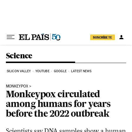
Skip to content
SUSCRÍBETE
Science
SILICON VALLEY
YOUTUBE
GOOGLE
LATEST NEWS
MONKEYPOX
Monkeypox circulated
among humans for years
before the 2022 outbreak
Scientists say DNA samples show a human