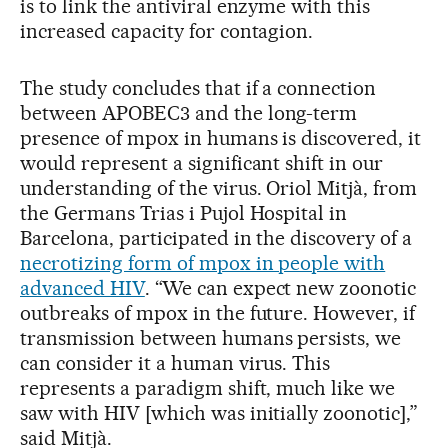
is to link the antiviral enzyme with this
increased capacity for contagion.
The study concludes that if a connection
between APOBEC3 and the long-term
presence of mpox in humans is discovered, it
would represent a significant shift in our
understanding of the virus. Oriol Mitjà, from
the Germans Trias i Pujol Hospital in
Barcelona, participated in the discovery of a
necrotizing form of mpox in people with
advanced HIV
. “We can expect new zoonotic
outbreaks of mpox in the future. However, if
transmission between humans persists, we
can consider it a human virus. This
represents a paradigm shift, much like we
saw with HIV [which was initially zoonotic],”
said Mitjà.