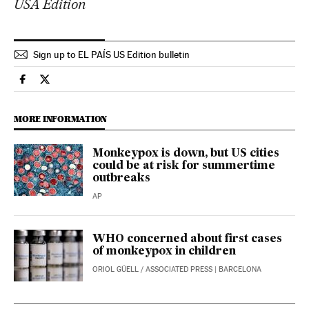
USA Edition
Sign up to EL PAÍS US Edition bulletin
Science Tech El País in English on Facebook
Science Tech El País in English on Twitter
MORE INFORMATION
Monkeypox is down, but US cities
could be at risk for summertime
outbreaks
AP
WHO concerned about first cases
of monkeypox in children
ORIOL GÜELL
/
ASSOCIATED PRESS
| BARCELONA