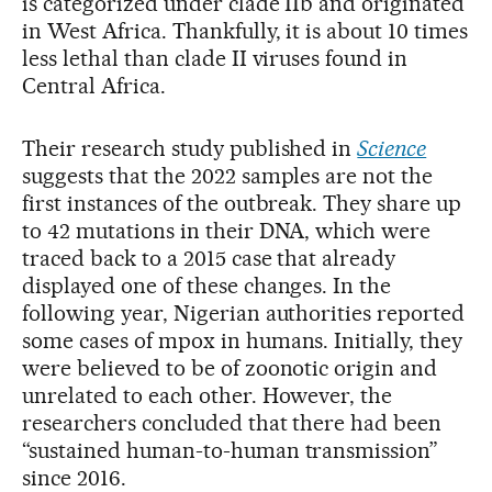
is categorized under clade IIb and originated
in West Africa. Thankfully, it is about 10 times
less lethal than clade II viruses found in
Central Africa.
Their research study published in
Science
suggests that the 2022 samples are not the
first instances of the outbreak. They share up
to 42 mutations in their DNA, which were
traced back to a 2015 case that already
displayed one of these changes. In the
following year, Nigerian authorities reported
some cases of mpox in humans. Initially, they
were believed to be of zoonotic origin and
unrelated to each other. However, the
researchers concluded that there had been
“sustained human-to-human transmission”
since 2016.