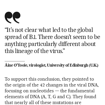
“It’s not clear what led to the global
spread of B.1. There doesn’t seem to be
anything particularly different about
this lineage of the virus.”
Áine O’Toole, virologist, University of Edinburgh (U.K.)
To support this conclusion, they pointed to
the origin of the 42 changes in the viral DNA,
focusing on nucleotides — the fundamental
elements of DNA (A, T, G and C). They found
that nearly all of these mutations are