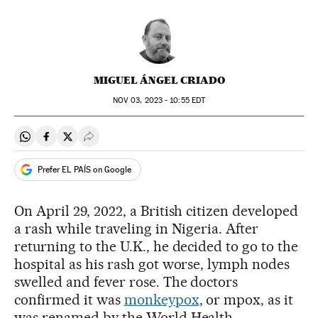
MIGUEL ÁNGEL CRIADO
NOV
03, 2023 - 10:55
EDT
Share on Whatsapp
Share on Facebook
Share on Twitter
Desplegar Redes Sociales
Prefer EL PAÍS on Google
On April 29, 2022, a British citizen developed
a rash while traveling in Nigeria. After
returning to the U.K., he decided to go to the
hospital as his rash got worse, lymph nodes
swelled and fever rose. The doctors
confirmed it was
monkeypox
, or mpox, as it
was renamed by the World Health