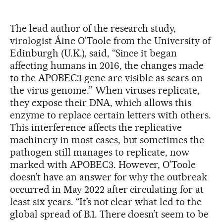
The lead author of the research study,
virologist Áine O’Toole from the University of
Edinburgh (U.K.), said, “Since it began
affecting humans in 2016, the changes made
to the APOBEC3 gene are visible as scars on
the virus genome.” When viruses replicate,
they expose their DNA, which allows this
enzyme to replace certain letters with others.
This interference affects the replicative
machinery in most cases, but sometimes the
pathogen still manages to replicate, now
marked with APOBEC3. However, O’Toole
doesn’t have an answer for why the outbreak
occurred in May 2022 after circulating for at
least six years. “It’s not clear what led to the
global spread of B.1. There doesn’t seem to be