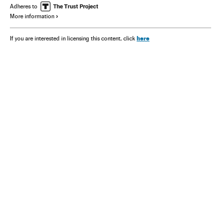
Adheres to
More information
here
If you are interested in licensing this content, click