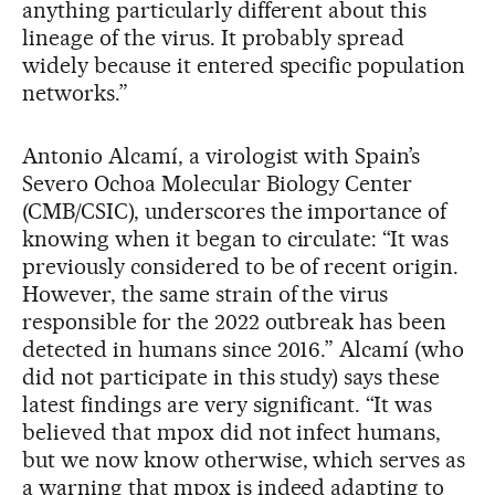
anything particularly different about this
lineage of the virus. It probably spread
widely because it entered specific population
networks.”
Antonio Alcamí, a virologist with Spain’s
Severo Ochoa Molecular Biology Center
(CMB/CSIC), underscores the importance of
knowing when it began to circulate: “It was
previously considered to be of recent origin.
However, the same strain of the virus
responsible for the 2022 outbreak has been
detected in humans since 2016.” Alcamí (who
did not participate in this study) says these
latest findings are very significant. “It was
believed that mpox did not infect humans,
but we now know otherwise, which serves as
a warning that mpox is indeed adapting to