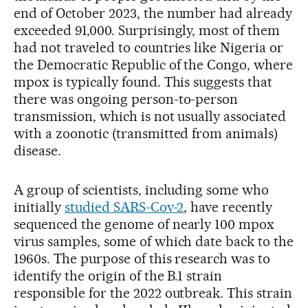
end of October 2023, the number had already
exceeded 91,000. Surprisingly, most of them
had not traveled to countries like Nigeria or
the Democratic Republic of the Congo, where
mpox is typically found. This suggests that
there was ongoing person-to-person
transmission, which is not usually associated
with a zoonotic (transmitted from animals)
disease.
A group of scientists, including some who
initially
studied SARS-Cov-2
, have recently
sequenced the genome of nearly 100 mpox
virus samples, some of which date back to the
1960s. The purpose of this research was to
identify the origin of the B.1 strain
responsible for the 2022 outbreak. This strain