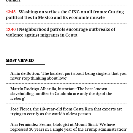
bunker
Washington strikes the CJNG on all fronts: Cutting
13:45
political ties in Mexico and its economic muscle
Neighborhood patrols encourage outbreaks of
12:40
violence against migrants in Ceuta
MOST VIEWED
Alain de Botton: ‘The hardest part about being single is that you
never stop thinking about love’
Martín Rodrigo Alharilla, historian: ‘The best-known
slaveholding families in Catalonia are only the tip of the
iceberg’
José Flores, the 119‑year‑old from Costa Rica that experts are
trying to certify as the world’s oldest person
Ana Fernández-Sesma, biologist at Mount Sinai: ‘We have
regressed 30 years in a single year of the Trump administration’