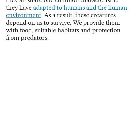
they have
adapted to humans and the human
environment
. As a result, these creatures
depend on us to survive. We provide them
with food, suitable habitats and protection
from predators.