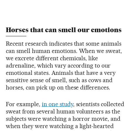
Horses that can smell our emotions
Recent research indicates that some animals
can smell human emotions. When we sweat,
we excrete different chemicals, like
adrenaline, which vary according to our
emotional states. Animals that have a very
sensitive sense of smell, such as cows and
horses, can pick up on these differences.
For example,
in one study
, scientists collected
sweat from several human volunteers as the
subjects were watching a horror movie, and
when they were watching a light-hearted