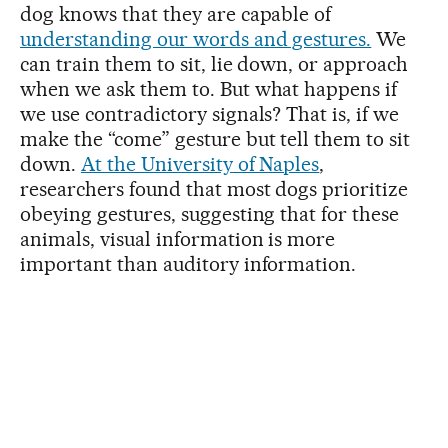
dog knows that they are capable of
understanding our words and gestures.
We
can train them to sit, lie down, or approach
when we ask them to. But what happens if
we use contradictory signals? That is, if we
make the “come” gesture but tell them to sit
down.
At the University of Naples
,
researchers found that most dogs prioritize
obeying gestures, suggesting that for these
animals, visual information is more
important than auditory information.