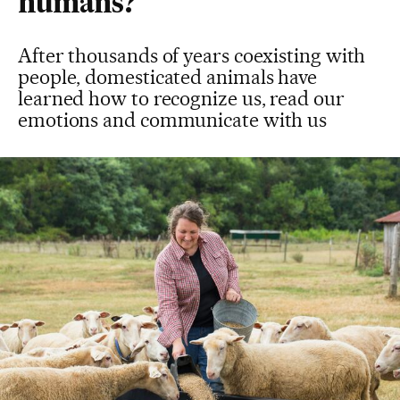
humans?
After thousands of years coexisting with
people, domesticated animals have
learned how to recognize us, read our
emotions and communicate with us