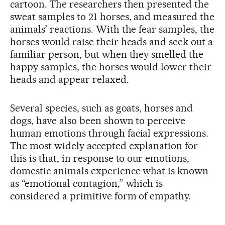
cartoon. The researchers then presented the
sweat samples to 21 horses, and measured the
animals’ reactions. With the fear samples, the
horses would raise their heads and seek out a
familiar person, but when they smelled the
happy samples, the horses would lower their
heads and appear relaxed.
Several species, such as goats, horses and
dogs, have also been shown to perceive
human emotions through facial expressions.
The most widely accepted explanation for
this is that, in response to our emotions,
domestic animals experience what is known
as “emotional contagion,” which is
considered a primitive form of empathy.