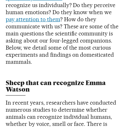
recognize us individually? Do they perceive
human emotions? Do they know when we
pay attention to them
? How do they
communicate with us? These are some of the
main questions the scientific community is
asking about our four-legged companions.
Below, we detail some of the most curious
experiments and findings on domesticated
mammals.
Sheep that can recognize Emma
Watson
In recent years, researchers have conducted
numerous studies to determine whether
animals can recognize individual humans,
whether by voice, smell or face. There is