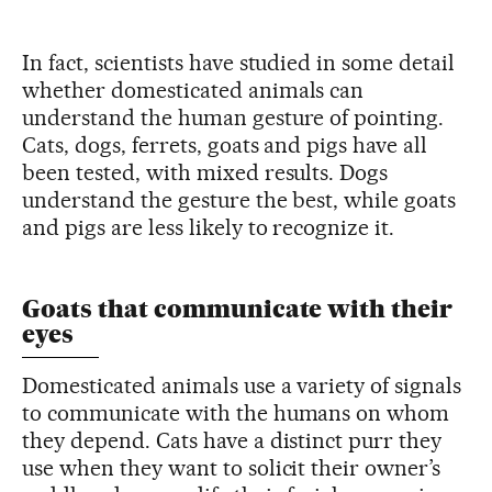
In fact, scientists have studied in some detail
whether domesticated animals can
understand the human gesture of pointing.
Cats, dogs, ferrets, goats and pigs have all
been tested, with mixed results. Dogs
understand the gesture the best, while goats
and pigs are less likely to recognize it.
Goats that communicate with their
eyes
Domesticated animals use a variety of signals
to communicate with the humans on whom
they depend. Cats have a distinct purr they
use when they want to solicit their owner’s