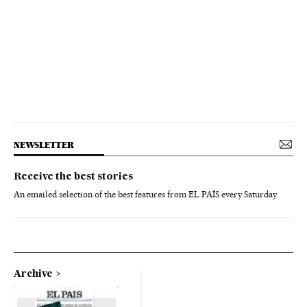
NEWSLETTER
Receive the best stories
An emailed selection of the best features from EL PAÍS every Saturday.
Archive