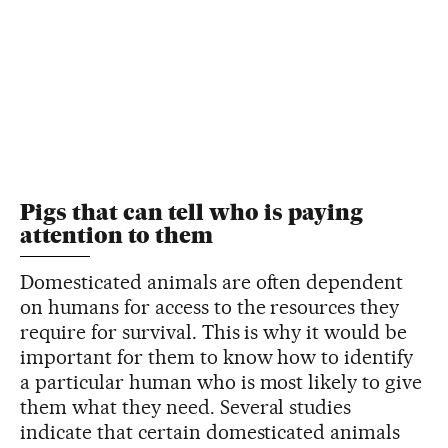
Pigs that can tell who is paying
attention to them
Domesticated animals are often dependent
on humans for access to the resources they
require for survival. This is why it would be
important for them to know how to identify
a particular human who is most likely to give
them what they need. Several studies
indicate that certain domesticated animals