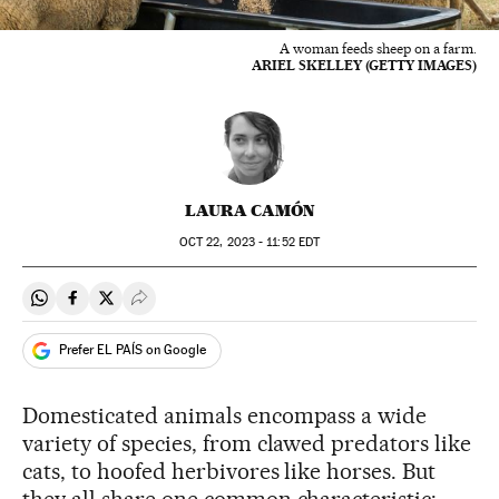
A woman feeds sheep on a farm.
ARIEL SKELLEY (GETTY IMAGES)
LAURA CAMÓN
OCT
22, 2023 - 11:52
EDT
Share on Whatsapp
Share on Facebook
Share on Twitter
Desplegar Redes Sociales
Prefer EL PAÍS on Google
Domesticated animals encompass a wide
variety of species, from clawed predators like
cats, to hoofed herbivores like horses. But
they all share one common characteristic: