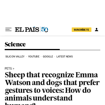
Skip to content
SUSCRÍBETE
Science
SILICON VALLEY
YOUTUBE
GOOGLE
LATEST NEWS
PETS
Sheep that recognize Emma
Watson and dogs that prefer
gestures to voices: How do
animals understand