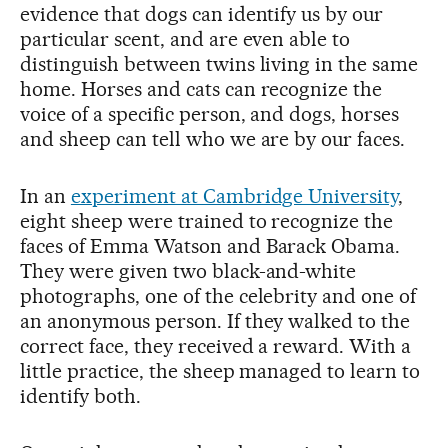
evidence that dogs can identify us by our
particular scent, and are even able to
distinguish between twins living in the same
home. Horses and cats can recognize the
voice of a specific person, and dogs, horses
and sheep can tell who we are by our faces.
In an
experiment at Cambridge University
,
eight sheep were trained to recognize the
faces of Emma Watson and Barack Obama.
They were given two black-and-white
photographs, one of the celebrity and one of
an anonymous person. If they walked to the
correct face, they received a reward. With a
little practice, the sheep managed to learn to
identify both.