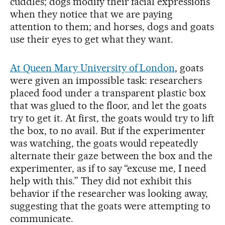
cuddles; dogs modify their facial expressions
when they notice that we are paying
attention to them; and horses, dogs and goats
use their eyes to get what they want.
At Queen Mary University of London
, goats
were given an impossible task: researchers
placed food under a transparent plastic box
that was glued to the floor, and let the goats
try to get it. At first, the goats would try to lift
the box, to no avail. But if the experimenter
was watching, the goats would repeatedly
alternate their gaze between the box and the
experimenter, as if to say “excuse me, I need
help with this.” They did not exhibit this
behavior if the researcher was looking away,
suggesting that the goats were attempting to
communicate.