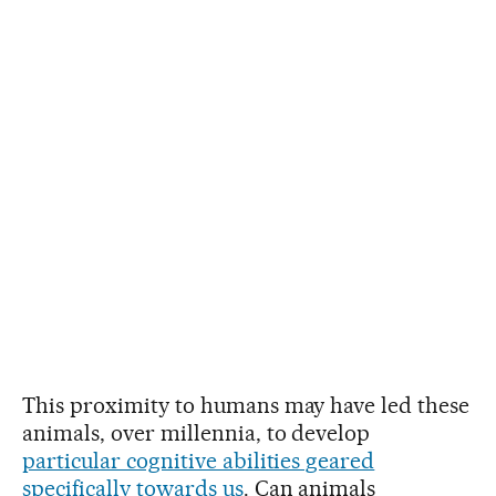
This proximity to humans may have led these
animals, over millennia, to develop
particular cognitive abilities geared
specifically towards us
. Can animals