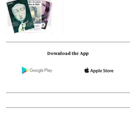
Download the App