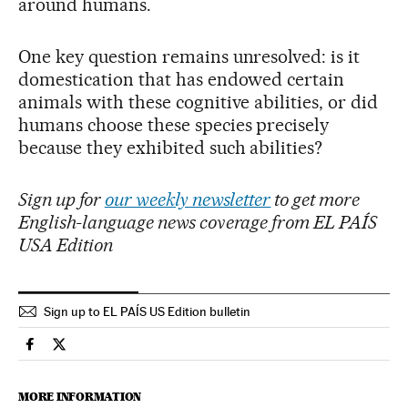
around humans.
One key question remains unresolved: is it
domestication that has endowed certain
animals with these cognitive abilities, or did
humans choose these species precisely
because they exhibited such abilities?
Sign up for
our weekly newsletter
to get more
English-language news coverage from EL PAÍS
USA Edition
Sign up to EL PAÍS US Edition bulletin
Science Tech El País in English on Facebook
Science Tech El País in English on Twitter
MORE INFORMATION