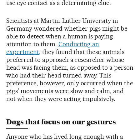
use eye contact as a determining clue.
Scientists at Martin-Luther University in
Germany wondered whether pigs might be
able to detect when a human is paying
attention to them.
Conducting an
experiment
, they found that these animals
preferred to approach a researcher whose
head was facing them, as opposed to a person
who had their head turned away. This
preference, however, only occurred when the
pigs’ movements were slow and calm, and
not when they were acting impulsively.
Dogs that focus on our gestures
Anyone who has lived long enough with a