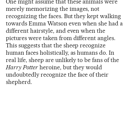
One might assume that these animals were
merely memorizing the images, not
recognizing the faces. But they kept walking
towards Emma Watson even when she had a
different hairstyle, and even when the
pictures were taken from different angles.
This suggests that the sheep recognize
human faces holistically, as humans do. In
real life, sheep are unlikely to be fans of the
Harry Potter
heroine, but they would
undoubtedly recognize the face of their
shepherd.