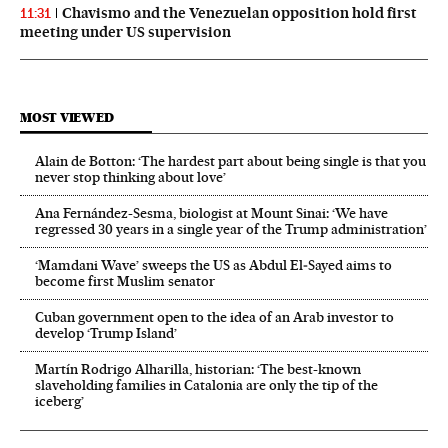
Chavismo and the Venezuelan opposition hold first
11:31
meeting under US supervision
MOST VIEWED
Alain de Botton: ‘The hardest part about being single is that you
never stop thinking about love’
Ana Fernández-Sesma, biologist at Mount Sinai: ‘We have
regressed 30 years in a single year of the Trump administration’
‘Mamdani Wave’ sweeps the US as Abdul El‑Sayed aims to
become first Muslim senator
Cuban government open to the idea of an Arab investor to
develop ‘Trump Island’
Martín Rodrigo Alharilla, historian: ‘The best-known
slaveholding families in Catalonia are only the tip of the
iceberg’