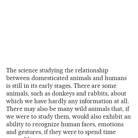
The science studying the relationship
between domesticated animals and humans
is still in its early stages. There are some
animals, such as donkeys and rabbits, about
which we have hardly any information at all.
There may also be many wild animals that, if
we were to study them, would also exhibit an
ability to recognize human faces, emotions
and gestures, if they were to spend time