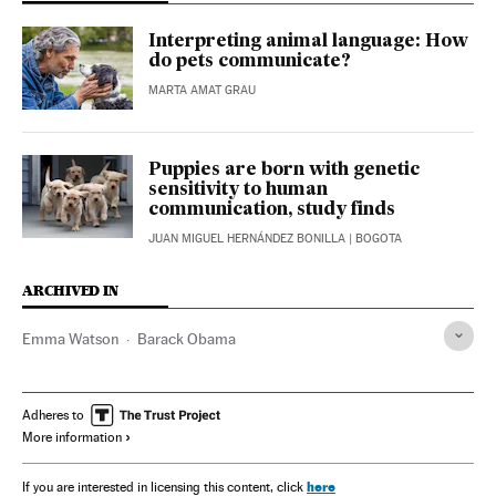
Interpreting animal language: How
do pets communicate?
MARTA AMAT GRAU
Puppies are born with genetic
sensitivity to human
communication, study finds
JUAN MIGUEL HERNÁNDEZ BONILLA
| BOGOTA
ARCHIVED IN
Emma Watson
Barack Obama
Adheres to
More information
here
If you are interested in licensing this content, click