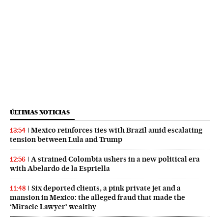
ÚLTIMAS NOTICIAS
Mexico reinforces ties with Brazil amid escalating
13:54
tension between Lula and Trump
A strained Colombia ushers in a new political era
12:56
with Abelardo de la Espriella
Six deported clients, a pink private jet and a
11:48
mansion in Mexico: the alleged fraud that made the
‘Miracle Lawyer’ wealthy