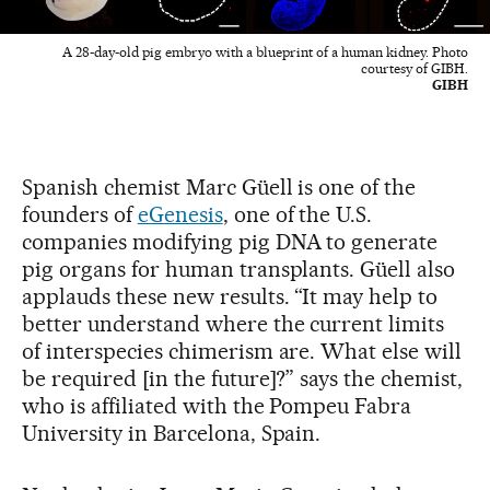
A 28-day-old pig embryo with a blueprint of a human kidney. Photo
courtesy of GIBH.
GIBH
Spanish chemist Marc Güell is one of the
founders of
eGenesis
, one of the U.S.
companies modifying pig DNA to generate
pig organs for human transplants. Güell also
applauds these new results. “It may help to
better understand where the current limits
of interspecies chimerism are. What else will
be required [in the future]?” says the chemist,
who is affiliated with the Pompeu Fabra
University in Barcelona, Spain.