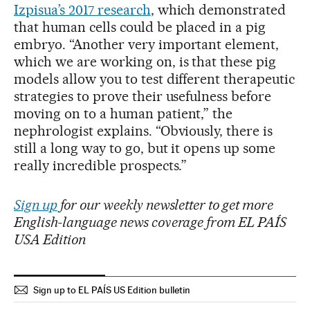
Izpisua’s 2017 research
, which demonstrated
that human cells could be placed in a pig
embryo. “Another very important element,
which we are working on, is that these pig
models allow you to test different therapeutic
strategies to prove their usefulness before
moving on to a human patient,” the
nephrologist explains. “Obviously, there is
still a long way to go, but it opens up some
really incredible prospects.”
Sign up
for our weekly newsletter to get more
English-language news coverage from EL PAÍS
USA Edition
Sign up to EL PAÍS US Edition bulletin