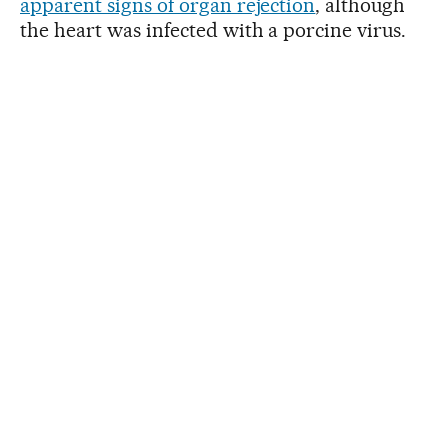
apparent signs of organ rejection
, although
the heart was infected with a porcine virus.