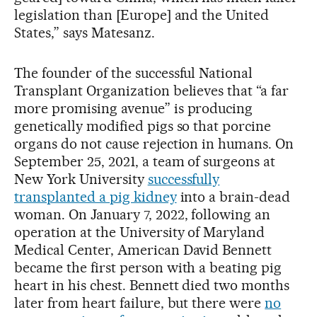
legislation than [Europe] and the United
States,” says Matesanz.
The founder of the successful National
Transplant Organization believes that “a far
more promising avenue” is producing
genetically modified pigs so that porcine
organs do not cause rejection in humans. On
September 25, 2021, a team of surgeons at
New York University
successfully
transplanted a pig kidney
into a brain-dead
woman. On January 7, 2022, following an
operation at the University of Maryland
Medical Center, American David Bennett
became the first person with a beating pig
heart in his chest. Bennett died two months
later from heart failure, but there were
no