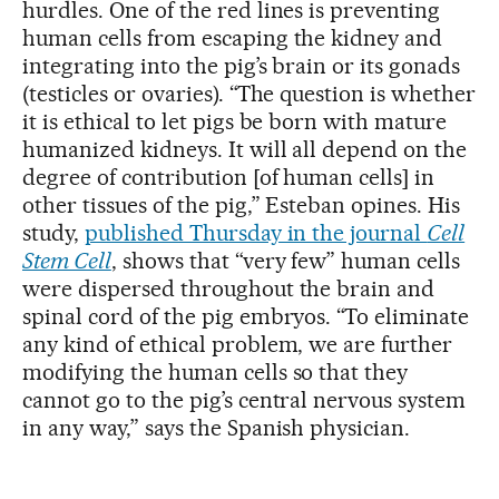
hurdles. One of the red lines is preventing
human cells from escaping the kidney and
integrating into the pig’s brain or its gonads
(testicles or ovaries). “The question is whether
it is ethical to let pigs be born with mature
humanized kidneys. It will all depend on the
degree of contribution [of human cells] in
other tissues of the pig,” Esteban opines. His
study,
published Thursday in the journal
Cell
Stem Cell
, shows that “very few” human cells
were dispersed throughout the brain and
spinal cord of the pig embryos. “To eliminate
any kind of ethical problem, we are further
modifying the human cells so that they
cannot go to the pig’s central nervous system
in any way,” says the Spanish physician.