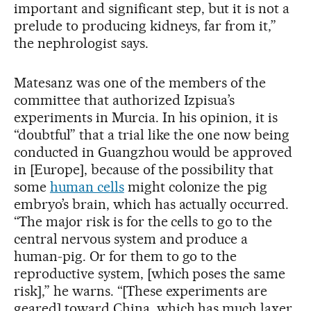
important and significant step, but it is not a
prelude to producing kidneys, far from it,”
the nephrologist says.
Matesanz was one of the members of the
committee that authorized Izpisua’s
experiments in Murcia. In his opinion, it is
“doubtful” that a trial like the one now being
conducted in Guangzhou would be approved
in [Europe], because of the possibility that
some
human cells
might colonize the pig
embryo’s brain, which has actually occurred.
“The major risk is for the cells to go to the
central nervous system and produce a
human-pig. Or for them to go to the
reproductive system, [which poses the same
risk],” he warns. “[These experiments are
geared] toward China, which has much laxer