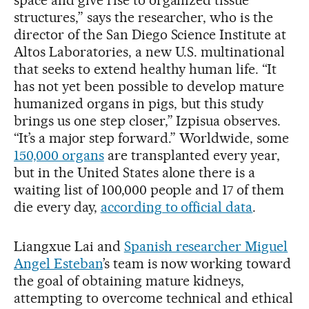
structures,” says the researcher, who is the
director of the San Diego Science Institute at
Altos Laboratories, a new U.S. multinational
that seeks to extend healthy human life. “It
has not yet been possible to develop mature
humanized organs in pigs, but this study
brings us one step closer,” Izpisua observes.
“It’s a major step forward.” Worldwide, some
150,000 organs
are transplanted every year,
but in the United States alone there is a
waiting list of 100,000 people and 17 of them
die every day,
according to official data
.
Liangxue Lai and
Spanish researcher Miguel
Angel Esteban
’s team is now working toward
the goal of obtaining mature kidneys,
attempting to overcome technical and ethical