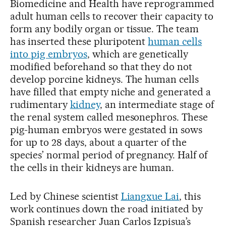
Biomedicine and Health have reprogrammed
adult human cells to recover their capacity to
form any bodily organ or tissue. The team
has inserted these pluripotent
human cells
into pig embryos
, which are genetically
modified beforehand so that they do not
develop porcine kidneys. The human cells
have filled that empty niche and generated a
rudimentary
kidney
, an intermediate stage of
the renal system called mesonephros. These
pig-human embryos were gestated in sows
for up to 28 days, about a quarter of the
species’ normal period of pregnancy. Half of
the cells in their kidneys are human.
Led by Chinese scientist
Liangxue Lai
, this
work continues down the road initiated by
Spanish researcher Juan Carlos Izpisua’s