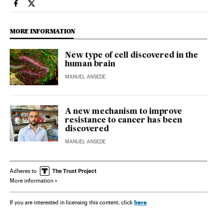
Science Tech El País in English on Facebook
Science Tech El País in English on Twitter
MORE INFORMATION
New type of cell discovered in the
human brain
MANUEL ANSEDE
A new mechanism to improve
resistance to cancer has been
discovered
MANUEL ANSEDE
Adheres to
More information
here
If you are interested in licensing this content, click