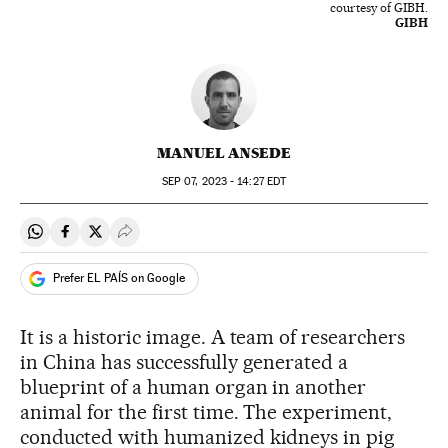
courtesy of GIBH.
GIBH
MANUEL ANSEDE
SEP
07, 2023 - 14:27
EDT
Share on Whatsapp
Share on Facebook
Share on Twitter
Desplegar Redes Sociales
Prefer EL PAÍS on Google
It is a historic image. A team of researchers
in China has successfully generated a
blueprint of a human organ in another
animal for the first time. The experiment,
conducted with humanized kidneys in pig