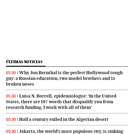
ÚLTIMAS NOTICIAS
Why Jon Bernthal is the perfect Hollywood tough
05:30
guy: a Russian education, two model brothers and 15
broken noses
Luisa N. Borrell, epidemiologist: ‘In the United
05:30
States, there are 197 words that disqualify you from
research funding. I work with all of them’
Half a century exiled in the Algerian desert
05:30
Jakarta, the world’s most populous city, is sinking
05:30