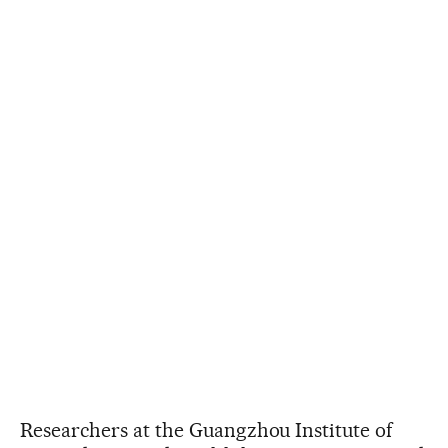
Researchers at the Guangzhou Institute of