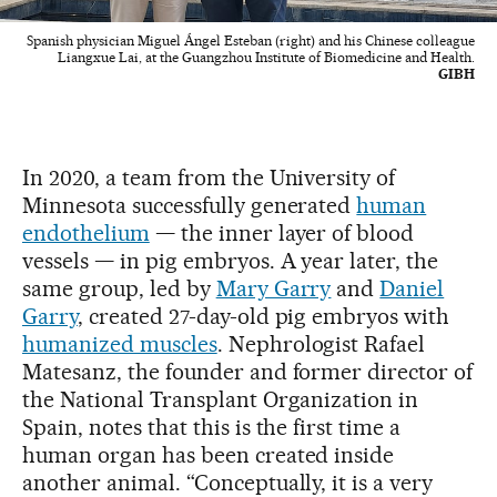
Spanish physician Miguel Ángel Esteban (right) and his Chinese colleague
Liangxue Lai, at the Guangzhou Institute of Biomedicine and Health.
GIBH
In 2020, a team from the University of
Minnesota successfully generated
human
endothelium
— the inner layer of blood
vessels — in pig embryos. A year later, the
same group, led by
Mary Garry
and
Daniel
Garry
, created 27-day-old pig embryos with
humanized muscles
. Nephrologist Rafael
Matesanz, the founder and former director of
the National Transplant Organization in
Spain, notes that this is the first time a
human organ has been created inside
another animal. “Conceptually, it is a very