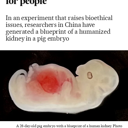
for people
In an experiment that raises bioethical
issues, researchers in China have
generated a blueprint of a humanized
kidney in a pig embryo
A 28-day-old pig embryo with a blueprint of a human kidney. Photo