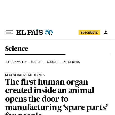
Skip to content
SUSCRÍBETE
Science
SILICON VALLEY
YOUTUBE
GOOGLE
LATEST NEWS
REGENERATIVE MEDICINE
The first human organ
created inside an animal
opens the door to
manufacturing ‘spare parts’