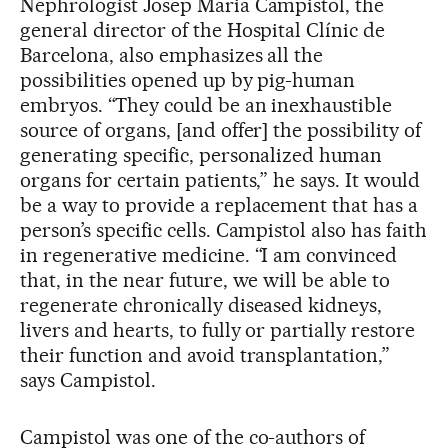
Nephrologist Josep Maria Campistol, the
general director of the Hospital Clínic de
Barcelona, also emphasizes all the
possibilities opened up by pig-human
embryos. “They could be an inexhaustible
source of organs, [and offer] the possibility of
generating specific, personalized human
organs for certain patients,” he says. It would
be a way to provide a replacement that has a
person’s specific cells. Campistol also has faith
in regenerative medicine. “I am convinced
that, in the near future, we will be able to
regenerate chronically diseased kidneys,
livers and hearts, to fully or partially restore
their function and avoid transplantation,”
says Campistol.
Campistol was one of the co-authors of