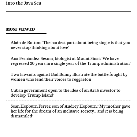
into the Java Sea
MOST VIEWED
Alain de Botton: ‘The hardest part about being single is that you
never stop thinking about love’
Ana Fernández-Sesma, biologist at Mount Sinai: ‘We have
regressed 30 years in a single year of the Trump administration’
Two lawsuits against Bad Bunny illustrate the battle fought by
women who lend their voices to reggaeton
Cuban government open to the idea of an Arab investor to
develop ‘Trump Island’
Sean Hepburn Ferrer, son of Audrey Hepburn: ‘My mother gave
her life for the dream of an inclusive society… and it is being
dismantled’