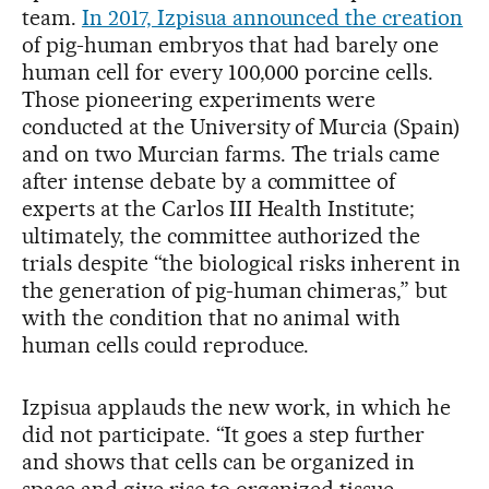
team.
In 2017, Izpisua announced the creation
of pig-human embryos that had barely one
human cell for every 100,000 porcine cells.
Those pioneering experiments were
conducted at the University of Murcia (Spain)
and on two Murcian farms. The trials came
after intense debate by a committee of
experts at the Carlos III Health Institute;
ultimately, the committee authorized the
trials despite “the biological risks inherent in
the generation of pig-human chimeras,” but
with the condition that no animal with
human cells could reproduce.
Izpisua applauds the new work, in which he
did not participate. “It goes a step further
and shows that cells can be organized in
space and give rise to organized tissue