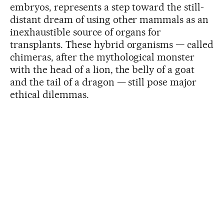
embryos, represents a step toward the still-
distant dream of using other mammals as an
inexhaustible source of organs for
transplants. These hybrid organisms — called
chimeras, after the mythological monster
with the head of a lion, the belly of a goat
and the tail of a dragon — still pose major
ethical dilemmas.