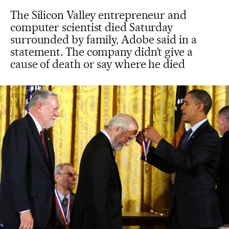
The Silicon Valley entrepreneur and
computer scientist died Saturday
surrounded by family, Adobe said in a
statement. The company didn’t give a
cause of death or say where he died