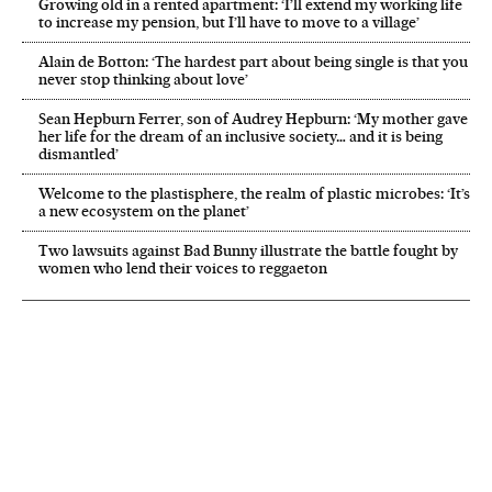
Growing old in a rented apartment: ‘I’ll extend my working life
to increase my pension, but I’ll have to move to a village’
Alain de Botton: ‘The hardest part about being single is that you
never stop thinking about love’
Sean Hepburn Ferrer, son of Audrey Hepburn: ‘My mother gave
her life for the dream of an inclusive society… and it is being
dismantled’
Welcome to the plastisphere, the realm of plastic microbes: ‘It’s
a new ecosystem on the planet’
Two lawsuits against Bad Bunny illustrate the battle fought by
women who lend their voices to reggaeton