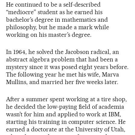
He continued to be a self-described
“mediocre” student as he earned his
bachelor’s degree in mathematics and
philosophy, but he made a mark while
working on his master’s degree.
In 1964, he solved the Jacobson radical, an
abstract algebra problem that had been a
mystery since it was posed eight years before.
The following year he met his wife, Marva
Mullins, and married her five weeks later.
After a summer spent working at a tire shop,
he decided the low-paying field of academia
wasn’t for him and applied to work at IBM,
starting his training in computer science. He
earned a doctorate at the University of Utah,