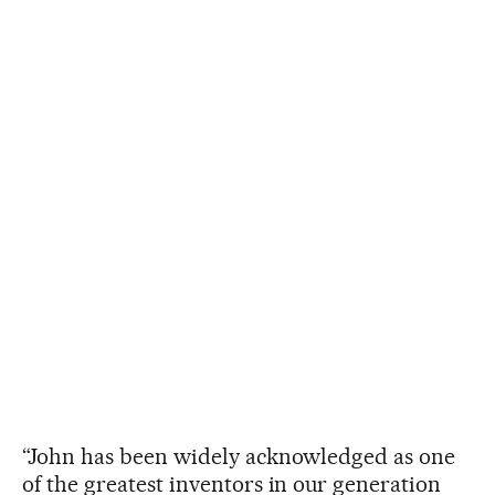
“John has been widely acknowledged as one
of the greatest inventors in our generation