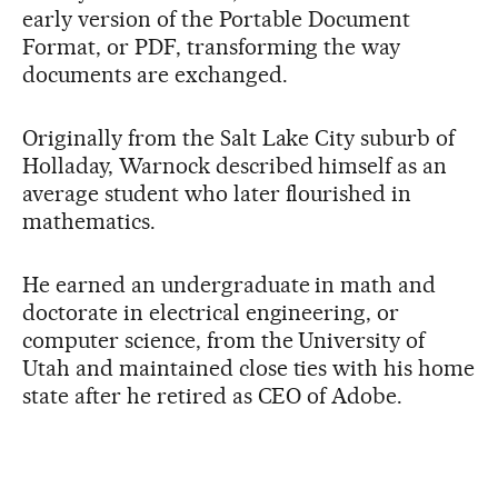
early version of the Portable Document
Format, or PDF, transforming the way
documents are exchanged.
Originally from the Salt Lake City suburb of
Holladay, Warnock described himself as an
average student who later flourished in
mathematics.
He earned an undergraduate in math and
doctorate in electrical engineering, or
computer science, from the University of
Utah and maintained close ties with his home
state after he retired as CEO of Adobe.