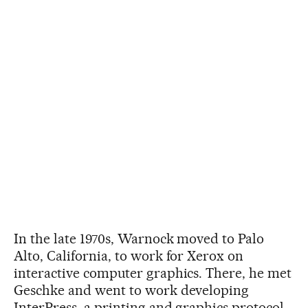
In the late 1970s, Warnock moved to Palo
Alto, California, to work for Xerox on
interactive computer graphics. There, he met
Geschke and went to work developing
InterPress, a printing and graphics protocol