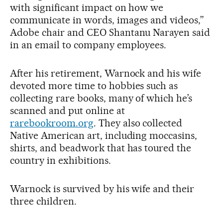
with significant impact on how we
communicate in words, images and videos,”
Adobe chair and CEO Shantanu Narayen said
in an email to company employees.
After his retirement, Warnock and his wife
devoted more time to hobbies such as
collecting rare books, many of which he’s
scanned and put online at
rarebookroom.org
. They also collected
Native American art, including moccasins,
shirts, and beadwork that has toured the
country in exhibitions.
Warnock is survived by his wife and their
three children.