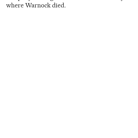
where Warnock died.