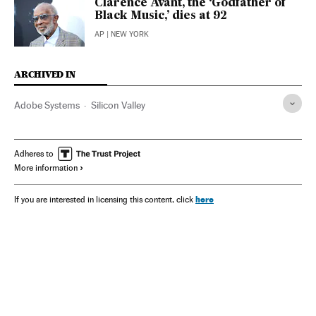
Clarence Avant, the ‘Godfather of
Black Music,’ dies at 92
AP
| NEW YORK
ARCHIVED IN
Adobe Systems
Silicon Valley
Adheres to
More information
here
If you are interested in licensing this content, click