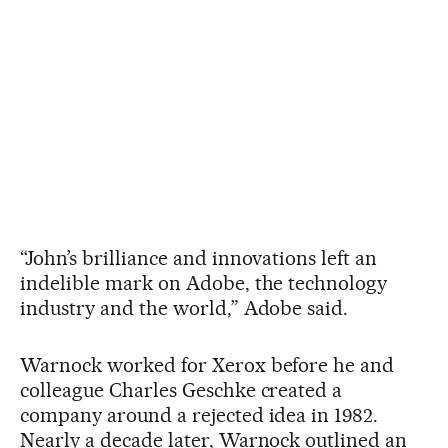
“John’s brilliance and innovations left an
indelible mark on Adobe, the technology
industry and the world,” Adobe said.
Warnock worked for Xerox before he and
colleague Charles Geschke created a
company around a rejected idea in 1982.
Nearly a decade later, Warnock outlined an