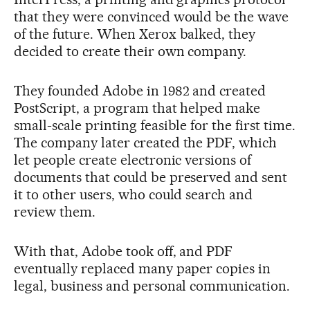
that they were convinced would be the wave
of the future. When Xerox balked, they
decided to create their own company.
They founded Adobe in 1982 and created
PostScript, a program that helped make
small-scale printing feasible for the first time.
The company later created the PDF, which
let people create electronic versions of
documents that could be preserved and sent
it to other users, who could search and
review them.
With that, Adobe took off, and PDF
eventually replaced many paper copies in
legal, business and personal communication.