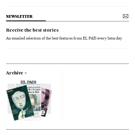
NEWSLETTER
Receive the best stories
An emailed selection of the best features from EL PAÍS every Saturday.
Archive