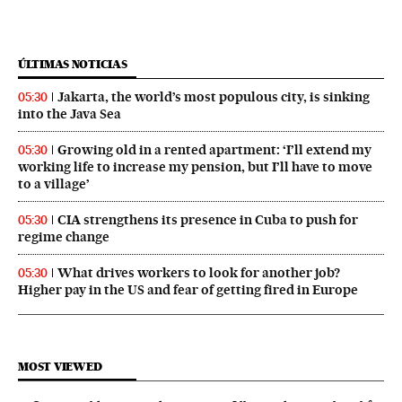
ÚLTIMAS NOTICIAS
Jakarta, the world’s most populous city, is sinking
05:30
into the Java Sea
Growing old in a rented apartment: ‘I’ll extend my
05:30
working life to increase my pension, but I’ll have to move
to a village’
CIA strengthens its presence in Cuba to push for
05:30
regime change
What drives workers to look for another job?
05:30
Higher pay in the US and fear of getting fired in Europe
MOST VIEWED