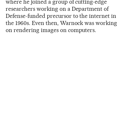
where he joined a group of cutting-edge
researchers working on a Department of
Defense-funded precursor to the internet in
the 1960s. Even then, Warnock was working
on rendering images on computers.