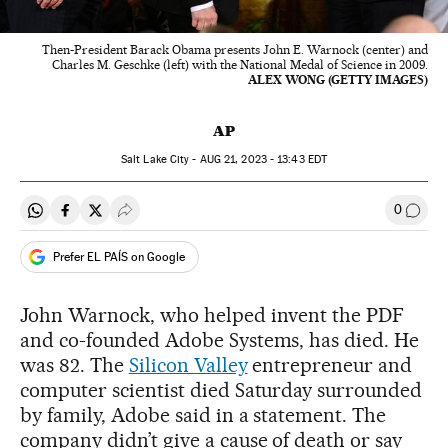
Then-President Barack Obama presents John E. Warnock (center) and
Charles M. Geschke (left) with the National Medal of Science in 2009.
ALEX WONG (GETTY IMAGES)
AP
Salt Lake City -
AUG
21, 2023 - 13:43
EDT
0
Share on Whatsapp
Share on Facebook
Share on Twitter
Desplegar Redes Sociales
Go to
Prefer EL PAÍS on Google
John Warnock, who helped invent the PDF
and co-founded Adobe Systems, has died. He
was 82. The
Silicon Valley
entrepreneur and
computer scientist died Saturday surrounded
by family, Adobe said in a statement. The
company didn’t give a cause of death or say