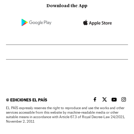
Download the App
©
EDICIONES EL PAÍS
EL PAÍS IN ENGLISH
EL PAÍS IN ENG
EL PAÍS I
EL PA
EL PAÍS expressly reserves the right to reproduce and use the works and other
services accessible from this website by machine-readable media or other
suitable means in accordance with Article 67.3 of Royal Decree-Law 24/2021,
November 2, 2011