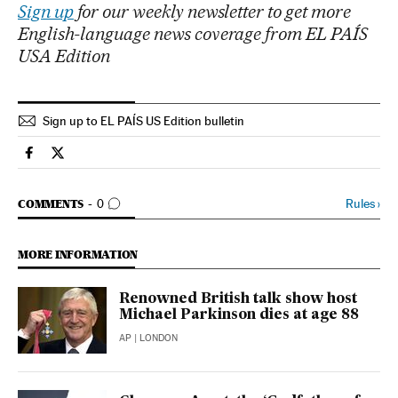
Sign up
for our weekly newsletter to get more
English-language news coverage from EL PAÍS
USA Edition
Sign up to EL PAÍS US Edition bulletin
Science Tech El País in English on Facebook
Science Tech El País in English on Twitter
GO TO COMMENTS
Rules
›
COMMENTS
0
MORE INFORMATION
Renowned British talk show host
Michael Parkinson dies at age 88
AP
| LONDON