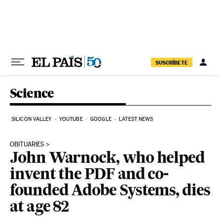
Skip to content
SUSCRÍBETE
Science
SILICON VALLEY
YOUTUBE
GOOGLE
LATEST NEWS
OBITUARIES
John Warnock, who helped
invent the PDF and co-
founded Adobe Systems, dies
at age 82