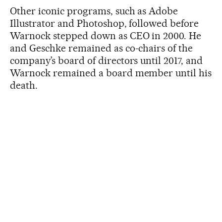
Other iconic programs, such as Adobe
Illustrator and Photoshop, followed before
Warnock stepped down as CEO in 2000. He
and Geschke remained as co-chairs of the
company’s board of directors until 2017, and
Warnock remained a board member until his
death.