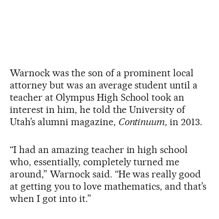
Warnock was the son of a prominent local
attorney but was an average student until a
teacher at Olympus High School took an
interest in him, he told the University of
Utah’s alumni magazine,
Continuum
, in 2013.
“I had an amazing teacher in high school
who, essentially, completely turned me
around,” Warnock said. “He was really good
at getting you to love mathematics, and that’s
when I got into it.”