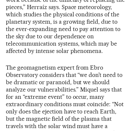
pieces,” Herraíz says. Space meteorology,
which studies the physical conditions of the
planetary system, is a growing field, due to
the ever-expanding need to pay attention to
the sky due to our dependence on
telecommunication systems, which may be
affected by intense solar phenomena.
The geomagnetism expert from Ebro
Observatory considers that “we don’t need to
be dramatic or paranoid, but we should
analyze our vulnerabilities.” Miquel says that
for an “extreme event” to occur, many
extraordinary conditions must coincide: “Not
only does the ejection have to reach Earth,
but the magnetic field of the plasma that
travels with the solar wind must have a