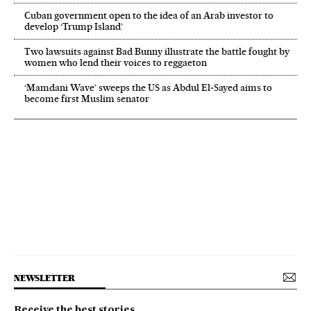
Cuban government open to the idea of an Arab investor to
develop ‘Trump Island’
Two lawsuits against Bad Bunny illustrate the battle fought by
women who lend their voices to reggaeton
‘Mamdani Wave’ sweeps the US as Abdul El‑Sayed aims to
become first Muslim senator
NEWSLETTER
Receive the best stories