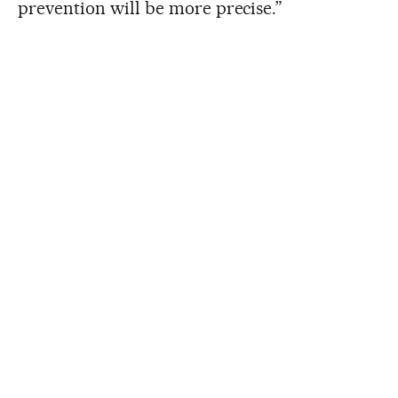
prevention will be more precise.”