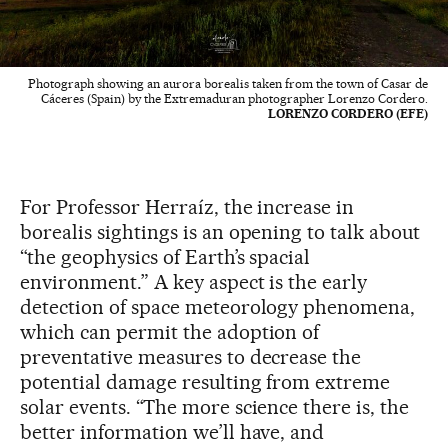
Photograph showing an aurora borealis taken from the town of Casar de
Cáceres (Spain) by the Extremaduran photographer Lorenzo Cordero.
LORENZO CORDERO (EFE)
For Professor Herraíz, the increase in
borealis sightings is an opening to talk about
“the geophysics of Earth’s spacial
environment.” A key aspect is the early
detection of space meteorology phenomena,
which can permit the adoption of
preventative measures to decrease the
potential damage resulting from extreme
solar events. “The more science there is, the
better information we’ll have, and