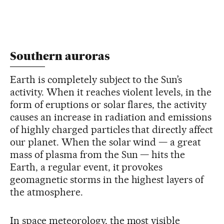
Southern auroras
Earth is completely subject to the Sun’s
activity. When it reaches violent levels, in the
form of eruptions or solar flares, the activity
causes an increase in radiation and emissions
of highly charged particles that directly affect
our planet. When the solar wind — a great
mass of plasma from the Sun — hits the
Earth, a regular event, it provokes
geomagnetic storms in the highest layers of
the atmosphere.
In space meteorology, the most visible