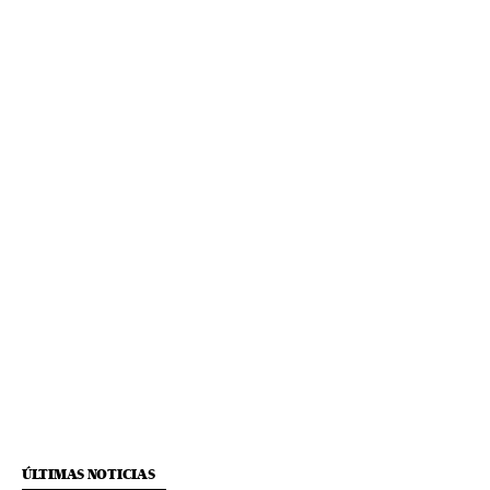
ÚLTIMAS NOTICIAS