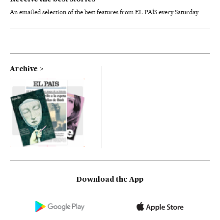
An emailed selection of the best features from EL PAÍS every Saturday.
Archive
Download the App