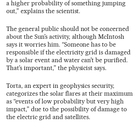
a higher probability of something jumping
out,” explains the scientist.
The general public should not be concerned
about the Sun’s activity, although McIntosh
says it worries him. “Someone has to be
responsible if the electricity grid is damaged
by a solar event and water can’t be purified.
That’s important,” the physicist says.
Torta, an expert in geophysics security,
categorizes the solar flares at their maximum
as “events of low probability but very high
impact,” due to the possibility of damage to
the electric grid and satellites.