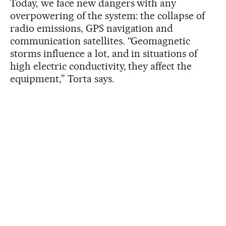
Today, we face new dangers with any
overpowering of the system: the collapse of
radio emissions, GPS navigation and
communication satellites. “Geomagnetic
storms influence a lot, and in situations of
high electric conductivity, they affect the
equipment,” Torta says.