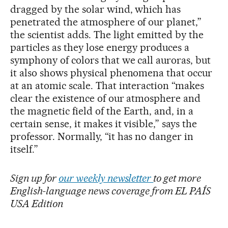
dragged by the solar wind, which has
penetrated the atmosphere of our planet,”
the scientist adds. The light emitted by the
particles as they lose energy produces a
symphony of colors that we call auroras, but
it also shows physical phenomena that occur
at an atomic scale. That interaction “makes
clear the existence of our atmosphere and
the magnetic field of the Earth, and, in a
certain sense, it makes it visible,” says the
professor. Normally, “it has no danger in
itself.”
Sign up for
our weekly newsletter
to get more
English-language news coverage from EL PAÍS
USA Edition