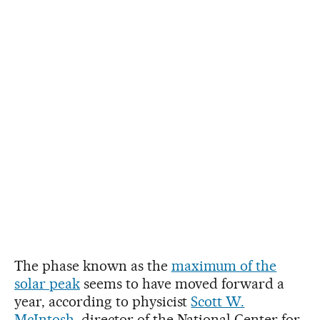
The phase known as the
maximum of the
solar peak
seems to have moved forward a
year, according to physicist
Scott W.
McIntosh
, director of the National Center for