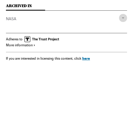
ARCHIVED IN
NASA
Adheres to
More information
here
If you are interested in licensing this content, click