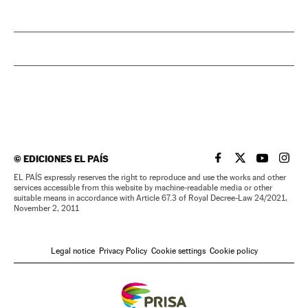
©
EDICIONES EL PAÍS
EL PAÍS IN ENGLISH
EL PAÍS IN ENG
EL PAÍS I
EL PA
EL PAÍS expressly reserves the right to reproduce and use the works and other
services accessible from this website by machine-readable media or other
suitable means in accordance with Article 67.3 of Royal Decree-Law 24/2021,
November 2, 2011
Legal notice
Privacy Policy
Cookie settings
Cookie policy