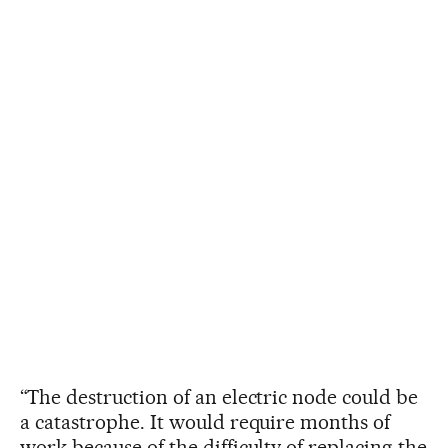
“The destruction of an electric node could be
a catastrophe. It would require months of
work because of the difficulty of replacing the