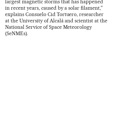
largest magnetic storms that has happened
in recent years, caused by a solar filament,”
explains Consuelo Cid Tortuero, researcher
at the University of Alcalá and scientist at the
National Service of Space Meteorology
(SeNMEs).