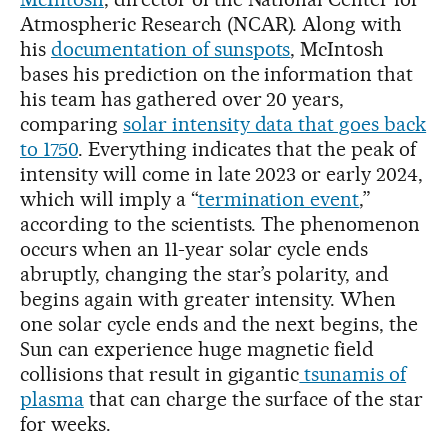
Atmospheric Research (NCAR). Along with
his
documentation of sunspots
, McIntosh
bases his prediction on the information that
his team has gathered over 20 years,
comparing
solar intensity data that goes back
to 1750
. Everything indicates that the peak of
intensity will come in late 2023 or early 2024,
which will imply a “
termination event
,”
according to the scientists. The phenomenon
occurs when an 11-year solar cycle ends
abruptly, changing the star’s polarity, and
begins again with greater intensity. When
one solar cycle ends and the next begins, the
Sun can experience huge magnetic field
collisions that result in gigantic
tsunamis of
plasma
that can charge the surface of the star
for weeks.