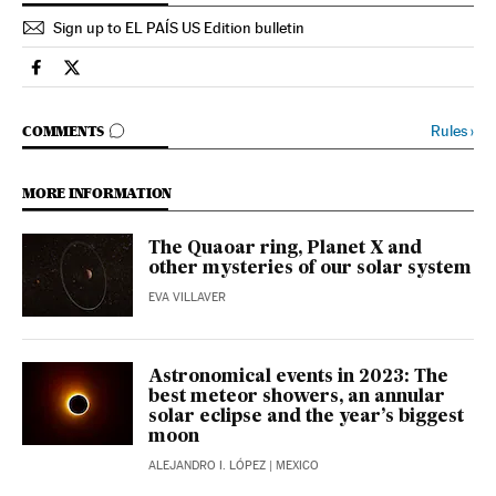
Sign up to EL PAÍS US Edition bulletin
Science Tech El País in English on Facebook
Science Tech El País in English on Twitter
GO TO COMMENTS
Rules
›
COMMENTS
MORE INFORMATION
The Quaoar ring, Planet X and
other mysteries of our solar system
EVA VILLAVER
Astronomical events in 2023: The
best meteor showers, an annular
solar eclipse and the year’s biggest
moon
ALEJANDRO I. LÓPEZ
| MEXICO