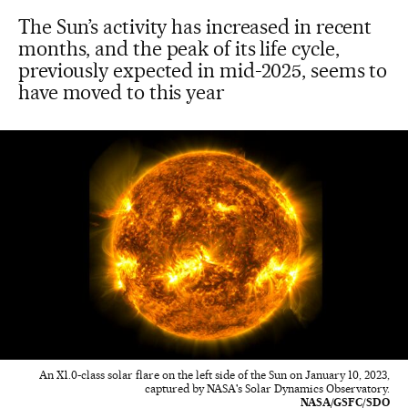
The Sun’s activity has increased in recent
months, and the peak of its life cycle,
previously expected in mid-2025, seems to
have moved to this year
An X1.0-class solar flare on the left side of the Sun on January 10, 2023,
captured by NASA's Solar Dynamics Observatory.
NASA/GSFC/SDO