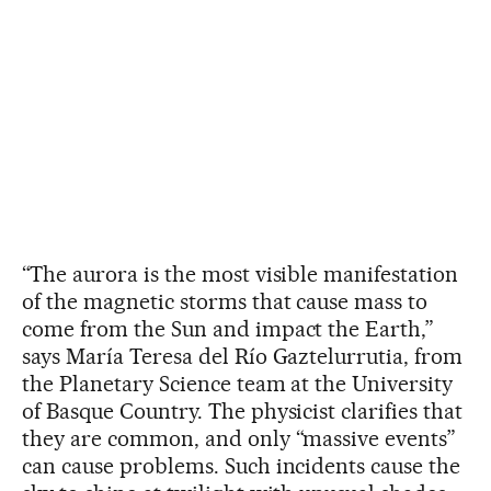
“The aurora is the most visible manifestation
of the magnetic storms that cause mass to
come from the Sun and impact the Earth,”
says María Teresa del Río Gaztelurrutia, from
the Planetary Science team at the University
of Basque Country. The physicist clarifies that
they are common, and only “massive events”
can cause problems. Such incidents cause the