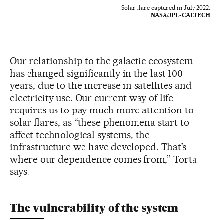
Solar flare captured in July 2022.
NASA/JPL-CALTECH
Our relationship to the galactic ecosystem
has changed significantly in the last 100
years, due to the increase in satellites and
electricity use. Our current way of life
requires us to pay much more attention to
solar flares, as “these phenomena start to
affect technological systems, the
infrastructure we have developed. That’s
where our dependence comes from,” Torta
says.
The vulnerability of the system