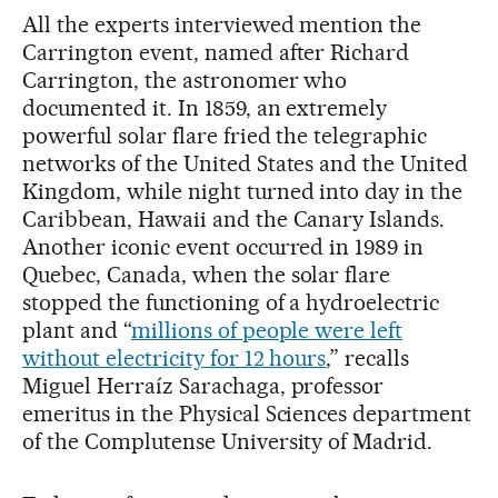
All the experts interviewed mention the
Carrington event, named after Richard
Carrington, the astronomer who
documented it. In 1859, an extremely
powerful solar flare fried the telegraphic
networks of the United States and the United
Kingdom, while night turned into day in the
Caribbean, Hawaii and the Canary Islands.
Another iconic event occurred in 1989 in
Quebec, Canada, when the solar flare
stopped the functioning of a hydroelectric
plant and “
millions of people were left
without electricity for 12 hours
,” recalls
Miguel Herraíz Sarachaga, professor
emeritus in the Physical Sciences department
of the Complutense University of Madrid.