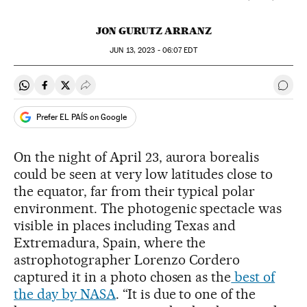
JON GURUTZ ARRANZ
JUN
13, 2023 - 06:07
EDT
Share on Whatsapp
Share on Facebook
Share on Twitter
Desplegar Redes Sociales
Go t
Prefer EL PAÍS on Google
On the night of April 23, aurora borealis
could be seen at very low latitudes close to
the equator, far from their typical polar
environment. The photogenic spectacle was
visible in places including Texas and
Extremadura, Spain, where the
astrophotographer Lorenzo Cordero
captured it in a photo chosen as the
best of
the day by NASA
. “It is due to one of the