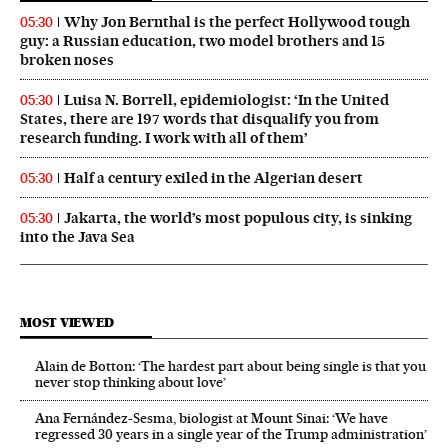
Why Jon Bernthal is the perfect Hollywood tough
05:30
guy: a Russian education, two model brothers and 15
broken noses
Luisa N. Borrell, epidemiologist: ‘In the United
05:30
States, there are 197 words that disqualify you from
research funding. I work with all of them’
Half a century exiled in the Algerian desert
05:30
Jakarta, the world’s most populous city, is sinking
05:30
into the Java Sea
MOST VIEWED
Alain de Botton: ‘The hardest part about being single is that you
never stop thinking about love’
Ana Fernández-Sesma, biologist at Mount Sinai: ‘We have
regressed 30 years in a single year of the Trump administration’