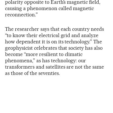
polarity opposite to Earth’s magnetic field,
causing a phenomenon called magnetic
reconnection.”
The researcher says that each country needs
“to know their electrical grid and analyze
how dependent it is on its technology.” The
geophysicist celebrates that society has also
become “more resilient to climatic
phenomena,” as has technology: our
transformers and satellites are not the same
as those of the seventies.