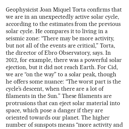
Geophysicist Joan Miquel Torta confirms that
we are in an unexpectedly active solar cycle,
according to the estimates from the previous
solar cycle. He compares it to living in a
seismic zone: “There may be more activity,
but not all of the events are critical,” Torta,
the director of Ebro Observatory, says. In
2012, for example, there was a powerful solar
ejection, but it did not reach Earth. For Cid,
we are “on the way” to a solar peak, though
he offers some nuance: “The worst part is the
cycle’s descent, when there are a lot of
filaments in the Sun.” These filaments are
protrusions that can eject solar material into
space, which pose a danger if they are
oriented towards our planet. The higher
number of sunspots means “more activity and