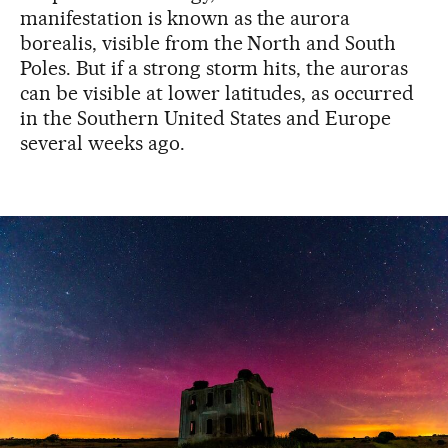
manifestation is known as the aurora
borealis, visible from the North and South
Poles. But if a strong storm hits, the auroras
can be visible at lower latitudes, as occurred
in the Southern United States and Europe
several weeks ago.