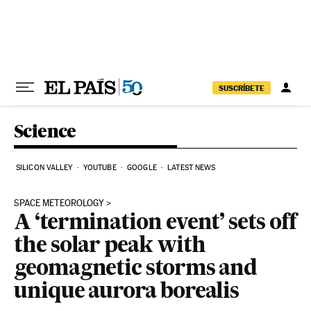
Skip to content
SUSCRÍBETE
Science
SILICON VALLEY
YOUTUBE
GOOGLE
LATEST NEWS
SPACE METEOROLOGY
A ‘termination event’ sets off
the solar peak with
geomagnetic storms and
unique aurora borealis