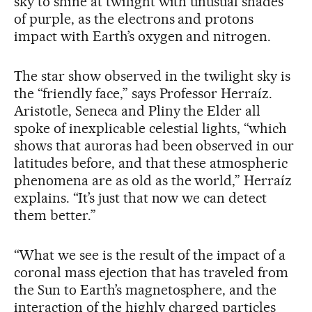
sky to shine at twilight with unusual shades
of purple, as the electrons and protons
impact with Earth’s oxygen and nitrogen.
The star show observed in the twilight sky is
the “friendly face,” says Professor Herraíz.
Aristotle, Seneca and Pliny the Elder all
spoke of inexplicable celestial lights, “which
shows that auroras had been observed in our
latitudes before, and that these atmospheric
phenomena are as old as the world,” Herraíz
explains. “It’s just that now we can detect
them better.”
“What we see is the result of the impact of a
coronal mass ejection that has traveled from
the Sun to Earth’s magnetosphere, and the
interaction of the highly charged particles