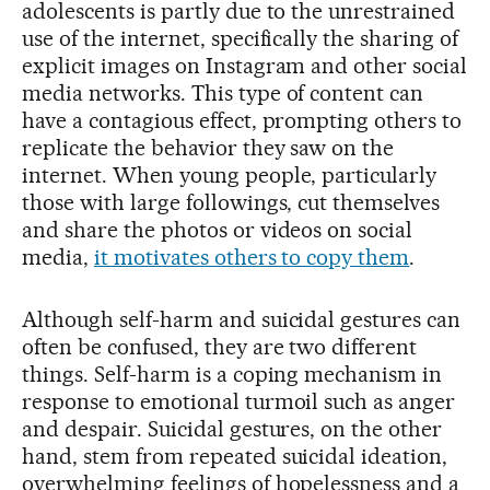
adolescents is partly due to the unrestrained
use of the internet, specifically the sharing of
explicit images on Instagram and other social
media networks. This type of content can
have a contagious effect, prompting others to
replicate the behavior they saw on the
internet. When young people, particularly
those with large followings, cut themselves
and share the photos or videos on social
media,
it motivates others to copy them
.
Although self-harm and suicidal gestures can
often be confused, they are two different
things. Self-harm is a coping mechanism in
response to emotional turmoil such as anger
and despair. Suicidal gestures, on the other
hand, stem from repeated suicidal ideation,
overwhelming feelings of hopelessness and a