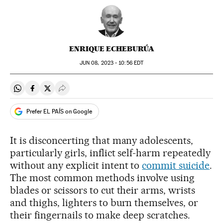
ENRIQUE ECHEBURÚA
JUN
08, 2023 - 10:56
EDT
Share on Whatsapp
Share on Facebook
Share on Twitter
Desplegar Redes Sociales
Prefer EL PAÍS on Google
It is disconcerting that many adolescents,
particularly girls, inflict self-harm repeatedly
without any explicit intent to
commit suicide
.
The most common methods involve using
blades or scissors to cut their arms, wrists
and thighs, lighters to burn themselves, or
their fingernails to make deep scratches.