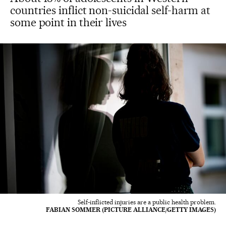
countries inflict non-suicidal self-harm at
some point in their lives
Self-inflicted injuries are a public health problem.
FABIAN SOMMER (PICTURE ALLIANCE/GETTY IMAGES)