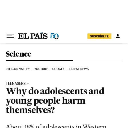
Skip to content
SUSCRÍBETE
Science
SILICON VALLEY
YOUTUBE
GOOGLE
LATEST NEWS
TEENAGERS
Why do adolescents and
young people harm
themselves?
About 18% of adolescents in Western