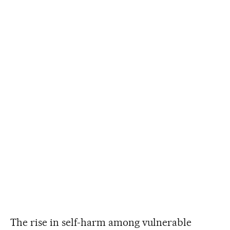
The rise in self-harm among vulnerable