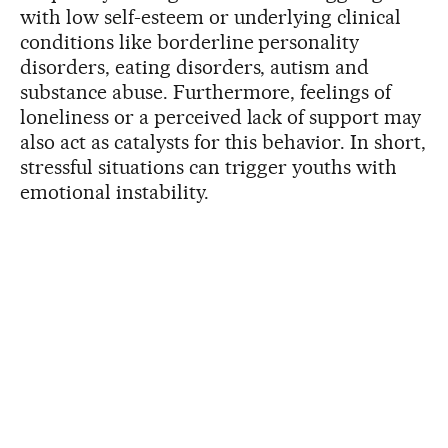
with low self-esteem or underlying clinical
conditions like borderline personality
disorders, eating disorders, autism and
substance abuse. Furthermore, feelings of
loneliness or a perceived lack of support may
also act as catalysts for this behavior. In short,
stressful situations can trigger youths with
emotional instability.