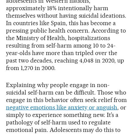
adolescents in Western nations,
approximately 18% intentionally harm
themselves without having suicidal ideations.
In countries like Spain, this has become a
pressing public health concern. According to
the Ministry of Health, hospitalizations
resulting from self-harm among 10 to 24-
year-olds have more than tripled over the
past two decades, reaching 4,048 in 2020, up
from 1,270 in 2000.
Explaining why people engage in non-
suicidal self-harm can be difficult. Those who
engage in this behavior often seek relief from
negative emotions like anxiety or anguish
, or
simply to experience something new. It’s a
pathology of self-harm used to regulate
emotional pain. Adolescents may do this to