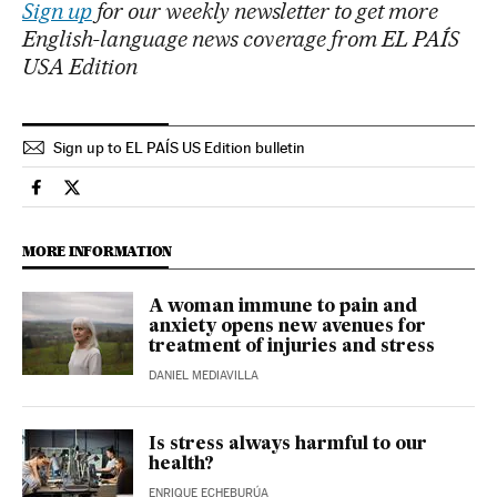
Sign up
for our weekly newsletter to get more
English-language news coverage from EL PAÍS
USA Edition
Sign up to EL PAÍS US Edition bulletin
Science Tech El País in English on Facebook
Science Tech El País in English on Twitter
MORE INFORMATION
A woman immune to pain and
anxiety opens new avenues for
treatment of injuries and stress
DANIEL MEDIAVILLA
Is stress always harmful to our
health?
ENRIQUE ECHEBURÚA