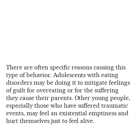
There are often specific reasons causing this
type of behavior. Adolescents with eating
disorders may be doing it to mitigate feelings
of guilt for overeating or for the suffering
they cause their parents. Other young people,
especially those who have suffered traumatic
events, may feel an existential emptiness and
hurt themselves just to feel alive.