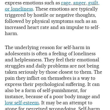
express emotions such as
rage, anger, guilt,
or loneliness
. These emotions are typically
triggered by hostile or negative thoughts,
followed by physical symptoms such as an
increased heart rate and an impulse to self-
harm.
The underlying reason for self-harm in
adolescents is often a feeling of loneliness
and helplessness. They feel their emotional
struggles and daily problems are not being
taken seriously by those closest to them. The
pain they inflict on themselves is a way to
express their psychological suffering. It can
also be a form of self-punishment, for
instance, because of a poor body image and
low self-esteem
. It may be an attempt to
atone for perceived wrongdoing. Self-harm