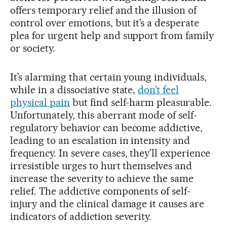
offers temporary relief and the illusion of
control over emotions, but it’s a desperate
plea for urgent help and support from family
or society.
It’s alarming that certain young individuals,
while in a dissociative state,
don’t feel
physical pain
but find self-harm pleasurable.
Unfortunately, this aberrant mode of self-
regulatory behavior can become addictive,
leading to an escalation in intensity and
frequency. In severe cases, they’ll experience
irresistible urges to hurt themselves and
increase the severity to achieve the same
relief. The addictive components of self-
injury and the clinical damage it causes are
indicators of addiction severity.