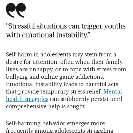
“Stressful situations can trigger youths
with emotional instability.”
Self-harm in adolescents may stem from a
desire for attention, often when their family
lives are unhappy, or to cope with stress from
bullying and online game addictions.
Emotional instability leads to harmful acts
that provide temporary stress relief.
Mental
health struggles
can stubbornly persist until
comprehensive help is sought.
Self-harming behavior emerges more
frequently among adolescents struggling