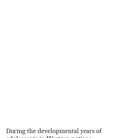
During the developmental years of