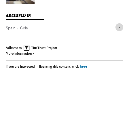
ARCHIVED IN
Spain
Girls
Adheres to
More information
here
If you are interested in licensing this content, click