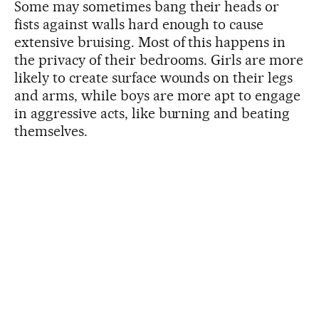
Some may sometimes bang their heads or
fists against walls hard enough to cause
extensive bruising. Most of this happens in
the privacy of their bedrooms. Girls are more
likely to create surface wounds on their legs
and arms, while boys are more apt to engage
in aggressive acts, like burning and beating
themselves.