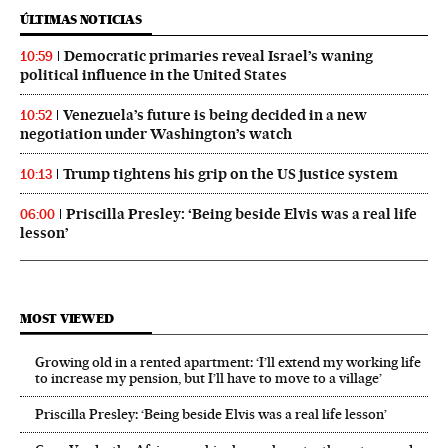
ÚLTIMAS NOTICIAS
Democratic primaries reveal Israel’s waning
10:59
political influence in the United States
Venezuela’s future is being decided in a new
10:52
negotiation under Washington’s watch
Trump tightens his grip on the US justice system
10:13
Priscilla Presley: ‘Being beside Elvis was a real life
06:00
lesson’
MOST VIEWED
Growing old in a rented apartment: ‘I’ll extend my working life
to increase my pension, but I’ll have to move to a village’
Priscilla Presley: ‘Being beside Elvis was a real life lesson’