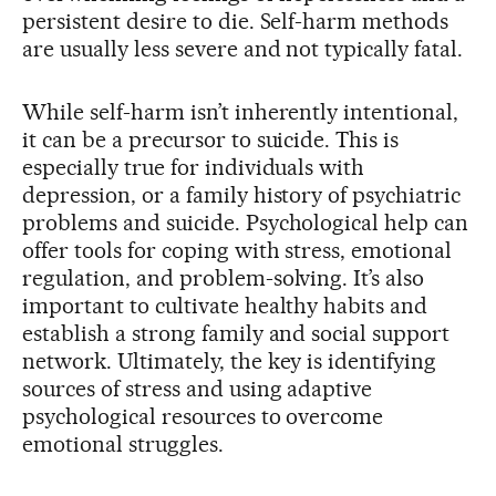
persistent desire to die. Self-harm methods
are usually less severe and not typically fatal.
While self-harm isn’t inherently intentional,
it can be a precursor to suicide. This is
especially true for individuals with
depression, or a family history of psychiatric
problems and suicide. Psychological help can
offer tools for coping with stress, emotional
regulation, and problem-solving. It’s also
important to cultivate healthy habits and
establish a strong family and social support
network. Ultimately, the key is identifying
sources of stress and using adaptive
psychological resources to overcome
emotional struggles.