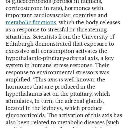
of glucocorticoids (cortisol in humans,
corticosterone in rats), hormones with
important cardiovascular, cognitive and
metabolic functions
, which the body releases
as a response to stressful or threatening
situations. Scientists from the University of
Edinburgh demonstrated that exposure to
excessive salt consumption activates the
hypothalamic-pituitary-adrenal axis, a key
system in humans’ stress response. Their
response to environmental stressors was
amplified. “This axis is well known: the
hormones that are produced in the
hypothalamus act on the pituitary, which
stimulates, in turn, the adrenal glands,
located in the kidneys, which produce
glucocorticoids. The activation of this axis has
also been related to metabolic diseases [such