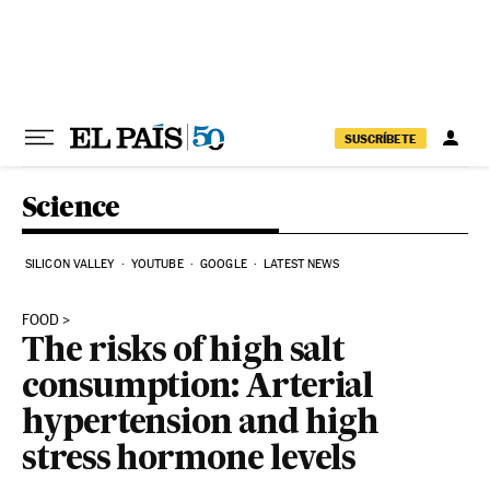
Skip to content
SUSCRÍBETE
Science
SILICON VALLEY
YOUTUBE
GOOGLE
LATEST NEWS
FOOD
The risks of high salt
consumption: Arterial
hypertension and high
stress hormone levels