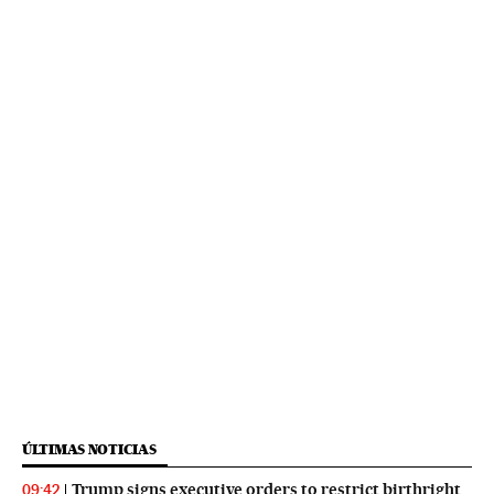
ÚLTIMAS NOTICIAS
Trump signs executive orders to restrict birthright
09:42