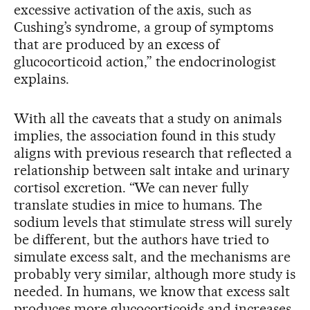
excessive activation of the axis, such as
Cushing’s syndrome, a group of symptoms
that are produced by an excess of
glucocorticoid action,” the endocrinologist
explains.
With all the caveats that a study on animals
implies, the association found in this study
aligns with previous research that reflected a
relationship between salt intake and urinary
cortisol excretion. “We can never fully
translate studies in mice to humans. The
sodium levels that stimulate stress will surely
be different, but the authors have tried to
simulate excess salt, and the mechanisms are
probably very similar, although more study is
needed. In humans, we know that excess salt
produces more glucocorticoids and increases