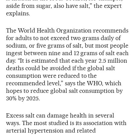
aside from sugar, also have salt,” the expert
explains.
The World Health Organization recommends
for adults to not exceed two grams daily of
sodium, or five grams of salt, but most people
ingest between nine and 12 grams of salt each
day. “It is estimated that each year 2.5 million
deaths could be avoided if the global salt
consumption were reduced to the
recommended level,” says the WHO, which
hopes to reduce global salt consumption by
30% by 2025.
Excess salt can damage health in several
ways. The most studied is its association with
arterial hypertension and related