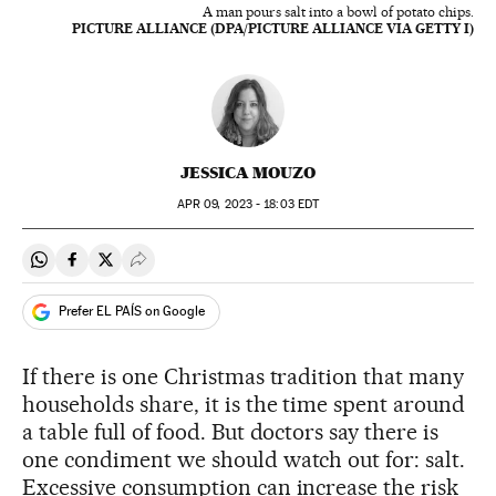
A man pours salt into a bowl of potato chips.
PICTURE ALLIANCE (DPA/PICTURE ALLIANCE VIA GETTY I)
JESSICA MOUZO
APR
09, 2023 - 18:03
EDT
Share on Whatsapp
Share on Facebook
Share on Twitter
Desplegar Redes Sociales
Prefer EL PAÍS on Google
If there is one Christmas tradition that many
households share, it is the time spent around
a table full of food. But doctors say there is
one condiment we should watch out for: salt.
Excessive consumption can increase the risk