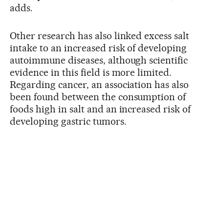
adds.
Other research has also linked excess salt
intake to an increased risk of developing
autoimmune diseases, although scientific
evidence in this field is more limited.
Regarding cancer, an association has also
been found between the consumption of
foods high in salt and an increased risk of
developing gastric tumors.