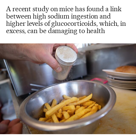
A recent study on mice has found a link
between high sodium ingestion and
higher levels of glucocorticoids, which, in
excess, can be damaging to health