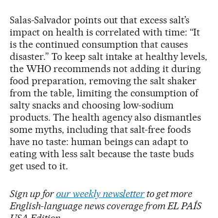
Salas-Salvador points out that excess salt’s
impact on health is correlated with time: “It
is the continued consumption that causes
disaster.” To keep salt intake at healthy levels,
the WHO recommends not adding it during
food preparation, removing the salt shaker
from the table, limiting the consumption of
salty snacks and choosing low-sodium
products. The health agency also dismantles
some myths, including that salt-free foods
have no taste: human beings can adapt to
eating with less salt because the taste buds
get used to it.
Sign up for
our weekly newsletter
to get more
English-language news coverage from EL PAÍS
USA Edition