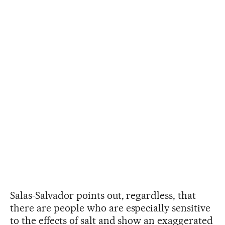
Salas-Salvador points out, regardless, that
there are people who are especially sensitive
to the effects of salt and show an exaggerated