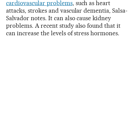
cardiovascular problems
, such as heart
attacks, strokes and vascular dementia, Salsa-
Salvador notes. It can also cause kidney
problems. A recent study also found that it
can increase the levels of stress hormones.