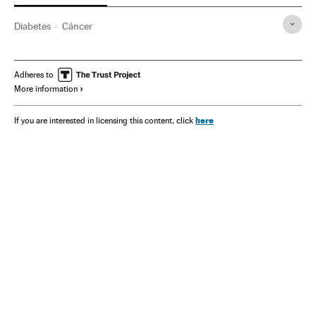
Diabetes
Cáncer
Adheres to
More information
here
If you are interested in licensing this content, click