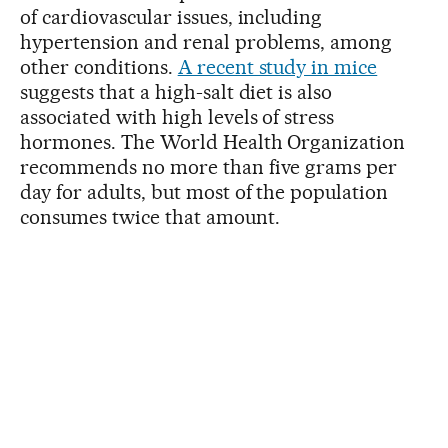
of cardiovascular issues, including
hypertension and renal problems, among
other conditions.
A recent study in mice
suggests that a high-salt diet is also
associated with high levels of stress
hormones. The World Health Organization
recommends no more than five grams per
day for adults, but most of the population
consumes twice that amount.