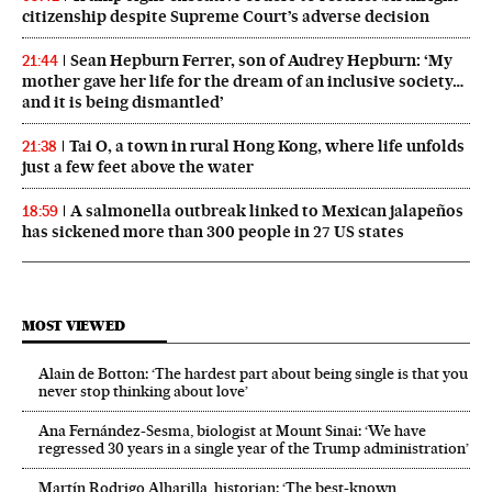
citizenship despite Supreme Court’s adverse decision
Sean Hepburn Ferrer, son of Audrey Hepburn: ‘My
21:44
mother gave her life for the dream of an inclusive society…
and it is being dismantled’
Tai O, a town in rural Hong Kong, where life unfolds
21:38
just a few feet above the water
A salmonella outbreak linked to Mexican jalapeños
18:59
has sickened more than 300 people in 27 US states
MOST VIEWED
Alain de Botton: ‘The hardest part about being single is that you
never stop thinking about love’
Ana Fernández-Sesma, biologist at Mount Sinai: ‘We have
regressed 30 years in a single year of the Trump administration’
Martín Rodrigo Alharilla, historian: ‘The best-known