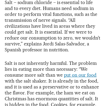
Salt – sodium chloride – is essential to life
and to every diet. Humans need sodium in
order to perform vital functions, such as the
transmission of nerve signals. “All
civilizations have lived in areas where they
could get salt. It is essential. If we were to
reduce our consumption to zero, we wouldn’t
survive,” explains Jordi Salas-Salvador, a
Spanish professor in nutrition.
Salt is not inherently harmful. The problem
lies in eating more than necessary: “We
consume more salt than we
put on our food
with the salt shaker. It is already in the food,
and it is used as a preservative or to enhance
the flavor. For example, the ham we eat on
Christmas has enormous quantities of salt. It
is hidden in the food. Cookies, for example,