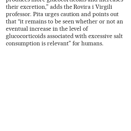
their excretion,” adds the Rovira i Virgili
professor. Pita urges caution and points out
that “it remains to be seen whether or not an
eventual increase in the level of
glucocorticoids associated with excessive salt
consumption is relevant” for humans.