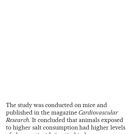
The study was conducted on mice and
published in the magazine
Cardiovascular
Research
. It concluded that animals exposed
to higher salt consumption had higher levels