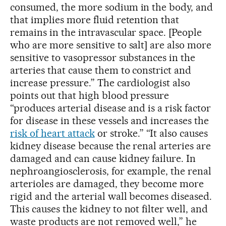
consumed, the more sodium in the body, and
that implies more fluid retention that
remains in the intravascular space. [People
who are more sensitive to salt] are also more
sensitive to vasopressor substances in the
arteries that cause them to constrict and
increase pressure.” The cardiologist also
points out that high blood pressure
“produces arterial disease and is a risk factor
for disease in these vessels and increases the
risk of heart attack
or stroke.” “It also causes
kidney disease because the renal arteries are
damaged and can cause kidney failure. In
nephroangiosclerosis, for example, the renal
arterioles are damaged, they become more
rigid and the arterial wall becomes diseased.
This causes the kidney to not filter well, and
waste products are not removed well,” he