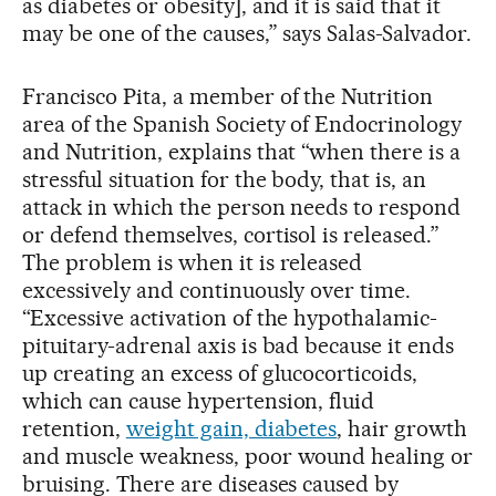
as diabetes or obesity], and it is said that it
may be one of the causes,” says Salas-Salvador.
Francisco Pita, a member of the Nutrition
area of the Spanish Society of Endocrinology
and Nutrition, explains that “when there is a
stressful situation for the body, that is, an
attack in which the person needs to respond
or defend themselves, cortisol is released.”
The problem is when it is released
excessively and continuously over time.
“Excessive activation of the hypothalamic-
pituitary-adrenal axis is bad because it ends
up creating an excess of glucocorticoids,
which can cause hypertension, fluid
retention,
weight gain, diabetes
, hair growth
and muscle weakness, poor wound healing or
bruising. There are diseases caused by