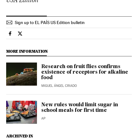
Sign up to EL PAÍS US Edition bulletin
Science Tech El País in English on Facebook
Science Tech El País in English on Twitter
MORE INFORMATION
Research on fruit flies confirms
existence of receptors for alkaline
food
MIGUEL ÁNGEL CRIADO
New rules would limit sugar in
school meals for first time
AP
ARCHIVED IN