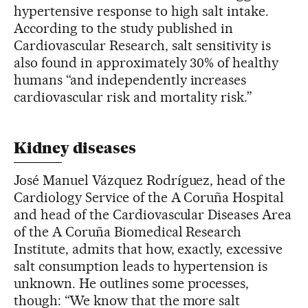
hypertensive response to high salt intake.
According to the study published in
Cardiovascular Research, salt sensitivity is
also found in approximately 30% of healthy
humans “and independently increases
cardiovascular risk and mortality risk.”
Kidney diseases
José Manuel Vázquez Rodríguez, head of the
Cardiology Service of the A Coruña Hospital
and head of the Cardiovascular Diseases Area
of the A Coruña Biomedical Research
Institute, admits that how, exactly, excessive
salt consumption leads to hypertension is
unknown. He outlines some processes,
though: “We know that the more salt