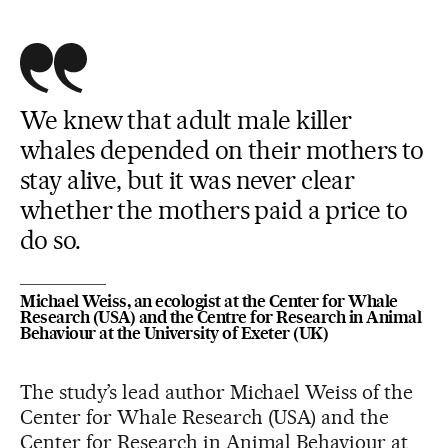
We knew that adult male killer
whales depended on their mothers to
stay alive, but it was never clear
whether the mothers paid a price to
do so.
Michael Weiss, an ecologist at the Center for Whale
Research (USA) and the Centre for Research in Animal
Behaviour at the University of Exeter (UK)
The study’s lead author Michael Weiss of the
Center for Whale Research (USA) and the
Center for Research in Animal Behaviour at