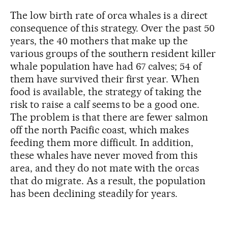
The low birth rate of orca whales is a direct
consequence of this strategy. Over the past 50
years, the 40 mothers that make up the
various groups of the southern resident killer
whale population have had 67 calves; 54 of
them have survived their first year. When
food is available, the strategy of taking the
risk to raise a calf seems to be a good one.
The problem is that there are fewer salmon
off the north Pacific coast, which makes
feeding them more difficult. In addition,
these whales have never moved from this
area, and they do not mate with the orcas
that do migrate. As a result, the population
has been declining steadily for years.