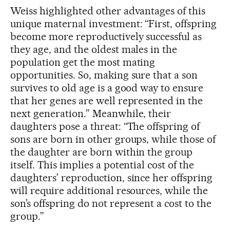
Weiss highlighted other advantages of this
unique maternal investment: “First, offspring
become more reproductively successful as
they age, and the oldest males in the
population get the most mating
opportunities. So, making sure that a son
survives to old age is a good way to ensure
that her genes are well represented in the
next generation.” Meanwhile, their
daughters pose a threat: “The offspring of
sons are born in other groups, while those of
the daughter are born within the group
itself. This implies a potential cost of the
daughters’ reproduction, since her offspring
will require additional resources, while the
son’s offspring do not represent a cost to the
group.”