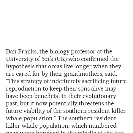
Dan Franks, the biology professor at the
University of York (UK) who confirmed the
hypothesis that orcas live longer when they
are cared for by their grandmothers, said:
“This strategy of indefinitely sacrificing future
reproduction to keep their sons alive may
have been beneficial in their evolutionary
past, but it now potentially threatens the
future viability of the southern resident killer
whale population.” The southern resident
killer whale population, which numbered
nearly two hundred in the middle of the last