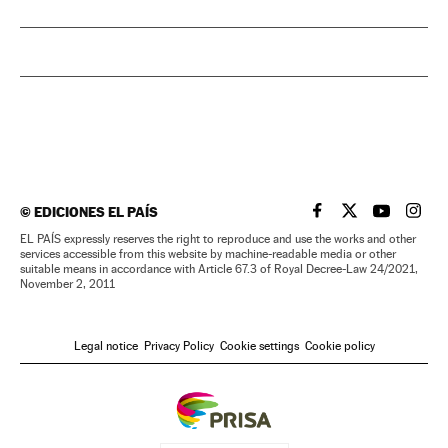
©
EDICIONES EL PAÍS
EL PAÍS IN ENGLISH
EL PAÍS IN ENG
EL PAÍS I
EL PA
EL PAÍS expressly reserves the right to reproduce and use the works and other
services accessible from this website by machine-readable media or other
suitable means in accordance with Article 67.3 of Royal Decree-Law 24/2021,
November 2, 2011
Legal notice
Privacy Policy
Cookie settings
Cookie policy