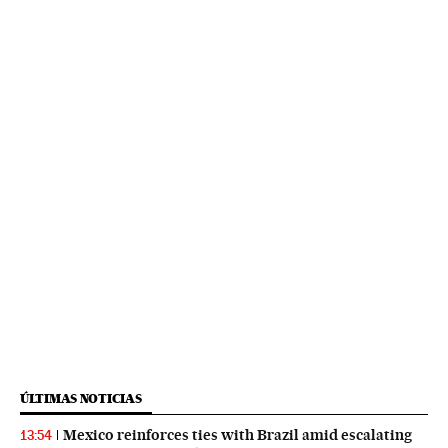
ÚLTIMAS NOTICIAS
Mexico reinforces ties with Brazil amid escalating
13:54