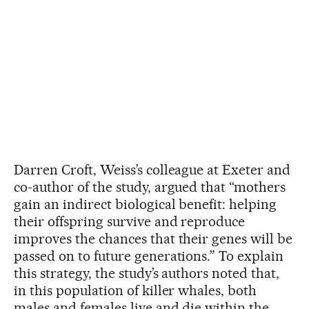
Darren Croft, Weiss’s colleague at Exeter and
co-author of the study, argued that “mothers
gain an indirect biological benefit: helping
their offspring survive and reproduce
improves the chances that their genes will be
passed on to future generations.” To explain
this strategy, the study’s authors noted that,
in this population of killer whales, both
males and females live and die within the