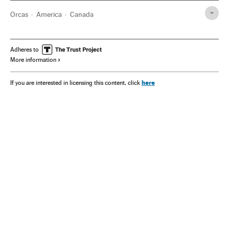
Orcas
America
Canada
Adheres to
More information
here
If you are interested in licensing this content, click