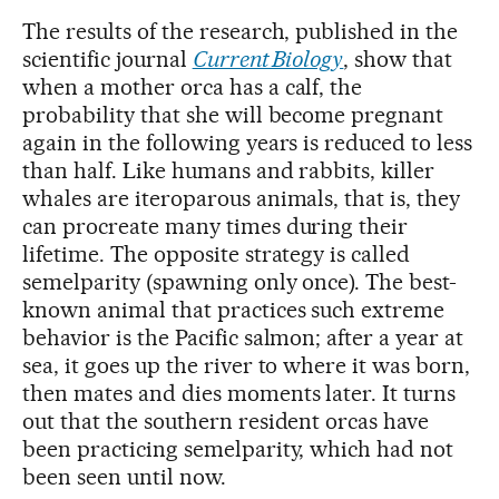
The results of the research, published in the
scientific journal
Current Biology
, show that
when a mother orca has a calf, the
probability that she will become pregnant
again in the following years is reduced to less
than half. Like humans and rabbits, killer
whales are iteroparous animals, that is, they
can procreate many times during their
lifetime. The opposite strategy is called
semelparity (spawning only once). The best-
known animal that practices such extreme
behavior is the Pacific salmon; after a year at
sea, it goes up the river to where it was born,
then mates and dies moments later. It turns
out that the southern resident orcas have
been practicing semelparity, which had not
been seen until now.