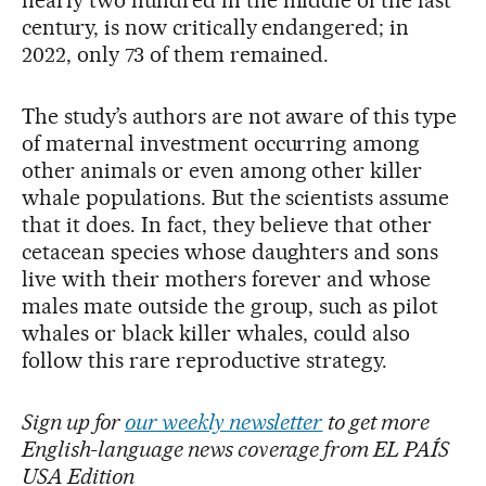
century, is now critically endangered; in
2022, only 73 of them remained.
The study’s authors are not aware of this type
of maternal investment occurring among
other animals or even among other killer
whale populations. But the scientists assume
that it does. In fact, they believe that other
cetacean species whose daughters and sons
live with their mothers forever and whose
males mate outside the group, such as pilot
whales or black killer whales, could also
follow this rare reproductive strategy.
Sign up for
our weekly newsletter
to get more
English-language news coverage from EL PAÍS
USA Edition