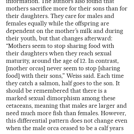
information. The authors also found that
mothers sacrifice more for their sons than for
their daughters. They care for males and
females equally while the offspring are
dependent on the mother’s milk and during
their youth, but that changes afterward:
“Mothers seem to stop sharing food with
their daughters when they reach sexual
maturity, around the age of 12. In contrast,
[mother orcas] never seem to stop [sharing
food] with their sons,” Weiss said. Each time
they catch a salmon, half goes to the son. It
should be remembered that there is a
marked sexual dimorphism among these
cetaceans, meaning that males are larger and
need much more fish than females. However,
this differential pattern does not change even
when the male orca ceased to be a calf years