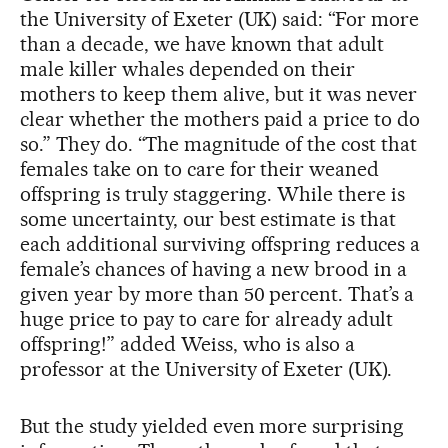
the University of Exeter (UK) said: “For more
than a decade, we have known that adult
male killer whales depended on their
mothers to keep them alive, but it was never
clear whether the mothers paid a price to do
so.” They do. “The magnitude of the cost that
females take on to care for their weaned
offspring is truly staggering. While there is
some uncertainty, our best estimate is that
each additional surviving offspring reduces a
female’s chances of having a new brood in a
given year by more than 50 percent. That’s a
huge price to pay to care for already adult
offspring!” added Weiss, who is also a
professor at the University of Exeter (UK).
But the study yielded even more surprising