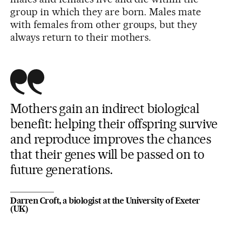
group in which they are born. Males mate
with females from other groups, but they
always return to their mothers.
Mothers gain an indirect biological
benefit: helping their offspring survive
and reproduce improves the chances
that their genes will be passed on to
future generations.
Darren Croft, a biologist at the University of Exeter
(UK)