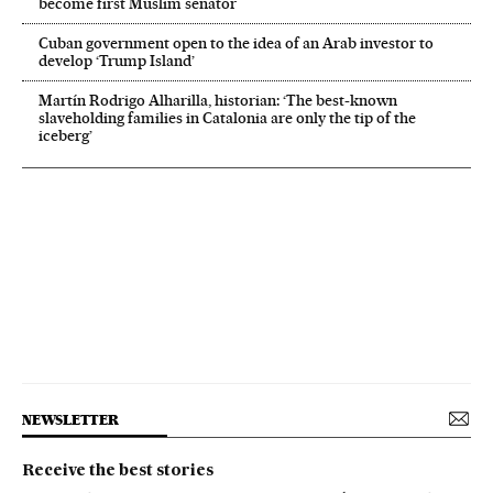
become first Muslim senator
Cuban government open to the idea of an Arab investor to
develop ‘Trump Island’
Martín Rodrigo Alharilla, historian: ‘The best-known
slaveholding families in Catalonia are only the tip of the
iceberg’
NEWSLETTER
Receive the best stories