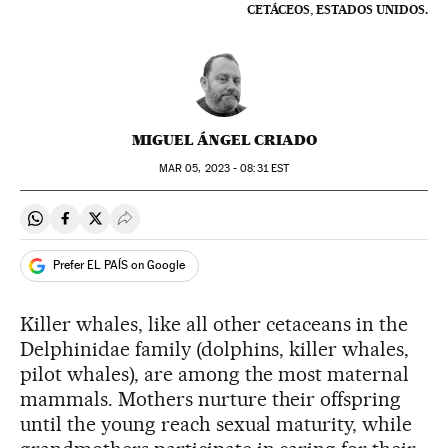
CETÁCEOS, ESTADOS UNIDOS.
MIGUEL ÁNGEL CRIADO
MAR
05, 2023 - 08:31
EST
Share on Whatsapp
Share on Facebook
Share on Twitter
Desplegar Redes Sociales
Prefer EL PAÍS on Google
Killer whales, like all other cetaceans in the
Delphinidae family (dolphins, killer whales,
pilot whales), are among the most maternal
mammals. Mothers nurture their offspring
until the young reach sexual maturity, while