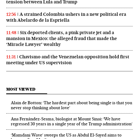
tension between Lula and Trump
A strained Colombia ushers in a new political era
12:56
with Abelardo de la Espriella
Six deported clients, a pink private jet and a
11:48
mansion in Mexico: the alleged fraud that made the
‘Miracle Lawyer’ wealthy
Chavismo and the Venezuelan opposition hold first
11:31
meeting under US supervision
MOST VIEWED
Alain de Botton: ‘The hardest part about being single is that you
never stop thinking about love’
Ana Fernández-Sesma, biologist at Mount Sinai: ‘We have
regressed 30 years in a single year of the Trump administration’
‘Mamdani Wave’ sweeps the US as Abdul El‑Sayed aims to