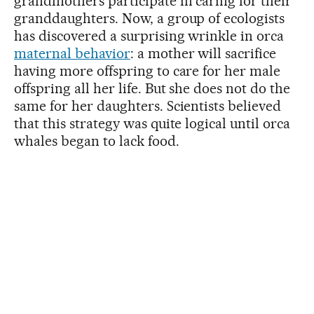
grandmothers participate in caring for their
granddaughters. Now, a group of ecologists
has discovered a surprising wrinkle in orca
maternal behavior
: a mother will sacrifice
having more offspring to care for her male
offspring all her life. But she does not do the
same for her daughters. Scientists believed
that this strategy was quite logical until orca
whales began to lack food.