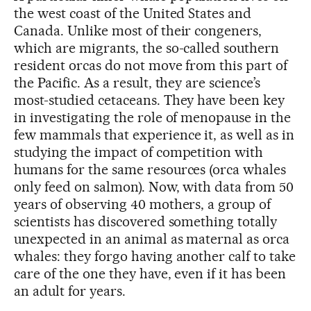
the west coast of the United States and
Canada. Unlike most of their congeners,
which are migrants, the so-called southern
resident orcas do not move from this part of
the Pacific. As a result, they are science’s
most-studied cetaceans. They have been key
in investigating the role of menopause in the
few mammals that experience it, as well as in
studying the impact of competition with
humans for the same resources (orca whales
only feed on salmon). Now, with data from 50
years of observing 40 mothers, a group of
scientists has discovered something totally
unexpected in an animal as maternal as orca
whales: they forgo having another calf to take
care of the one they have, even if it has been
an adult for years.