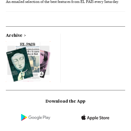
An emailed selection of the best features from EL PAÍS every Saturday.
Archive
Download the App