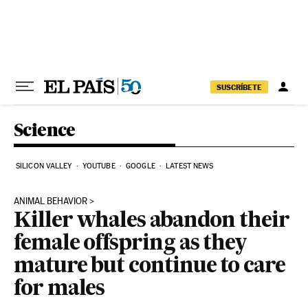
Skip to content
SUSCRÍBETE
Science
SILICON VALLEY
YOUTUBE
GOOGLE
LATEST NEWS
ANIMAL BEHAVIOR
Killer whales abandon their
female offspring as they
mature but continue to care
for males