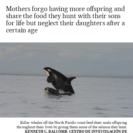
Mothers forgo having more offspring and
share the food they hunt with their sons
for life but neglect their daughters after a
certain age
Killer whales off the North Pacific coast feed their male offspring
throughout their lives by giving them some of the salmon they hunt.
KENNETH C. BALCOMB. CENTRO DE INVESTIGACIÓN DE