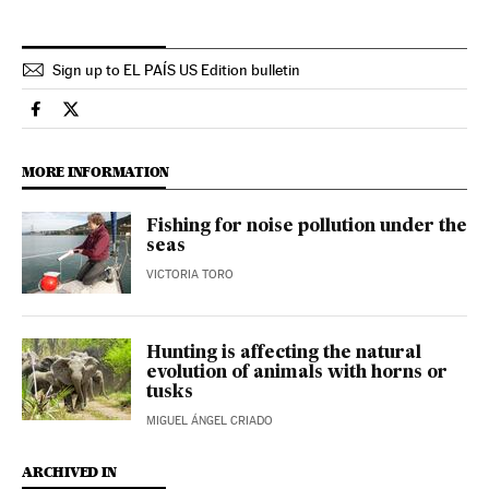
Sign up to EL PAÍS US Edition bulletin
Science Tech El País in English on Facebook
Science Tech El País in English on Twitter
MORE INFORMATION
Fishing for noise pollution under the
seas
VICTORIA TORO
Hunting is affecting the natural
evolution of animals with horns or
tusks
MIGUEL ÁNGEL CRIADO
ARCHIVED IN