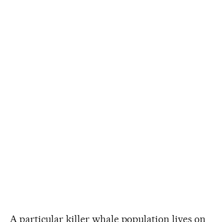
A particular killer whale population lives on