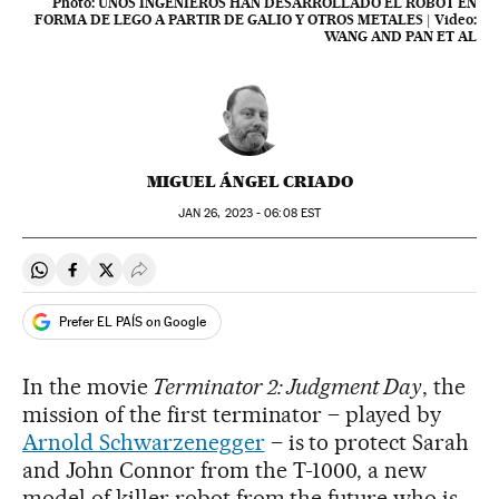
Photo:
UNOS INGENIEROS HAN DESARROLLADO EL ROBOT EN
FORMA DE LEGO A PARTIR DE GALIO Y OTROS METALES
|
Video:
WANG AND PAN ET AL
MIGUEL ÁNGEL CRIADO
JAN
26, 2023 - 06:08
EST
Share on Whatsapp
Share on Facebook
Share on Twitter
Desplegar Redes Sociales
Prefer EL PAÍS on Google
In the movie
Terminator 2: Judgment Day
, the
mission of the first terminator – played by
Arnold Schwarzenegger
– is to protect Sarah
and John Connor from the T-1000, a new
model of killer robot from the future who is