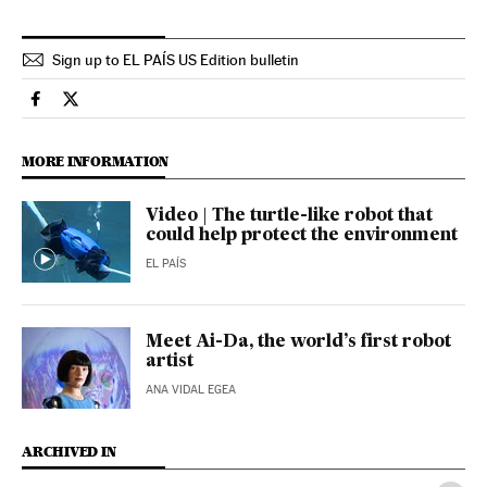
Sign up to EL PAÍS US Edition bulletin
Science Tech El País in English on Facebook
Science Tech El País in English on Twitter
MORE INFORMATION
Video | The turtle-like robot that
could help protect the environment
EL PAÍS
Meet Ai-Da, the world’s first robot
artist
ANA VIDAL EGEA
ARCHIVED IN