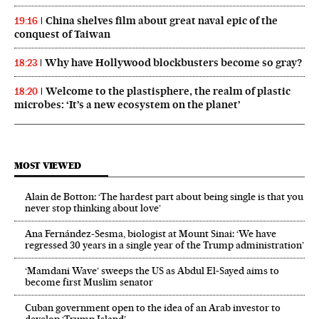
China shelves film about great naval epic of the
19:16
conquest of Taiwan
Why have Hollywood blockbusters become so gray?
18:23
Welcome to the plastisphere, the realm of plastic
18:20
microbes: ‘It’s a new ecosystem on the planet’
MOST VIEWED
Alain de Botton: ‘The hardest part about being single is that you
never stop thinking about love’
Ana Fernández-Sesma, biologist at Mount Sinai: ‘We have
regressed 30 years in a single year of the Trump administration’
‘Mamdani Wave’ sweeps the US as Abdul El‑Sayed aims to
become first Muslim senator
Cuban government open to the idea of an Arab investor to