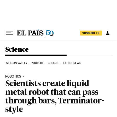
Skip to content
SUSCRÍBETE
Science
SILICON VALLEY
YOUTUBE
GOOGLE
LATEST NEWS
ROBOTICS
Scientists create liquid
metal robot that can pass
through bars, Terminator-
style