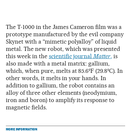
The T-1000 in the James Cameron film was a
prototype manufactured by the evil company
Skynet with a “mimetic polyalloy” of liquid
metal. The new robot, which was presented
this week in the
scientific journal
Matter
,
is
also made with a metal matrix: gallium,
which, when pure, melts at 85.6ºF (29.8ºC). In
other words, it melts in your hands. In
addition to gallium, the robot contains an
alloy of three other elements (neodymium,
iron and boron) to amplify its response to
magnetic fields.
MORE INFORMATION