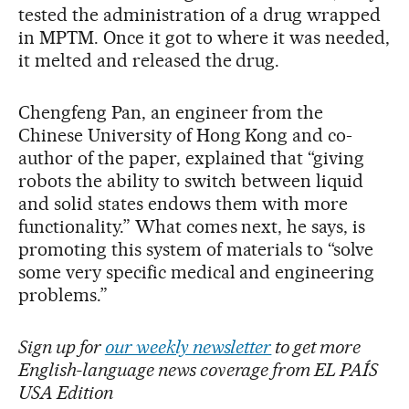
tested the administration of a drug wrapped
in MPTM. Once it got to where it was needed,
it melted and released the drug.
Chengfeng Pan, an engineer from the
Chinese University of Hong Kong and co-
author of the paper, explained that “giving
robots the ability to switch between liquid
and solid states endows them with more
functionality.” What comes next, he says, is
promoting this system of materials to “solve
some very specific medical and engineering
problems.”
Sign up for
our weekly newsletter
to get more
English-language news coverage from EL PAÍS
USA Edition