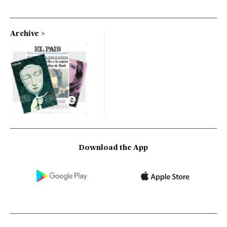
Archive
Download the App