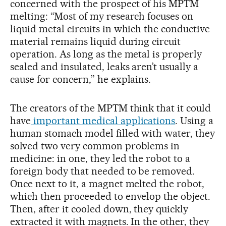
concerned with the prospect of his MPTM
melting: “Most of my research focuses on
liquid metal circuits in which the conductive
material remains liquid during circuit
operation. As long as the metal is properly
sealed and insulated, leaks aren’t usually a
cause for concern,” he explains.
The creators of the MPTM think that it could
have
important medical applications
. Using a
human stomach model filled with water, they
solved two very common problems in
medicine: in one, they led the robot to a
foreign body that needed to be removed.
Once next to it, a magnet melted the robot,
which then proceeded to envelop the object.
Then, after it cooled down, they quickly
extracted it with magnets. In the other, they