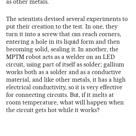
as other metals.
The scientists devised several experiments to
put their creation to the test. In one, they
turn it into a screw that can reach corners,
entering a hole in its liquid form and then
becoming solid, sealing it. In another, the
MPTM robot acts as a welder on an LED
circuit, using part of itself as solder; gallium
works both as a solder and as a conductive
material, and like other metals, it has a high
electrical conductivity, so it is very effective
for connecting circuits. But, if it melts at
room temperature, what will happen when
the circuit gets hot while it works?