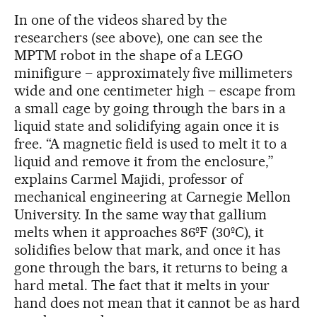
In one of the videos shared by the
researchers (see above), one can see the
MPTM robot in the shape of a LEGO
minifigure – approximately five millimeters
wide and one centimeter high – escape from
a small cage by going through the bars in a
liquid state and solidifying again once it is
free. “A magnetic field is used to melt it to a
liquid and remove it from the enclosure,”
explains Carmel Majidi, professor of
mechanical engineering at Carnegie Mellon
University. In the same way that gallium
melts when it approaches 86ºF (30ºC), it
solidifies below that mark, and once it has
gone through the bars, it returns to being a
hard metal. The fact that it melts in your
hand does not mean that it cannot be as hard