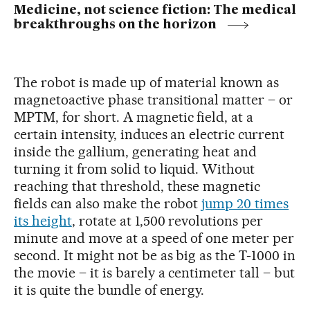
Medicine, not science fiction: The medical
breakthroughs on the horizon
The robot is made up of material known as
magnetoactive phase transitional matter – or
MPTM, for short. A magnetic field, at a
certain intensity, induces an electric current
inside the gallium, generating heat and
turning it from solid to liquid. Without
reaching that threshold, these magnetic
fields can also make the robot
jump 20 times
its height
, rotate at 1,500 revolutions per
minute and move at a speed of one meter per
second. It might not be as big as the T-1000 in
the movie – it is barely a centimeter tall – but
it is quite the bundle of energy.