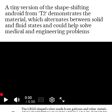
A tiny version of the shape-shifting
android from ‘T2′ demonstrates the
material, which alternates between solid
and fluid states and could help solve
medical and engineering problems
The LEGO-shaped robot made from gallium and other metals.