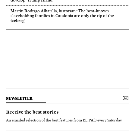
develop ‘Trump Island’
Martín Rodrigo Alharilla, historian: ‘The best-known
slaveholding families in Catalonia are only the tip of the
iceberg’
NEWSLETTER
Receive the best stories
An emailed selection of the best features from EL PAÍS every Saturday.