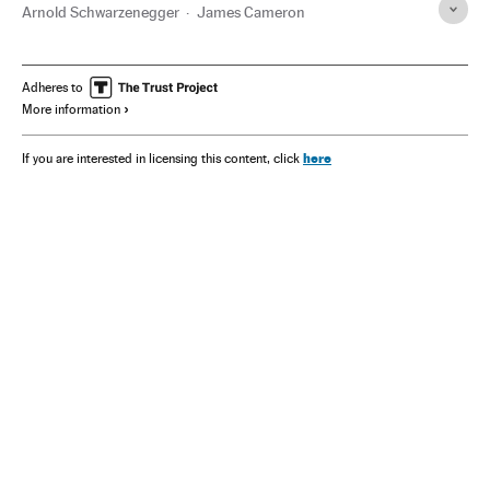
Arnold Schwarzenegger
James Cameron
Adheres to
More information
here
If you are interested in licensing this content, click