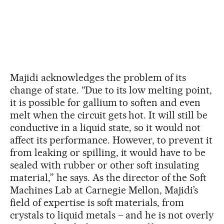
Majidi acknowledges the problem of its
change of state. “Due to its low melting point,
it is possible for gallium to soften and even
melt when the circuit gets hot. It will still be
conductive in a liquid state, so it would not
affect its performance. However, to prevent it
from leaking or spilling, it would have to be
sealed with rubber or other soft insulating
material,” he says. As the director of the Soft
Machines Lab at Carnegie Mellon, Majidi’s
field of expertise is soft materials, from
crystals to liquid metals – and he is not overly