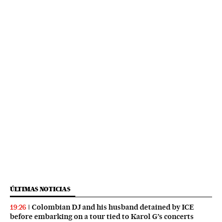
ÚLTIMAS NOTICIAS
Colombian DJ and his husband detained by ICE
19:26
before embarking on a tour tied to Karol G’s concerts