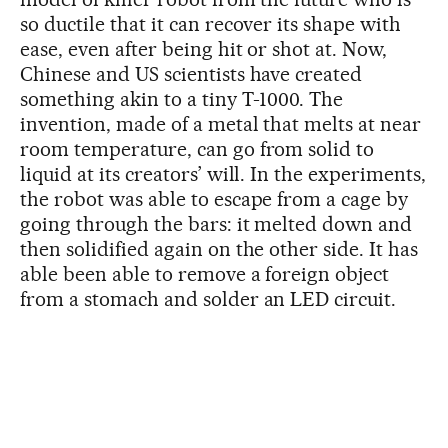
so ductile that it can recover its shape with
ease, even after being hit or shot at. Now,
Chinese and US scientists have created
something akin to a tiny T-1000. The
invention, made of a metal that melts at near
room temperature, can go from solid to
liquid at its creators’ will. In the experiments,
the robot was able to escape from a cage by
going through the bars: it melted down and
then solidified again on the other side. It has
able been able to remove a foreign object
from a stomach and solder an LED circuit.