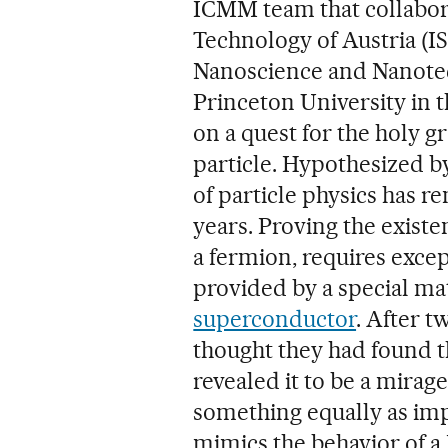
ICMM team that collabora
Technology of Austria (IS
Nanoscience and Nanotec
Princeton University in 
on a quest for the holy g
particle. Hypothesized b
of particle physics has r
years. Proving the existe
a fermion, requires excep
provided by a special ma
superconductor
. After t
thought they had found th
revealed it to be a mirag
something equally as imp
mimics the behavior of a