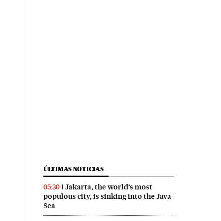
ÚLTIMAS NOTICIAS
Jakarta, the world’s most
05:30
populous city, is sinking into the Java
Sea