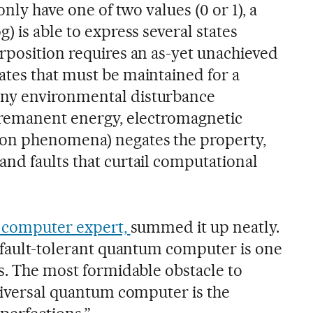
only have one of two values (0 or 1), a
) is able to express several states
rposition requires an as-yet unachieved
tes that must be maintained for a
ny environmental disturbance
 remanent energy, electromagnetic
on phenomena) negates the property,
nd faults that curtail computational
p computer expert,
summed it up neatly.
d fault-tolerant quantum computer is one
es. The most formidable obstacle to
universal quantum computer is the