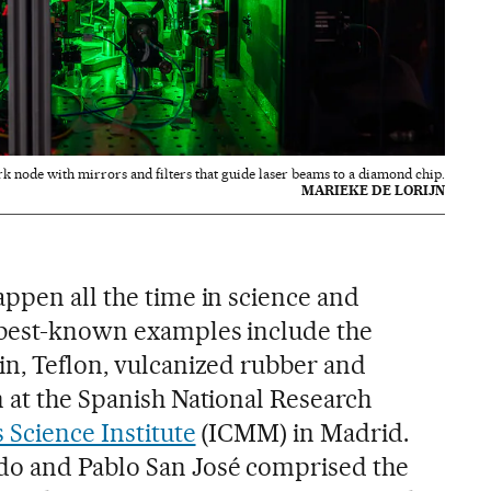
node with mirrors and filters that guide laser beams to a diamond chip.
MARIEKE DE LORIJN
appen all the time in science and
 best-known examples include the
in, Teflon, vulcanized rubber and
n at the Spanish National Research
 Science Institute
(ICMM) in Madrid.
o and Pablo San José comprised the