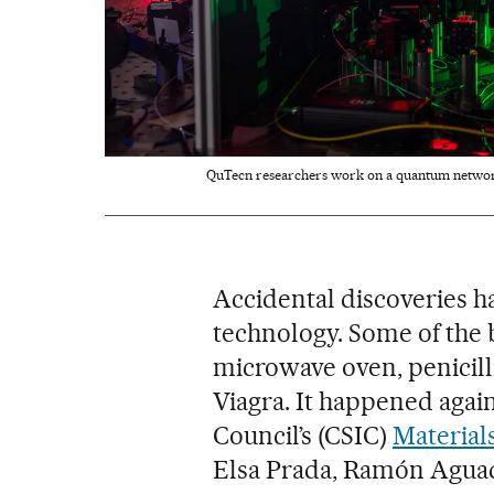
QuTecn researchers work on a quantum network 
Accidental discoveries h
technology. Some of the
microwave oven, penicill
Viagra. It happened agai
Council’s (CSIC)
Materials
Elsa Prada, Ramón Aguad