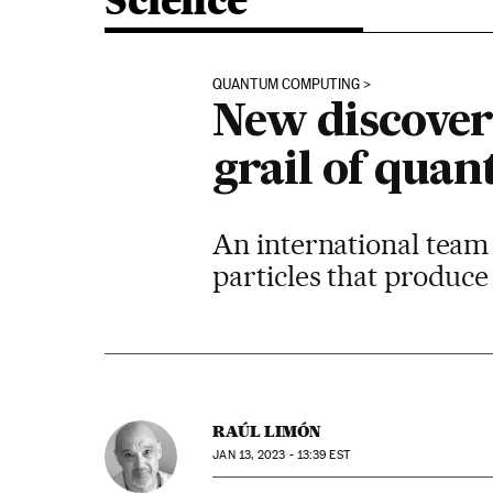
Science
QUANTUM COMPUTING
New discovery
grail of qua
An international team 
particles that produce 
RAÚL LIMÓN
JAN
13, 2023 - 13:39
EST