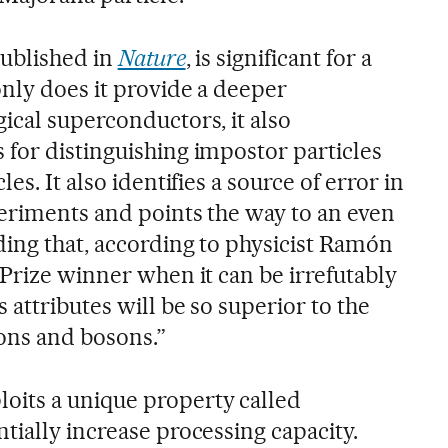
published in
Nature
, is significant for a
nly does it provide a deeper
ical superconductors, it also
for distinguishing impostor particles
es. It also identifies a source of error in
periments and points the way to an even
ing that, according to physicist Ramón
Prize winner when it can be irrefutably
attributes will be so superior to the
ons and bosons.”
its a unique property called
tially increase processing capacity.