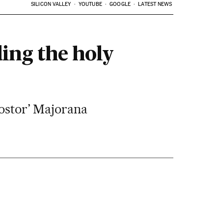
SILICON VALLEY
YOUTUBE
GOOGLE
LATEST NEWS
ing the holy
postor’ Majorana