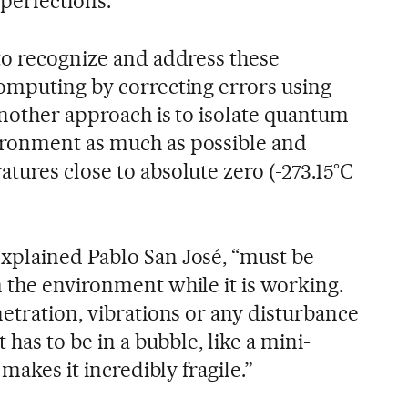
perfections.”
to recognize and address these
omputing by correcting errors using
Another approach is to isolate quantum
ronment as much as possible and
tures close to absolute zero (-273.15°C
xplained Pablo San José, “must be
 the environment while it is working.
etration, vibrations or any disturbance
 has to be in a bubble, like a mini-
 makes it incredibly fragile.”