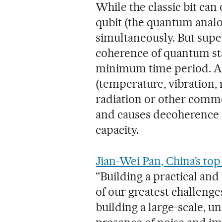
While the classic bit can 
qubit (the quantum analog
simultaneously. But supe
coherence of quantum sta
minimum time period. A
(temperature, vibration,
radiation or other comm
and causes decoherence a
capacity.
Jian-Wei Pan, China’s to
“Building a practical an
of our greatest challeng
building a large-scale, 