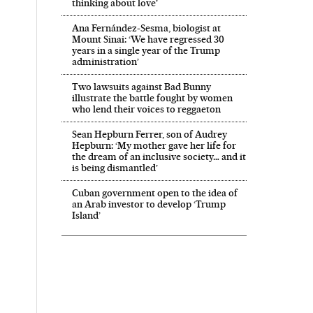
thinking about love’
Ana Fernández-Sesma, biologist at
Mount Sinai: ‘We have regressed 30
years in a single year of the Trump
administration’
Two lawsuits against Bad Bunny
illustrate the battle fought by women
who lend their voices to reggaeton
Sean Hepburn Ferrer, son of Audrey
Hepburn: ‘My mother gave her life for
the dream of an inclusive society… and it
is being dismantled’
Cuban government open to the idea of
an Arab investor to develop ‘Trump
Island’