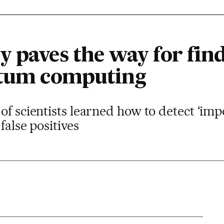
 paves the way for find
ntum computing
of scientists learned how to detect ‘im
false positives