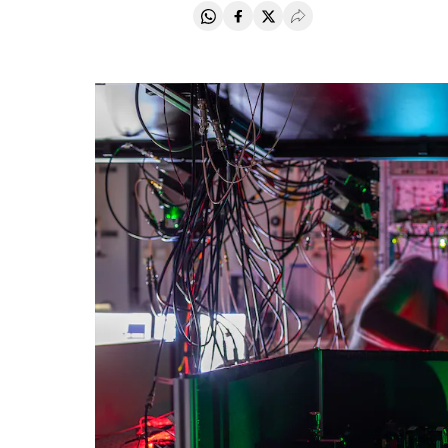
Share on Whatsapp
Share on Facebook
Share on Twitter
Desplegar Redes Soci