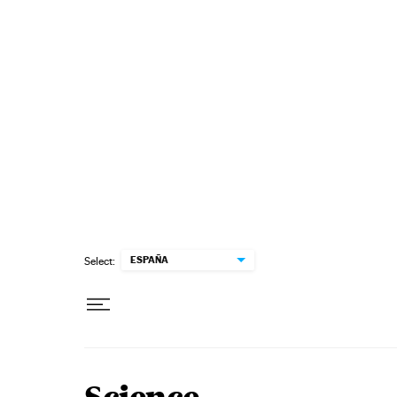
Skip to content
ESPAÑA
Select: