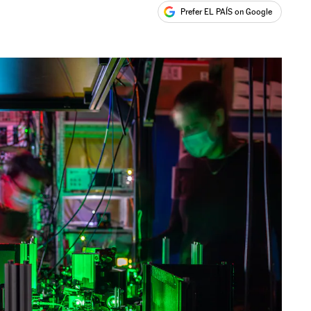
Prefer EL PAÍS on Google
ales