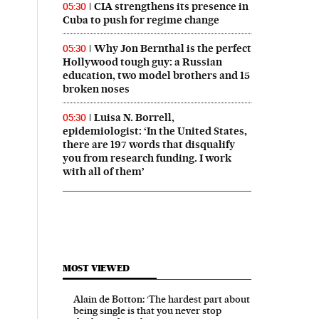
CIA strengthens its presence in
05:30
Cuba to push for regime change
Why Jon Bernthal is the perfect
05:30
Hollywood tough guy: a Russian
education, two model brothers and 15
broken noses
Luisa N. Borrell,
05:30
epidemiologist: ‘In the United States,
there are 197 words that disqualify
you from research funding. I work
with all of them’
MOST VIEWED
Alain de Botton: ‘The hardest part about
being single is that you never stop