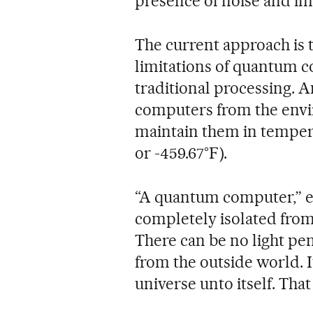
presence of noise and im
The current approach is 
limitations of quantum c
traditional processing. 
computers from the envi
maintain them in tempera
or -459.67°F).
“A quantum computer,” e
completely isolated from
There can be no light pen
from the outside world. It
universe unto itself. That