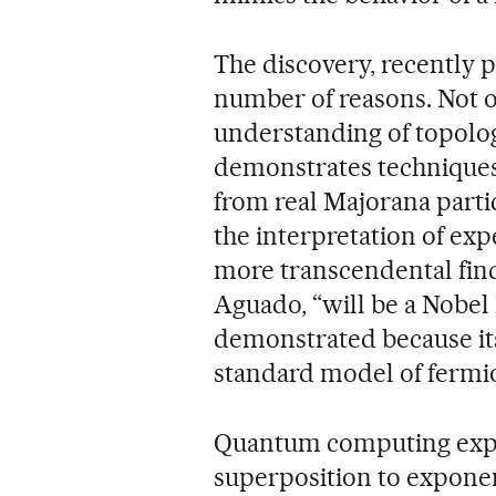
The discovery, recently 
number of reasons. Not o
understanding of topolog
demonstrates techniques 
from real Majorana particl
the interpretation of ex
more transcendental find
Aguado, “will be a Nobel 
demonstrated because its 
standard model of fermi
Quantum computing explo
superposition to exponen