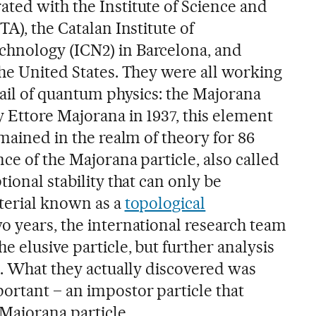
ted with the Institute of Science and
TA), the Catalan Institute of
hnology (ICN2) in Barcelona, and
the United States. They were all working
rail of quantum physics: the Majorana
y Ettore Majorana in 1937, this element
emained in the realm of theory for 86
nce of the Majorana particle, also called
tional stability that can only be
terial known as a
topological
wo years, the international research team
e elusive particle, but further analysis
e. What they actually discovered was
ortant – an impostor particle that
 Majorana particle.