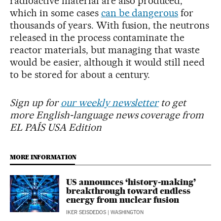
radioactive material are also produced,
which in some cases
can be dangerous
for
thousands of years. With fusion, the neutrons
released in the process contaminate the
reactor materials, but managing that waste
would be easier, although it would still need
to be stored for about a century.
Sign up for
our weekly newsletter
to get
more English-language news coverage from
EL PAÍS USA Edition
MORE INFORMATION
US announces ‘history-making’
breakthrough toward endless
energy from nuclear fusion
IKER SEISDEDOS
| WASHINGTON