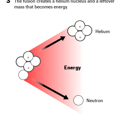
3
The fusion creates a helium nucleus and a leftover
mass that becomes energy.
+
Helium
+
+
Energy
+
Neutron