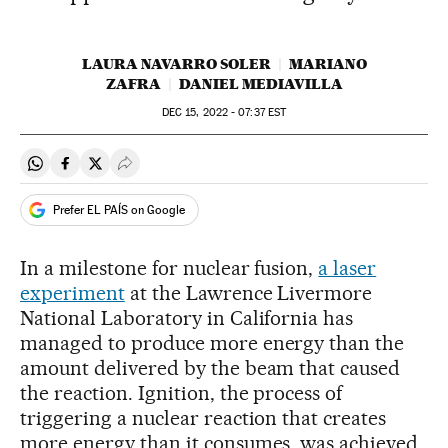
LAURA NAVARRO SOLER
MARIANO
ZAFRA
DANIEL MEDIAVILLA
DEC
15, 2022 - 07:37
EST
Share on Whatsapp
Share on Facebook
Share on Twitter
Desplegar Redes Sociales
Prefer EL PAÍS on Google
In a milestone for nuclear fusion,
a laser
experiment
at the Lawrence Livermore
National Laboratory in California has
managed to produce more energy than the
amount delivered by the beam that caused
the reaction. Ignition, the process of
triggering a nuclear reaction that creates
more energy than it consumes, was achieved