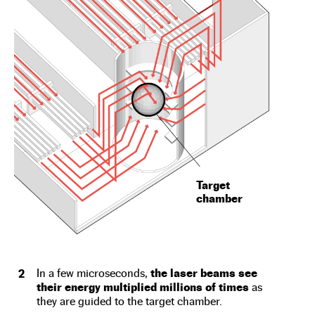
Target
chamber
In a few microseconds,
the laser beams see
2
their energy multiplied millions of times
as
they are guided to the target chamber.