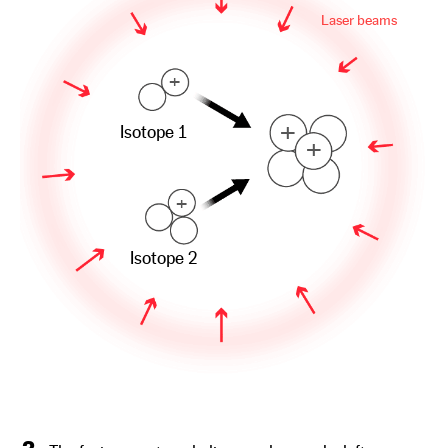
Laser beams
+
+
Isotope 1
+
+
Isotope 2