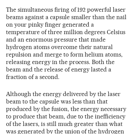
The simultaneous firing of 192 powerful laser
beams against a capsule smaller than the nail
on your pinky finger generated a
temperature of three million degrees Celsius
and an enormous pressure that made
hydrogen atoms overcome their natural
repulsion and merge to form helium atoms,
releasing energy in the process. Both the
beam and the release of energy lasted a
fraction of a second.
Although the energy delivered by the laser
beam to the capsule was less than that
produced by the fusion, the energy necessary
to produce that beam, due to the inefficiency
of the lasers, is still much greater than what
was generated by the union of the hydrogen