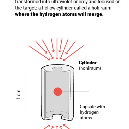
transformed into ultraviolet energy and focused on
the target: a hollow cylinder called a hohlraum
where the hydrogen atoms will merge.
Cylinder
(hohlraum)
1 cm
Capsule with
hydrogen
atoms