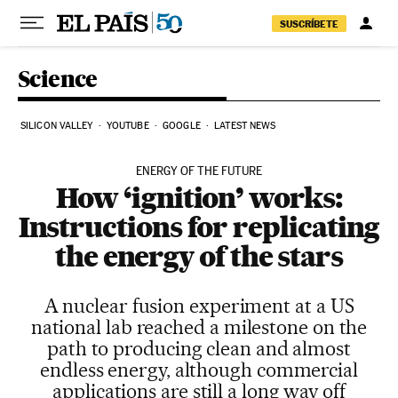
Skip to content
SUSCRÍBETE
Science
SILICON VALLEY
YOUTUBE
GOOGLE
LATEST NEWS
ENERGY OF THE FUTURE
How ‘ignition’ works:
Instructions for replicating
the energy of the stars
A nuclear fusion experiment at a US
national lab reached a milestone on the
path to producing clean and almost
endless energy, although commercial
applications are still a long way off