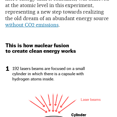
at the atomic level in this experiment,
representing a new step towards realizing
the old dream of an abundant energy source
without CO2 emissions
.
This is how nuclear fusion
to create clean energy works
1
192 lasers beams are focused on a small
cylinder in which there is a capsule with
hydrogen atoms inside.
Laser beams
Cylinder