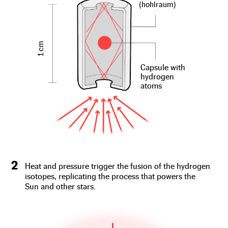
(hohlraum)
1 cm
Capsule with
hydrogen
atoms
2
Heat and pressure trigger the fusion of the hydrogen
isotopes, replicating the process that powers the
Sun and other stars.