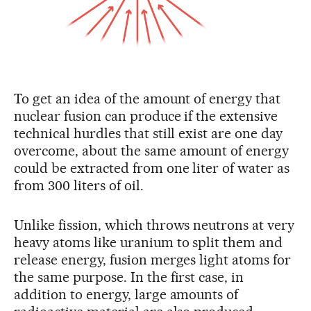
To get an idea of the amount of energy that
nuclear fusion can produce if the extensive
technical hurdles that still exist are one day
overcome, about the same amount of energy
could be extracted from one liter of water as
from 300 liters of oil.
Unlike fission, which throws neutrons at very
heavy atoms like uranium to split them and
release energy, fusion merges light atoms for
the same purpose. In the first case, in
addition to energy, large amounts of