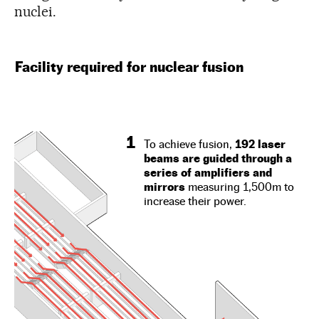
nuclei.
Facility required for nuclear fusion
1
To achieve fusion,
192 laser
beams are guided through a
series of amplifiers and
mirrors
measuring 1,500m to
increase their power.