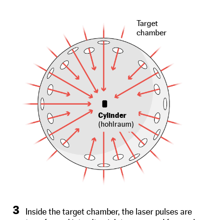
Target
chamber
Cylinder
(hohlraum)
3
Inside the target chamber, the laser pulses are