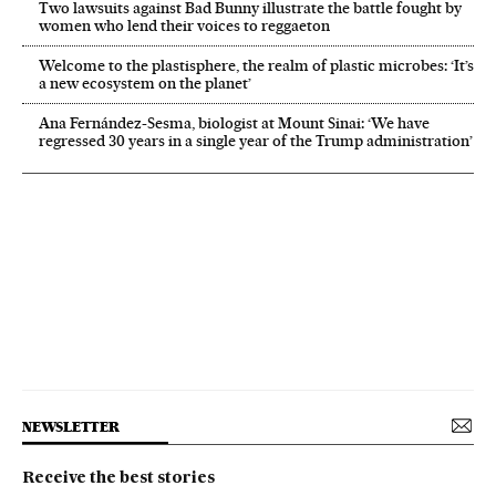
Two lawsuits against Bad Bunny illustrate the battle fought by
women who lend their voices to reggaeton
Welcome to the plastisphere, the realm of plastic microbes: ‘It’s
a new ecosystem on the planet’
Ana Fernández-Sesma, biologist at Mount Sinai: ‘We have
regressed 30 years in a single year of the Trump administration’
NEWSLETTER
Receive the best stories