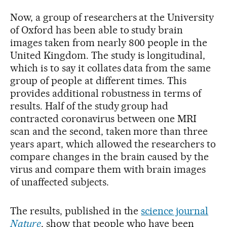
Now, a group of researchers at the University
of Oxford has been able to study brain
images taken from nearly 800 people in the
United Kingdom. The study is longitudinal,
which is to say it collates data from the same
group of people at different times. This
provides additional robustness in terms of
results. Half of the study group had
contracted coronavirus between one MRI
scan and the second, taken more than three
years apart, which allowed the researchers to
compare changes in the brain caused by the
virus and compare them with brain images
of unaffected subjects.
The results, published in the
science journal
Nature
, show that people who have been