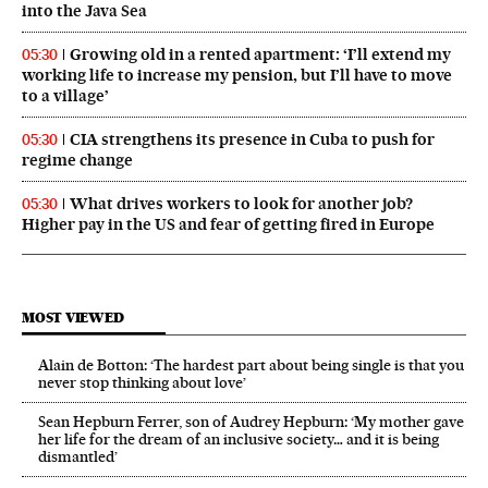
into the Java Sea
Growing old in a rented apartment: ‘I’ll extend my
05:30
working life to increase my pension, but I’ll have to move
to a village’
CIA strengthens its presence in Cuba to push for
05:30
regime change
What drives workers to look for another job?
05:30
Higher pay in the US and fear of getting fired in Europe
MOST VIEWED
Alain de Botton: ‘The hardest part about being single is that you
never stop thinking about love’
Sean Hepburn Ferrer, son of Audrey Hepburn: ‘My mother gave
her life for the dream of an inclusive society… and it is being
dismantled’