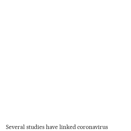
Several studies have linked coronavirus