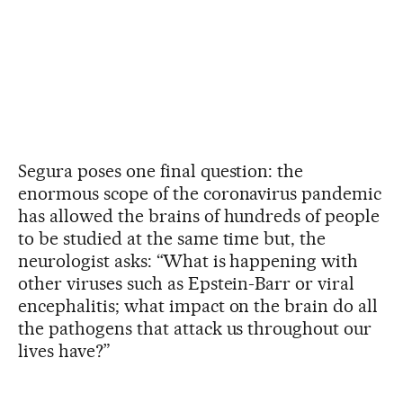
Segura poses one final question: the
enormous scope of the coronavirus pandemic
has allowed the brains of hundreds of people
to be studied at the same time but, the
neurologist asks: “What is happening with
other viruses such as Epstein-Barr or viral
encephalitis; what impact on the brain do all
the pathogens that attack us throughout our
lives have?”