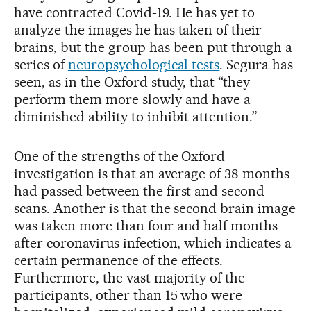
have contracted Covid-19. He has yet to
analyze the images he has taken of their
brains, but the group has been put through a
series of
neuropsychological tests
. Segura has
seen, as in the Oxford study, that “they
perform them more slowly and have a
diminished ability to inhibit attention.”
One of the strengths of the Oxford
investigation is that an average of 38 months
had passed between the first and second
scans. Another is that the second brain image
was taken more than four and half months
after coronavirus infection, which indicates a
certain permanence of the effects.
Furthermore, the vast majority of the
participants, other than 15 who were