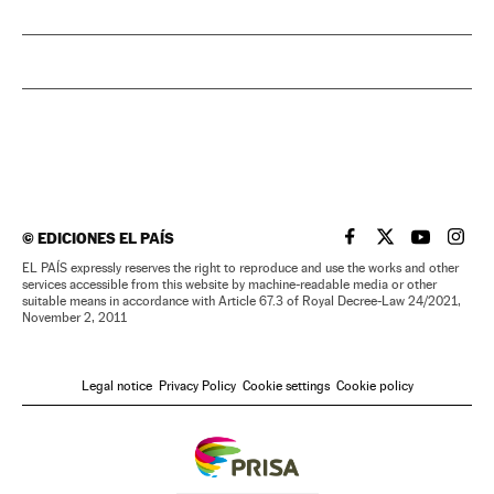
©
EDICIONES EL PAÍS
EL PAÍS IN ENGLISH
EL PAÍS IN ENG
EL PAÍS I
EL PA
EL PAÍS expressly reserves the right to reproduce and use the works and other
services accessible from this website by machine-readable media or other
suitable means in accordance with Article 67.3 of Royal Decree-Law 24/2021,
November 2, 2011
Legal notice
Privacy Policy
Cookie settings
Cookie policy