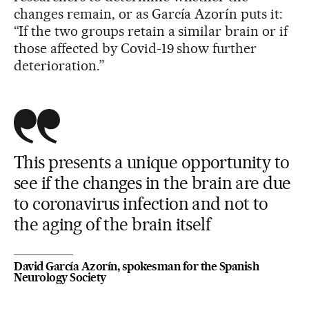
changes remain, or as García Azorín puts it:
“If the two groups retain a similar brain or if
those affected by Covid-19 show further
deterioration.”
This presents a unique opportunity to
see if the changes in the brain are due
to coronavirus infection and not to
the aging of the brain itself
David García Azorín, spokesman for the Spanish
Neurology Society