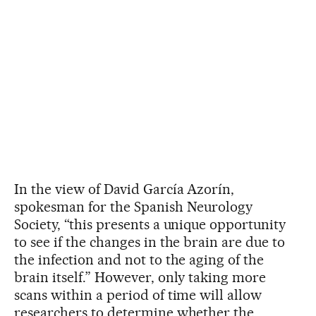
In the view of David García Azorín,
spokesman for the Spanish Neurology
Society, “this presents a unique opportunity
to see if the changes in the brain are due to
the infection and not to the aging of the
brain itself.” However, only taking more
scans within a period of time will allow
researchers to determine whether the