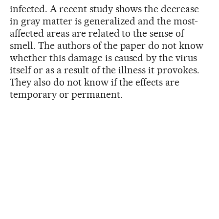
infected. A recent study shows the decrease
in gray matter is generalized and the most-
affected areas are related to the sense of
smell. The authors of the paper do not know
whether this damage is caused by the virus
itself or as a result of the illness it provokes.
They also do not know if the effects are
temporary or permanent.