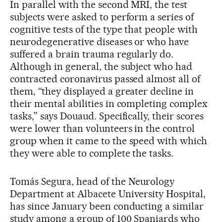
In parallel with the second MRI, the test
subjects were asked to perform a series of
cognitive tests of the type that people with
neurodegenerative diseases or who have
suffered a brain trauma regularly do.
Although in general, the subject who had
contracted coronavirus passed almost all of
them, “they displayed a greater decline in
their mental abilities in completing complex
tasks,” says Douaud. Specifically, their scores
were lower than volunteers in the control
group when it came to the speed with which
they were able to complete the tasks.
Tomás Segura, head of the Neurology
Department at Albacete University Hospital,
has since January been conducting a similar
study among a group of 100 Spaniards who