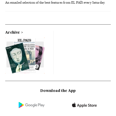
An emailed selection of the best features from EL PAÍS every Saturday.
Archive
Download the App