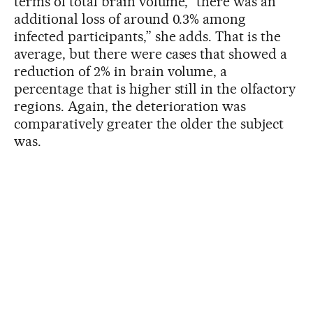
terms of total brain volume, “there was an
additional loss of around 0.3% among
infected participants,” she adds. That is the
average, but there were cases that showed a
reduction of 2% in brain volume, a
percentage that is higher still in the olfactory
regions. Again, the deterioration was
comparatively greater the older the subject
was.