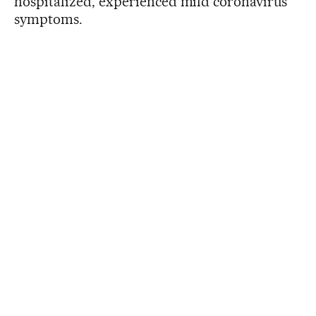
hospitalized, experienced mild coronavirus
symptoms.