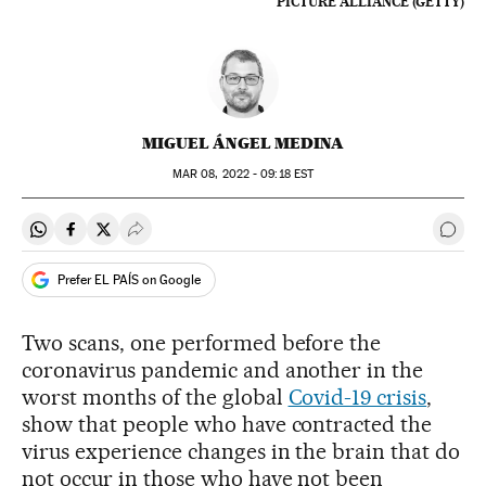
PICTURE ALLIANCE (GETTY)
MIGUEL ÁNGEL MEDINA
MAR
08, 2022 - 09:18
EST
Share on Whatsapp
Share on Facebook
Share on Twitter
Desplegar Redes Sociales
Go t
Prefer EL PAÍS on Google
Two scans, one performed before the
coronavirus pandemic and another in the
worst months of the global
Covid-19 crisis
,
show that people who have contracted the
virus experience changes in the brain that do
not occur in those who have not been