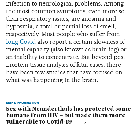
infection to neurological problems. Among
the most common symptoms, even more so
than respiratory issues, are anosmia and
hyposmia, a total or partial loss of smell,
respectively. Most people who suffer from
long Covid
also report a certain slowness of
mental capacity (also known as brain fog) or
an inability to concentrate. But beyond post
mortem tissue analysis of fatal cases, there
have been few studies that have focused on
what was happening in the brain.
MORE INFORMATION
Sex with Neanderthals has protected some
humans from HIV – but made them more
vulnerable to Covid-19