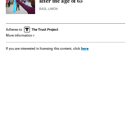
after the age of 65
RAÚL LIMÓN
Adheres to
More information
here
If you are interested in licensing this content, click