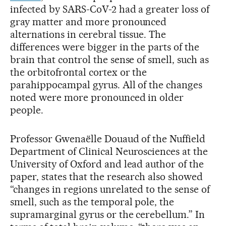
infected by SARS-CoV-2 had a greater loss of
gray matter and more pronounced
alternations in cerebral tissue. The
differences were bigger in the parts of the
brain that control the sense of smell, such as
the orbitofrontal cortex or the
parahippocampal gyrus. All of the changes
noted were more pronounced in older
people.
Professor Gwenaëlle Douaud of the Nuffield
Department of Clinical Neurosciences at the
University of Oxford and lead author of the
paper, states that the research also showed
“changes in regions unrelated to the sense of
smell, such as the temporal pole, the
supramarginal gyrus or the cerebellum.” In