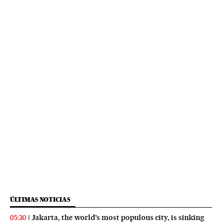
ÚLTIMAS NOTICIAS
Jakarta, the world’s most populous city, is sinking
05:30