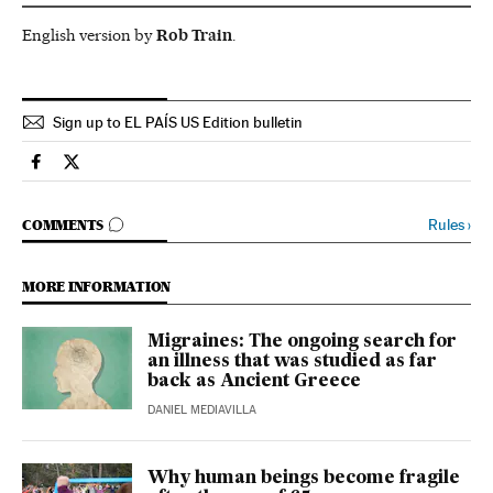
English version by
Rob Train
.
Sign up to EL PAÍS US Edition bulletin
Science Tech El País in English on Facebook
Science Tech El País in English on Twitter
GO TO COMMENTS
Rules
›
COMMENTS
MORE INFORMATION
Migraines: The ongoing search for
an illness that was studied as far
back as Ancient Greece
DANIEL MEDIAVILLA
Why human beings become fragile