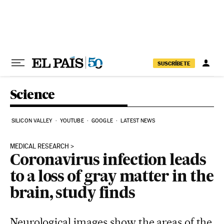
Skip to content
SUSCRÍBETE
Science
SILICON VALLEY
YOUTUBE
GOOGLE
LATEST NEWS
MEDICAL RESEARCH
Coronavirus infection leads
to a loss of gray matter in the
brain, study finds
Neurological images show the areas of the