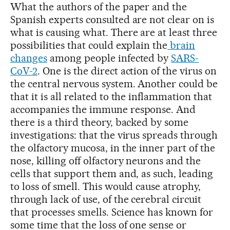
What the authors of the paper and the
Spanish experts consulted are not clear on is
what is causing what. There are at least three
possibilities that could explain the
brain
changes
among people infected by
SARS-
CoV-2
. One is the direct action of the virus on
the central nervous system. Another could be
that it is all related to the inflammation that
accompanies the immune response. And
there is a third theory, backed by some
investigations: that the virus spreads through
the olfactory mucosa, in the inner part of the
nose, killing off olfactory neurons and the
cells that support them and, as such, leading
to loss of smell. This would cause atrophy,
through lack of use, of the cerebral circuit
that processes smells. Science has known for
some time that the loss of one sense or