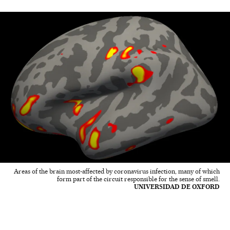
Areas of the brain most-affected by coronavirus infection, many of which
form part of the circuit responsible for the sense of smell.
UNIVERSIDAD DE OXFORD