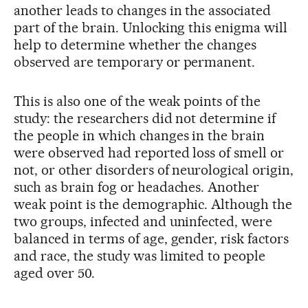
another leads to changes in the associated
part of the brain. Unlocking this enigma will
help to determine whether the changes
observed are temporary or permanent.
This is also one of the weak points of the
study: the researchers did not determine if
the people in which changes in the brain
were observed had reported loss of smell or
not, or other disorders of neurological origin,
such as brain fog or headaches. Another
weak point is the demographic. Although the
two groups, infected and uninfected, were
balanced in terms of age, gender, risk factors
and race, the study was limited to people
aged over 50.