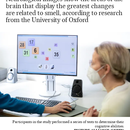
brain that display the greatest changes
are related to smell, according to research
from the University of Oxford
Participants in the study performed a series of tests to determine their
cognitive abilities.