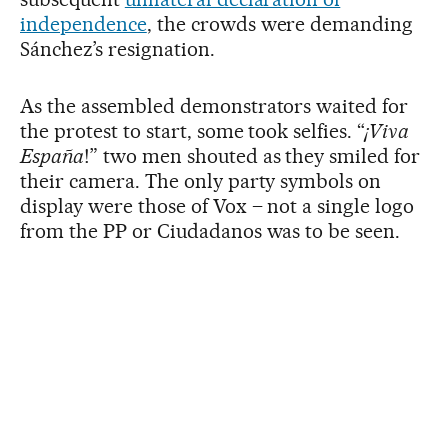
independence
, the crowds were demanding
Sánchez’s resignation.
As the assembled demonstrators waited for
the protest to start, some took selfies. “
¡Viva
España
!” two men shouted as they smiled for
their camera. The only party symbols on
display were those of Vox – not a single logo
from the PP or Ciudadanos was to be seen.