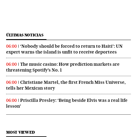
ÚLTIMAS NOTICIAS
‘Nobody should be forced to return to Haiti’: UN
06:00
expert warns the island is unfit to receive deportees
The music casino: How prediction markets are
06:00
threatening Spotify’s No. 1
Christiane Martel, the first French Miss Universe,
06:00
tells her Mexican story
Priscilla Presley: ‘Being beside Elvis was a real life
06:00
lesson’
MOST VIEWED