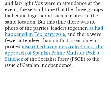
and far-right Vox were in attendance at the
event, the second time that the three groups
had come together at such a protest in the
same location. But this time there was no
photo of the parties’ leaders together,
as had
happened in February 2019
, and there were
fewer attendees than on that occasion – a
protest
also called to express rejection of the
approach of Spanish Prime Minister Pedro
Sánchez
of the Socialist Party (PSOE) to the
issue of Catalan independence.