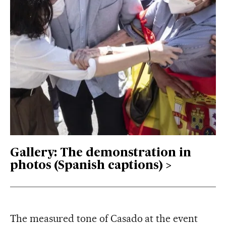
Gallery: The demonstration in
photos (Spanish captions)
The measured tone of Casado at the event