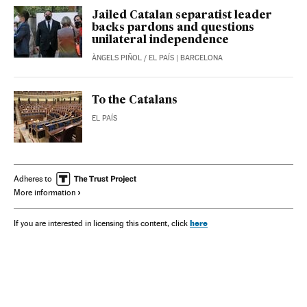
Jailed Catalan separatist leader
backs pardons and questions
unilateral independence
ÀNGELS PIÑOL
/
EL PAÍS
| BARCELONA
To the Catalans
EL PAÍS
Adheres to
More information
here
If you are interested in licensing this content, click