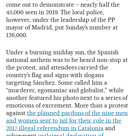
come out to demonstrate – nearly half the
45,000 seen in 2019. The local police,
however, under the leadership of the PP
mayor of Madrid, put Sunday’s number at
126,000.
Under a burning midday sun, the Spanish
national anthem was to be heard non-stop at
the protest, and attendees carried the
country’s flag and signs with slogans
targeting Sánchez. Some called him a
“murderer, egomaniac and globalist,” while
another featured his photo next to a series of
emoticons of excrement. More than a protest
against
the planned pardons of the nine men
and women sent to jail for their role in the
2017 illegal referendum in Catalonia
and
subsequent
unilateral declaration of