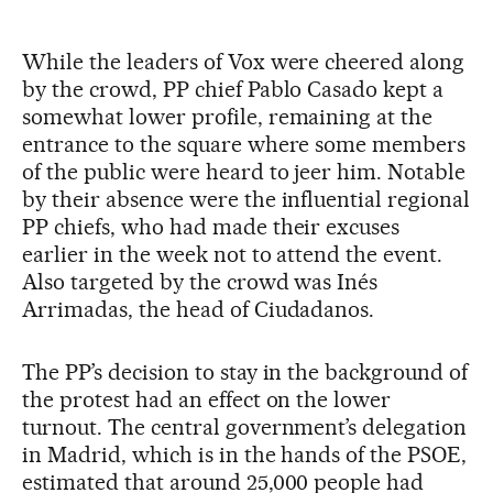
While the leaders of Vox were cheered along
by the crowd, PP chief Pablo Casado kept a
somewhat lower profile, remaining at the
entrance to the square where some members
of the public were heard to jeer him. Notable
by their absence were the influential regional
PP chiefs, who had made their excuses
earlier in the week not to attend the event.
Also targeted by the crowd was Inés
Arrimadas, the head of Ciudadanos.
The PP’s decision to stay in the background of
the protest had an effect on the lower
turnout. The central government’s delegation
in Madrid, which is in the hands of the PSOE,
estimated that around 25,000 people had