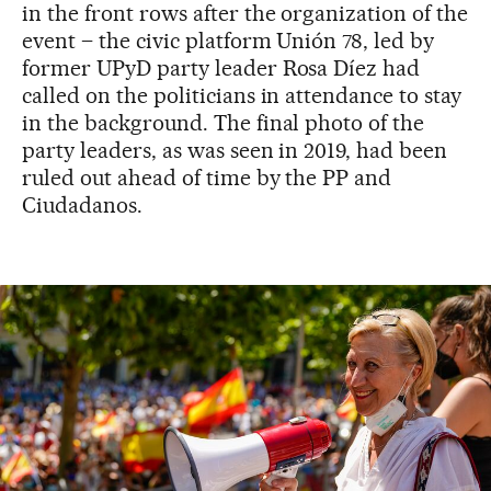
in the front rows after the organization of the
event – the civic platform Unión 78, led by
former UPyD party leader Rosa Díez had
called on the politicians in attendance to stay
in the background. The final photo of the
party leaders, as was seen in 2019, had been
ruled out ahead of time by the PP and
Ciudadanos.