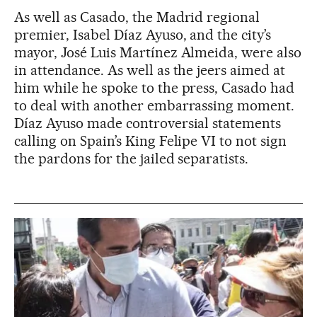
As well as Casado, the Madrid regional
premier, Isabel Díaz Ayuso, and the city’s
mayor, José Luis Martínez Almeida, were also
in attendance. As well as the jeers aimed at
him while he spoke to the press, Casado had
to deal with another embarrassing moment.
Díaz Ayuso made controversial statements
calling on Spain’s King Felipe VI to not sign
the pardons for the jailed separatists.