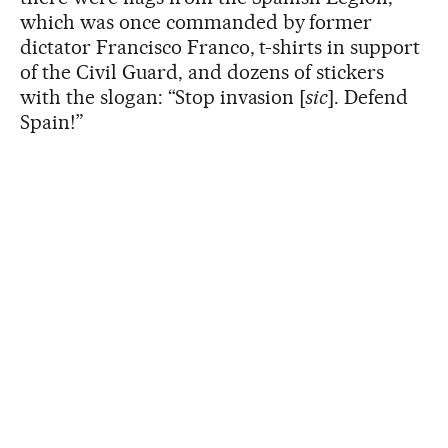
which was once commanded by former
dictator Francisco Franco, t-shirts in support
of the Civil Guard, and dozens of stickers
with the slogan: “Stop invasion [
sic
]. Defend
Spain!”