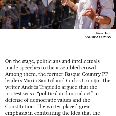
Rosa Díez.
ANDREA COMAS
On the stage, politicians and intellectuals
made speeches to the assembled crowd.
Among them, the former Basque Country PP
leaders María San Gil and Carlos Urquijo. The
writer Andrés Trapiello argued that the
protest was a “political and moral act” in
defense of democratic values and the
Constitution. The writer placed great
emphasis in combatting the idea that the