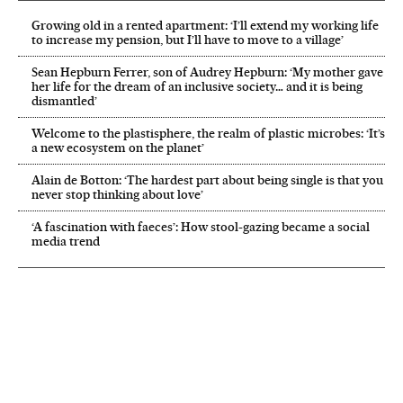
Growing old in a rented apartment: ‘I’ll extend my working life
to increase my pension, but I’ll have to move to a village’
Sean Hepburn Ferrer, son of Audrey Hepburn: ‘My mother gave
her life for the dream of an inclusive society… and it is being
dismantled’
Welcome to the plastisphere, the realm of plastic microbes: ‘It’s
a new ecosystem on the planet’
Alain de Botton: ‘The hardest part about being single is that you
never stop thinking about love’
‘A fascination with faeces’: How stool-gazing became a social
media trend