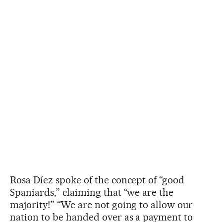
Rosa Díez spoke of the concept of “good
Spaniards,” claiming that “we are the
majority!” “We are not going to allow our
nation to be handed over as a payment to