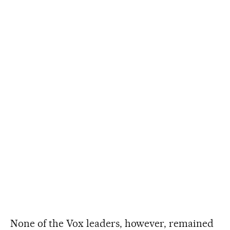
None of the Vox leaders, however, remained