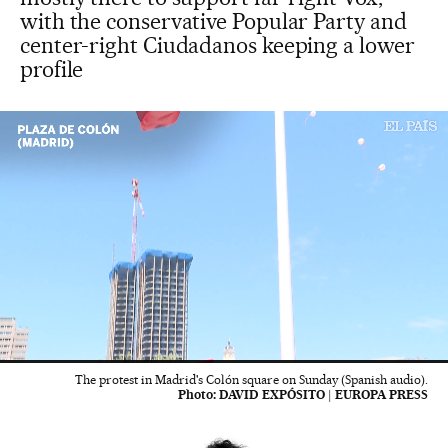
with the conservative Popular Party and
center-right Ciudadanos keeping a lower
profile
00:05
02:06
The protest in Madrid's Colón square on Sunday (Spanish audio).
Photo:
DAVID EXPÓSITO | EUROPA PRESS