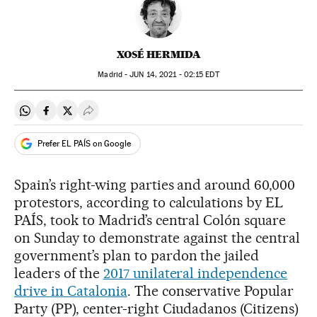
XOSÉ HERMIDA
Madrid -
JUN
14, 2021 - 02:15
EDT
Share on Whatsapp
Share on Facebook
Share on Twitter
Desplegar Redes Sociales
Prefer EL PAÍS on Google
Spain’s right-wing parties and around 60,000
protestors, according to calculations by EL
PAÍS, took to Madrid’s central Colón square
on Sunday to demonstrate against the central
government’s plan to pardon the jailed
leaders of the
2017 unilateral independence
drive in Catalonia
. The conservative Popular
Party (PP), center-right Ciudadanos (Citizens)