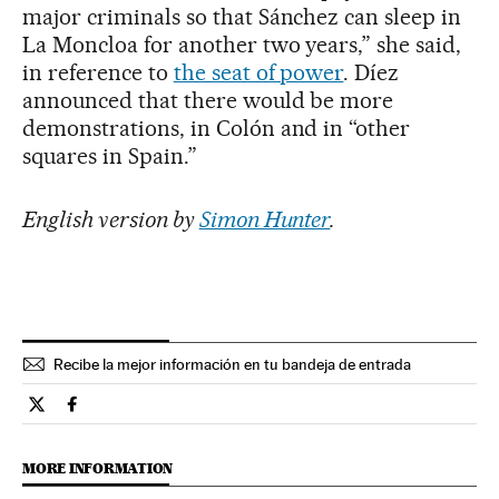
major criminals so that Sánchez can sleep in
La Moncloa for another two years,” she said,
in reference to
the seat of power
. Díez
announced that there would be more
demonstrations, in Colón and in “other
squares in Spain.”
English version by
Simon Hunter
.
Recibe la mejor información en tu bandeja de entrada
Spain El País in English on Twitter
Spain El País in English on Facebook
MORE INFORMATION