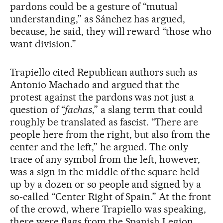
pardons could be a gesture of “mutual
understanding,” as Sánchez has argued,
because, he said, they will reward “those who
want division.”
Trapiello cited Republican authors such as
Antonio Machado and argued that the
protest against the pardons was not just a
question of “
fachas
,” a slang term that could
roughly be translated as fascist. “There are
people here from the right, but also from the
center and the left,” he argued. The only
trace of any symbol from the left, however,
was a sign in the middle of the square held
up by a dozen or so people and signed by a
so-called “Center Right of Spain.” At the front
of the crowd, where Trapiello was speaking,
there were flags from the Spanish Legion,