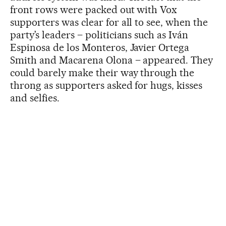
front rows were packed out with Vox
supporters was clear for all to see, when the
party’s leaders – politicians such as Iván
Espinosa de los Monteros, Javier Ortega
Smith and Macarena Olona – appeared. They
could barely make their way through the
throng as supporters asked for hugs, kisses
and selfies.