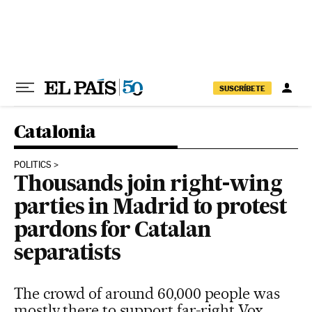
Skip to content
SUSCRÍBETE
Catalonia
POLITICS
Thousands join right-wing
parties in Madrid to protest
pardons for Catalan
separatists
The crowd of around 60,000 people was
mostly there to support far-right Vox,