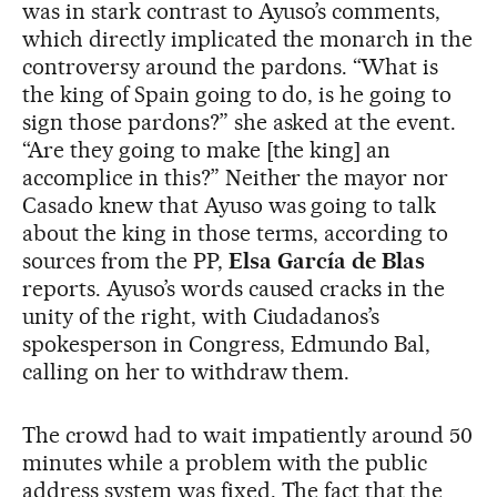
was in stark contrast to Ayuso’s comments,
which directly implicated the monarch in the
controversy around the pardons. “What is
the king of Spain going to do, is he going to
sign those pardons?” she asked at the event.
“Are they going to make [the king] an
accomplice in this?” Neither the mayor nor
Casado knew that Ayuso was going to talk
about the king in those terms, according to
sources from the PP,
Elsa García de Blas
reports. Ayuso’s words caused cracks in the
unity of the right, with Ciudadanos’s
spokesperson in Congress, Edmundo Bal,
calling on her to withdraw them.
The crowd had to wait impatiently around 50
minutes while a problem with the public
address system was fixed. The fact that the