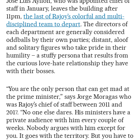
José Luis Ayllón, who was appointed chief of
staff in January, leaves the building after
11pm,
the last of Rajoy’s colorful and multi-
disciplined team to depart
. The directors of
each department are generally considered
oddballs by their own parties; distant, aloof
and solitary figures who take pride in their
humility – a stuffy persona that results from
the curious love-hate relationship they have
with their bosses.
“You are the only person that can get mad at
the prime minister,” says Jorge Moragas who
was Rajoy’s chief of staff between 2011 and
2017. “No one else dares. His ministers have a
private audience with him every couple of
weeks. Nobody argues with him except for
you. It goes with the territory. But you have to