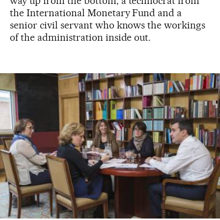
way up from the bottom; a technocrat from
the International Monetary Fund and a
senior civil servant who knows the workings
of the administration inside out.