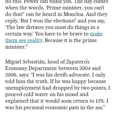
do this. Power can blind you. The day comes
when the words, ‘Prime minister, you can’t
do that!’ can be heard in Moncloa. And they
reply, ‘But I won the elections!’ and you say,
‘The law dictates you must do things in a
certain way.’ You have to be brave to
make
them see reality
. Because it is the prime
minister.”
Miguel Sebastián, head of Zapatero’s
Economy Department between 2004 and
2006, says: “I was his devil’s advocate. I only
told him the truth. If he was happy because
unemployment had dropped by two points, I
poured cold water on his mood and
explained that it would soon return to 15%. I
was his personal economic pain in the ass.”