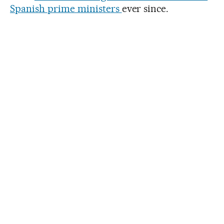
Spanish prime ministers
ever since.