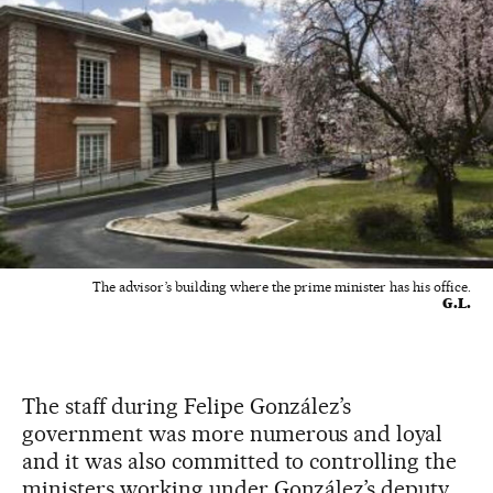
The advisor’s building where the prime minister has his office.
G.L.
The staff during Felipe González’s
government was more numerous and loyal
and it was also committed to controlling the
ministers working under González’s deputy,