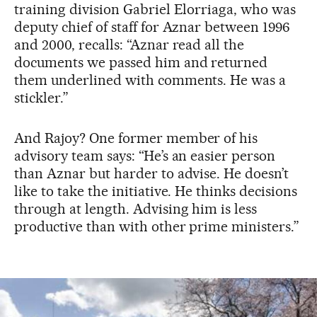
training division Gabriel Elorriaga, who was
deputy chief of staff for Aznar between 1996
and 2000, recalls: “Aznar read all the
documents we passed him and returned
them underlined with comments. He was a
stickler.”
And Rajoy? One former member of his
advisory team says: “He’s an easier person
than Aznar but harder to advise. He doesn’t
like to take the initiative. He thinks decisions
through at length. Advising him is less
productive than with other prime ministers.”