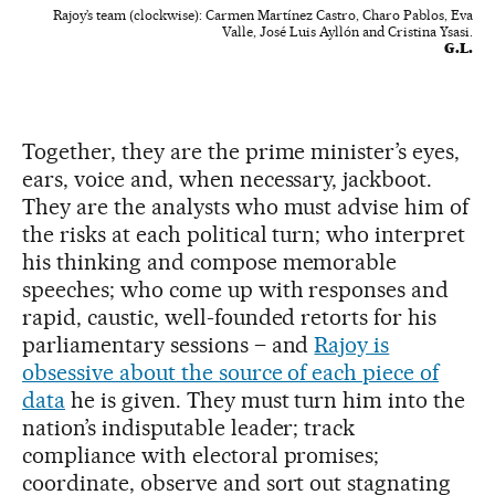
Rajoy’s team (clockwise): Carmen Martínez Castro, Charo Pablos, Eva
Valle, José Luis Ayllón and Cristina Ysasi.
G.L.
Together, they are the prime minister’s eyes,
ears, voice and, when necessary, jackboot.
They are the analysts who must advise him of
the risks at each political turn; who interpret
his thinking and compose memorable
speeches; who come up with responses and
rapid, caustic, well-founded retorts for his
parliamentary sessions – and
Rajoy is
obsessive about the source of each piece of
data
he is given. They must turn him into the
nation’s indisputable leader; track
compliance with electoral promises;
coordinate, observe and sort out stagnating