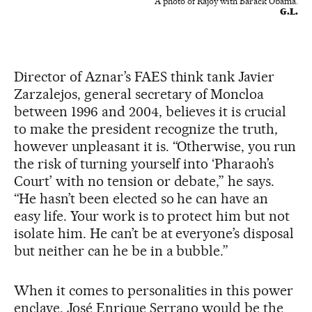
A photo of Rajoy with Barack Obama.
G.L.
Director of Aznar’s FAES think tank Javier
Zarzalejos, general secretary of Moncloa
between 1996 and 2004, believes it is crucial
to make the president recognize the truth,
however unpleasant it is. “Otherwise, you run
the risk of turning yourself into ‘Pharaoh’s
Court’ with no tension or debate,” he says.
“He hasn’t been elected so he can have an
easy life. Your work is to protect him but not
isolate him. He can’t be at everyone’s disposal
but neither can he be in a bubble.”
When it comes to personalities in this power
enclave, José Enrique Serrano would be the