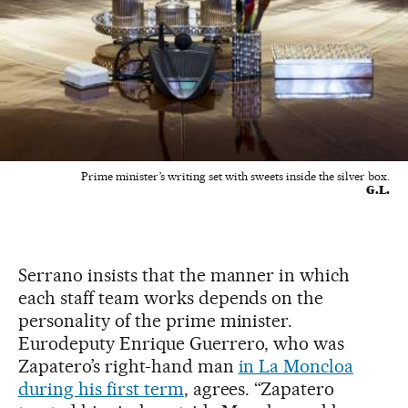
Prime minister’s writing set with sweets inside the silver box.
G.L.
Serrano insists that the manner in which
each staff team works depends on the
personality of the prime minister.
Eurodeputy Enrique Guerrero, who was
Zapatero’s right-hand man
in La Moncloa
during his first term
, agrees. “Zapatero