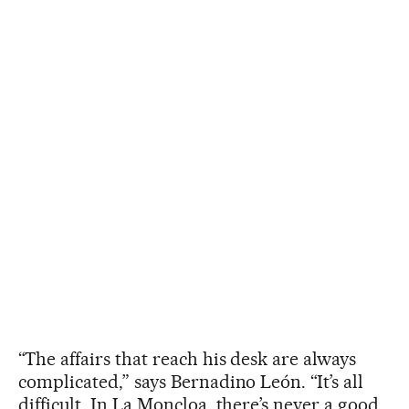
“The affairs that reach his desk are always
complicated,” says Bernadino León. “It’s all
difficult. In La Moncloa, there’s never a good