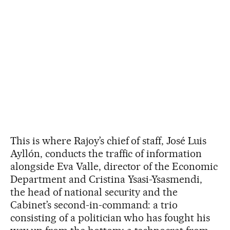
This is where Rajoy’s chief of staff, José Luis
Ayllón, conducts the traffic of information
alongside Eva Valle, director of the Economic
Department and Cristina Ysasi-Ysasmendi,
the head of national security and the
Cabinet’s second-in-command: a trio
consisting of a politician who has fought his