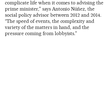
complicate life when it comes to advising the
prime minister,” says Antonio Núñez, the
social policy advisor between 2012 and 2014.
“The speed of events, the complexity and
variety of the matters in hand, and the
pressure coming from lobbyists.”