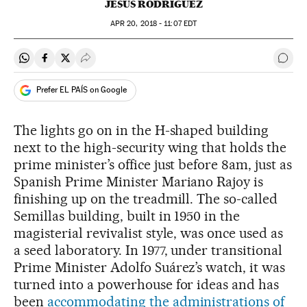
JESÚS RODRÍGUEZ
APR
20, 2018 - 11:07
EDT
Share on Whatsapp
Share on Facebook
Share on Twitter
Desplegar Redes Sociales
Go t
Prefer EL PAÍS on Google
The lights go on in the H-shaped building
next to the high-security wing that holds the
prime minister’s office just before 8am, just as
Spanish Prime Minister Mariano Rajoy is
finishing up on the treadmill. The so-called
Semillas building, built in 1950 in the
magisterial revivalist style, was once used as
a seed laboratory. In 1977, under transitional
Prime Minister Adolfo Suárez’s watch, it was
turned into a powerhouse for ideas and has
been
accommodating the administrations of