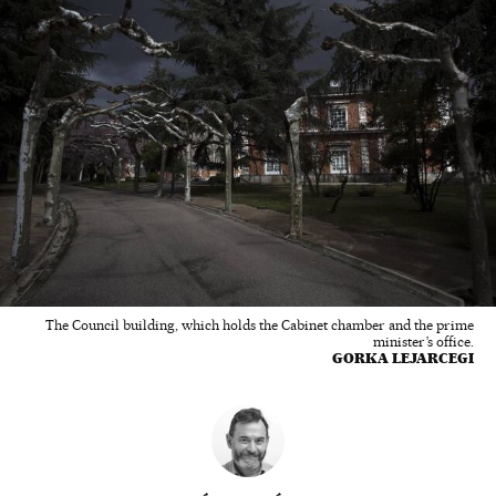
The Council building, which holds the Cabinet chamber and the prime
minister’s office.
GORKA LEJARCEGI