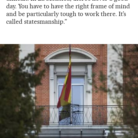
day. You have to have the right frame of mind
and be particularly tough to work there. It’s
called statesmanship.”