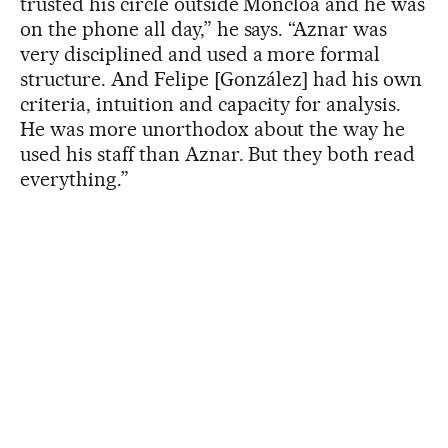
trusted his circle outside Moncloa and he was
on the phone all day,” he says. “Aznar was
very disciplined and used a more formal
structure. And Felipe [González] had his own
criteria, intuition and capacity for analysis.
He was more unorthodox about the way he
used his staff than Aznar. But they both read
everything.”