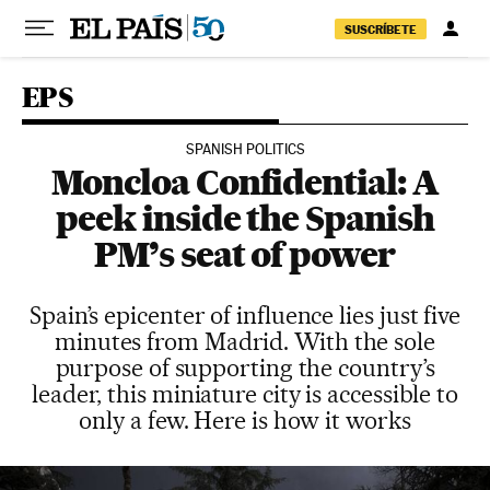
Skip to content
SUSCRÍBETE
EPS
SPANISH POLITICS
Moncloa Confidential: A
peek inside the Spanish
PM’s seat of power
Spain’s epicenter of influence lies just five
minutes from Madrid. With the sole
purpose of supporting the country’s
leader, this miniature city is accessible to
only a few. Here is how it works