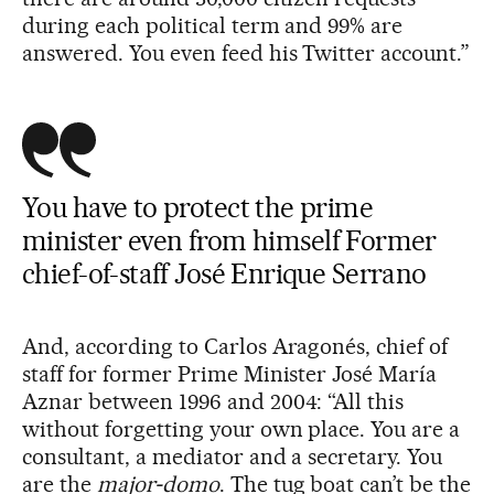
during each political term and 99% are
answered. You even feed his Twitter account.”
You have to protect the prime
minister even from himself Former
chief-of-staff José Enrique Serrano
And, according to Carlos Aragonés, chief of
staff for former Prime Minister José María
Aznar between 1996 and 2004: “All this
without forgetting your own place. You are a
consultant, a mediator and a secretary. You
are the
major-domo
. The tug boat can’t be the