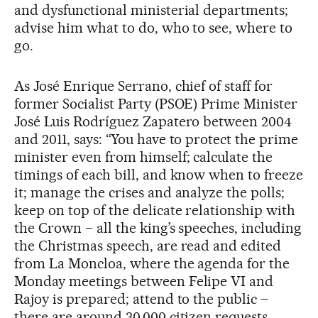
and dysfunctional ministerial departments;
advise him what to do, who to see, where to
go.
As José Enrique Serrano, chief of staff for
former Socialist Party (PSOE) Prime Minister
José Luis Rodríguez Zapatero between 2004
and 2011, says: “You have to protect the prime
minister even from himself; calculate the
timings of each bill, and know when to freeze
it; manage the crises and analyze the polls;
keep on top of the delicate relationship with
the Crown – all the king’s speeches, including
the Christmas speech, are read and edited
from La Moncloa, where the agenda for the
Monday meetings between Felipe VI and
Rajoy is prepared; attend to the public –
there are around 30,000 citizen requests