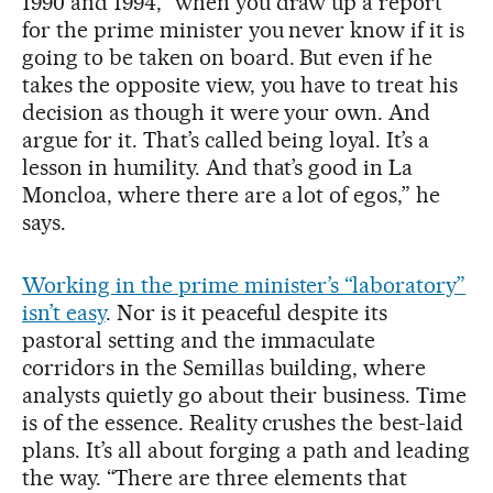
1990 and 1994, “when you draw up a report
for the prime minister you never know if it is
going to be taken on board. But even if he
takes the opposite view, you have to treat his
decision as though it were your own. And
argue for it. That’s called being loyal. It’s a
lesson in humility. And that’s good in La
Moncloa, where there are a lot of egos,” he
says.
Working in the prime minister’s “laboratory”
isn’t easy
. Nor is it peaceful despite its
pastoral setting and the immaculate
corridors in the Semillas building, where
analysts quietly go about their business. Time
is of the essence. Reality crushes the best-laid
plans. It’s all about forging a path and leading
the way. “There are three elements that