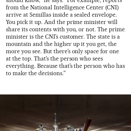
from the National Intelligence Center (CNI)
arrive at Semillas inside a sealed envelope.
You pick it up. And the prime minister will
share its contents with you, or not. The prime
minister is the CNI’s customer. The state is a
mountain and the higher up it you get, the
more you see. But there’s only space for one
at the top. That’s the person who sees
everything. Because that’s the person who has
to make the decisions.”