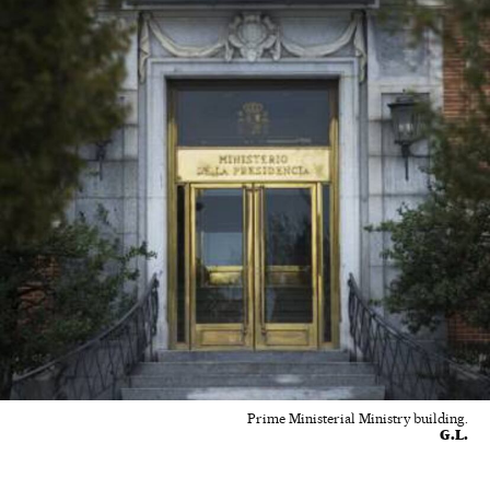
Prime Ministerial Ministry building.
G.L.