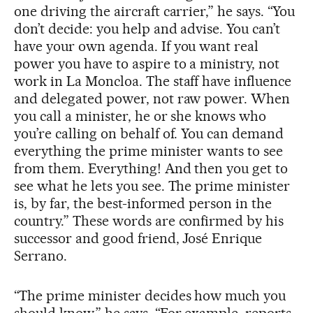
one driving the aircraft carrier,” he says. “You
don’t decide: you help and advise. You can’t
have your own agenda. If you want real
power you have to aspire to a ministry, not
work in La Moncloa. The staff have influence
and delegated power, not raw power. When
you call a minister, he or she knows who
you’re calling on behalf of. You can demand
everything the prime minister wants to see
from them. Everything! And then you get to
see what he lets you see. The prime minister
is, by far, the best-informed person in the
country.” These words are confirmed by his
successor and good friend, José Enrique
Serrano.
“The prime minister decides how much you
should know,” he says. “For example, reports