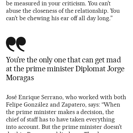
be measured in your criticism. You can’t
abuse the closeness of the relationship. You
can’t be chewing his ear off all day long.”
You’re the only one that can get mad
at the prime minister Diplomat Jorge
Moragas
José Enrique Serrano, who worked with both
Felipe González and Zapatero, says: “When
the prime minister makes a decision, the
chief of staff has to have taken everything
into account. But the prime minister doesn’t