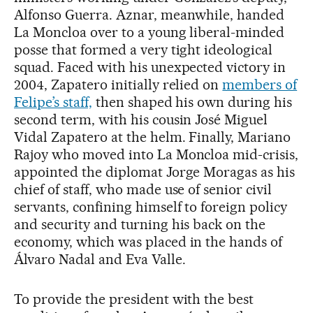
Alfonso Guerra. Aznar, meanwhile, handed
La Moncloa over to a young liberal-minded
posse that formed a very tight ideological
squad. Faced with his unexpected victory in
2004, Zapatero initially relied on
members of
Felipe’s staff,
then shaped his own during his
second term, with his cousin José Miguel
Vidal Zapatero at the helm. Finally, Mariano
Rajoy who moved into La Moncloa mid-crisis,
appointed the diplomat Jorge Moragas as his
chief of staff, who made use of senior civil
servants, confining himself to foreign policy
and security and turning his back on the
economy, which was placed in the hands of
Álvaro Nadal and Eva Valle.
To provide the president with the best