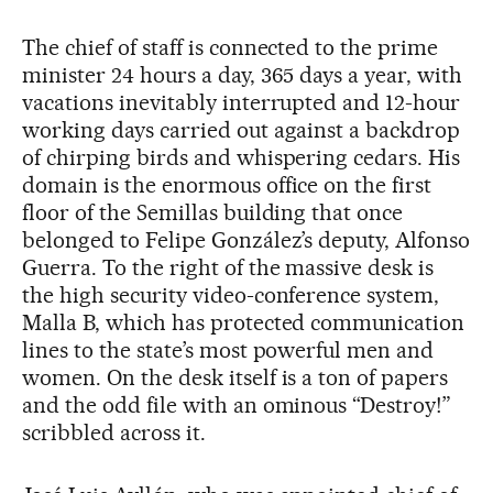
The chief of staff is connected to the prime
minister 24 hours a day, 365 days a year, with
vacations inevitably interrupted and 12-hour
working days carried out against a backdrop
of chirping birds and whispering cedars. His
domain is the enormous office on the first
floor of the Semillas building that once
belonged to Felipe González’s deputy, Alfonso
Guerra. To the right of the massive desk is
the high security video-conference system,
Malla B, which has protected communication
lines to the state’s most powerful men and
women. On the desk itself is a ton of papers
and the odd file with an ominous “Destroy!”
scribbled across it.