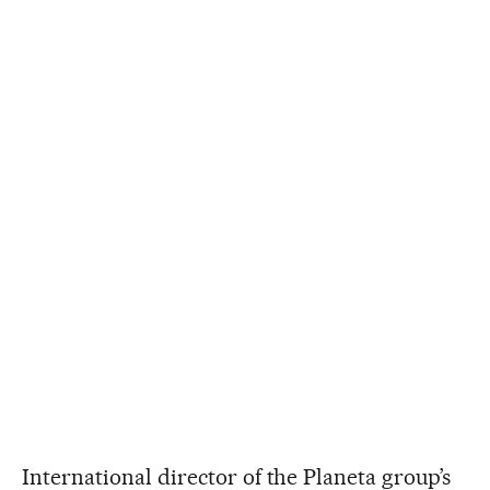
International director of the Planeta group’s