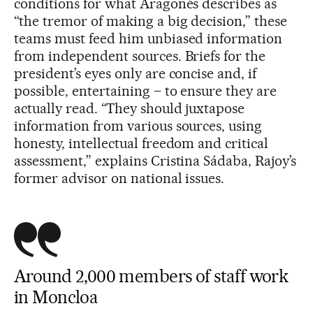
conditions for what Aragonés describes as
“the tremor of making a big decision,” these
teams must feed him unbiased information
from independent sources. Briefs for the
president’s eyes only are concise and, if
possible, entertaining – to ensure they are
actually read. “They should juxtapose
information from various sources, using
honesty, intellectual freedom and critical
assessment,” explains Cristina Sádaba, Rajoy’s
former advisor on national issues.
Around 2,000 members of staff work
in Moncloa