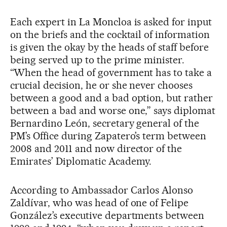
Each expert in La Moncloa is asked for input
on the briefs and the cocktail of information
is given the okay by the heads of staff before
being served up to the prime minister.
“When the head of government has to take a
crucial decision, he or she never chooses
between a good and a bad option, but rather
between a bad and worse one,” says diplomat
Bernardino León, secretary general of the
PM’s Office during Zapatero’s term between
2008 and 2011 and now director of the
Emirates’ Diplomatic Academy.
According to Ambassador Carlos Alonso
Zaldívar, who was head of one of Felipe
González’s executive departments between