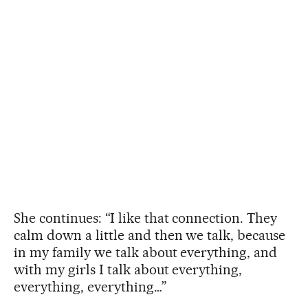
She continues: “I like that connection. They
calm down a little and then we talk, because
in my family we talk about everything, and
with my girls I talk about everything,
everything, everything…”