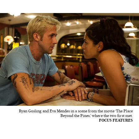
Ryan Gosling and Eva Mendes in a scene from the movie ‘The Place
Beyond the Pines,’ where the two first met.
FOCUS FEATURES