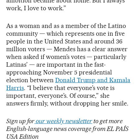
ambition became about home. But I always
work, I love to work.”
As a woman and as a member of the Latino
community — which represents one in five
people in the United States and around 36
million voters — Mendes has a clear answer
when asked if women’s votes — particularly
Latinas’ — are important in the fast-
approaching November 5 presidential
election between
Donald Trump and Kamala
Harris
. “I believe that everyone’s vote is
important, everyone’s. Of course,” she
answers firmly, without dropping her smile.
Sign up for
our weekly newsletter
to get more
English-language news coverage from EL PAÍS
USA Edition