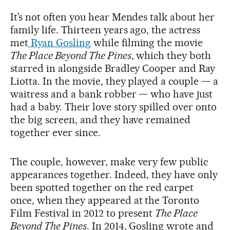
It’s not often you hear Mendes talk about her
family life. Thirteen years ago, the actress
met
Ryan Gosling
while filming the movie
The Place Beyond The Pines
, which they both
starred in alongside Bradley Cooper and Ray
Liotta. In the movie, they played a couple — a
waitress and a bank robber — who have just
had a baby. Their love story spilled over onto
the big screen, and they have remained
together ever since.
The couple, however, make very few public
appearances together. Indeed, they have only
been spotted together on the red carpet
once, when they appeared at the Toronto
Film Festival in 2012 to present
The Place
Beyond The Pines
. In 2014, Gosling wrote and