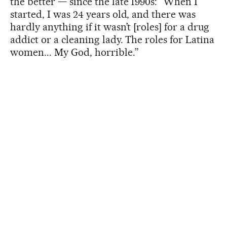
the better — since the late 1990s: “When I
started, I was 24 years old, and there was
hardly anything if it wasn’t [roles] for a drug
addict or a cleaning lady. The roles for Latina
women... My God, horrible.”