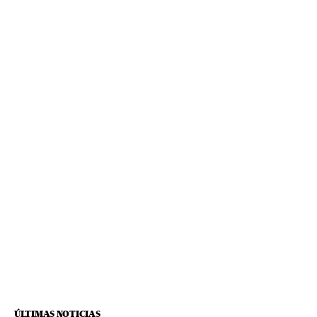
ÚLTIMAS NOTICIAS