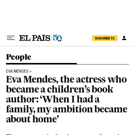
Skip to content
SUSCRÍBETE
People
EVA MENDES
Eva Mendes, the actress who
became a children’s book
author: ‘When I had a
family, my ambition became
about home’