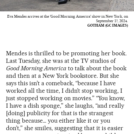
Eva Mendes arrives at the 'Good Morning America' show in New York, on
September 17, 2024.
GOTHAM (GC IMAGES)
Mendes is thrilled to be promoting her book.
Last Tuesday, she was at the TV studios of
Good Morning America
to talk about the book
and then at a New York bookstore. But she
says this isn’t a comeback, “because I have
worked all the time, I didn’t stop working, I
just stopped working on movies.” “You know,
I have a dish sponge,” she laughs, “and really
[doing] publicity for that is the strangest
thing because… you either like it or you
don’t,” she smiles, suggesting that it is easier