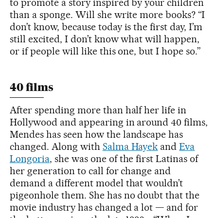
to promote a story inspired by your children
than a sponge. Will she write more books? “I
don’t know, because today is the first day, I’m
still excited, I don’t know what will happen,
or if people will like this one, but I hope so.”
40 films
After spending more than half her life in
Hollywood and appearing in around 40 films,
Mendes has seen how the landscape has
changed. Along with
Salma Hayek
and
Eva
Longoria
, she was one of the first Latinas of
her generation to call for change and
demand a different model that wouldn’t
pigeonhole them. She has no doubt that the
movie industry has changed a lot — and for