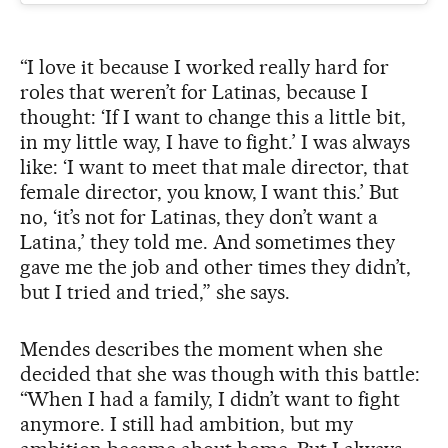
“I love it because I worked really hard for
roles that weren’t for Latinas, because I
thought: ‘If I want to change this a little bit,
in my little way, I have to fight.’ I was always
like: ‘I want to meet that male director, that
female director, you know, I want this.’ But
no, ‘it’s not for Latinas, they don’t want a
Latina,’ they told me. And sometimes they
gave me the job and other times they didn’t,
but I tried and tried,” she says.
Mendes describes the moment when she
decided that she was though with this battle:
“When I had a family, I didn’t want to fight
anymore. I still had ambition, but my