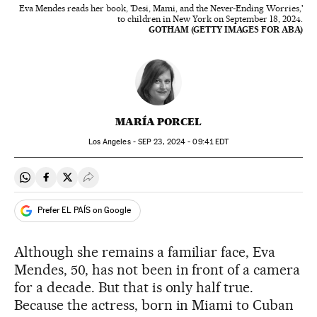
Eva Mendes reads her book, 'Desi, Mami, and the Never-Ending Worries,'
to children in New York on September 18, 2024.
GOTHAM (GETTY IMAGES FOR ABA)
MARÍA PORCEL
Los Angeles -
SEP
23, 2024 - 09:41
EDT
Share on Whatsapp
Share on Facebook
Share on Twitter
Desplegar Redes Sociales
Prefer EL PAÍS on Google
Although she remains a familiar face, Eva
Mendes, 50, has not been in front of a camera
for a decade. But that is only half true.
Because the actress, born in Miami to Cuban