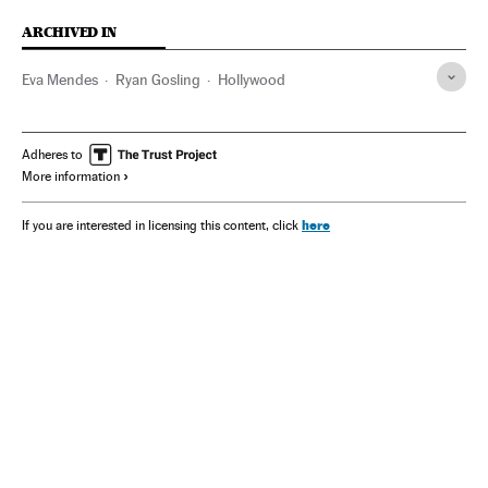
ARCHIVED IN
Eva Mendes
Ryan Gosling
Hollywood
Adheres to
More information
here
If you are interested in licensing this content, click