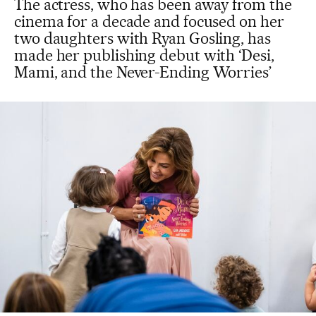
The actress, who has been away from the
cinema for a decade and focused on her
two daughters with Ryan Gosling, has
made her publishing debut with ‘Desi,
Mami, and the Never-Ending Worries’