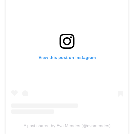
View this post on Instagram
A post shared by Eva Mendes (@evamendes)