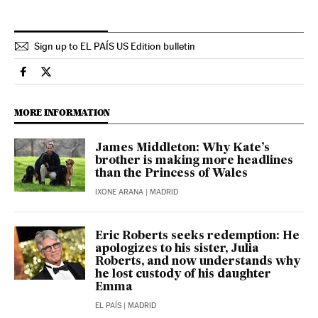
Sign up to EL PAÍS US Edition bulletin
People El País in English on Facebook
People El País in English on Twitter
MORE INFORMATION
James Middleton: Why Kate’s
brother is making more headlines
than the Princess of Wales
IXONE ARANA
| MADRID
Eric Roberts seeks redemption: He
apologizes to his sister, Julia
Roberts, and now understands why
he lost custody of his daughter
Emma
EL PAÍS
| MADRID