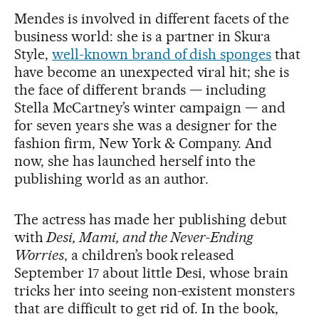
Mendes is involved in different facets of the
business world: she is a partner in Skura
Style,
well-known brand of dish sponges
that
have become an unexpected viral hit; she is
the face of different brands — including
Stella McCartney’s winter campaign — and
for seven years she was a designer for the
fashion firm, New York & Company. And
now, she has launched herself into the
publishing world as an author.
The actress has made her publishing debut
with
Desi, Mami, and the Never-Ending
Worries
, a children’s book released
September 17 about little Desi, whose brain
tricks her into seeing non-existent monsters
that are difficult to get rid of. In the book,