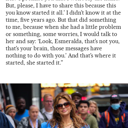
But, please, I have to share this because this
you know
started it all.’ I didn’t know it at the
time, five years ago. But that did something
to me, because when she had a little problem
or something, some worries, I would talk to
her and say: ‘Look, Esmeralda, that’s not you,
that’s your brain, those messages have
nothing to do with you.’ And that’s where it
started, she started it.”