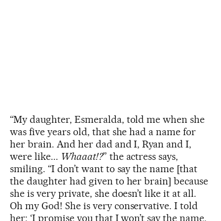
“My daughter, Esmeralda, told me when she
was five years old, that she had a name for
her brain. And her dad and I, Ryan and I,
were like...
Whaaat!?
” the actress says,
smiling. “I don’t want to say the name [that
the daughter had given to her brain] because
she is very private, she doesn’t like it at all.
Oh my God! She is very conservative. I told
her: ‘I promise you that I won’t say the name.