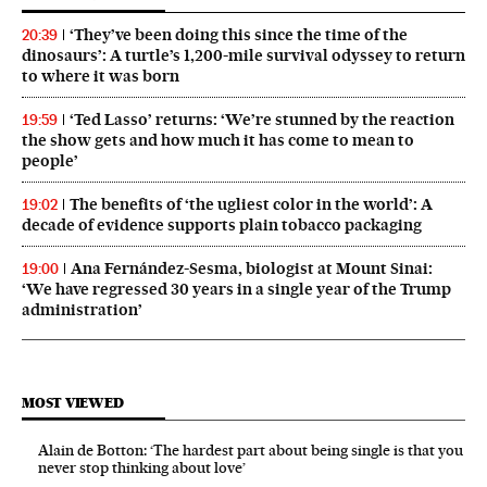
‘They’ve been doing this since the time of the
20:39
dinosaurs’: A turtle’s 1,200-mile survival odyssey to return
to where it was born
‘Ted Lasso’ returns: ‘We’re stunned by the reaction
19:59
the show gets and how much it has come to mean to
people’
The benefits of ‘the ugliest color in the world’: A
19:02
decade of evidence supports plain tobacco packaging
Ana Fernández-Sesma, biologist at Mount Sinai:
19:00
‘We have regressed 30 years in a single year of the Trump
administration’
MOST VIEWED
Alain de Botton: ‘The hardest part about being single is that you
never stop thinking about love’