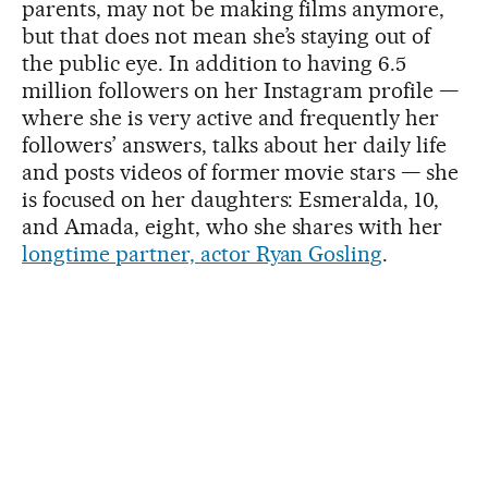
parents, may not be making films anymore,
but that does not mean she’s staying out of
the public eye. In addition to having 6.5
million followers on her Instagram profile —
where she is very active and frequently her
followers’ answers, talks about her daily life
and posts videos of former movie stars — she
is focused on her daughters: Esmeralda, 10,
and Amada, eight, who she shares with her
longtime partner, actor Ryan Gosling
.