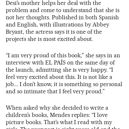
Desi’s mother helps her deal with the
problem and come to understand that she is
not her thoughts. Published in both Spanish
and English, with illustrations by Abbey
Bryant, the actress says it is one of the
projects she is most excited about.
“I am very proud of this book,” she says in an
interview with EL PAÍS on the same day of
the launch, admitting she is very happy. “I
feel very excited about this. It is not like a
job... I don’t know, it is something so personal
and so intimate that I feel very proud.”
When asked why she decided to write a
children’s books, Mendes replies: “I love
picture books. That’s what I read with my