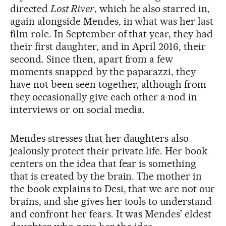
directed
Lost River
, which he also starred in,
again alongside Mendes, in what was her last
film role. In September of that year, they had
their first daughter, and in April 2016, their
second. Since then, apart from a few
moments snapped by the paparazzi, they
have not been seen together, although from
they occasionally give each other a nod in
interviews or on social media.
Mendes stresses that her daughters also
jealously protect their private life. Her book
centers on the idea that fear is something
that is created by the brain. The mother in
the book explains to Desi, that we are not our
brains, and she gives her tools to understand
and confront her fears. It was Mendes’ eldest