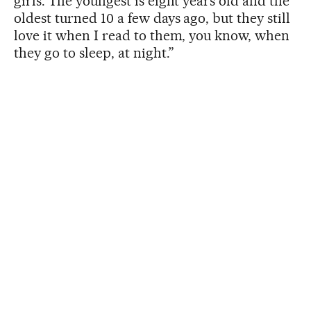
girls. The youngest is eight years old and the
oldest turned 10 a few days ago, but they still
love it when I read to them, you know, when
they go to sleep, at night.”