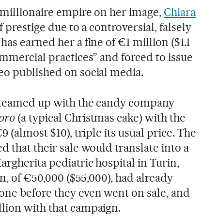
timillionaire empire on her image,
Chiara
of prestige due to a controversial, falsely
has earned her a fine of €1 million ($1.1
ommercial practices” and forced to issue
eo published on social media.
r teamed up with the candy company
oro
(a typical Christmas cake) with the
9 (almost $10), triple its usual price. The
d that their sale would translate into a
rgherita pediatric hospital in Turin,
on, of €50,000 ($55,000), had already
ne before they even went on sale, and
lion with that campaign.