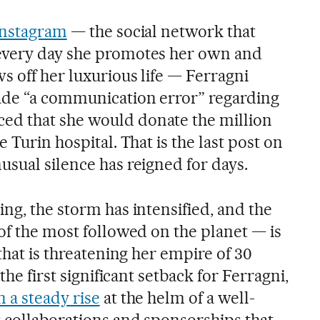
Instagram
— the social network that
every day she promotes her own and
s off her luxurious life — Ferragni
ade “a communication error” regarding
d that she would donate the million
 Turin hospital. That is the last post on
usual silence has reigned for days.
ng, the storm has intensified, and the
of the most followed on the planet — is
 that is threatening her empire of 30
the first significant setback for Ferragni,
 a steady rise
at the helm of a well-
 collaborations and sponsorships that