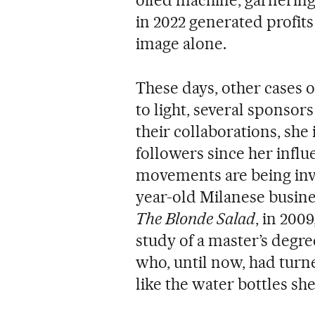
in 2022 generated profits
image alone.
These days, other cases 
to light, several sponso
their collaborations, she 
followers since her influ
movements are being inves
year-old Milanese busin
The Blonde Salad
, in 200
study of a master’s degr
who, until now, had turn
like the water bottles she