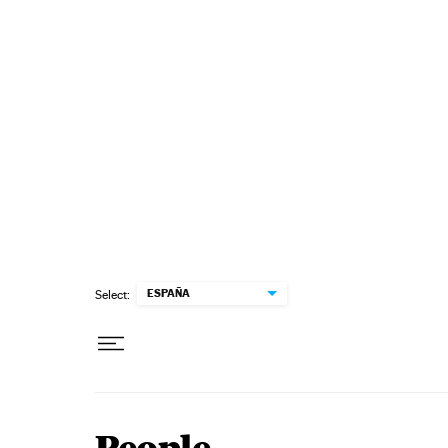
Skip to content
ESPAÑA
Select: