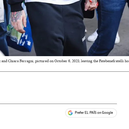
 and Chiara Ferragni, pictured on October 6, 2023, leaving the Fatebenefratelli ho
Prefer EL PAÍS on Google
ales