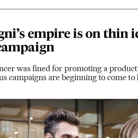
ni’s empire is on thin i
 campaign
encer was fined for promoting a product 
us campaigns are beginning to come to 