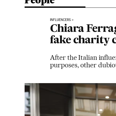
People
INFLUENCERS
Chiara Ferrag
fake charity
After the Italian influ
purposes, other dubio