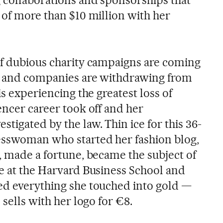
 of more than $10 million with her
of dubious charity campaigns are coming
rs and companies are withdrawing from
is experiencing the greatest loss of
encer career took off and her
tigated by the law. Thin ice for this 36-
esswoman who started her fashion blog,
9, made a fortune, became the subject of
ee at the Harvard Business School and
ed everything she touched into gold —
 sells with her logo for €8.