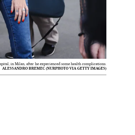
spital, in Milan, after he experienced some health complications.
ALESSANDRO BREMEC (NURPHOTO VIA GETTY IMAGES)