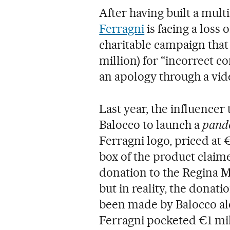
After having built a mul
Ferragni
is facing a loss 
charitable campaign that 
million) for “incorrect c
an apology through a vid
Last year, the influence
Balocco to launch a
pand
Ferragni logo, priced at €
box of the product claime
donation to the Regina Ma
but in reality, the donati
been made by Balocco alo
Ferragni pocketed €1 mil