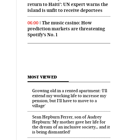
return to Haiti’: UN expert warns the
island is unfit to receive deportees
The music casino: How
06:00
prediction markets are threatening
Spotify’s No. 1
MOST VIEWED
Growing old in a rented apartment: ‘I’ll
extend my working life to increase my
pension, but I’ll have to move to a
village’
Sean Hepburn Ferrer, son of Audrey
Hepburn: ‘My mother gave her life for
the dream of an inclusive society… and it
is being dismantled’