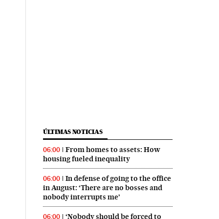
ÚLTIMAS NOTICIAS
From homes to assets: How
06:00
housing fueled inequality
In defense of going to the office
06:00
in August: ‘There are no bosses and
nobody interrupts me’
‘Nobody should be forced to
06:00