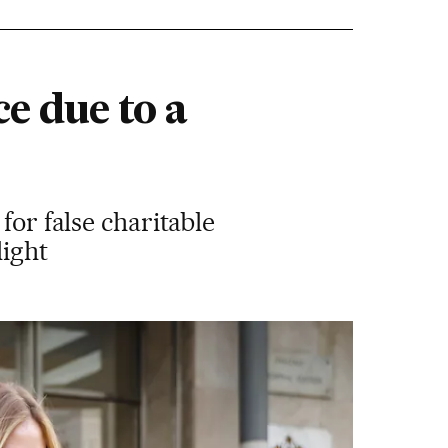
ce due to a
for false charitable
light