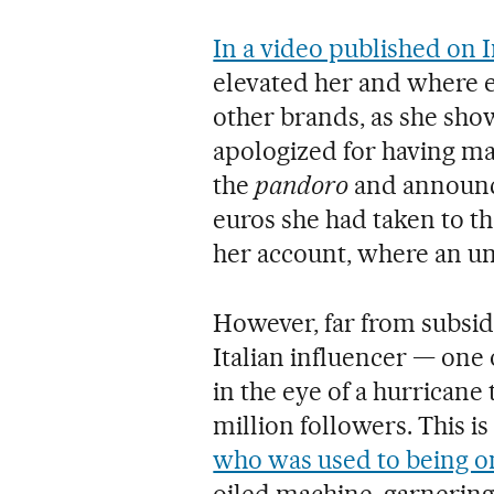
In a video published on 
elevated her and where 
other brands, as she show
apologized for having m
the
pandoro
and announce
euros she had taken to the
her account, where an un
However, far from subsidi
Italian influencer — one 
in the eye of a hurricane
million followers. This is 
who was used to being on
oiled machine, garnering