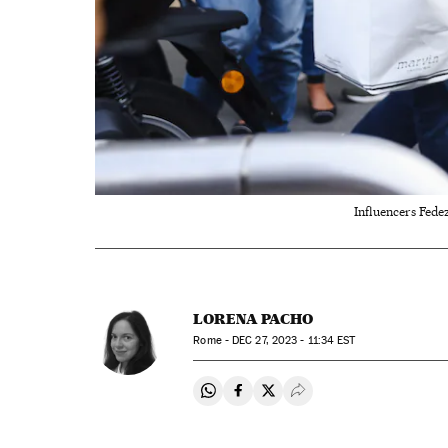
Influencers Fedez
LORENA PACHO
Rome -
DEC
27, 2023 - 11:34
EST
Share on Whatsapp
Share on Facebook
Share on Twitter
Desplegar Redes Soci