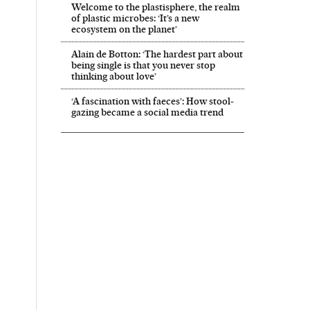
Welcome to the plastisphere, the realm
of plastic microbes: ‘It’s a new
ecosystem on the planet’
Alain de Botton: ‘The hardest part about
being single is that you never stop
thinking about love’
‘A fascination with faeces’: How stool-
gazing became a social media trend