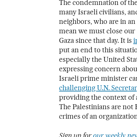
The condemnation of the t
many Israeli civilians, an
neighbors, who are in an
mean we must close our 
Gaza since that day. It is
i
put an end to this situati
especially the United Sta
expressing concern about
Israeli prime minister ca
challenging U.N. Secreta
providing the context of a
The Palestinians are not
crimes of an organization
Sign up for
our weekly new