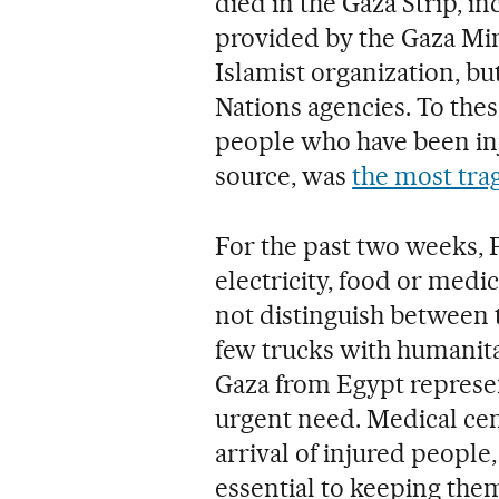
died in the Gaza Strip, i
provided by the Gaza Min
Islamist organization, bu
Nations agencies. To the
people who have been inj
source, was
the most trag
For the past two weeks, P
electricity, food or medi
not distinguish between 
few trucks with humanita
Gaza from Egypt represen
urgent need. Medical ce
arrival of injured peopl
essential to keeping them