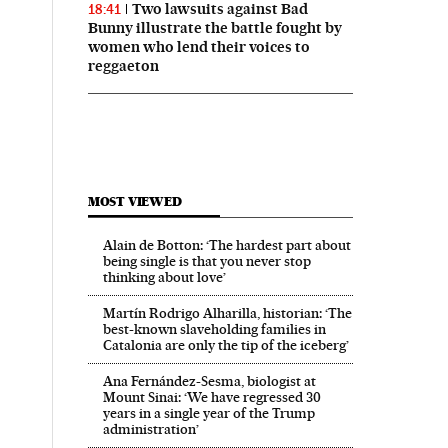
Two lawsuits against Bad
18:41
Bunny illustrate the battle fought by
women who lend their voices to
reggaeton
MOST VIEWED
Alain de Botton: ‘The hardest part about
being single is that you never stop
thinking about love’
Martín Rodrigo Alharilla, historian: ‘The
best-known slaveholding families in
Catalonia are only the tip of the iceberg’
Ana Fernández-Sesma, biologist at
Mount Sinai: ‘We have regressed 30
years in a single year of the Trump
administration’