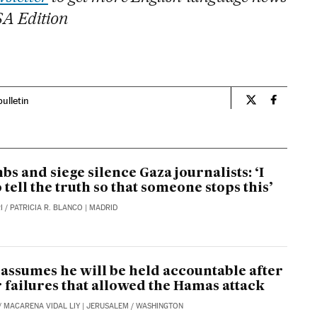
SA Edition
bulletin
Opinion El Pa
Opinion 
bs and siege silence Gaza journalists: ‘I
o tell the truth so that someone stops this’
I
/
PATRICIA R. BLANCO
| MADRID
assumes he will be held accountable after
r failures that allowed the Hamas attack
/
MACARENA VIDAL LIY
| JERUSALEM / WASHINGTON