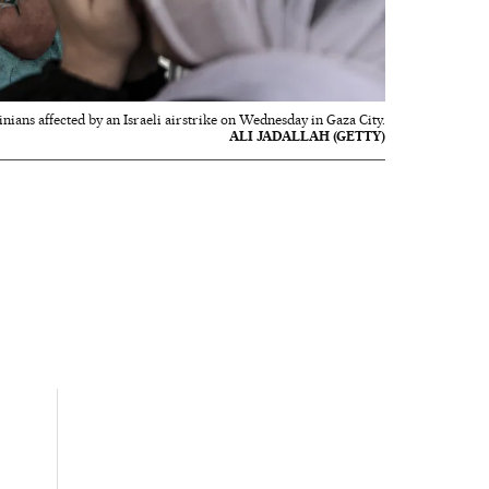
inians affected by an Israeli airstrike on Wednesday in Gaza City.
ALI JADALLAH (GETTY)