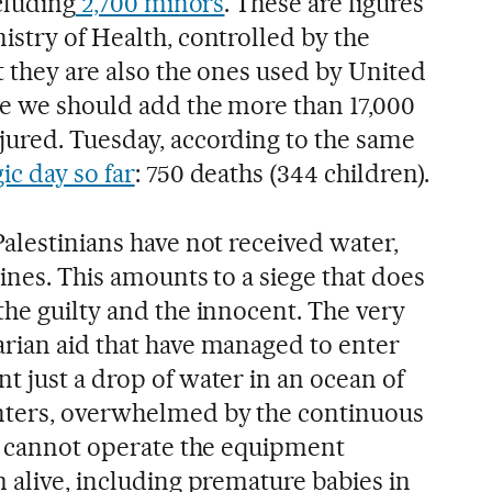
ncluding
2,700 minors
. These are figures
istry of Health, controlled by the
t they are also the ones used by United
se we should add the more than 17,000
ured. Tuesday, according to the same
ic day so far
: 750 deaths (344 children).
alestinians have not received water,
cines. This amounts to a siege that does
the guilty and the innocent. The very
rian aid that have managed to enter
t just a drop of water in an ocean of
nters, overwhelmed by the continuous
e, cannot operate the equipment
 alive, including premature babies in