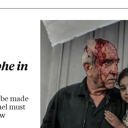
he in
t be made
ael must
aw