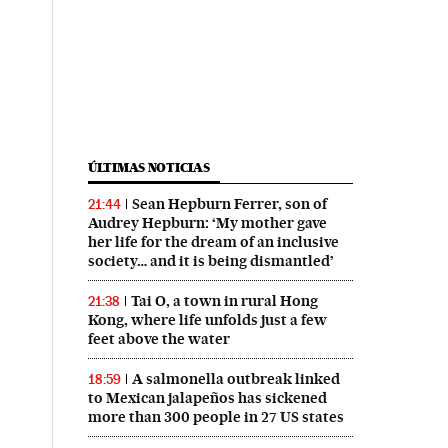
ÚLTIMAS NOTICIAS
Sean Hepburn Ferrer, son of
21:44
Audrey Hepburn: ‘My mother gave
her life for the dream of an inclusive
society… and it is being dismantled’
Tai O, a town in rural Hong
21:38
Kong, where life unfolds just a few
feet above the water
A salmonella outbreak linked
18:59
to Mexican jalapeños has sickened
more than 300 people in 27 US states