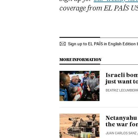
coverage from EL PAÍS U
Sign up to EL PAÍS in English Edition 
MORE INFORMATION
Israeli bom
just want t
BEATRIZ LECUMBERR
Netanyahu 
the war fo
JUAN CARLOS SANZ