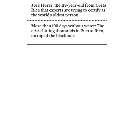
José Flores, the 119‑year‑old from Costa
Rica that experts are trying to certify as
the world’s oldest person
More than 100 days without water: The
crisis hitting thousands in Puerto Rico,
on top of the blackouts