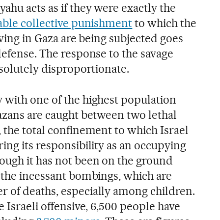
ahu acts as if they were exactly the
iable collective punishment
to which the
living in Gaza are being subjected goes
defense. The response to the savage
bsolutely disproportionate.
 with one of the highest population
Gazans are caught between two lethal
 the total confinement to which Israel
ing its responsibility as an occupying
ough it has not been on the ground
, the incessant bombings, which are
 of deaths, especially among children.
e Israeli offensive, 6,500 people have