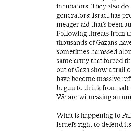
incubators. They also do n
generators: Israel has pr
meager aid that’s been au
Following threats from t
thousands of Gazans have
sometimes harassed along
same army that forced t
out of Gaza show a trail 
have become massive re
begun to drink from salt w
We are witnessing an un
What is happening to Pales
Israel’s right to defend i