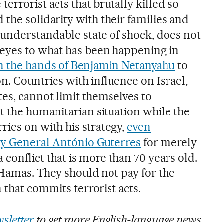
errorist acts that brutally killed so
d the solidarity with their families and
 understandable state of shock, does not
eyes to what has been happening in
n the hands of Benjamin Netanyahu
to
on. Countries with influence on Israel,
tes, cannot limit themselves to
 the humanitarian situation while the
rries on with his strategy,
even
ry General António Guterres
for merely
 conflict that is more than 70 years old.
 Hamas. They should not pay for the
 that commits terrorist acts.
sletter
to get more English-language news