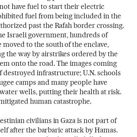
ot have fuel to start their electric
ohibited fuel from being included in the
thorized past the Rafah border crossing.
he Israeli government, hundreds of
 moved to the south of the enclave,
 the way by airstrikes ordered by the
hem onto the road. The images coming
of destroyed infrastructure; U.N. schools
fugee camps and many people have
ater wells, putting their health at risk.
mitigated human catastrophe.
tinian civilians in Gaza is not part of
tself after the barbaric attack by Hamas.