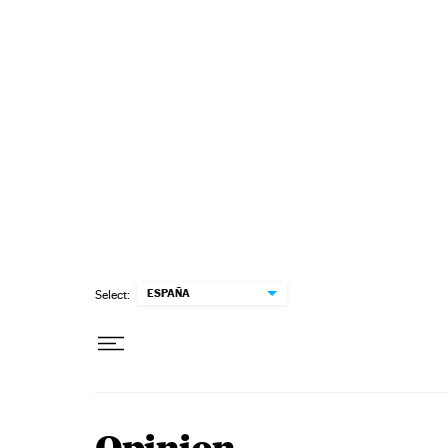
Skip to content
ESPAÑA
Select: