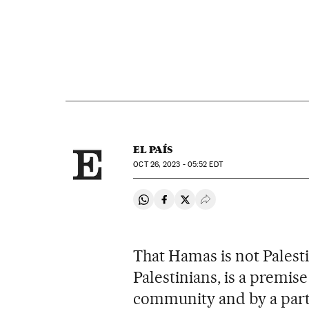
EL PAÍS
OCT
26, 2023 - 05:52
EDT
Share on Whatsapp
Share on Facebook
Share on Twitter
Desplegar Redes Soci
That Hamas is not Palesti
Palestinians, is a premise
community and by a part o