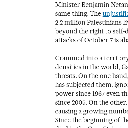
Minister Benjamin Netany
same thing. The
unjustif
2.2 million Palestinians 
beyond the right to self-
attacks of October 7 is a
Crammed into a territory
densities in the world, 
threats. On the one hand,
has subjected them, ignor
power since 1967 even th
since 2005. On the other
causing a growing number
Since the beginning of th