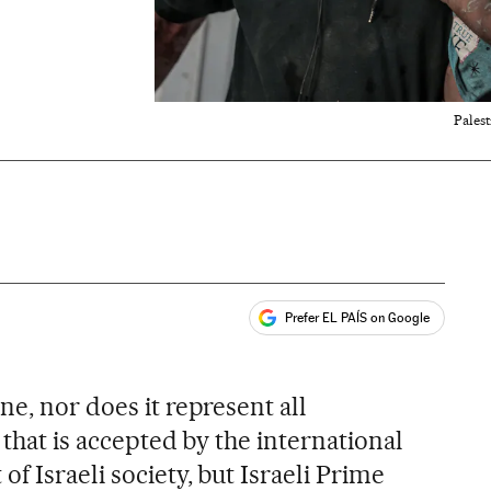
Palest
Prefer EL PAÍS on Google
ales
ne, nor does it represent all
 that is accepted by the international
f Israeli society, but Israeli Prime