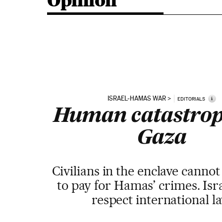
Opinion
ISRAEL-HAMAS WAR
i
EDITORIALS
Human catastrop
Gaza
Civilians in the enclave canno
to pay for Hamas’ crimes. Isr
respect international l