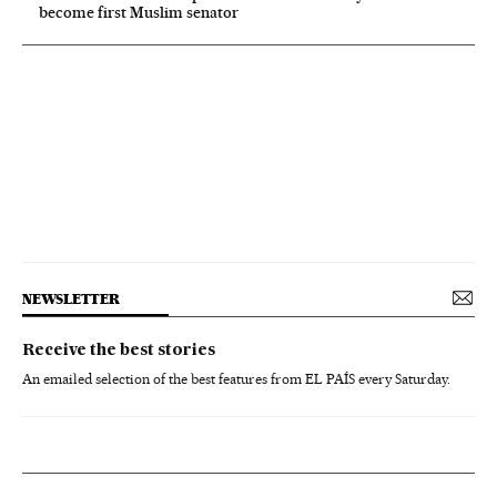
become first Muslim senator
NEWSLETTER
Receive the best stories
An emailed selection of the best features from EL PAÍS every Saturday.