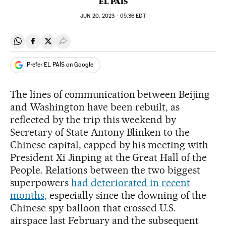
EL PAÍS
JUN
20, 2023 - 05:36
EDT
Share on Whatsapp
Share on Facebook
Share on Twitter
Desplegar Redes Sociales
Prefer EL PAÍS on Google
The lines of communication between Beijing
and Washington have been rebuilt, as
reflected by the trip this weekend by
Secretary of State Antony Blinken to the
Chinese capital, capped by his meeting with
President Xi Jinping at the Great Hall of the
People. Relations between the two biggest
superpowers
had deteriorated in recent
months,
especially since the downing of the
Chinese spy balloon that crossed U.S.
airspace last February and the subsequent