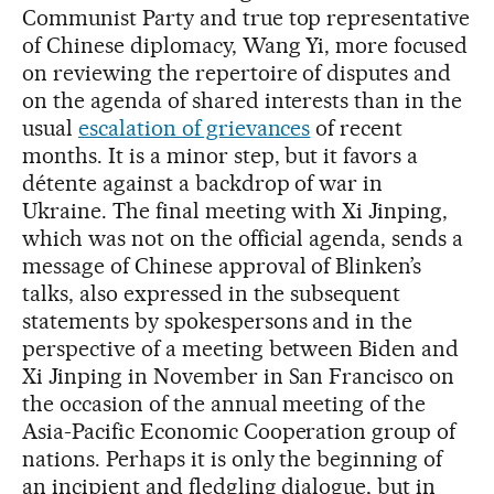
Communist Party and true top representative
of Chinese diplomacy, Wang Yi, more focused
on reviewing the repertoire of disputes and
on the agenda of shared interests than in the
usual
escalation of grievances
of recent
months. It is a minor step, but it favors a
détente against a backdrop of war in
Ukraine. The final meeting with Xi Jinping,
which was not on the official agenda, sends a
message of Chinese approval of Blinken’s
talks, also expressed in the subsequent
statements by spokespersons and in the
perspective of a meeting between Biden and
Xi Jinping in November in San Francisco on
the occasion of the annual meeting of the
Asia-Pacific Economic Cooperation group of
nations. Perhaps it is only the beginning of
an incipient and fledgling dialogue, but in