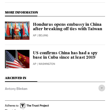
Opinion El País in English on Twitter
Opinion El País in English on Facebook
MORE INFORMATION
Honduras opens embassy in China
after breaking off ties with Taiwan
AP
| BEIJING
US confirms China has had a spy
base in Cuba since at least 2019
AP
| WASHINGTON
ARCHIVED IN
Antony Blinken
Adheres to