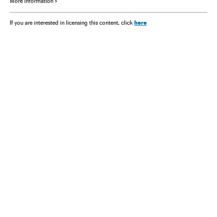
More information
here
If you are interested in licensing this content, click