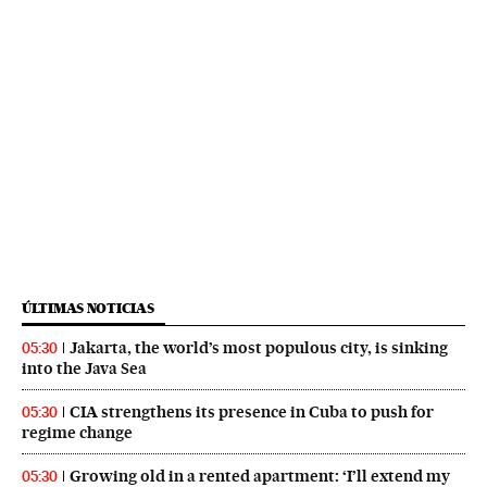
ÚLTIMAS NOTICIAS
Jakarta, the world’s most populous city, is sinking
05:30
into the Java Sea
CIA strengthens its presence in Cuba to push for
05:30
regime change
Growing old in a rented apartment: ‘I’ll extend my
05:30