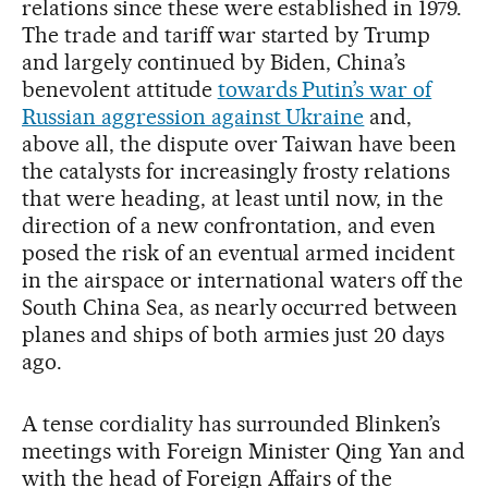
relations since these were established in 1979.
The trade and tariff war started by Trump
and largely continued by Biden, China’s
benevolent attitude
towards Putin’s war of
Russian aggression against Ukraine
and,
above all, the dispute over Taiwan have been
the catalysts for increasingly frosty relations
that were heading, at least until now, in the
direction of a new confrontation, and even
posed the risk of an eventual armed incident
in the airspace or international waters off the
South China Sea, as nearly occurred between
planes and ships of both armies just 20 days
ago.
A tense cordiality has surrounded Blinken’s
meetings with Foreign Minister Qing Yan and
with the head of Foreign Affairs of the