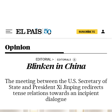
Skip to content
SUSCRÍBETE
Opinion
EDITORIAL
i
EDITORIALS
Blinken in China
The meeting between the U.S. Secretary of
State and President Xi Jinping redirects
tense relations towards an incipient
dialogue