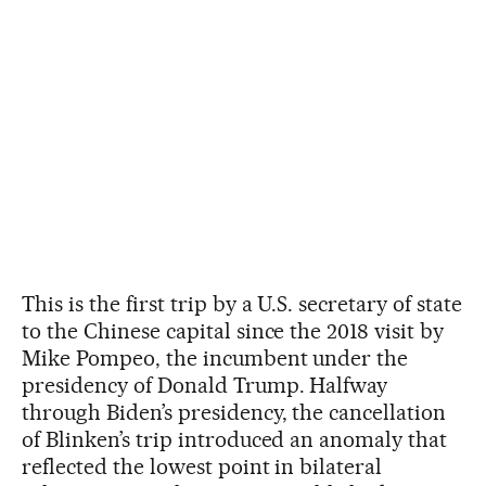
This is the first trip by a U.S. secretary of state
to the Chinese capital since the 2018 visit by
Mike Pompeo, the incumbent under the
presidency of Donald Trump. Halfway
through Biden’s presidency, the cancellation
of Blinken’s trip introduced an anomaly that
reflected the lowest point in bilateral