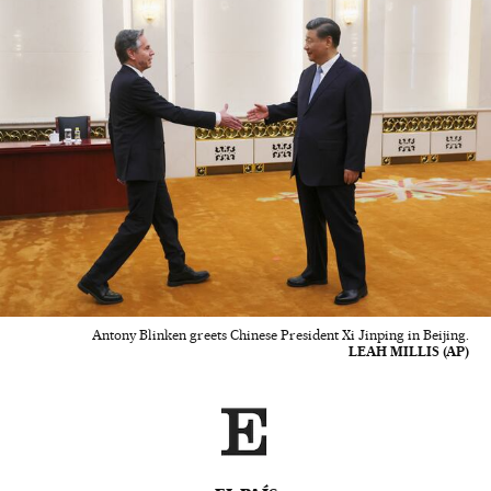
Antony Blinken greets Chinese President Xi Jinping in Beijing.
LEAH MILLIS (AP)