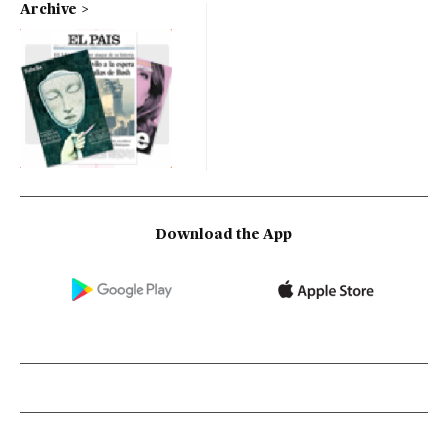
Archive
Download the App