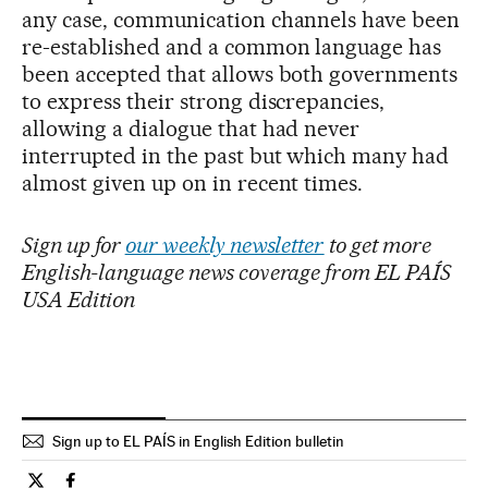
any case, communication channels have been
re-established and a common language has
been accepted that allows both governments
to express their strong discrepancies,
allowing a dialogue that had never
interrupted in the past but which many had
almost given up on in recent times.
Sign up for
our weekly newsletter
to get more
English-language news coverage from EL PAÍS
USA Edition
Sign up to EL PAÍS in English Edition bulletin