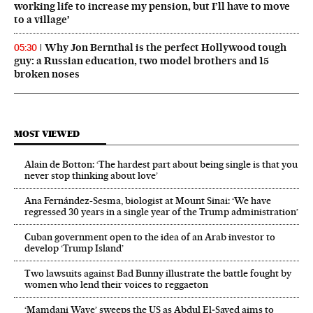
working life to increase my pension, but I’ll have to move
to a village’
Why Jon Bernthal is the perfect Hollywood tough
05:30
guy: a Russian education, two model brothers and 15
broken noses
MOST VIEWED
Alain de Botton: ‘The hardest part about being single is that you
never stop thinking about love’
Ana Fernández-Sesma, biologist at Mount Sinai: ‘We have
regressed 30 years in a single year of the Trump administration’
Cuban government open to the idea of an Arab investor to
develop ‘Trump Island’
Two lawsuits against Bad Bunny illustrate the battle fought by
women who lend their voices to reggaeton
‘Mamdani Wave’ sweeps the US as Abdul El‑Sayed aims to