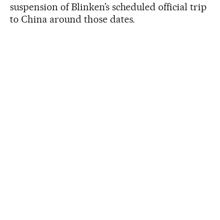
suspension of Blinken’s scheduled official trip
to China around those dates.