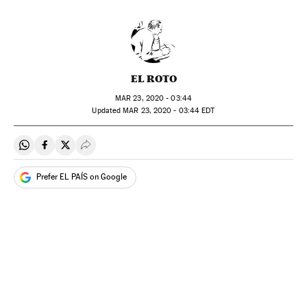
EL ROTO
MAR
23, 2020 - 03:44
updated
MAR
23, 2020 - 03:44
EDT
Share on Whatsapp
Share on Facebook
Share on Twitter
Desplegar Redes Sociales
Prefer EL PAÍS on Google