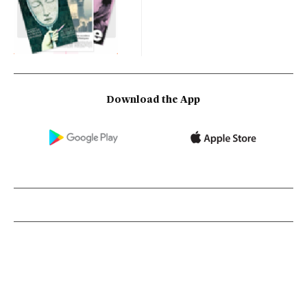
Download the App