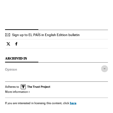
Sign up to EL PAÍS in English Edition bulletin
Opinion El País in English on Twitter
Opinion El País in English on Facebook
ARCHIVED IN
Opinion
Adheres to
More information
here
If you are interested in licensing this content, click