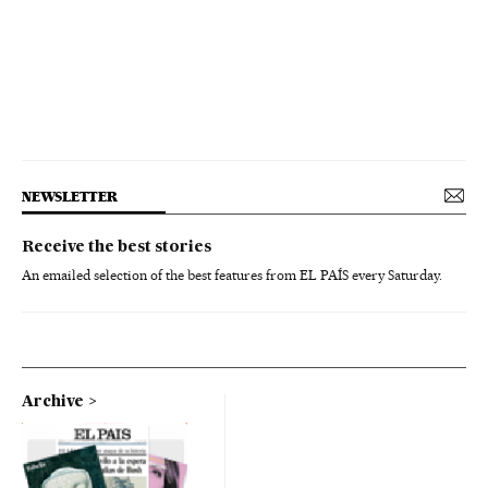
NEWSLETTER
Receive the best stories
An emailed selection of the best features from EL PAÍS every Saturday.
Archive