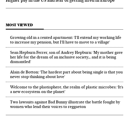
Higher pay in the US and fear of getting fired in Europe
MOST VIEWED
Growing old in a rented apartment: ‘I’ll extend my working life
to increase my pension, but I’ll have to move to a village’
Sean Hepburn Ferrer, son of Audrey Hepburn: ‘My mother gave
her life for the dream of an inclusive society… and it is being
dismantled’
Alain de Botton: ‘The hardest part about being single is that you
never stop thinking about love’
Welcome to the plastisphere, the realm of plastic microbes: ‘It’s
a new ecosystem on the planet’
Two lawsuits against Bad Bunny illustrate the battle fought by
women who lend their voices to reggaeton