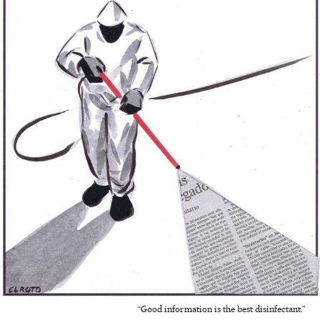
“Good information is the best disinfectant.”