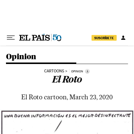
Skip to content
SUSCRÍBETE
Opinion
CARTOONS
i
OPINION
El Roto
El Roto cartoon, March 23, 2020