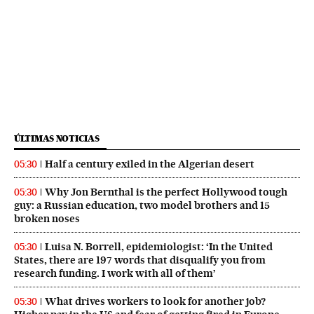
ÚLTIMAS NOTICIAS
Half a century exiled in the Algerian desert
05:30
Why Jon Bernthal is the perfect Hollywood tough
05:30
guy: a Russian education, two model brothers and 15
broken noses
Luisa N. Borrell, epidemiologist: ‘In the United
05:30
States, there are 197 words that disqualify you from
research funding. I work with all of them’
What drives workers to look for another job?
05:30