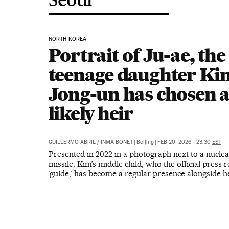
NORTH KOREA
Portrait of Ju-ae, the
teenage daughter Ki
Jong-un has chosen a
likely heir
GUILLERMO ABRIL
/
INMA BONET
|
Beijing
|
FEB 20, 2026 - 23:30
EST
Presented in 2022 in a photograph next to a nuclea
missile, Kim’s middle child, who the official press r
‘guide,’ has become a regular presence alongside h