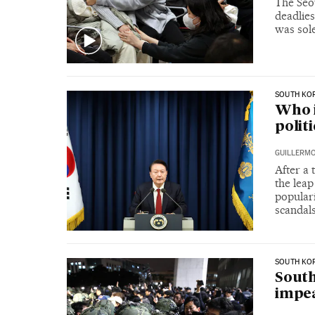
The Seou
deadlies
was sole
SOUTH KO
Who i
polit
GUILLERMO
After a 
the leap
popular
scandal
SOUTH KO
South
impea