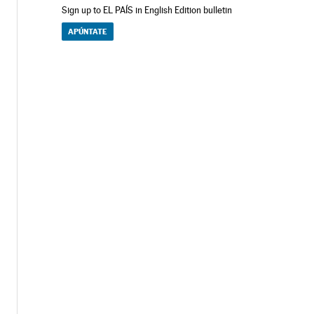
Sign up to EL PAÍS in English Edition bulletin
APÚNTATE