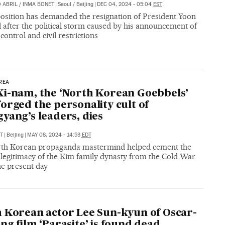
 ABRIL
/
INMA BONET
|
Seoul / Beijing
|
DEC 04, 2024 - 05:04
EST
osition has demanded the resignation of President Yoon
 after the political storm caused by his announcement of
 control and civil restrictions
REA
i-nam, the ‘North Korean Goebbels’
orged the personality cult of
yang’s leaders, dies
T
|
Beijing
|
MAY 08, 2024 - 14:53
EDT
th Korean propaganda mastermind helped cement the
l legitimacy of the Kim family dynasty from the Cold War
he present day
 Korean actor Lee Sun-kyun of Oscar-
ng film ‘Parasite’ is found dead