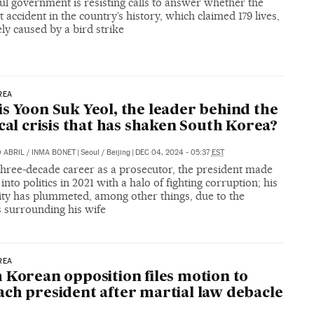
l government is resisting calls to answer whether the
t accident in the country’s history, which claimed 179 lives,
ly caused by a bird strike
REA
s Yoon Suk Yeol, the leader behind the
ical crisis that has shaken South Korea?
 ABRIL
/
INMA BONET
|
Seoul / Beijing
|
DEC 04, 2024 - 05:37
EST
three-decade career as a prosecutor, the president made
 into politics in 2021 with a halo of fighting corruption; his
ity has plummeted, among other things, due to the
s surrounding his wife
REA
 Korean opposition files motion to
ch president after martial law debacle