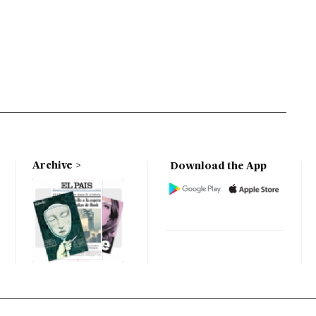
Archive
Download the App