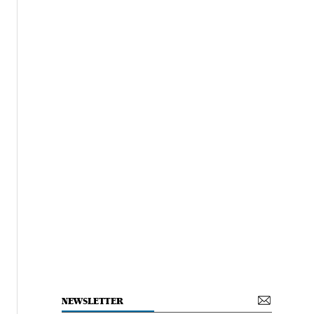
NEWSLETTER