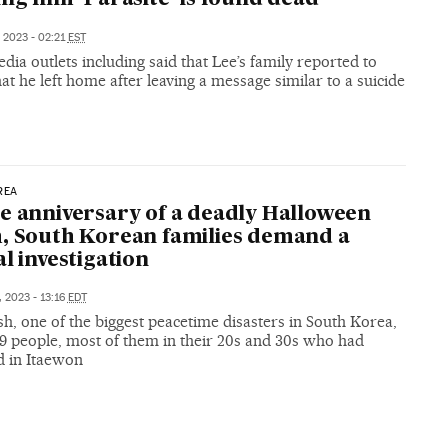
, 2023 - 02:21
EST
dia outlets including said that Lee’s family reported to
hat he left home after leaving a message similar to a suicide
REA
e anniversary of a deadly Halloween
, South Korean families demand a
al investigation
, 2023 - 13:16
EDT
h, one of the biggest peacetime disasters in South Korea,
59 people, most of them in their 20s and 30s who had
d in Itaewon