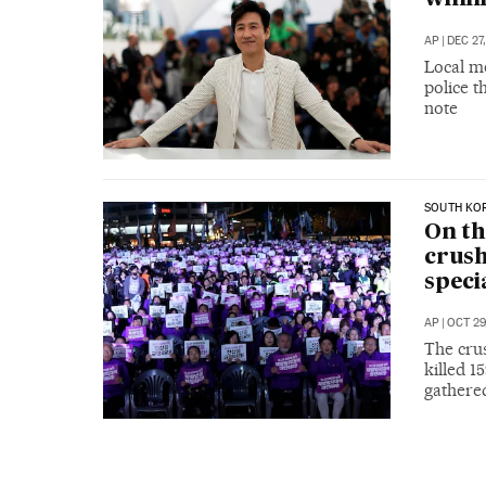
AP
|
DEC 27
Local me
police t
note
SOUTH KO
On th
crush
speci
AP
|
OCT 29
The crus
killed 1
gathere