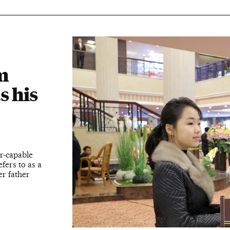
m
s his
r-capable
efers to as a
er father