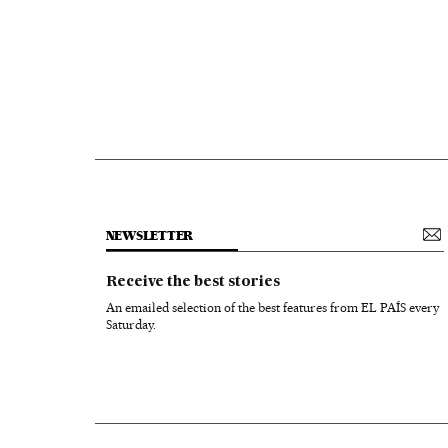
NEWSLETTER
Receive the best stories
An emailed selection of the best features from EL PAÍS every
Saturday.