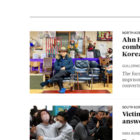
NORTH KO
Ahn H
comba
Korea
GUILLERMO
The for
imprison
convert
SOUTH KO
Victi
answe
INMA BONE