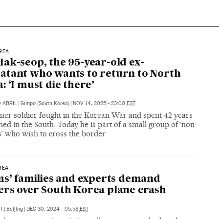
REA
ak-seop, the 95-year-old ex-
tant who wants to return to North
: ‘I must die there’
 ABRIL
|
Gimpo (South Korea)
|
NOV 14, 2025 - 23:00
EST
mer soldier fought in the Korean War and spent 42 years
ed in the South. Today he is part of a small group of ‘non-
s’ who wish to cross the border
REA
ms’ families and experts demand
rs over South Korea plane crash
T
|
Beijing
|
DEC 30, 2024 - 05:58
EST