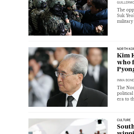
GUILLERMO
The opp
Suk Yeol
military
NORTH KO
Kim K
who f
Pyong
INMA BONE
The Nor
politica
era to t
CULTURE
South
winni