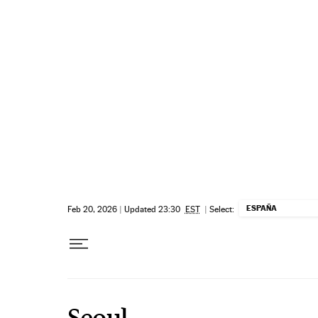
Skip to content
ESPAÑA
Feb 20, 2026
|
Updated 23:30
EST
|
Select:
Seoul