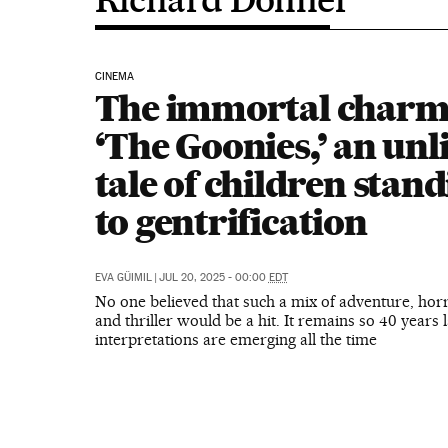
CINEMA
The immortal charm
‘The Goonies,’ an unl
tale of children stan
to gentrification
EVA GÜIMIL
|
JUL 20, 2025 - 00:00
EDT
No one believed that such a mix of adventure, hor
and thriller would be a hit. It remains so 40 years 
interpretations are emerging all the time