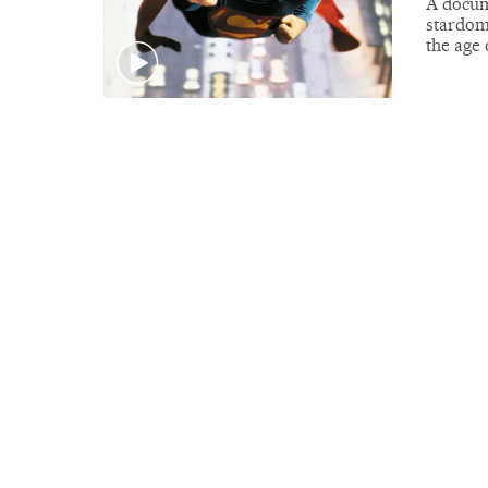
A docume
stardom 
the age 