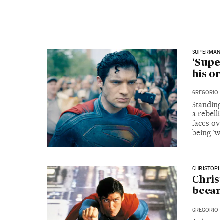
SUPERMA
‘Supe
his o
GREGORIO 
Standing
a rebell
faces ov
being ‘
CHRISTOP
Chri
becam
GREGORIO 