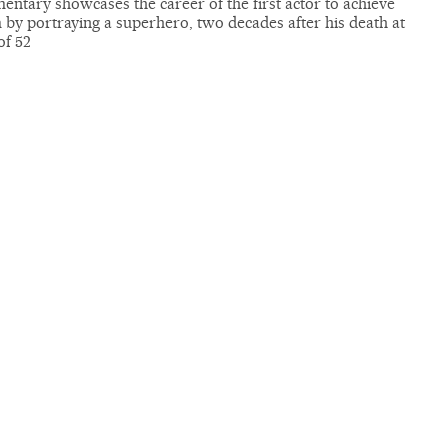
ntary showcases the career of the first actor to achieve
by portraying a superhero, two decades after his death at
of 52