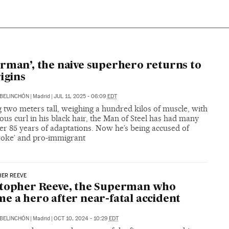
N
rman’, the naive superhero returns to
rigins
BELINCHÓN
|
Madrid
|
JUL 11, 2025 - 06:09
EDT
 two meters tall, weighing a hundred kilos of muscle, with
ious curl in his black hair, the Man of Steel has had many
er 85 years of adaptations. Now he’s being accused of
woke’ and pro-immigrant
HER REEVE
stopher Reeve, the Superman who
e a hero after near-fatal accident
BELINCHÓN
|
Madrid
|
OCT 10, 2024 - 10:29
EDT