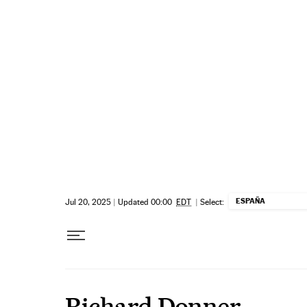
Skip to content
ESPAÑA
Jul 20, 2025
|
Updated 00:00
EDT
|
Select:
Richard Donner