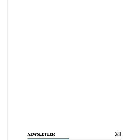
NEWSLETTER