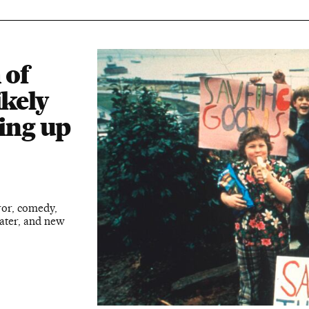
 of
ikely
ding up
ror, comedy,
later, and new