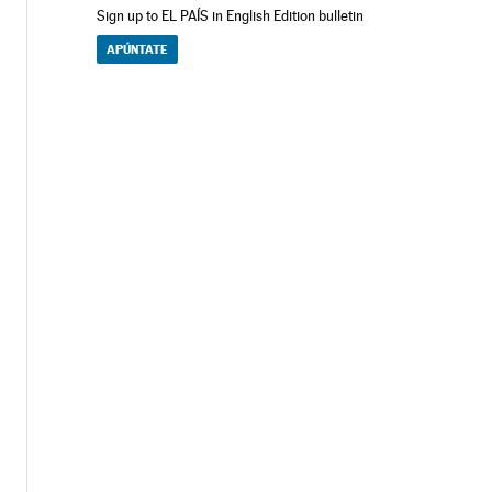
Sign up to EL PAÍS in English Edition bulletin
APÚNTATE