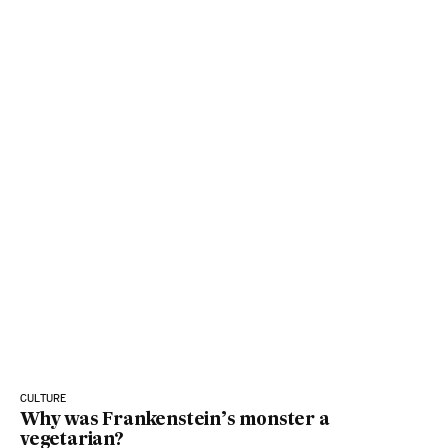
CULTURE
Why was Frankenstein’s monster a
vegetarian?