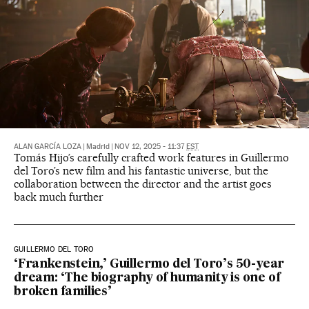
ALAN GARCÍA LOZA
|
Madrid
|
NOV 12, 2025 - 11:37
EST
Tomás Hijo’s carefully crafted work features in Guillermo
del Toro’s new film and his fantastic universe, but the
collaboration between the director and the artist goes
back much further
GUILLERMO DEL TORO
‘Frankenstein,’ Guillermo del Toro’s 50-year
dream: ‘The biography of humanity is one of
broken families’