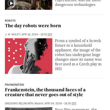
dangerous technologies
ROBOTS
The day robots were born
J. M. MULET
|
APR 18, 2024 - 18:52
EDT
From a symbol of a hi-tech
future to a household
appliance, the image of the
robot has undergone huge
changes since its name was
first used in a Czech play in
1921
FRANKENSTEIN
Frankenstein, the thousand faces of a
creature that never goes out of style
GREGORIO BELINCHÓN
|
Madrid
|
APR 04, 2024 - 18:30
EDT
Four film premieres, the