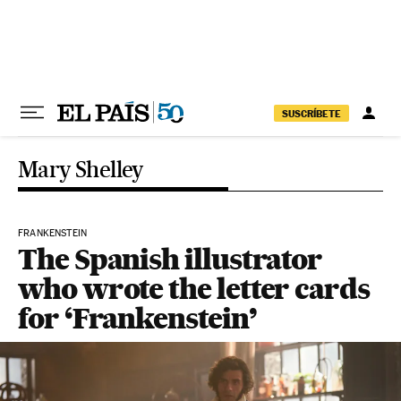
Skip to content
SUSCRÍBETE
Mary Shelley
FRANKENSTEIN
The Spanish illustrator
who wrote the letter cards
for ‘Frankenstein’