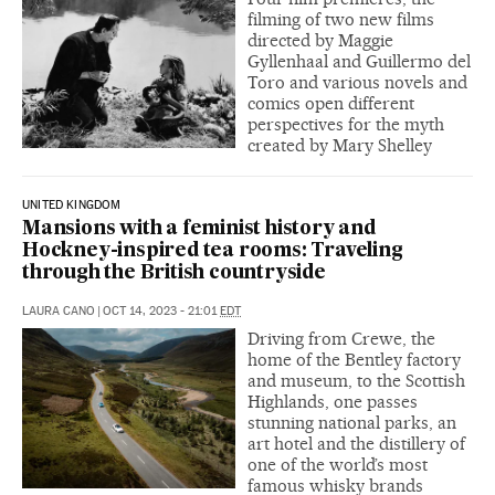
filming of two new films
directed by Maggie
Gyllenhaal and Guillermo del
Toro and various novels and
comics open different
perspectives for the myth
created by Mary Shelley
UNITED KINGDOM
Mansions with a feminist history and
Hockney-inspired tea rooms: Traveling
through the British countryside
LAURA CANO
|
OCT 14, 2023 - 21:01
EDT
Driving from Crewe, the
home of the Bentley factory
and museum, to the Scottish
Highlands, one passes
stunning national parks, an
art hotel and the distillery of
one of the world’s most
famous whisky brands