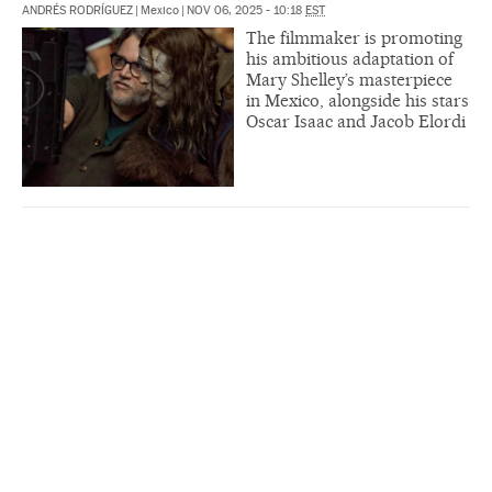
ANDRÉS RODRÍGUEZ
|
Mexico
|
NOV 06, 2025 - 10:18
EST
The filmmaker is promoting
his ambitious adaptation of
Mary Shelley’s masterpiece
in Mexico, alongside his stars
Oscar Isaac and Jacob Elordi