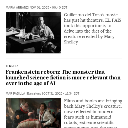
MARÍA ARRANZ
|
NOV 01, 2025 - 00:40
EDT
Guillermo del Toro’s movie
has just hit theaters. EL PAÍS
took this opportunity to
delve into the diet of the
creature created by Mary
Shelley
TERROR
Frankenstein reborn: The monster that
launched science fiction is more relevant than
ever in the age of AI
MAR PADILLA
|
Barcelona
|
OCT 31, 2025 - 16:34
EDT
Films and books are bringing
back Mary Shelley’s creature,
now reflected in modern
fears such as humanoid
robots, extreme scientific
experiments, and the most