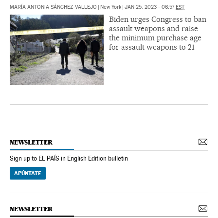
MARÍA ANTONIA SÁNCHEZ-VALLEJO
|
New York
|
JAN 25, 2023 - 06:57
EST
Biden urges Congress to ban
assault weapons and raise
the minimum purchase age
for assault weapons to 21
NEWSLETTER
Sign up to EL PAÍS in English Edition bulletin
APÚNTATE
NEWSLETTER