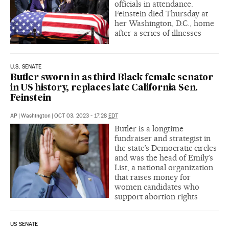
officials in attendance.
Feinstein died Thursday at
her Washington, D.C., home
after a series of illnesses
U.S. SENATE
Butler sworn in as third Black female senator
in US history, replaces late California Sen.
Feinstein
AP
|
Washington
|
OCT 03, 2023 - 17:28
EDT
Butler is a longtime
fundraiser and strategist in
the state’s Democratic circles
and was the head of Emily’s
List, a national organization
that raises money for
women candidates who
support abortion rights
US SENATE