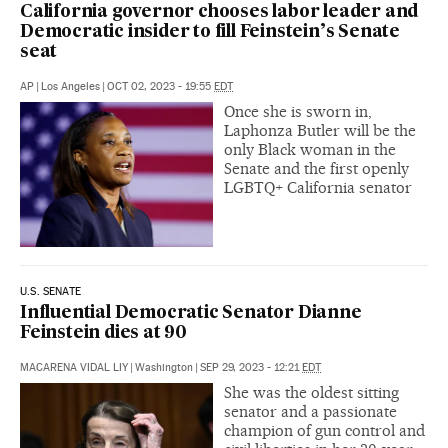
California governor chooses labor leader and
Democratic insider to fill Feinstein’s Senate
seat
AP
|
Los Angeles
|
OCT 02, 2023 - 19:55
EDT
Once she is sworn in,
Laphonza Butler will be the
only Black woman in the
Senate and the first openly
LGBTQ+ California senator
U.S. SENATE
Influential Democratic Senator Dianne
Feinstein dies at 90
MACARENA VIDAL LIY
|
Washington
|
SEP 29, 2023 - 12:21
EDT
She was the oldest sitting
senator and a passionate
champion of gun control and