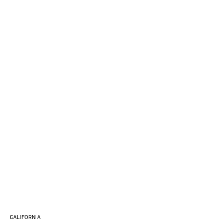
CALIFORNIA