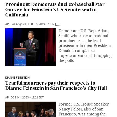
Prominent Democrats duel ex-baseball star
Garvey for Feinstein’s US Senate seat in
California
AP
|
Los Angeles
|
FEB 05, 2024 - 11:12
EST
Democratic U.S. Rep. Adam
Schiff, who rose to national
prominence as the lead
prosecutor in then-President
Donald Trump’s first
impeachment trial, is topping
the polls
DIANNE FEINSTEIN
Tearful mourners pay their respects to
Dianne Feinstein in San Francisco’s City Hall
AP
|
OCT 04, 2023 - 18:21
EDT
Former U.S. House Speaker
Nancy Pelosi, also of San
Francisco, was among the