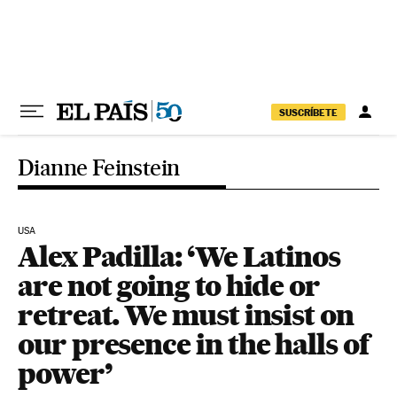
Skip to content
SUSCRÍBETE
Dianne Feinstein
USA
Alex Padilla: ‘We Latinos
are not going to hide or
retreat. We must insist on
our presence in the halls of
power’