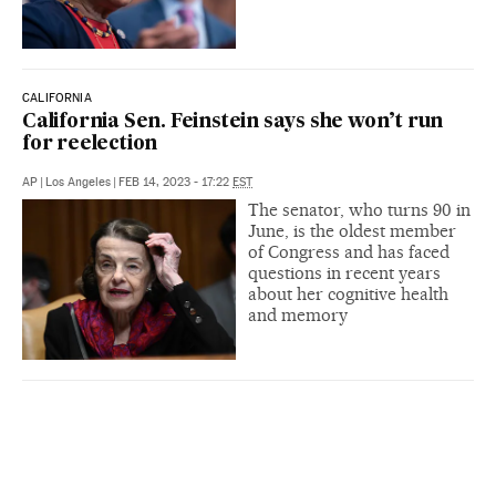
CALIFORNIA
California Sen. Feinstein says she won’t run
for reelection
AP
|
Los Angeles
|
FEB 14, 2023 - 17:22
EST
The senator, who turns 90 in
June, is the oldest member
of Congress and has faced
questions in recent years
about her cognitive health
and memory