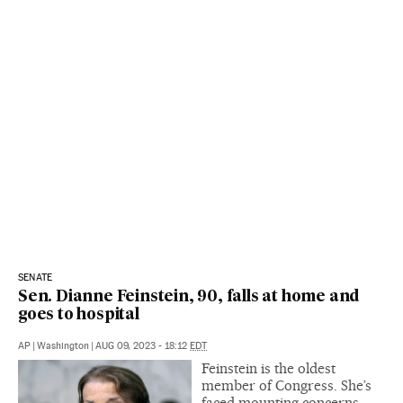
SENATE
Sen. Dianne Feinstein, 90, falls at home and
goes to hospital
AP
|
Washington
|
AUG 09, 2023 - 18:12
EDT
Feinstein is the oldest
member of Congress. She’s
faced mounting concerns