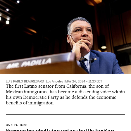
LUIS PABLO BEAUREGARD
|
Los Angeles
|
MAY 24, 2024 - 11:23
EDT
The first Latino senator from California, the son of
Mexican immigrants, has become a dissenting voice within
his own Democratic Party as he defends the economic
benefits of immigration
US ELECTIONS