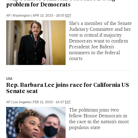
problem for Democrats
AP
|
Washington
|
APR 13, 2023 - 18:05
EDT
She’s a member of the Senate
Judiciary Committee and her
vote is critical if majority
Democrats want to confirm
President Joe Biden’s
nominees to the federal
courts
USA
Rep. Barbara Lee joins race for California US
Senate seat
AP
|
Los Angeles
|
FEB 21, 2023 - 14:07
EST
The politician joins two
fellow House Democrats in
the race in the nation’s most
populous state