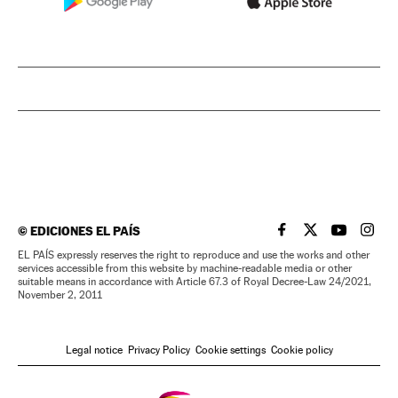
©
EDICIONES EL PAÍS
EL PAÍS IN ENGLISH
EL PAÍS IN ENG
EL PAÍS I
EL PA
EL PAÍS expressly reserves the right to reproduce and use the works and other
services accessible from this website by machine-readable media or other
suitable means in accordance with Article 67.3 of Royal Decree-Law 24/2021,
November 2, 2011
Legal notice
Privacy Policy
Cookie settings
Cookie policy