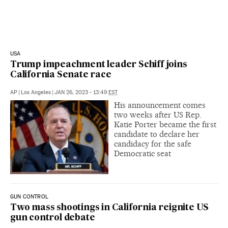
USA
Trump impeachment leader Schiff joins
California Senate race
AP
|
Los Angeles
|
JAN 26, 2023 - 13:49
EST
His announcement comes
two weeks after US Rep.
Katie Porter became the first
candidate to declare her
candidacy for the safe
Democratic seat
GUN CONTROL
Two mass shootings in California reignite US
gun control debate