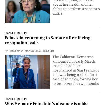
about her health and her
ability to perform a senator’s
duties
DIANNE FEINSTEIN
Feinstein returning to Senate after facing
resignation calls
AP
|
Washington
|
MAY 09, 2023 - 16:55
EDT
The California Democrat
announced in early March
that she had been
hospitalized in San Francisco
and was being treated for a
case of shingles, forcing her
to be absent for two months
DIANNE FEINSTEIN
Why Senator Feinstein’s absence is a big