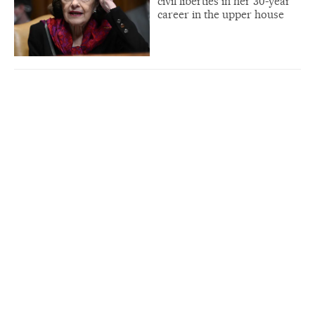
civil liberties in her 30-year
career in the upper house