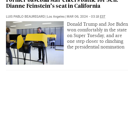
Former baseball star enters battle for Sen.
Dianne Feinstein’s seat in California
LUIS PABLO BEAUREGARD
|
Los Angeles
|
MAR 06, 2024 - 03:18
EST
Donald Trump and Joe Biden
won comfortably in the state
on Super Tuesday, and are
one step closer to clinching
the presidential nomination