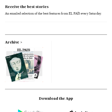
Receive the best stories
An emailed selection of the best features from EL PAÍS every Saturday.
Archive
Download the App