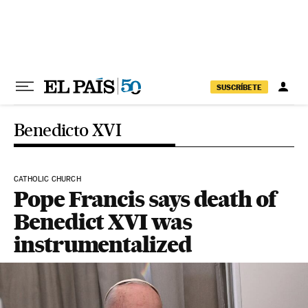
Skip to content
SUSCRÍBETE
Benedicto XVI
CATHOLIC CHURCH
Pope Francis says death of
Benedict XVI was
instrumentalized