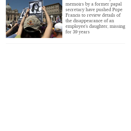
memoirs by a former papal
secretary have pushed Pope
Francis to review details of
the disappearance of an
employee’s daughter, missing
for 39 years