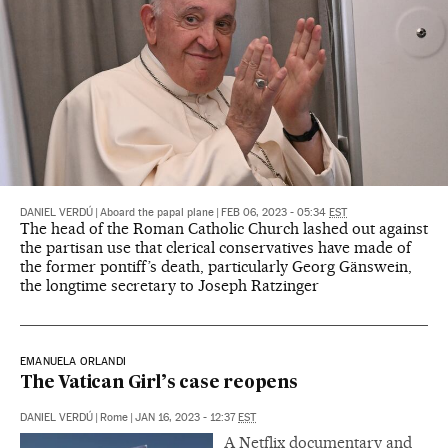
DANIEL VERDÚ
|
Aboard the papal plane
|
FEB 06, 2023 - 05:34
EST
The head of the Roman Catholic Church lashed out against
the partisan use that clerical conservatives have made of
the former pontiff’s death, particularly Georg Gänswein,
the longtime secretary to Joseph Ratzinger
EMANUELA ORLANDI
The Vatican Girl’s case reopens
DANIEL VERDÚ
|
Rome
|
JAN 16, 2023 - 12:37
EST
A Netflix documentary and