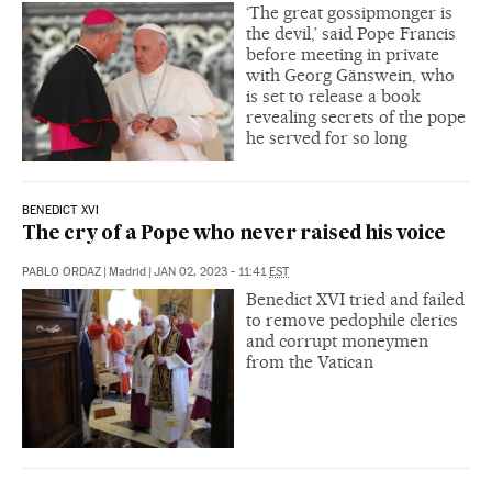
‘The great gossipmonger is
the devil,’ said Pope Francis
before meeting in private
with Georg Gänswein, who
is set to release a book
revealing secrets of the pope
he served for so long
BENEDICT XVI
The cry of a Pope who never raised his voice
PABLO ORDAZ
|
Madrid
|
JAN 02, 2023 - 11:41
EST
Benedict XVI tried and failed
to remove pedophile clerics
and corrupt moneymen
from the Vatican