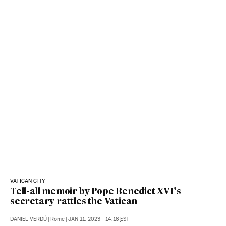
VATICAN CITY
Tell-all memoir by Pope Benedict XVI’s
secretary rattles the Vatican
DANIEL VERDÚ
|
Rome
|
JAN 11, 2023 - 14:16
EST