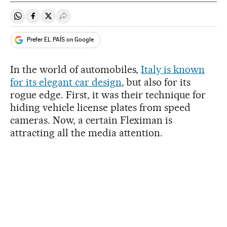
Share on Whatsapp
Share on Facebook
Share on Twitter
Desplegar Redes Sociales
Prefer EL PAÍS on Google
In the world of automobiles,
Italy is known
for its elegant car design
, but also for its
rogue edge. First, it was their technique for
hiding vehicle license plates from speed
cameras. Now, a certain Fleximan is
attracting all the media attention.