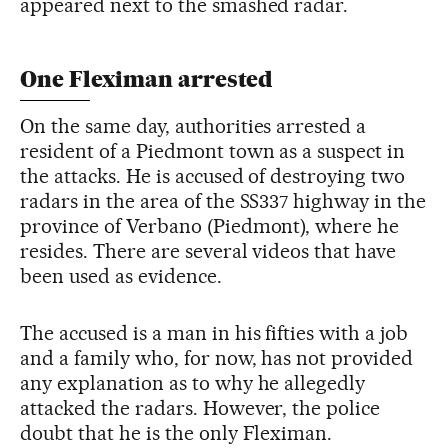
appeared next to the smashed radar.
One Fleximan arrested
On the same day, authorities arrested a
resident of a Piedmont town as a suspect in
the attacks. He is accused of destroying two
radars in the area of the SS337 highway in the
province of Verbano (Piedmont), where he
resides. There are several videos that have
been used as evidence.
The accused is a man in his fifties with a job
and a family who, for now, has not provided
any explanation as to why he allegedly
attacked the radars. However, the police
doubt that he is the only Fleximan.