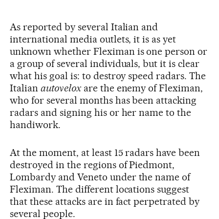
As reported by several Italian and
international media outlets, it is as yet
unknown whether Fleximan is one person or
a group of several individuals, but it is clear
what his goal is: to destroy speed radars. The
Italian
autovelox
are the enemy of Fleximan,
who for several months has been attacking
radars and signing his or her name to the
handiwork.
At the moment, at least 15 radars have been
destroyed in the regions of Piedmont,
Lombardy and Veneto under the name of
Fleximan. The different locations suggest
that these attacks are in fact perpetrated by
several people.