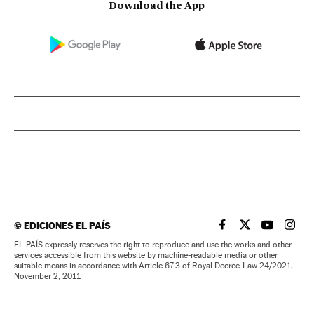
Download the App
©
EDICIONES EL PAÍS
EL PAÍS IN ENGLISH
EL PAÍS IN ENG
EL PAÍS I
EL PA
EL PAÍS expressly reserves the right to reproduce and use the works and other
services accessible from this website by machine-readable media or other
suitable means in accordance with Article 67.3 of Royal Decree-Law 24/2021,
November 2, 2011