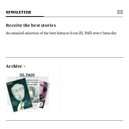
NEWSLETTER
Receive the best stories
An emailed selection of the best features from EL PAÍS every Saturday.
Archive