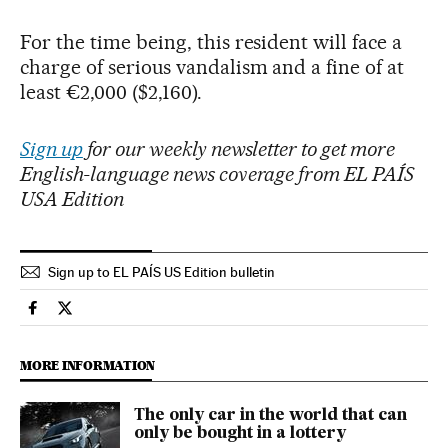
For the time being, this resident will face a
charge of serious vandalism and a fine of at
least €2,000 ($2,160).
Sign up
for our weekly newsletter to get more
English-language news coverage from EL PAÍS
USA Edition
Sign up to EL PAÍS US Edition bulletin
Lifestyle El País in English on Facebook
Lifestyle El País in English on Twitter
MORE INFORMATION
The only car in the world that can
only be bought in a lottery