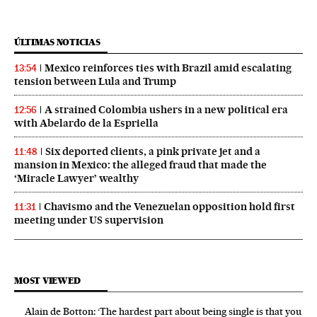
ÚLTIMAS NOTICIAS
Mexico reinforces ties with Brazil amid escalating
13:54
tension between Lula and Trump
A strained Colombia ushers in a new political era
12:56
with Abelardo de la Espriella
Six deported clients, a pink private jet and a
11:48
mansion in Mexico: the alleged fraud that made the
‘Miracle Lawyer’ wealthy
Chavismo and the Venezuelan opposition hold first
11:31
meeting under US supervision
MOST VIEWED
Alain de Botton: ‘The hardest part about being single is that you