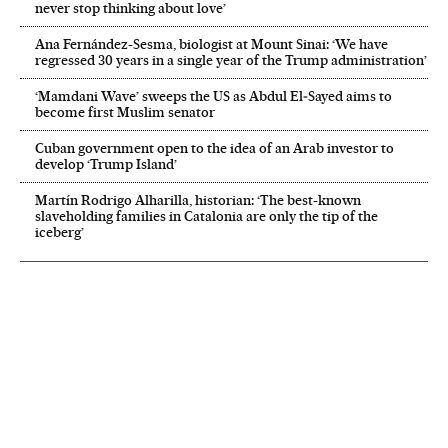
never stop thinking about love’
Ana Fernández-Sesma, biologist at Mount Sinai: ‘We have
regressed 30 years in a single year of the Trump administration’
‘Mamdani Wave’ sweeps the US as Abdul El‑Sayed aims to
become first Muslim senator
Cuban government open to the idea of an Arab investor to
develop ‘Trump Island’
Martín Rodrigo Alharilla, historian: ‘The best-known
slaveholding families in Catalonia are only the tip of the
iceberg’