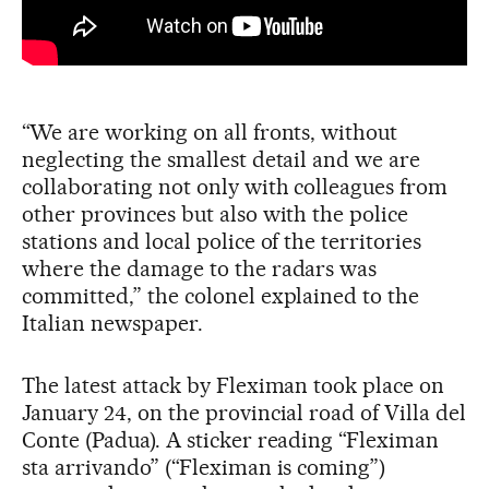
“We are working on all fronts, without
neglecting the smallest detail and we are
collaborating not only with colleagues from
other provinces but also with the police
stations and local police of the territories
where the damage to the radars was
committed,” the colonel explained to the
Italian newspaper.
The latest attack by Fleximan took place on
January 24, on the provincial road of Villa del
Conte (Padua). A sticker reading “Fleximan
sta arrivando” (“Fleximan is coming”)