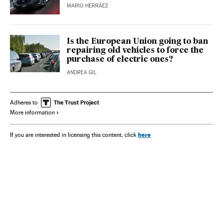
MARIO HERRÁEZ
Is the European Union going to ban
repairing old vehicles to force the
purchase of electric ones?
ANDREA GIL
Adheres to
More information
here
If you are interested in licensing this content, click