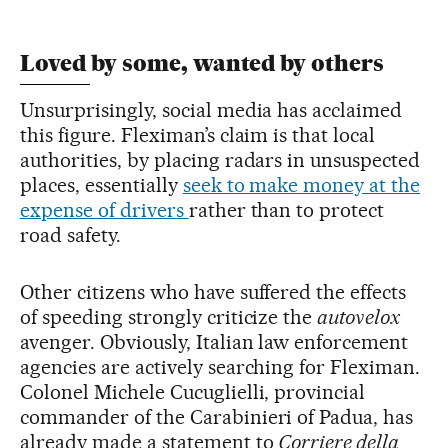
Loved by some, wanted by others
Unsurprisingly, social media has acclaimed
this figure. Fleximan’s claim is that local
authorities, by placing radars in unsuspected
places, essentially
seek to make money at the
expense of drivers
rather than to protect
road safety.
Other citizens who have suffered the effects
of speeding strongly criticize the
autovelox
avenger. Obviously, Italian law enforcement
agencies are actively searching for Fleximan.
Colonel Michele Cucuglielli, provincial
commander of the Carabinieri of Padua, has
already made a statement to
Corriere della