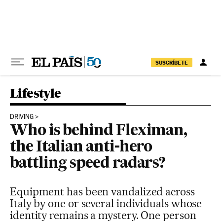
Skip to content
SUSCRÍBETE
Lifestyle
DRIVING
Who is behind Fleximan,
the Italian anti-hero
battling speed radars?
Equipment has been vandalized across
Italy by one or several individuals whose
identity remains a mystery. One person