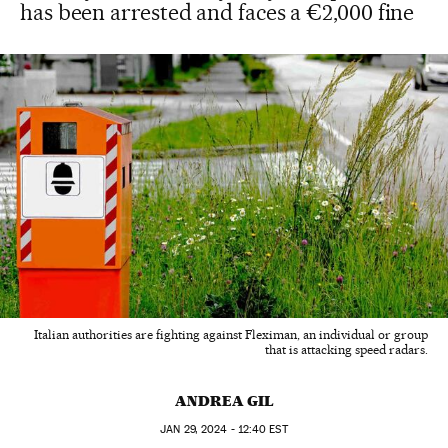
has been arrested and faces a €2,000 fine
Italian authorities are fighting against Fleximan, an individual or group
that is attacking speed radars.
ANDREA GIL
JAN
29, 2024 - 12:40
EST