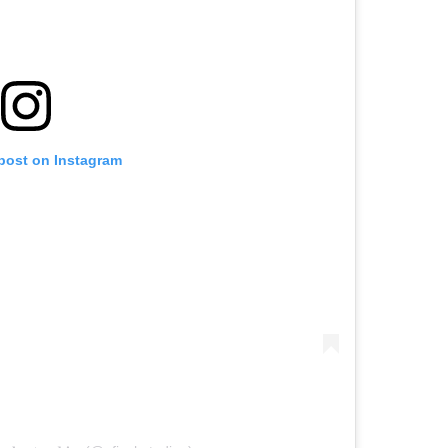
 post on Instagram