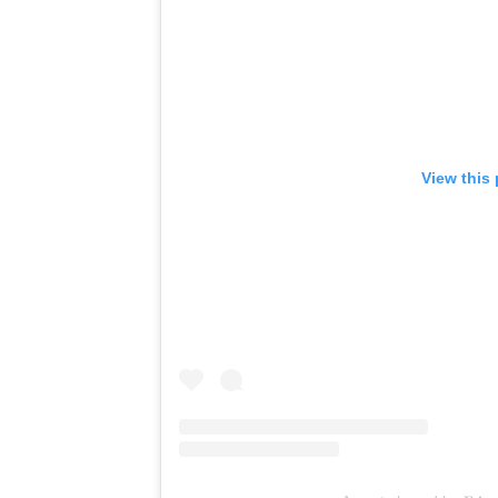
View this