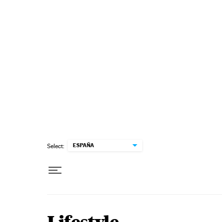
Skip to content
ESPAÑA
Select: