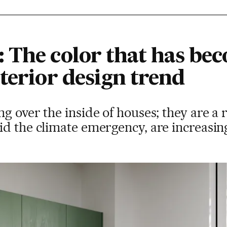
 The color that has be
terior design trend
g over the inside of houses; they are a 
d the climate emergency, are increasing