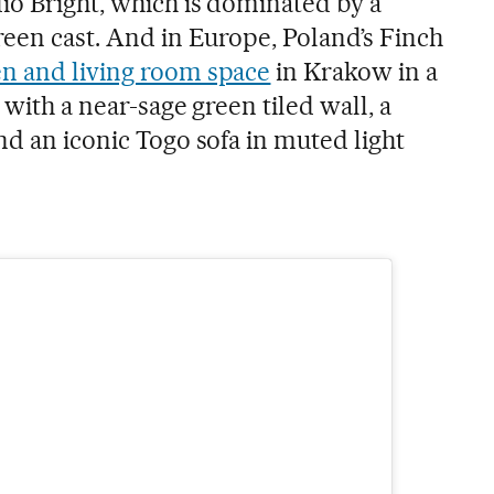
io Bright, which is dominated by a
reen cast. And in Europe, Poland’s Finch
en and living room space
in Krakow in a
 with a near-sage green tiled wall, a
nd an iconic Togo sofa in muted light