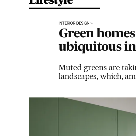
Lifestyle
INTERIOR DESIGN
Green homes:
ubiquitous in
Muted greens are takin
landscapes, which, ami