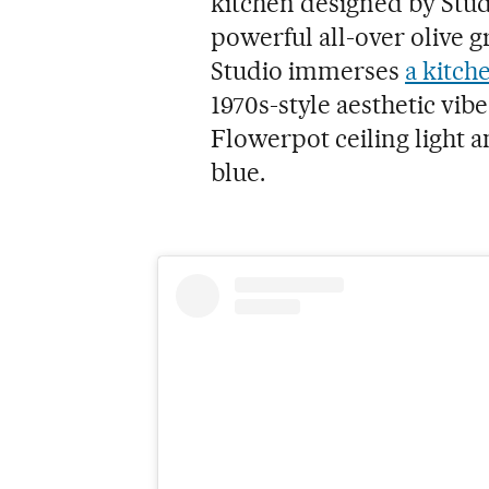
kitchen designed by Stud
powerful all-over olive g
Studio immerses
a kitch
1970s-style aesthetic vibe
Flowerpot ceiling light a
blue.