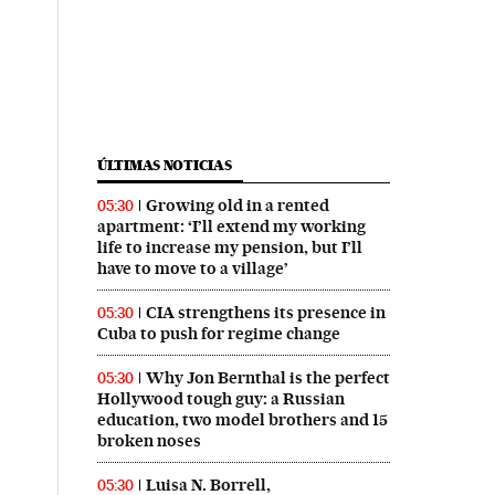
ÚLTIMAS NOTICIAS
Growing old in a rented
05:30
apartment: ‘I’ll extend my working
life to increase my pension, but I’ll
have to move to a village’
CIA strengthens its presence in
05:30
Cuba to push for regime change
Why Jon Bernthal is the perfect
05:30
Hollywood tough guy: a Russian
education, two model brothers and 15
broken noses
Luisa N. Borrell,
05:30