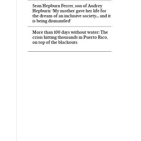
Sean Hepburn Ferrer, son of Audrey
Hepburn: ‘My mother gave her life for
the dream of an inclusive society… and it
is being dismantled’
More than 100 days without water: The
crisis hitting thousands in Puerto Rico,
on top of the blackouts