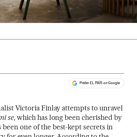
Prefer EL PAÍS on Google
ales
nalist Victoria Finlay attempts to unravel
mi se
, which has long been cherished by
 been one of the best-kept secrets in
ry for even longer. According to the