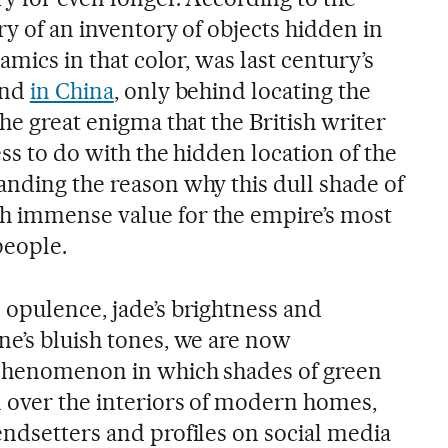
ry of an inventory of objects hidden in
ramics in that color, was last century’s
ind
in China
, only behind locating the
the great enigma that the British writer
ess to do with the hidden location of the
anding the reason why this dull shade of
h immense value for the empire’s most
people.
 opulence, jade’s brightness and
ne’s bluish tones, we are now
 phenomenon in which shades of green
over the interiors of modern homes,
endsetters and profiles on social media