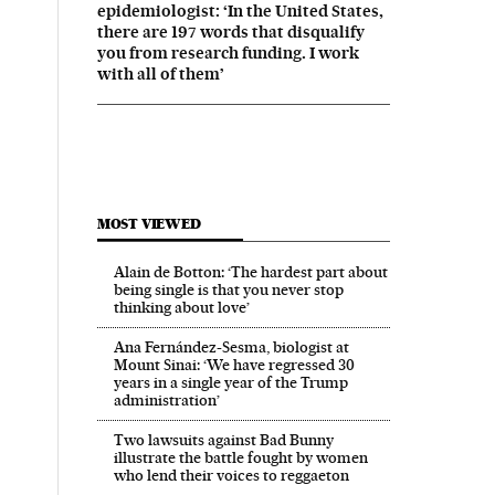
epidemiologist: ‘In the United States,
there are 197 words that disqualify
you from research funding. I work
with all of them’
MOST VIEWED
Alain de Botton: ‘The hardest part about
being single is that you never stop
thinking about love’
Ana Fernández-Sesma, biologist at
Mount Sinai: ‘We have regressed 30
years in a single year of the Trump
administration’
Two lawsuits against Bad Bunny
illustrate the battle fought by women
who lend their voices to reggaeton