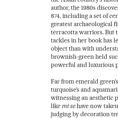
author, the 1980s discove
874, including a set of ce
greatest archaeological f
terracotta warriors. But 
tackles in her book has l
object than with underst
brownish-green held suc
powerful and luxurious 
Far from emerald green’s
turquoise’s and aquamari
witnessing an aesthetic
like
mi se
have now taken 
judging by decoration tr