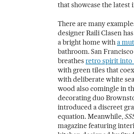
that showcase the latest 
There are many examples. 
designer Raili Clasen has
a bright home with
a mut
bathroom. San Francisco
breathes
retro spirit int
with green tiles that coe
with deliberate white se
wood also comingle in t
decorating duo Brownsto
introduced a discreet gr
equation. Meanwhile,
SSS
magazine featuring interi