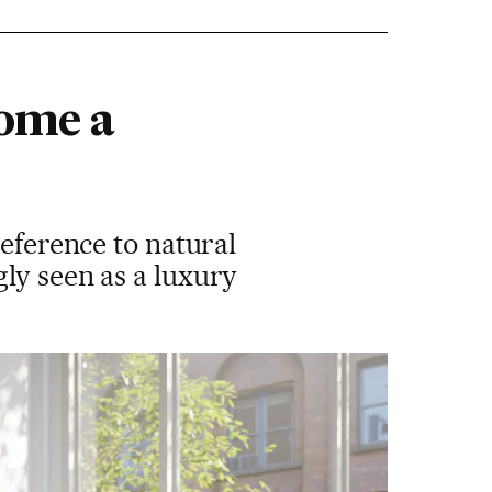
come a
reference to natural
ly seen as a luxury