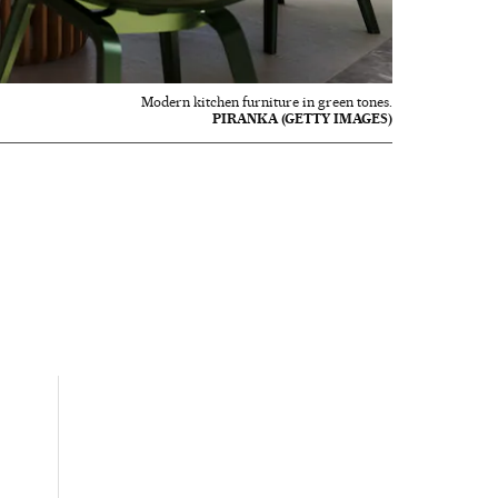
Modern kitchen furniture in green tones.
PIRANKA (GETTY IMAGES)