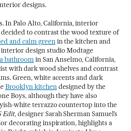
interior designs.
In Palo Alto, California, interior
 decided to contrast the wood texture of
ed and calm green
in the kitchen and
 interior design studio Modtage
o a bathroom
in San Anselmo, California,
xist with dark wood shelves and contrast
ams. Green, white accents and dark
he
Brooklyn kitchen
designed by the
ne Boys, although they have also
ayish-white terrazzo countertop into the
 Edit
, designer Sarah Sherman Samuel’s
or decorating inspiration, highlights a