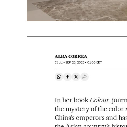
ALBA CORREA
Cádiz -
SEP
25, 2023 - 01:00
EDT
Share on Whatsapp
Share on Facebook
Share on Twitter
Desplegar Redes Soci
In her book
Colour
, jour
the mystery of the color
China’s emperors and has
the Asian country’s histo