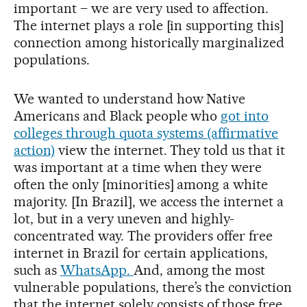
important – we are very used to affection.
The internet plays a role [in supporting this]
connection among historically marginalized
populations.
We wanted to understand how Native
Americans and Black people who
got into
colleges through quota systems (affirmative
action)
view the internet. They told us that it
was important at a time when they were
often the only [minorities] among a white
majority. [In Brazil], we access the internet a
lot, but in a very uneven and highly-
concentrated way. The providers offer free
internet in Brazil for certain applications,
such as
WhatsApp.
And, among the most
vulnerable populations, there’s the conviction
that the internet solely consists of those free