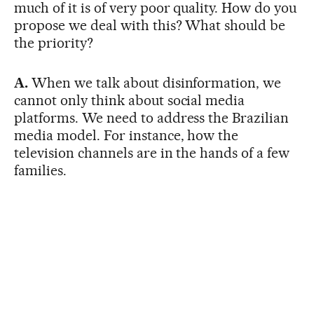
much of it is of very poor quality. How do you
propose we deal with this? What should be
the priority?
A.
When we talk about disinformation, we
cannot only think about social media
platforms. We need to address the Brazilian
media model. For instance, how the
television channels are in the hands of a few
families.