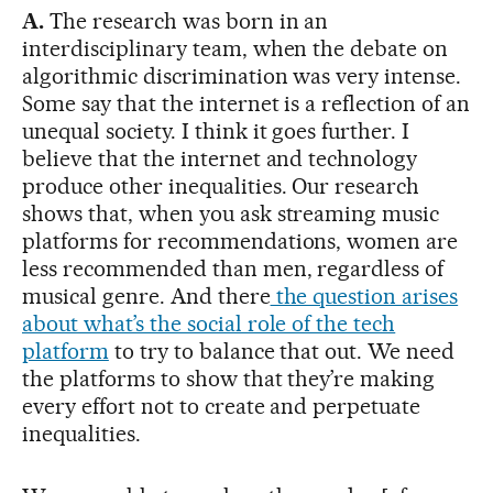
A.
The research was born in an
interdisciplinary team, when the debate on
algorithmic discrimination was very intense.
Some say that the internet is a reflection of an
unequal society. I think it goes further. I
believe that the internet and technology
produce other inequalities. Our research
shows that, when you ask streaming music
platforms for recommendations, women are
less recommended than men, regardless of
musical genre. And there
the question arises
about what’s the social role of the tech
platform
to try to balance that out. We need
the platforms to show that they’re making
every effort not to create and perpetuate
inequalities.