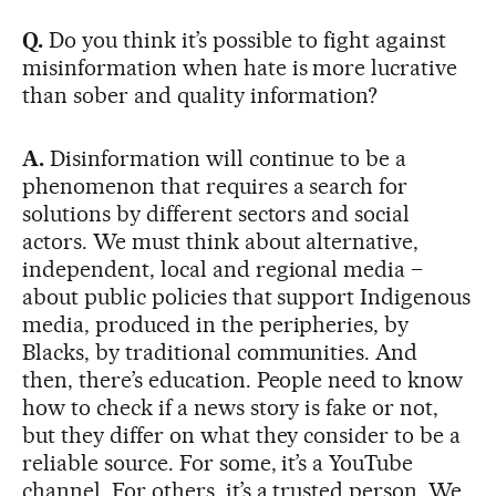
Q.
Do you think it’s possible to fight against
misinformation when hate is more lucrative
than sober and quality information?
A.
Disinformation will continue to be a
phenomenon that requires a search for
solutions by different sectors and social
actors. We must think about alternative,
independent, local and regional media –
about public policies that support Indigenous
media, produced in the peripheries, by
Blacks, by traditional communities. And
then, there’s education. People need to know
how to check if a news story is fake or not,
but they differ on what they consider to be a
reliable source. For some, it’s a YouTube
channel. For others, it’s a trusted person. We