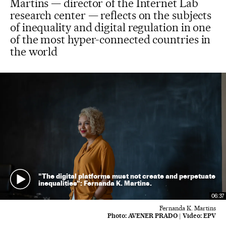
Martins — director of the Internet Lab
research center — reflects on the subjects
of inequality and digital regulation in one
of the most hyper-connected countries in
the world
"The digital platforms must not create and perpetuate
inequalities": Fernanda K. Martins.
06:37
Fernanda K. Martins
Photo:
AVENER PRADO
|
Video:
EPV