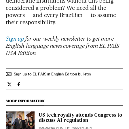
democratic institutions without this being
considered a problem? We need all the
powers — and every Brazilian — to assume
their responsibility.
Sign up
for our weekly newsletter to get more
English-language news coverage from EL PAÍS
USA Edition
Sign up to EL PAÍS in English Edition bulletin
International El País in English on Twitter
International El País in English on Facebook
MORE INFORMATION
US tech royalty attends Congress to
discuss AI regulation
MACARENA VIDAL LIY
| WASHINGTON