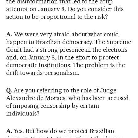
the disinformation that led to the coup
attempt on January 8. Do you consider this
action to be proportional to the risk?
A.
We were very afraid about what could
happen to Brazilian democracy. The Supreme
Court had a strong presence in the elections
and, on January 8, in the effort to protect
democratic institutions. The problem is the
drift towards personalism.
Q.
Are you referring to the role of Judge
Alexandre de Moraes, who has been accused
of imposing censorship by certain
individuals?
A.
Yes. But how do we protect Brazilian