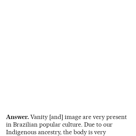
Answer.
Vanity [and] image are very present
in Brazilian popular culture. Due to our
Indigenous ancestry, the body is very