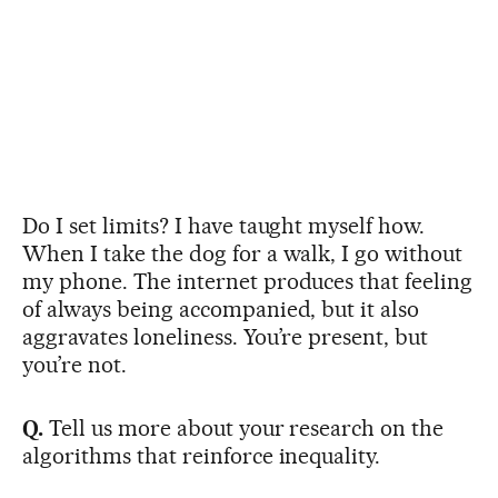
Do I set limits? I have taught myself how.
When I take the dog for a walk, I go without
my phone. The internet produces that feeling
of always being accompanied, but it also
aggravates loneliness. You’re present, but
you’re not.
Q.
Tell us more about your research on the
algorithms that reinforce inequality.