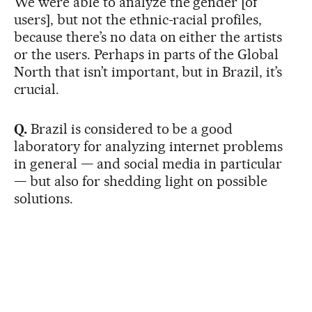
We were able to analyze the gender [of
users], but not the ethnic-racial profiles,
because there’s no data on either the artists
or the users. Perhaps in parts of the Global
North that isn’t important, but in Brazil, it’s
crucial.
Q.
Brazil is considered to be a good
laboratory for analyzing internet problems
in general — and social media in particular
— but also for shedding light on possible
solutions.