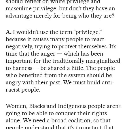
should reflect on white privilege and
masculine privilege, but don’t they have an
advantage merely for being who they are?
A.
I wouldn’t use the term “privilege,”
because it causes many people to react
negatively, trying to protect themselves. It’s
time that the anger — which has been
important for the traditionally marginalized
to harness — be shared a little. The people
who benefited from the system should be
angry with their past. We must build anti-
racist people.
Women, Blacks and Indigenous people aren’t
going to be able to conquer their rights
alone. We need a broad coalition, so that
people understand that it’s important that