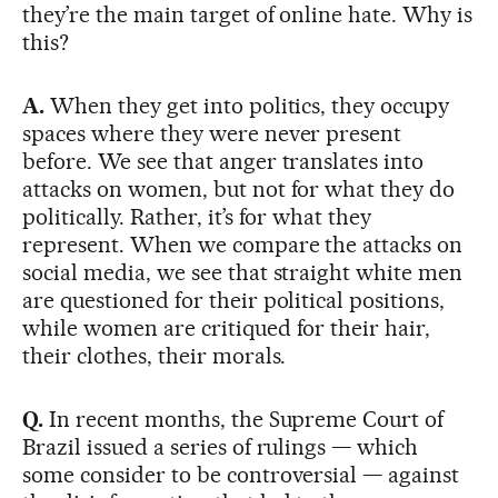
they’re the main target of online hate. Why is
this?
A.
When they get into politics, they occupy
spaces where they were never present
before. We see that anger translates into
attacks on women, but not for what they do
politically. Rather, it’s for what they
represent. When we compare the attacks on
social media, we see that straight white men
are questioned for their political positions,
while women are critiqued for their hair,
their clothes, their morals.
Q.
In recent months, the Supreme Court of
Brazil issued a series of rulings — which
some consider to be controversial — against