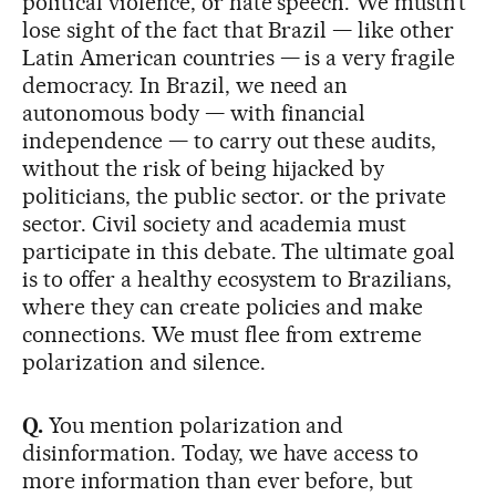
political violence, or hate speech. We mustn’t
lose sight of the fact that Brazil — like other
Latin American countries — is a very fragile
democracy. In Brazil, we need an
autonomous body — with financial
independence — to carry out these audits,
without the risk of being hijacked by
politicians, the public sector. or the private
sector. Civil society and academia must
participate in this debate. The ultimate goal
is to offer a healthy ecosystem to Brazilians,
where they can create policies and make
connections. We must flee from extreme
polarization and silence.
Q.
You mention polarization and
disinformation. Today, we have access to
more information than ever before, but