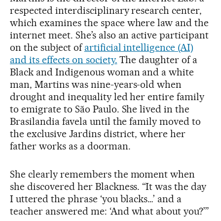
respected interdisciplinary research center,
which examines the space where law and the
internet meet. She’s also an active participant
on the subject of
artificial intelligence (AI)
and its effects on society.
The daughter of a
Black and Indigenous woman and a white
man, Martins was nine-years-old when
drought and inequality led her entire family
to emigrate to São Paulo. She lived in the
Brasilandia favela until the family moved to
the exclusive Jardins district, where her
father works as a doorman.
She clearly remembers the moment when
she discovered her Blackness. “It was the day
I uttered the phrase ‘you blacks…’ and a
teacher answered me: ‘And what about you?’”