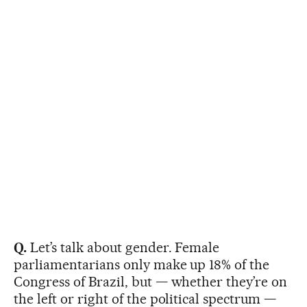
Q.
Let’s talk about gender. Female
parliamentarians only make up 18% of the
Congress of Brazil, but — whether they’re on
the left or right of the political spectrum —