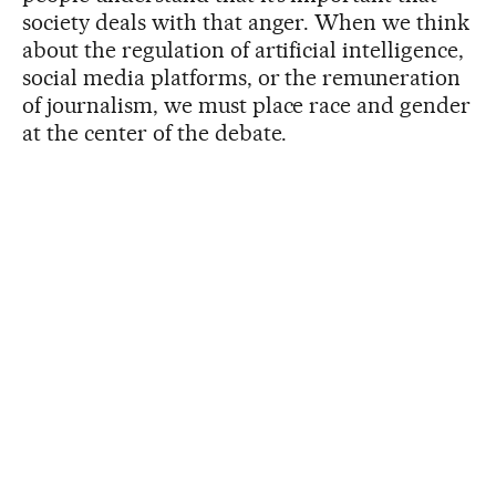
society deals with that anger. When we think
about the regulation of artificial intelligence,
social media platforms, or the remuneration
of journalism, we must place race and gender
at the center of the debate.