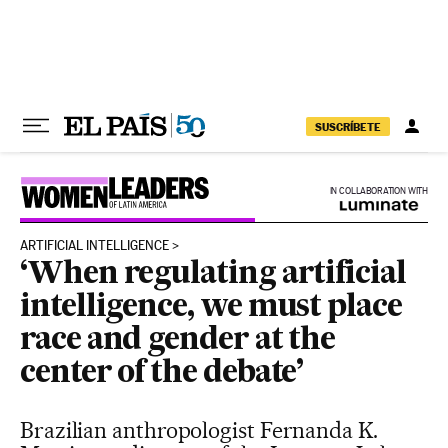
Skip to content
SUSCRÍBETE
IN COLLABORATION WITH
ARTIFICIAL INTELLIGENCE
‘When regulating artificial
intelligence, we must place
race and gender at the
center of the debate’
Brazilian anthropologist Fernanda K.