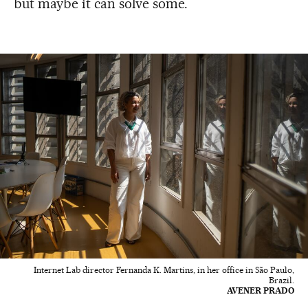
but maybe it can solve some.
Internet Lab director Fernanda K. Martins, in her office in São Paulo,
Brazil.
AVENER PRADO