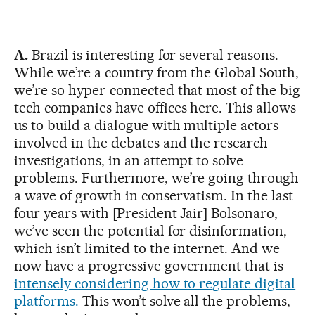
A.
Brazil is interesting for several reasons.
While we’re a country from the Global South,
we’re so hyper-connected that most of the big
tech companies have offices here. This allows
us to build a dialogue with multiple actors
involved in the debates and the research
investigations, in an attempt to solve
problems. Furthermore, we’re going through
a wave of growth in conservatism. In the last
four years with [President Jair] Bolsonaro,
we’ve seen the potential for disinformation,
which isn’t limited to the internet. And we
now have a progressive government that is
intensely considering how to regulate digital
platforms.
This won’t solve all the problems,