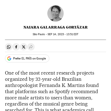
NAIARA GALARRAGA GORTÁZAR
São Paulo -
SEP
14, 2023 - 13:51
EDT
Share on Whatsapp
Share on Facebook
Share on Twitter
Desplegar Redes Sociales
Prefer EL PAÍS on Google
One of the most recent research projects
organized by 32-year-old Brazilian
anthropologist Fernanda K. Martins found
that platforms such as Spotify recommend
more male artists to users than women,
regardless of the musical genre being
searched for. This is what academics call