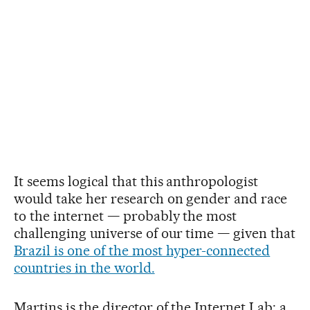
It seems logical that this anthropologist
would take her research on gender and race
to the internet — probably the most
challenging universe of our time — given that
Brazil is one of the most hyper-connected
countries in the world.
Martins is the director of the Internet Lab: a