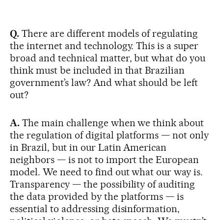
Q.
There are different models of regulating
the internet and technology. This is a super
broad and technical matter, but what do you
think must be included in that Brazilian
government’s law? And what should be left
out?
A.
The main challenge when we think about
the regulation of digital platforms — not only
in Brazil, but in our Latin American
neighbors — is not to import the European
model. We need to find out what our way is.
Transparency — the possibility of auditing
the data provided by the platforms — is
essential to addressing disinformation,