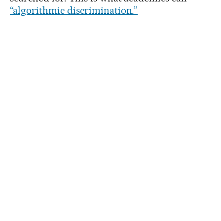
“algorithmic discrimination.”