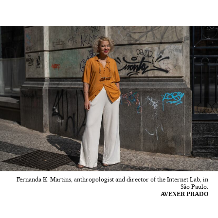
Fernanda K. Martins, anthropologist and director of the Internet Lab, in
São Paulo.
AVENER PRADO