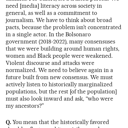
need [media] literacy across society in
general, as well as a commitment to
journalism. We have to think about broad
pacts, because the problem isn’t concentrated
in a single actor. In the Bolsonaro
government (2018-2022), many consensuses
that we were building around human rights,
women and Black people were weakened.
Violent discourse and attacks were
normalized. We need to believe again in a
future built from new consensus. We must
actively listen to historically marginalized
populations, but the rest [of the population]
must also look inward and ask, “who were
my ancestors?”
Q.
You mean that the historically favored