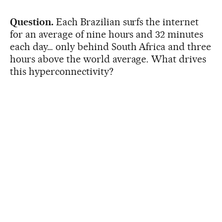
Question.
Each Brazilian surfs the internet
for an average of nine hours and 32 minutes
each day… only behind South Africa and three
hours above the world average. What drives
this hyperconnectivity?