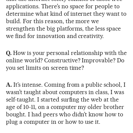
applications. There’s no space for people to
determine what kind of internet they want to
build. For this reason, the more we
strengthen the big platforms, the less space
we find for innovation and creativity.
Q.
How is your personal relationship with the
online world? Constructive? Improvable? Do
you set limits on screen time?
A.
It’s intense. Coming from a public school, I
wasn’t taught about computers in class, I was
self-taught. I started surfing the web at the
age of 10-11, on a computer my older brother
bought. I had peers who didn’t know how to
plug a computer in or how to use it.