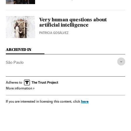
Very human questions about
artificial intelligence
PATRICIA GOSÁLVEZ
ARCHIVED IN
São Paulo
Adheres to
More information
here
If you are interested in licensing this content, click