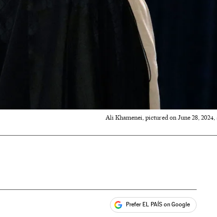
Ali Khamenei, pictured on June 28, 2024, a
Prefer EL PAÍS on Google
ales