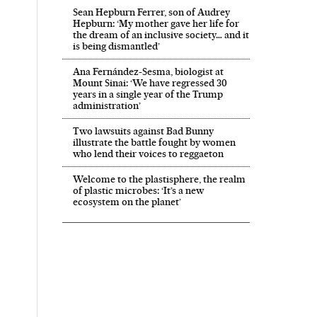
Sean Hepburn Ferrer, son of Audrey
Hepburn: ‘My mother gave her life for
the dream of an inclusive society… and it
is being dismantled’
Ana Fernández-Sesma, biologist at
Mount Sinai: ‘We have regressed 30
years in a single year of the Trump
administration’
Two lawsuits against Bad Bunny
illustrate the battle fought by women
who lend their voices to reggaeton
Welcome to the plastisphere, the realm
of plastic microbes: ‘It’s a new
ecosystem on the planet’