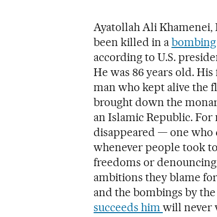
Ayatollah Ali Khamenei, 
been killed in a
bombing 
according to U.S. presid
He was 86 years old. His 
man who kept alive the fl
brought down the monarc
an Islamic Republic. For 
disappeared — one who did
whenever people took to
freedoms or denouncing
ambitions they blame for 
and the bombings by the 
succeeds him
will never