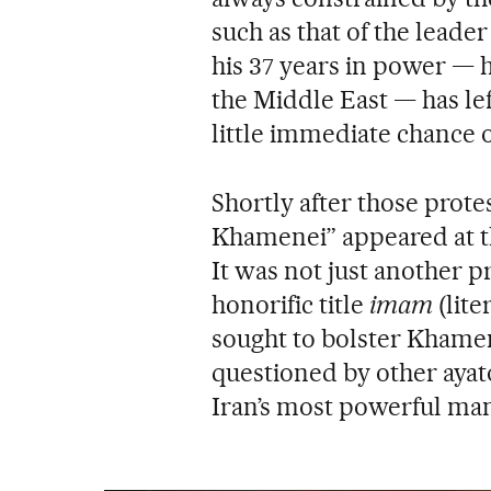
such as that of the leader
his 37 years in power — h
the Middle East — has le
little immediate chance o
Shortly after those prot
Khamenei” appeared at th
It was not just another p
honorific title
imam
(lite
sought to bolster Khamen
questioned by other ayatol
Iran’s most powerful man