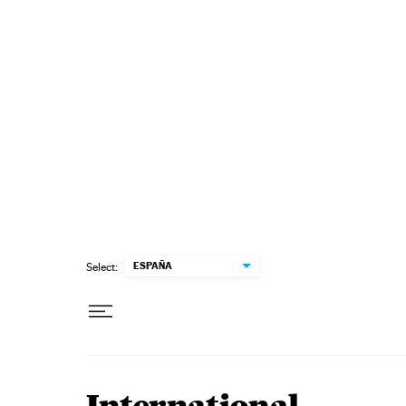
Skip to content
ESPAÑA
Select: