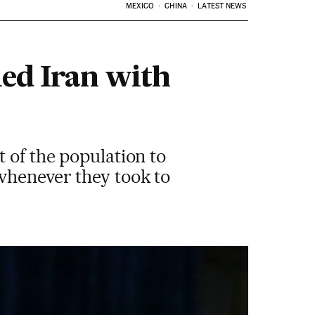
MEXICO
CHINA
LATEST NEWS
led Iran with
 of the population to
 whenever they took to