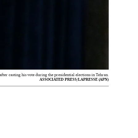
fter casting his vote during the presidential elections in Tehran.
ASSOCIATED PRESS/LAPRESSE (APN)