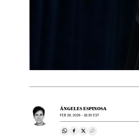
ÁNGELES ESPINOSA
FEB
28, 2026 - 18:30
EST
Share on Whatsapp
Share on Facebook
Share on Twitter
Desplegar Redes Soci