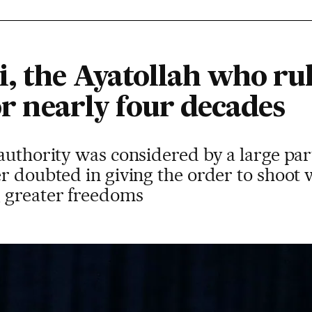
, the Ayatollah who ru
for nearly four decades
authority was considered by a large part
r doubted in giving the order to shoot
 greater freedoms