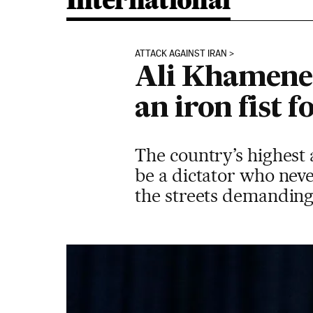
International
ATTACK AGAINST IRAN
Ali Khamenei
an iron fist 
The country’s highest 
be a dictator who neve
the streets demanding