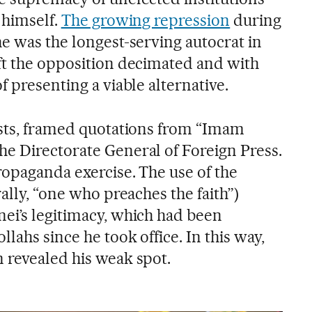
 himself.
The growing repression
during
e was the longest-serving autocrat in
ft the opposition decimated and with
f presenting a viable alternative.
ests, framed quotations from “Imam
e Directorate General of Foreign Press.
ropaganda exercise. The use of the
rally, “one who preaches the faith”)
ei’s legitimacy, which had been
lahs since he took office. In this way,
 revealed his weak spot.