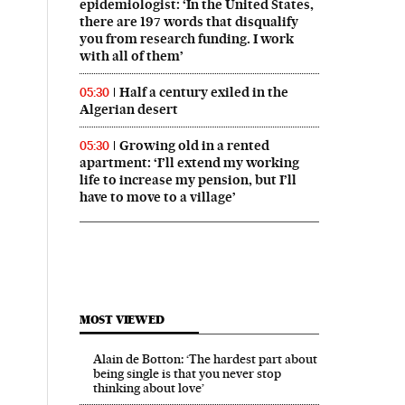
epidemiologist: ‘In the United States,
there are 197 words that disqualify
you from research funding. I work
with all of them’
Half a century exiled in the
05:30
Algerian desert
Growing old in a rented
05:30
apartment: ‘I’ll extend my working
life to increase my pension, but I’ll
have to move to a village’
MOST VIEWED
Alain de Botton: ‘The hardest part about
being single is that you never stop
thinking about love’