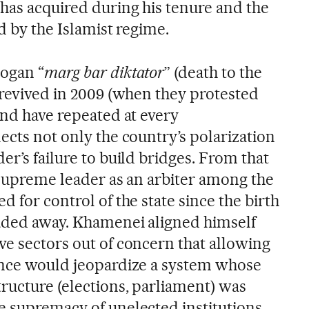
has acquired during his tenure and the
ed by the Islamist regime.
logan “
marg bar diktator
” (death to the
 revived in 2009 (when they protested
and have repeated at every
ects not only the country’s polarization
er’s failure to build bridges. From that
 supreme leader as an arbiter among the
d for control of the state since the birth
faded away. Khamenei aligned himself
ve sectors out of concern that allowing
ence would jeopardize a system whose
ructure (elections, parliament) was
e supremacy of unelected institutions