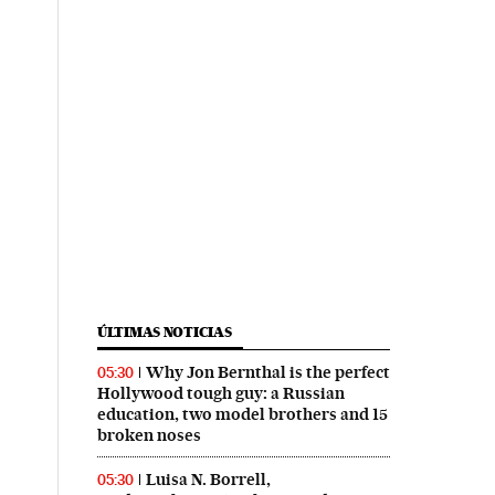
ÚLTIMAS NOTICIAS
Why Jon Bernthal is the perfect
05:30
Hollywood tough guy: a Russian
education, two model brothers and 15
broken noses
Luisa N. Borrell,
05:30