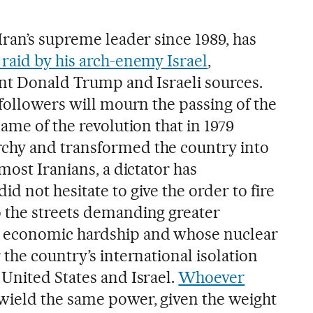
Iran’s supreme leader since 1989, has
raid by his arch-enemy Israel
,
ent Donald Trump and Israeli sources.
followers will mourn the passing of the
ame of the revolution that in 1979
hy and transformed the country into
most Iranians, a dictator has
 not hesitate to give the order to fire
 the streets demanding greater
 economic hardship and whose nuclear
the country’s international isolation
United States and Israel.
Whoever
 wield the same power, given the weight