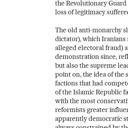
the Revolutionary Guard 
loss of legitimacy suffer
The old anti-monarchy s
dictator), which Iranians
alleged electoral fraud) 
demonstration since, refl
but also the supreme lead
point on, the idea of the
factions that had compete
of the Islamic Republic 
with the most conservati
reformists greater influ
apparently democratic st
always constrained by th