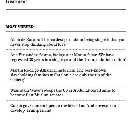
treatment
MOST VIEWED
Alain de Botton: ‘The hardest part about being single is that you
never stop thinking about love’
Ana Fernández-Sesma, biologist at Mount Sinai: ‘We have
regressed 30 years in a single year of the Trump administration’
Martín Rodrigo Alharilla, historian: ‘The best-known
slaveholding families in Catalonia are only the tip of the
iceberg’
‘Mamdani Wave’ sweeps the US as Abdul El‑Sayed aims to
become first Muslim senator
Cuban government open to the idea of an Arab investor to
develop ‘Trump Island’