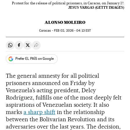
Protest for the release of political prisoners, in Caracas, on January 17.
JESUS VARGAS (GETTY IMAGES)
ALONSO MOLEIRO
Caracas -
FEB
02, 2026 - 04:13
EST
Share on Whatsapp
Share on Facebook
Share on Twitter
Desplegar Redes Sociales
Prefer EL PAÍS on Google
The general amnesty for all political
prisoners announced on Friday by
Venezuela’s acting president, Delcy
Rodríguez, fulfills one of the most deeply felt
aspirations of Venezuelan society. It also
marks
a sharp shift
in the relationship
between the Bolivarian Revolution and its
adversaries over the last years. The decision,