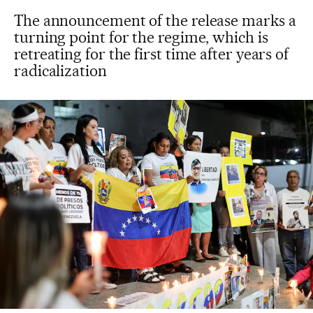
The announcement of the release marks a
turning point for the regime, which is
retreating for the first time after years of
radicalization