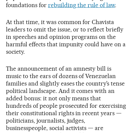
foundations for
rebuilding the rule of law
.
At that time, it was common for Chavista
leaders to omit the issue, or to reflect briefly
in speeches and opinion programs on the
harmful effects that impunity could have on a
society.
The announcement of an amnesty bill is
music to the ears of dozens of Venezuelan
families and slightly eases the country’s tense
political landscape. And it comes with an
added bonus: it not only means that
hundreds of people prosecuted for exercising
their constitutional rights in recent years —
politicians, journalists, judges,
businesspeople, social activists — are