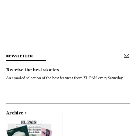
NEWSLETTER
Receive the best stories
An emailed selection of the best features from EL PAÍS every Saturday.
Archive