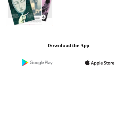
Download the App