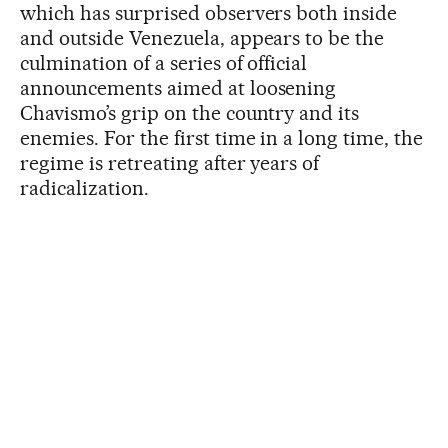
which has surprised observers both inside
and outside Venezuela, appears to be the
culmination of a series of official
announcements aimed at loosening
Chavismo’s grip on the country and its
enemies. For the first time in a long time, the
regime is retreating after years of
radicalization.