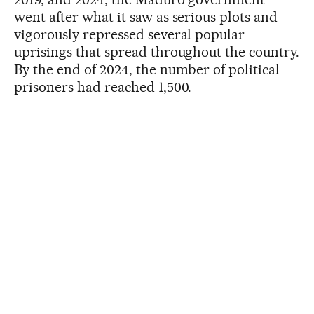
went after what it saw as serious plots and
vigorously repressed several popular
uprisings that spread throughout the country.
By the end of 2024, the number of political
prisoners had reached 1,500.