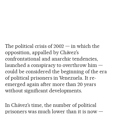
The political crisis of 2002 — in which the
opposition, appalled by Chávez’s
confrontational and anarchic tendencies,
launched a conspiracy to overthrow him —
could be considered the beginning of the era
of political prisoners in Venezuela. It re-
emerged again after more than 20 years
without significant developments.
In Chávez’s time, the number of political
prisoners was much lower than it is now —