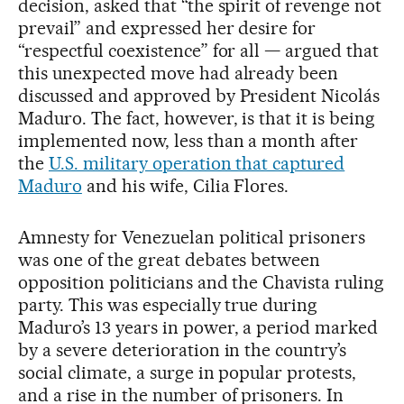
decision, asked that “the spirit of revenge not
prevail” and expressed her desire for
“respectful coexistence” for all — argued that
this unexpected move had already been
discussed and approved by President Nicolás
Maduro. The fact, however, is that it is being
implemented now, less than a month after
the
U.S. military operation that captured
Maduro
and his wife, Cilia Flores.
Amnesty for Venezuelan political prisoners
was one of the great debates between
opposition politicians and the Chavista ruling
party. This was especially true during
Maduro’s 13 years in power, a period marked
by a severe deterioration in the country’s
social climate, a surge in popular protests,
and a rise in the number of prisoners. In