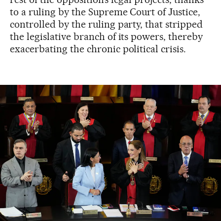
to a ruling by the Supreme Court of Justice,
controlled by the ruling party, that stripped
the legislative branch of its powers, thereby
exacerbating the chronic political crisis.