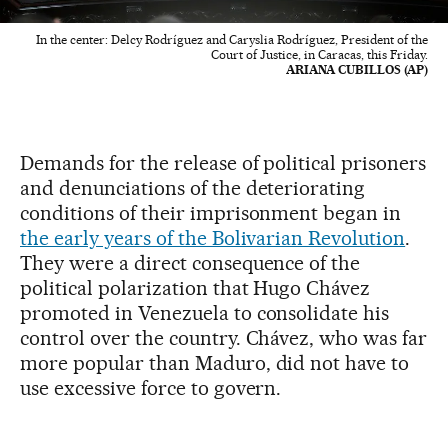
In the center: Delcy Rodríguez and Caryslia Rodríguez, President of the
Court of Justice, in Caracas, this Friday.
ARIANA CUBILLOS (AP)
Demands for the release of political prisoners
and denunciations of the deteriorating
conditions of their imprisonment began in
the early years of the Bolivarian Revolution
.
They were a direct consequence of the
political polarization that Hugo Chávez
promoted in Venezuela to consolidate his
control over the country. Chávez, who was far
more popular than Maduro, did not have to
use excessive force to govern.