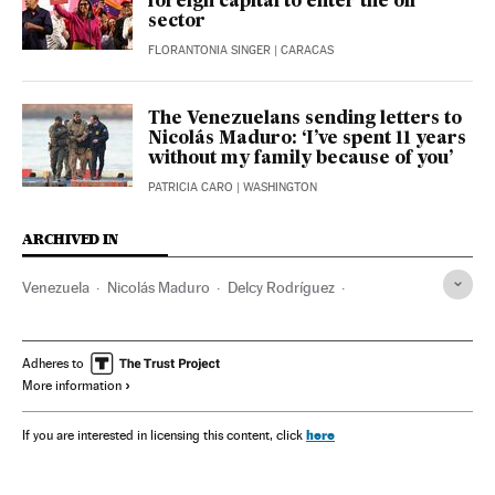
foreign capital to enter the oil
sector
FLORANTONIA SINGER
| CARACAS
The Venezuelans sending letters to
Nicolás Maduro: ‘I’ve spent 11 years
without my family because of you’
PATRICIA CARO
| WASHINGTON
ARCHIVED IN
Venezuela
Nicolás Maduro
Delcy Rodríguez
Diosdado Cabello
Donald Trump
Hugo Chávez
Adheres to
More information
here
If you are interested in licensing this content, click