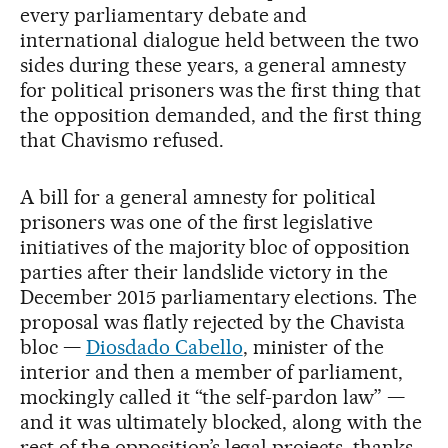
every parliamentary debate and
international dialogue held between the two
sides during these years, a general amnesty
for political prisoners was the first thing that
the opposition demanded, and the first thing
that Chavismo refused.
A bill for a general amnesty for political
prisoners was one of the first legislative
initiatives of the majority bloc of opposition
parties after their landslide victory in the
December 2015 parliamentary elections. The
proposal was flatly rejected by the Chavista
bloc —
Diosdado Cabello
, minister of the
interior and then a member of parliament,
mockingly called it “the self-pardon law” —
and it was ultimately blocked, along with the
rest of the opposition’s legal projects, thanks