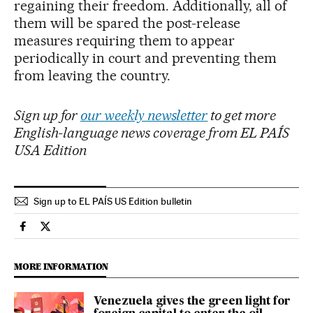
regaining their freedom. Additionally, all of
them will be spared the post-release
measures requiring them to appear
periodically in court and preventing them
from leaving the country.
Sign up for
our weekly newsletter
to get more
English-language news coverage from EL PAÍS
USA Edition
Sign up to EL PAÍS US Edition bulletin
International El País in English on Facebook
International El País in English on Twitter
MORE INFORMATION
Venezuela gives the green light for