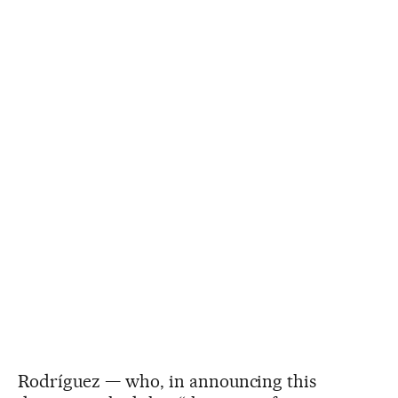
Rodríguez — who, in announcing this