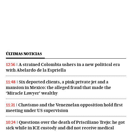
ÚLTIMAS NOTICIAS
A strained Colombia ushers in a new political era
12:56
with Abelardo de la Espriella
Six deported clients, a pink private jet and a
11:48
mansion in Mexico: the alleged fraud that made the
‘Miracle Lawyer’ wealthy
Chavismo and the Venezuelan opposition hold first
11:31
meeting under US supervision
Questions over the death of Prisciliano Trejo: he got
10:24
sick while in ICE custody and did not receive medical