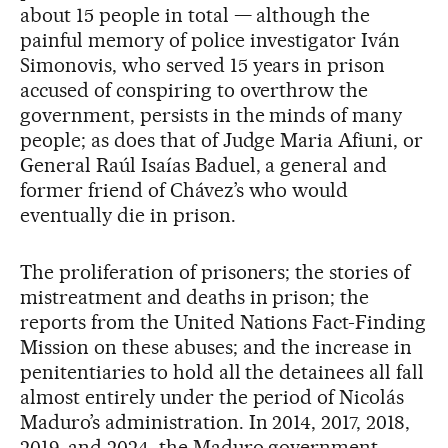
about 15 people in total — although the
painful memory of police investigator Iván
Simonovis, who served 15 years in prison
accused of conspiring to overthrow the
government, persists in the minds of many
people; as does that of Judge Maria Afiuni, or
General Raúl Isaías Baduel, a general and
former friend of Chávez’s who would
eventually die in prison.
The proliferation of prisoners; the stories of
mistreatment and deaths in prison; the
reports from the United Nations Fact-Finding
Mission on these abuses; and the increase in
penitentiaries to hold all the detainees all fall
almost entirely under the period of Nicolás
Maduro’s administration. In 2014, 2017, 2018,
2019, and 2024, the Maduro government