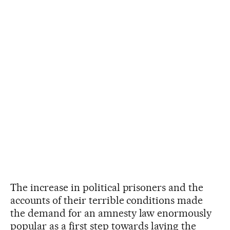
The increase in political prisoners and the
accounts of their terrible conditions made
the demand for an amnesty law enormously
popular as a first step towards laying the