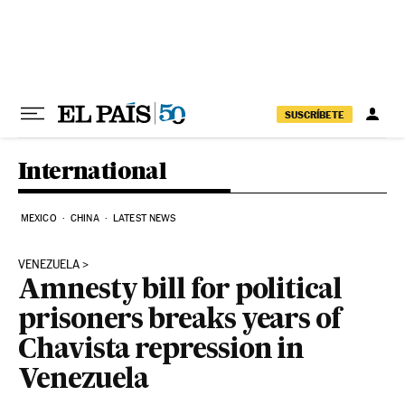
Skip to content
SUSCRÍBETE
International
MEXICO
CHINA
LATEST NEWS
VENEZUELA
Amnesty bill for political
prisoners breaks years of
Chavista repression in
Venezuela