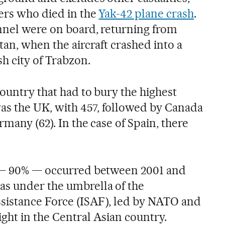
iers who died in the
Yak-42 plane crash
.
nnel were on board, returning from
tan, when the aircraft crashed into a
h city of Trabzon.
country that had to bury the highest
s the UK, with 457, followed by Canada
rmany (62). In the case of Spain, there
s — 90% — occurred between 2001 and
as under the umbrella of the
ssistance Force (ISAF), led by NATO and
ght in the Central Asian country.