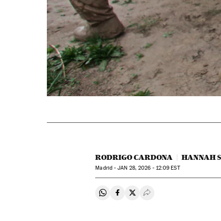
RODRIGO CARDONA
HANNAH 
Madrid -
JAN
28, 2026 - 12:09
EST
Share on Whatsapp
Share on Facebook
Share on Twitter
Desplegar Redes Soci