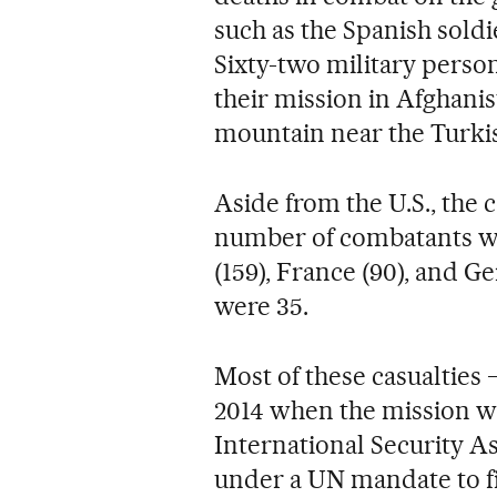
such as the Spanish sold
Sixty-two military perso
their mission in Afghanis
mountain near the Turkis
Aside from the U.S., the 
number of combatants wa
(159), France (90), and Ge
were 35.
Most of these casualtie
2014 when the mission w
International Security A
under a UN mandate to fi