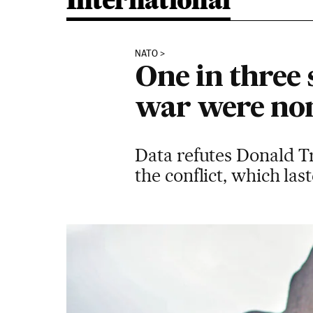
International
NATO
One in three 
war were non
Data refutes Donald T
the conflict, which las