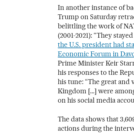
In another instance of b
Trump on Saturday retrac
belittling the work of N
(2001-2021): “They stayed a 
the U.S. president had st
Economic Forum in Dav
Prime Minister Keir Sta
his responses to the Rep
his tune: “The great and 
Kingdom [...] were among 
on his social media accou
The data shows that 3,60
actions during the interv