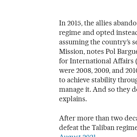
In 2015, the allies aban
regime and opted instead
assuming the country’s s
Mission, notes Pol Bargué
for International Affairs
were 2008, 2009, and 2010
to achieve stability thro
manage it. And so they d
explains.
After more than two decad
defeat the Taliban regim
August 2021
.