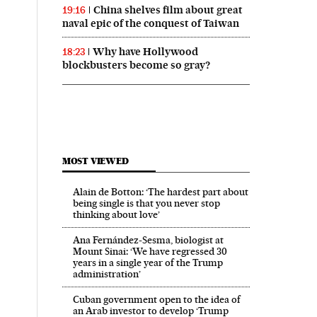
China shelves film about great
19:16
naval epic of the conquest of Taiwan
Why have Hollywood
18:23
blockbusters become so gray?
MOST VIEWED
Alain de Botton: ‘The hardest part about
being single is that you never stop
thinking about love’
Ana Fernández-Sesma, biologist at
Mount Sinai: ‘We have regressed 30
years in a single year of the Trump
administration’
Cuban government open to the idea of
an Arab investor to develop ‘Trump