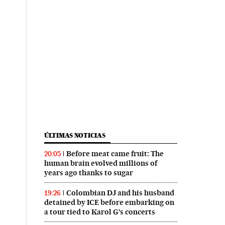
ÚLTIMAS NOTICIAS
Before meat came fruit: The
20:05
human brain evolved millions of
years ago thanks to sugar
Colombian DJ and his husband
19:26
detained by ICE before embarking on
a tour tied to Karol G’s concerts