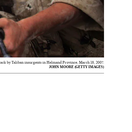
ttack by Taliban insurgents in Helmand Province, March 18, 2007.
JOHN MOORE (GETTY IMAGES)