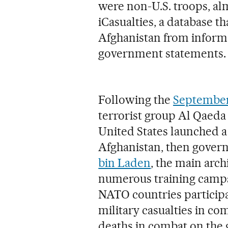
were non-U.S. troops, alm
iCasualties, a database th
Afghanistan from inform
government statements.
Following the
September 
terrorist group Al Qaeda
United States launched a
Afghanistan, then gover
bin Laden
, the main arch
numerous training camps 
NATO countries participat
military casualties in co
deaths in combat on the 