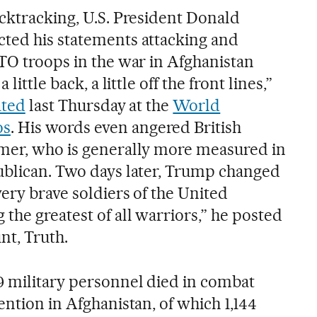
acktracking, U.S. President Donald
ted his statements attacking and
ATO troops in the war in Afghanistan
little back, a little off the front lines,”
ated
last Thursday at the
World
os
. His words even angered British
rmer, who is generally more measured in
ublican. Two days later, Trump changed
very brave soldiers of the United
the greatest of all warriors,” he posted
nt, Truth.
9 military personnel died in combat
ention in Afghanistan, of which 1,144