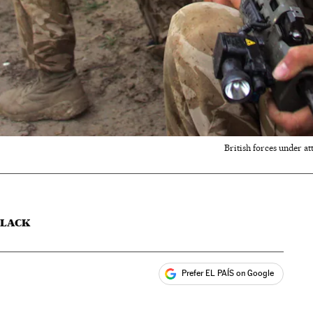
British forces under a
SLACK
Prefer EL PAÍS on Google
ales