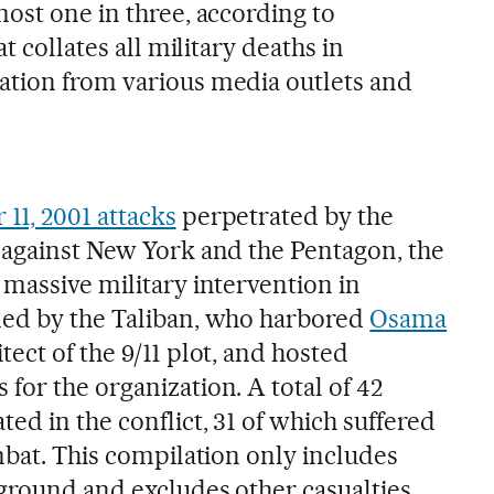
ost one in three, according to
at collates all military deaths in
ation from various media outlets and
11, 2001 attacks
perpetrated by the
 against New York and the Pentagon, the
 massive military intervention in
ned by the Taliban, who harbored
Osama
itect of the 9/11 plot, and hosted
for the organization. A total of 42
ed in the conflict, 31 of which suffered
mbat. This compilation only includes
ground and excludes other casualties,