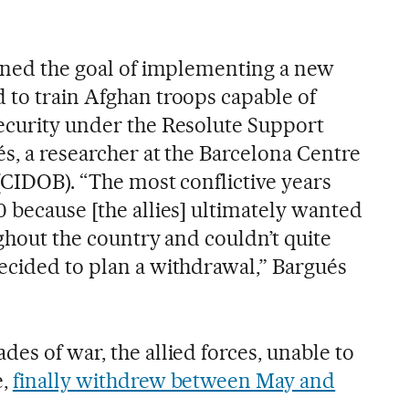
doned the goal of implementing a new
 to train Afghan troops capable of
ecurity under the Resolute Support
s, a researcher at the Barcelona Centre
 (CIDOB). “The most conflictive years
 because [the allies] ultimately wanted
ughout the country and couldn’t quite
ecided to plan a withdrawal,” Bargués
es of war, the allied forces, unable to
e,
finally withdrew between May and