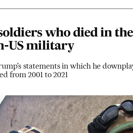
soldiers who died in th
-US military
rump’s statements in which he downpla
ted from 2001 to 2021