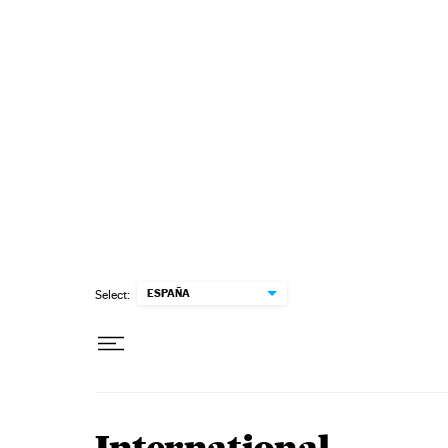
Skip to content
ESPAÑA
Select: