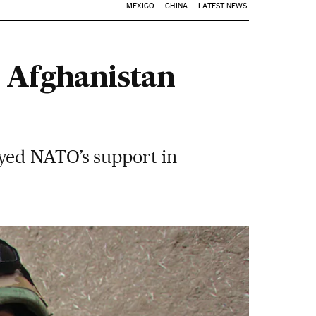
MEXICO
CHINA
LATEST NEWS
e Afghanistan
yed NATO’s support in