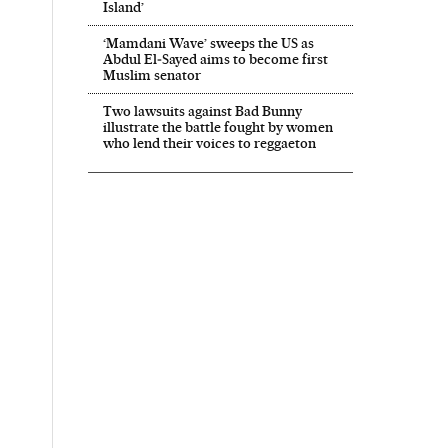
Island’
‘Mamdani Wave’ sweeps the US as
Abdul El‑Sayed aims to become first
Muslim senator
Two lawsuits against Bad Bunny
illustrate the battle fought by women
who lend their voices to reggaeton