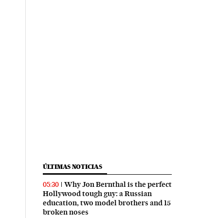
ÚLTIMAS NOTICIAS
Why Jon Bernthal is the perfect
05:30
Hollywood tough guy: a Russian
education, two model brothers and 15
broken noses