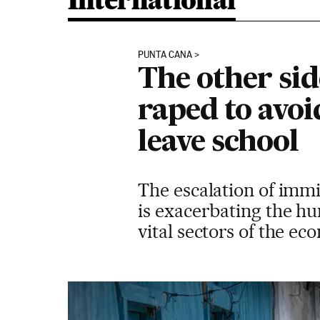
International
PUNTA CANA
The other si
raped to avoi
leave school
The escalation of imm
is exacerbating the hu
vital sectors of the e