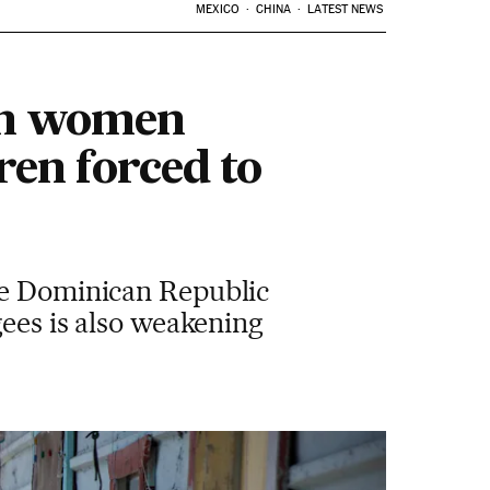
MEXICO
CHINA
LATEST NEWS
ian women
ren forced to
the Dominican Republic
gees is also weakening