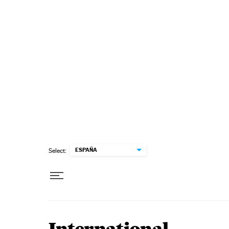
Skip to content
ESPAÑA
Select: