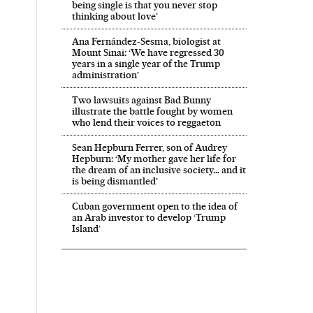
being single is that you never stop
thinking about love’
Ana Fernández-Sesma, biologist at
Mount Sinai: ‘We have regressed 30
years in a single year of the Trump
administration’
Two lawsuits against Bad Bunny
illustrate the battle fought by women
who lend their voices to reggaeton
Sean Hepburn Ferrer, son of Audrey
Hepburn: ‘My mother gave her life for
the dream of an inclusive society… and it
is being dismantled’
Cuban government open to the idea of
an Arab investor to develop ‘Trump
Island’