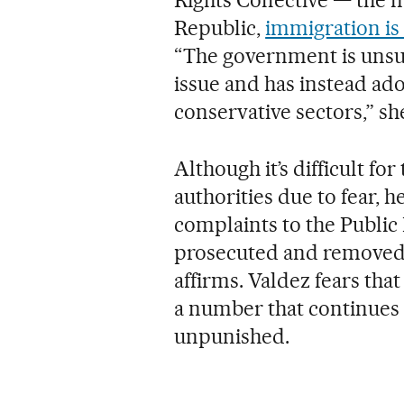
Republic,
immigration is
“The government is unsu
issue and has instead ad
conservative sectors,” sh
Although it’s difficult for
authorities due to fear, 
complaints to the Public 
prosecuted and removed 
affirms. Valdez fears tha
a number that continues t
unpunished.