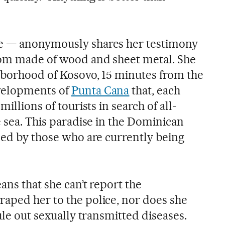
e — anonymously shares her testimony
oom made of wood and sheet metal. She
hborhood of Kosovo, 15 minutes from the
velopments of
Punta Cana
that, each
millions of tourists in search of all-
e sea. This paradise in the Dominican
ined by those who are currently being
ans that she can’t report the
aped her to the police, nor does she
ule out sexually transmitted diseases.