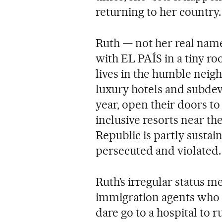
returning to her country.
Ruth — not her real nam
with EL PAÍS in a tiny r
lives in the humble neig
luxury hotels and subde
year, open their doors to 
inclusive resorts near th
Republic is partly susta
persecuted and violated.
Ruth’s irregular status me
immigration agents who r
dare go to a hospital to r