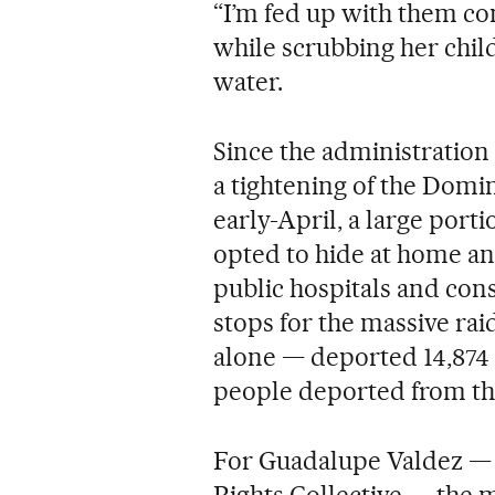
“I’m fed up with them co
while scrubbing her child
water.
Since the administratio
a tightening of the Domi
early-April, a large por
opted to hide at home and 
public hospitals and con
stops for the massive raid
alone — deported 14,874 
people deported from th
For Guadalupe Valdez —
Rights Collective — the m