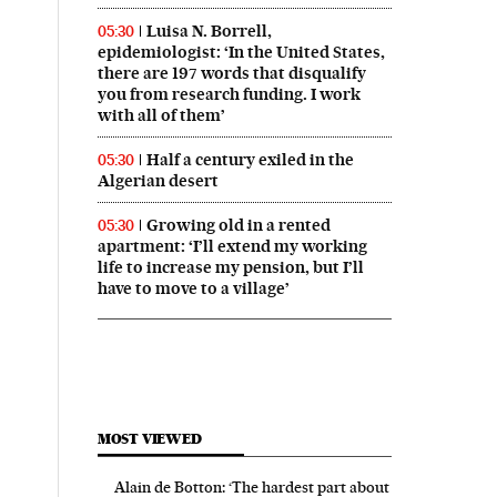
Luisa N. Borrell,
05:30
epidemiologist: ‘In the United States,
there are 197 words that disqualify
you from research funding. I work
with all of them’
Half a century exiled in the
05:30
Algerian desert
Growing old in a rented
05:30
apartment: ‘I’ll extend my working
life to increase my pension, but I’ll
have to move to a village’
MOST VIEWED
Alain de Botton: ‘The hardest part about