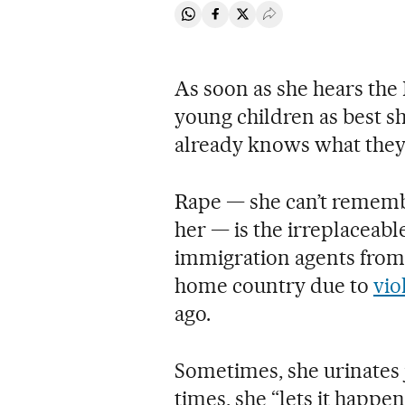
Share on Whatsapp
Share on Facebook
Share on Twitter
Desplegar Redes Soci
As soon as she hears the
young children as best s
already knows what they’
Rape — she can’t rememb
her — is the irreplaceabl
immigration agents from d
home country due to
vio
ago.
Sometimes, she urinates 
times, she “lets it happen