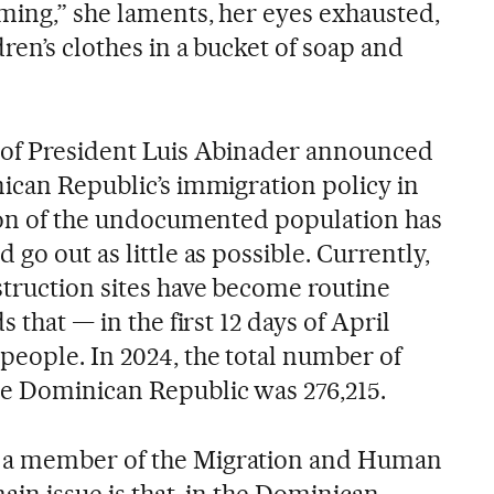
ming,” she laments, her eyes exhausted,
ren’s clothes in a bucket of soap and
n of President Luis Abinader announced
nican Republic’s immigration policy in
tion of the undocumented population has
go out as little as possible. Currently,
struction sites have become routine
s that — in the first 12 days of April
people. In 2024, the total number of
e Dominican Republic was 276,215.
 a member of the Migration and Human
ain issue is that, in the Dominican