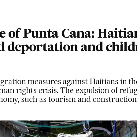
de of Punta Cana: Hait
d deportation and child
igration measures against Haitians in 
man rights crisis. The expulsion of refu
conomy, such as tourism and construction