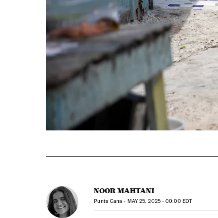
NOOR MAHTANI
Punta Cana -
MAY
25, 2025 - 00:00
EDT