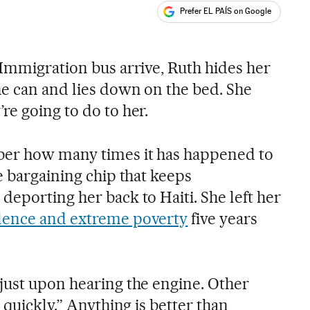
Prefer EL PAÍS on Google
ales
 Immigration bus arrive, Ruth hides her
he can and lies down on the bed. She
re going to do to her.
er how many times it has happened to
e bargaining chip that keeps
eporting her back to Haiti. She left her
lence and extreme poverty
five years
just upon hearing the engine. Other
 quickly.” Anything is better than