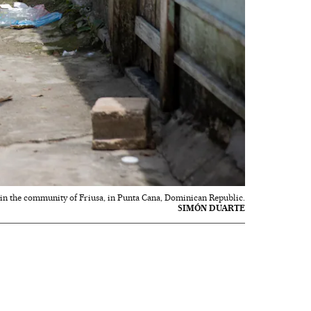
e in the community of Friusa, in Punta Cana, Dominican Republic.
SIMÓN DUARTE