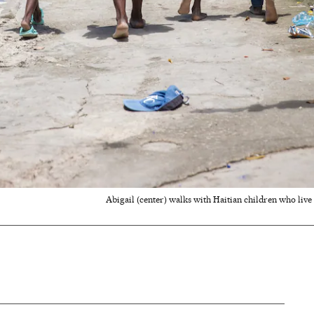
Abigail (center) walks with Haitian children who liv