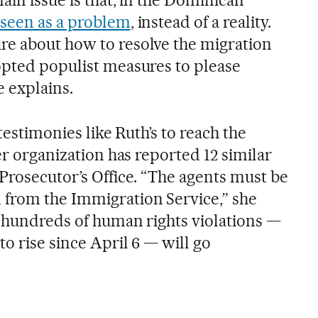
 seen as a problem
, instead of a reality.
re about how to resolve the migration
opted populist measures to please
e explains.
 testimonies like Ruth’s to reach the
her organization has reported 12 similar
Prosecutor’s Office. “The agents must be
from the Immigration Service,” she
t hundreds of human rights violations —
o rise since April 6 — will go