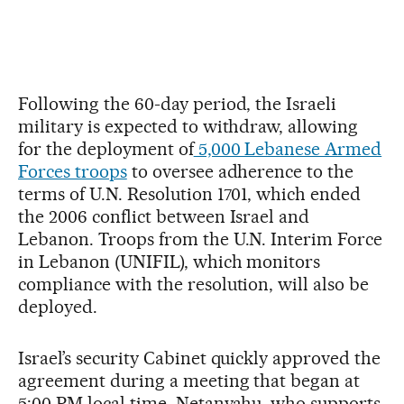
Following the 60-day period, the Israeli
military is expected to withdraw, allowing
for the deployment of
5,000 Lebanese Armed
Forces troops
to oversee adherence to the
terms of U.N. Resolution 1701, which ended
the 2006 conflict between Israel and
Lebanon. Troops from the U.N. Interim Force
in Lebanon (UNIFIL), which monitors
compliance with the resolution, will also be
deployed.
Israel’s security Cabinet quickly approved the
agreement during a meeting that began at
5:00 PM local time. Netanyahu, who supports