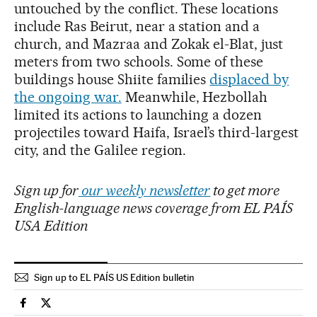
untouched by the conflict. These locations
include Ras Beirut, near a station and a
church, and Mazraa and Zokak el-Blat, just
meters from two schools. Some of these
buildings house Shiite families
displaced by
the ongoing war.
Meanwhile, Hezbollah
limited its actions to launching a dozen
projectiles toward Haifa, Israel’s third-largest
city, and the Galilee region.
Sign up for
our weekly newsletter
to get more
English-language news coverage from EL PAÍS
USA Edition
Sign up to EL PAÍS US Edition bulletin
International El País in English on Facebook
International El País in English on Twitter