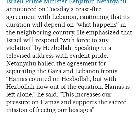
Israeli Prime Minister Benjamin Netanyahu
announced on Tuesday a cease-fire
agreement with Lebanon, cautioning that its
duration will depend on “what happens” in
the neighboring country. He emphasized that
Israel will respond “with force to any
violation” by Hezbollah. Speaking in a
televised address with evident pride,
Netanyahu hailed the agreement for
separating the Gaza and Lebanon fronts.
“Hamas counted on Hezbollah, but with
Hezbollah now out of the equation, Hamas is
left alone,” he said. “This increases our
pressure on Hamas and supports the sacred
mission of freeing our hostages”