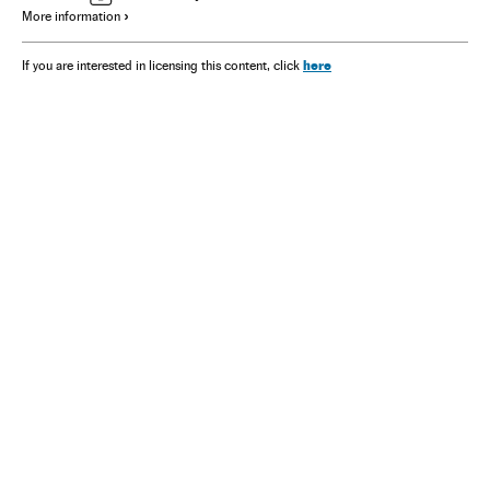
More information
here
If you are interested in licensing this content, click