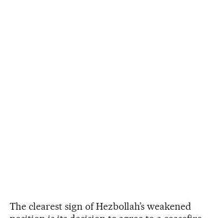
The clearest sign of Hezbollah’s weakened