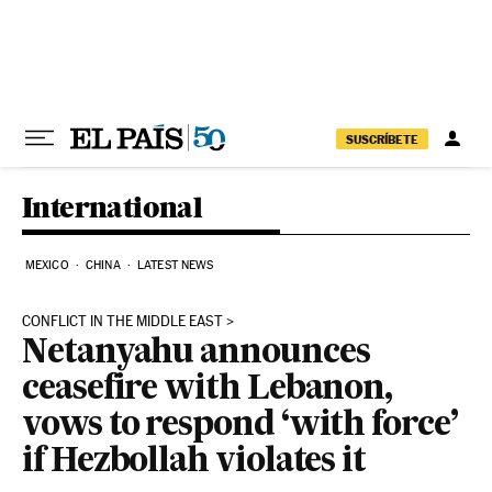
Skip to content
SUSCRÍBETE
International
MEXICO
CHINA
LATEST NEWS
CONFLICT IN THE MIDDLE EAST
Netanyahu announces
ceasefire with Lebanon,
vows to respond ‘with force’
if Hezbollah violates it