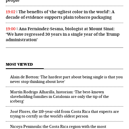
people’
The benefits of ‘the ugliest color in the world’: A
19:02
decade of evidence supports plain tobacco packaging
Ana Fernández-Sesma, biologist at Mount Sinai:
19:00
‘We have regressed 30 years in a single year of the Trump
administration’
MOST VIEWED
Alain de Botton: ‘The hardest part about being single is that you
never stop thinking about love’
Martín Rodrigo Alharilla, historian: ‘The best-known
slaveholding families in Catalonia are only the tip of the
iceberg’
José Flores, the 119‑year‑old from Costa Rica that experts are
trying to certify as the world’s oldest person
Nicoya Peninsula: the Costa Rica region with the most