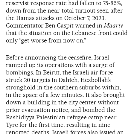
reservist response rate had fallen to 75-85%,
down from the near-total turnout seen after
the Hamas attacks on October 7, 2023.
Commentator Ben Caspit warned in
Maariv
that the situation on the Lebanese front could
only “get worse from now on.”
Before announcing the ceasefire, Israel
ramped up its operations with a surge of
bombings. In Beirut, the Israeli air force
struck 20 targets in Dahieh, Hezbollah’s
stronghold in the southern suburbs within,
in the space of a few minutes. It also brought
down a building in the city center without
prior evacuation notice, and bombed the
Rashidiyya Palestinian refugee camp near
Tyre for the first time, resulting in nine
reported deaths. Israeli forces also issued an