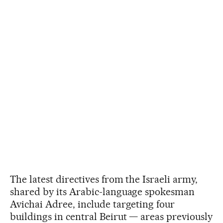
The latest directives from the Israeli army,
shared by its Arabic-language spokesman
Avichai Adree, include targeting four
buildings in central Beirut — areas previously