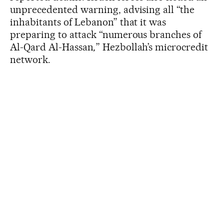
unprecedented warning, advising all “the
inhabitants of Lebanon” that it was
preparing to attack “numerous branches of
Al-Qard Al-Hassan
,
” Hezbollah’s microcredit
network.