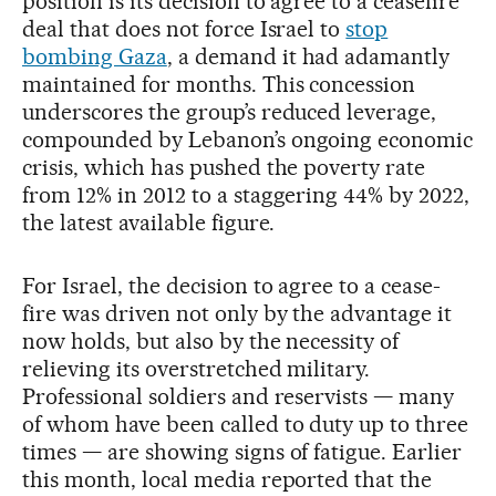
position is its decision to agree to a ceasefire
deal that does not force Israel to
stop
bombing Gaza
, a demand it had adamantly
maintained for months. This concession
underscores the group’s reduced leverage,
compounded by Lebanon’s ongoing economic
crisis, which has pushed the poverty rate
from 12% in 2012 to a staggering 44% by 2022,
the latest available figure.
For Israel, the decision to agree to a cease-
fire was driven not only by the advantage it
now holds, but also by the necessity of
relieving its overstretched military.
Professional soldiers and reservists — many
of whom have been called to duty up to three
times — are showing signs of fatigue. Earlier
this month, local media reported that the