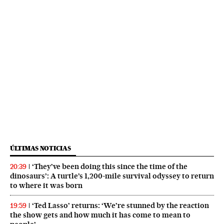
ÚLTIMAS NOTICIAS
‘They’ve been doing this since the time of the
20:39
dinosaurs’: A turtle’s 1,200-mile survival odyssey to return
to where it was born
‘Ted Lasso’ returns: ‘We’re stunned by the reaction
19:59
the show gets and how much it has come to mean to