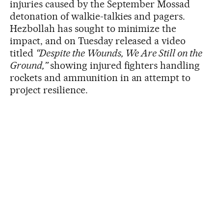
injuries caused by the September Mossad
detonation of walkie-talkies and pagers.
Hezbollah has sought to minimize the
impact, and on Tuesday released a video
titled
“Despite the Wounds, We Are Still on the
Ground,”
showing injured fighters handling
rockets and ammunition in an attempt to
project resilience.