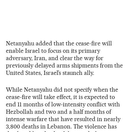
Netanyahu added that the cease-fire will
enable Israel to focus on its primary
adversary, Iran, and clear the way for
previously delayed arms shipments from the
United States, Israel’s staunch ally.
While Netanyahu did not specify when the
cease-fire will take effect, it is expected to
end 11 months of low-intensity conflict with
Hezbollah and two and a half months of
intense warfare that have resulted in nearly
3,800 deaths in Lebanon. The violence has