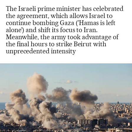
The Israeli prime minister has celebrated
the agreement, which allows Israel to
continue bombing Gaza (’Hamas is left
alone’) and shift its focus to Iran.
Meanwhile, the army took advantage of
the final hours to strike Beirut with
unprecedented intensity