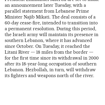
an announcement later Tuesday, with a
parallel statement from Lebanese Prime
Minister Najib Mikati. The deal consists of a
60-day cease-fire, intended to transition into
a permanent resolution. During this period,
the Israeli army will maintain its presence in
southern Lebanon, where it has advanced
since October. On Tuesday, it reached the
Litani River — 18 miles from the border —
for the first time since its withdrawal in 2000
after its 18-year-long occupation of southern
Lebanon. Hezbollah, in turn, will withdraw
its fighters and weapons north of the river.