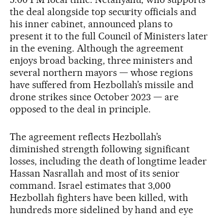
the deal alongside top security officials and
his inner cabinet, announced plans to
present it to the full Council of Ministers later
in the evening. Although the agreement
enjoys broad backing, three ministers and
several northern mayors — whose regions
have suffered from Hezbollah’s missile and
drone strikes since October 2023 — are
opposed to the deal in principle.
The agreement reflects Hezbollah’s
diminished strength following significant
losses, including the death of longtime leader
Hassan Nasrallah and most of its senior
command. Israel estimates that 3,000
Hezbollah fighters have been killed, with
hundreds more sidelined by hand and eye