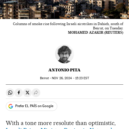
Columns of smoke rise following Israeli airstrikes in Dahieh, south of
Beirut, on Tuesday.
MOHAMED AZAKIR (REUTERS)
ANTONIO PITA
Beirut -
NOV
26, 2024 - 15:23
EST
Share on Whatsapp
Share on Facebook
Share on Twitter
Desplegar Redes Sociales
Prefer EL PAÍS on Google
With a tone more resolute than optimistic,