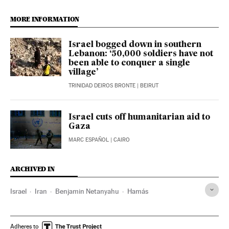
MORE INFORMATION
Israel bogged down in southern
Lebanon: ‘50,000 soldiers have not
been able to conquer a single
village’
TRINIDAD DEIROS BRONTE
| BEIRUT
Israel cuts off humanitarian aid to
Gaza
MARC ESPAÑOL
| CAIRO
ARCHIVED IN
Israel
Iran
Benjamin Netanyahu
Hamás
Adheres to