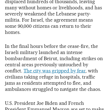
displaced hundreds of thousands, leaving
many without homes or livelihoods, and has
severely weakened the Lebanese party-
militia. For Israel, the agreement means
some 90,000 citizens can return to their
homes.
In the final hours before the cease-fire, the
Israeli military launched an intense
bombardment of Beirut, including strikes on
central areas previously untouched by
conflict.
The city was gripped by fear
, with
civilians taking refuge in hospitals, traffic
jams as residents attempted to flee, and
ambulances struggled to navigate the chaos.
U.S. President Joe Biden and French
President Emmanuel Macron are set to make