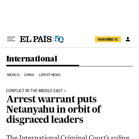
Skip to content
SUSCRÍBETE
International
MEXICO
CHINA
LATEST NEWS
CONFLICT IN THE MIDDLE EAST
Arrest warrant puts
Netanyahu in orbit of
disgraced leaders
The International Criminal Court’s ruling