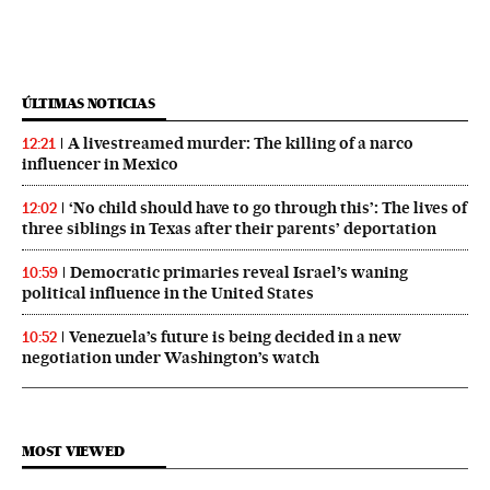
ÚLTIMAS NOTICIAS
A livestreamed murder: The killing of a narco
12:21
influencer in Mexico
‘No child should have to go through this’: The lives of
12:02
three siblings in Texas after their parents’ deportation
Democratic primaries reveal Israel’s waning
10:59
political influence in the United States
Venezuela’s future is being decided in a new
10:52
negotiation under Washington’s watch
MOST VIEWED