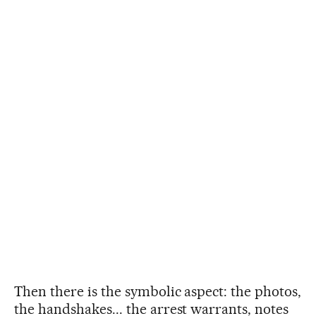
Then there is the symbolic aspect: the photos,
the handshakes... the arrest warrants, notes