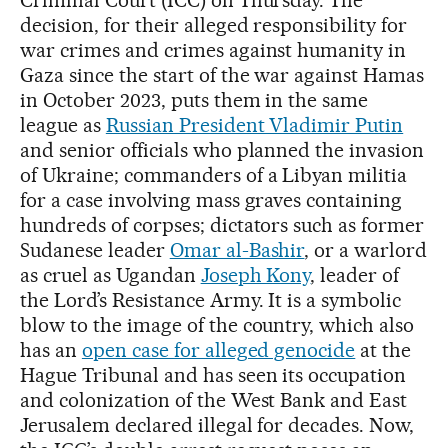
Criminal Court (ICC) on Thursday. The
decision, for their alleged responsibility for
war crimes and crimes against humanity in
Gaza since the start of the war against Hamas
in October 2023, puts them in the same
league as
Russian President Vladimir Putin
and senior officials who planned the invasion
of Ukraine; commanders of a Libyan militia
for a case involving mass graves containing
hundreds of corpses; dictators such as former
Sudanese leader
Omar al-Bashir
, or a warlord
as cruel as Ugandan
Joseph Kony
, leader of
the Lord’s Resistance Army. It is a symbolic
blow to the image of the country, which also
has an
open case for alleged genocide
at the
Hague Tribunal and has seen its occupation
and colonization of the West Bank and East
Jerusalem declared illegal for decades. Now,