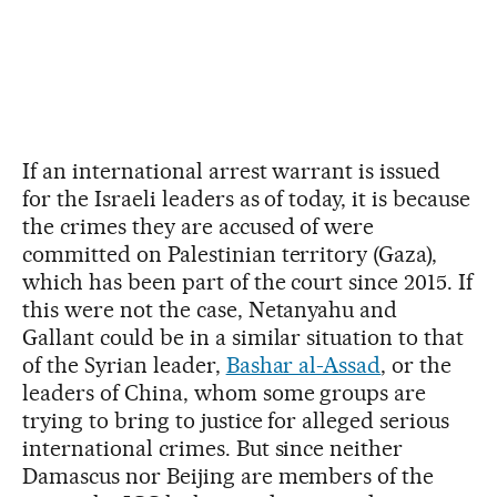
If an international arrest warrant is issued
for the Israeli leaders as of today, it is because
the crimes they are accused of were
committed on Palestinian territory (Gaza),
which has been part of the court since 2015. If
this were not the case, Netanyahu and
Gallant could be in a similar situation to that
of the Syrian leader,
Bashar al-Assad
, or the
leaders of China, whom some groups are
trying to bring to justice for alleged serious
international crimes. But since neither
Damascus nor Beijing are members of the