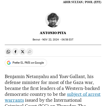
ABIR SULTAN / POOL (EFE)
ANTONIO PITA
Beirut -
NOV
22, 2024 - 06:58
EST
Share on Whatsapp
Share on Facebook
Share on Twitter
Desplegar Redes Sociales
Prefer EL PAÍS on Google
Benjamin Netanyahu and Yoav Gallant, his
defense minister for most of the Gaza war,
became the first leaders of a Western-backed
democratic country to be the
subject of arrest
warrants
issued by the International