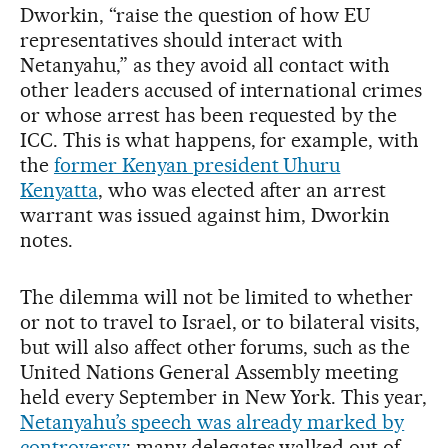
Dworkin, “raise the question of how EU
representatives should interact with
Netanyahu,” as they avoid all contact with
other leaders accused of international crimes
or whose arrest has been requested by the
ICC. This is what happens, for example, with
the
former Kenyan president Uhuru
Kenyatta
, who was elected after an arrest
warrant was issued against him, Dworkin
notes.
The dilemma will not be limited to whether
or not to travel to Israel, or to bilateral visits,
but will also affect other forums, such as the
United Nations General Assembly meeting
held every September in New York. This year,
Netanyahu’s speech was already marked by
controversy
: many delegates walked out of