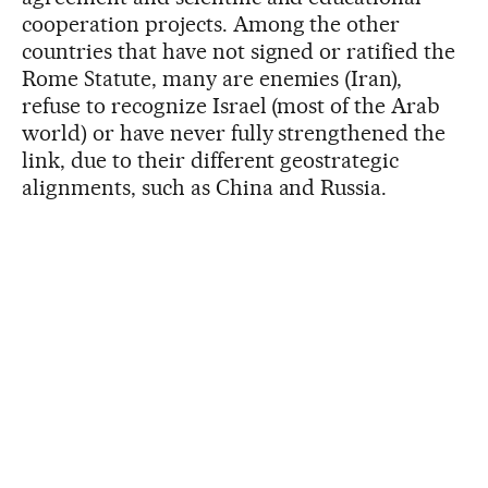
cooperation projects. Among the other
countries that have not signed or ratified the
Rome Statute, many are enemies (Iran),
refuse to recognize Israel (most of the Arab
world) or have never fully strengthened the
link, due to their different geostrategic
alignments, such as China and Russia.