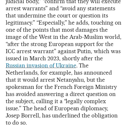
judicial body,” “confirm that they will execute
arrest warrants” and “avoid any statements
that undermine the court or question its
legitimacy.” “Especially,” he adds, touching on
one of the points that most damages the
image of the West in the Arab-Muslim world,
“after the strong European support for the
ICC arrest warrant” against Putin, which was
issued in March 2023, shortly after the
Russian invasion of Ukraine
. The
Netherlands, for example, has announced
that it would arrest Netanyahu, but the
spokesman for the French Foreign Ministry
has avoided answering a direct question on
the subject, calling it a “legally complex
issue.” The head of European diplomacy,
Josep Borrell, has underlined the obligation
to do so.