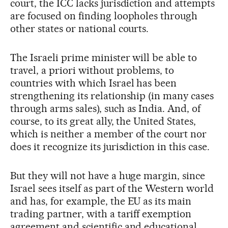
court, the ICC lacks jurisdiction and attempts
are focused on finding loopholes through
other states or national courts.
The Israeli prime minister will be able to
travel, a priori without problems, to
countries with which Israel has been
strengthening its relationship (in many cases
through arms sales), such as India. And, of
course, to its great ally, the United States,
which is neither a member of the court nor
does it recognize its jurisdiction in this case.
But they will not have a huge margin, since
Israel sees itself as part of the Western world
and has, for example, the EU as its main
trading partner, with a tariff exemption
agreement and scientific and educational