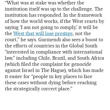
“What was at stake was whether the
institution itself was up to the challenge. The
institution has responded. In the framework
of how the world works, if the West reacts by
saying ‘I am not going to comply,’ it will be
the
West that will lose prestige
, not the
court,” he says. Gurmendi also sees a boost to
the efforts of countries in the Global South
“interested in compliance with international
law,” including Chile, Brazil, and South Africa
(which filed the complaint for genocide
against Israel in The Hague), which has made
it easier for “people in key places to face
these cases without dying before reaching
the strategically correct place.”