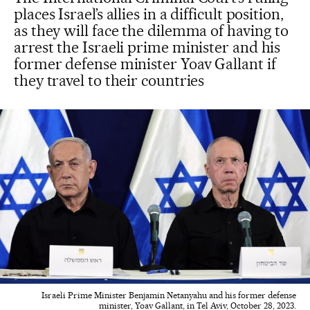
places Israel’s allies in a difficult position,
as they will face the dilemma of having to
arrest the Israeli prime minister and his
former defense minister Yoav Gallant if
they travel to their countries
Israeli Prime Minister Benjamin Netanyahu and his former defense
minister, Yoav Gallant, in Tel Aviv, October 28, 2023.