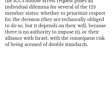
the ICC’s double arrest request poses an
individual dilemma for several of the 125
member states: whether to prioritize respect
for the decision (they are technically obliged
to do so, but it depends on their will, because
there is no authority to impose it), or their
alliance with Israel, with the consequent risk
of being accused of double standards.