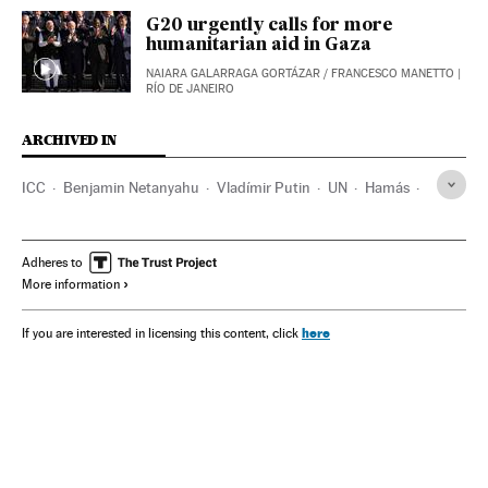
G20 urgently calls for more
humanitarian aid in Gaza
NAIARA GALARRAGA GORTÁZAR
/
FRANCESCO MANETTO
|
RÍO DE JANEIRO
ARCHIVED IN
ICC
Benjamin Netanyahu
Vladímir Putin
UN
Hamás
Mongolia
Washington D.C.
Israel
China
India
Adheres to
More information
here
If you are interested in licensing this content, click