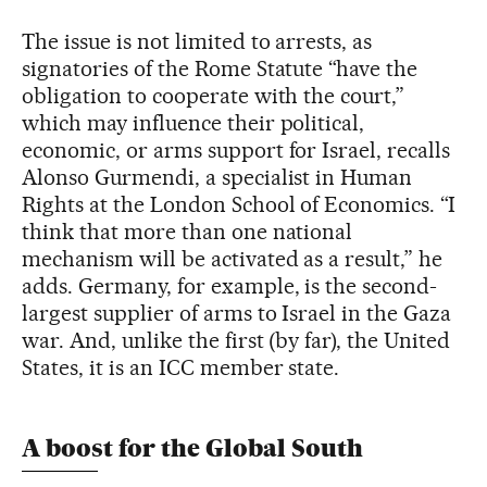
The issue is not limited to arrests, as
signatories of the Rome Statute “have the
obligation to cooperate with the court,”
which may influence their political,
economic, or arms support for Israel, recalls
Alonso Gurmendi, a specialist in Human
Rights at the London School of Economics. “I
think that more than one national
mechanism will be activated as a result,” he
adds. Germany, for example, is the second-
largest supplier of arms to Israel in the Gaza
war. And, unlike the first (by far), the United
States, it is an ICC member state.
A boost for the Global South