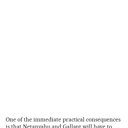
One of the immediate practical consequences
is that Netanyahu and Gallant will have to