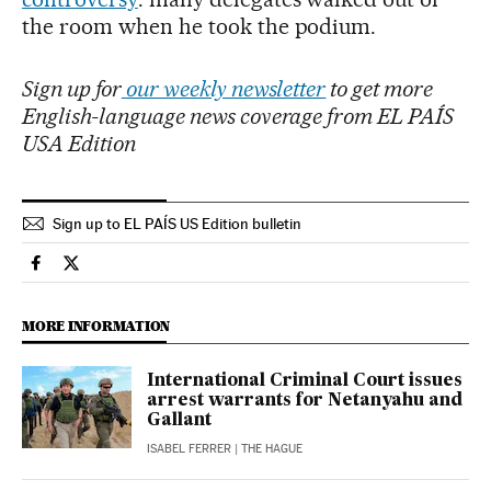
the room when he took the podium.
Sign up for
our weekly newsletter
to get more
English-language news coverage from EL PAÍS
USA Edition
Sign up to EL PAÍS US Edition bulletin
International El País in English on Facebook
International El País in English on Twitter
MORE INFORMATION
International Criminal Court issues
arrest warrants for Netanyahu and
Gallant
ISABEL FERRER
| THE HAGUE