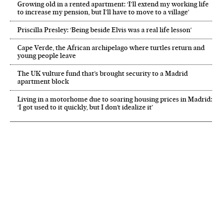
Growing old in a rented apartment: ‘I’ll extend my working life
to increase my pension, but I’ll have to move to a village’
Priscilla Presley: ‘Being beside Elvis was a real life lesson’
Cape Verde, the African archipelago where turtles return and
young people leave
The UK vulture fund that’s brought security to a Madrid
apartment block
Living in a motorhome due to soaring housing prices in Madrid:
‘I got used to it quickly, but I don’t idealize it’