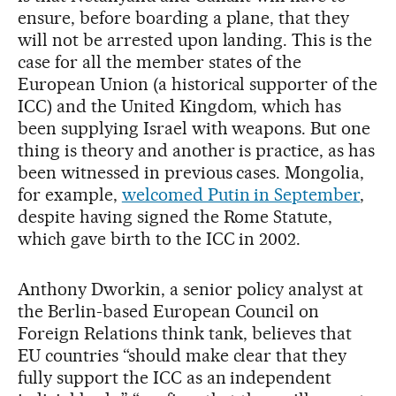
ensure, before boarding a plane, that they
will not be arrested upon landing. This is the
case for all the member states of the
European Union (a historical supporter of the
ICC) and the United Kingdom, which has
been supplying Israel with weapons. But one
thing is theory and another is practice, as has
been witnessed in previous cases. Mongolia,
for example,
welcomed Putin in September
,
despite having signed the Rome Statute,
which gave birth to the ICC in 2002.
Anthony Dworkin, a senior policy analyst at
the Berlin-based European Council on
Foreign Relations think tank, believes that
EU countries “should make clear that they
fully support the ICC as an independent